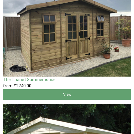
The Thanet Summerhouse
from
£2740
.00
View