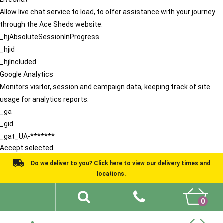
Allow live chat service to load, to offer assistance with your journey
through the Ace Sheds website.
_hjAbsoluteSessionInProgress
_hjid
_hjIncluded
Google Analytics
Monitors visitor, session and campaign data, keeping track of site
usage for analytics reports.
_ga
_gid
_gat_UA-*******
Accept selected
Do we deliver to you? Click here to view our delivery times and
locations.
0
Shed Ideas
About
What We Do