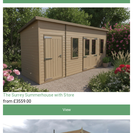
The Surrey Summerhouse with Store
from
£3559
.00
View