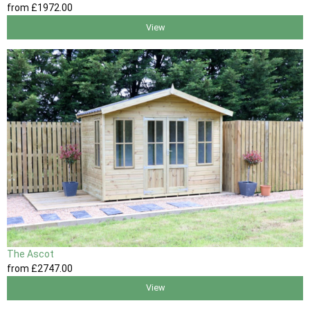
from
£1972
.00
View
The Ascot
from
£2747
.00
View