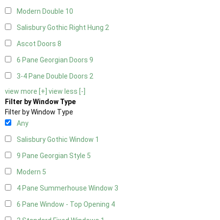
Modern Double
10
Salisbury Gothic Right Hung
2
Ascot Doors
8
6 Pane Georgian Doors
9
3-4 Pane Double Doors
2
view more [+]
view less [-]
Filter by Window Type
Filter by Window Type
Any
Salisbury Gothic Window
1
9 Pane Georgian Style
5
Modern
5
4 Pane Summerhouse Window
3
6 Pane Window - Top Opening
4