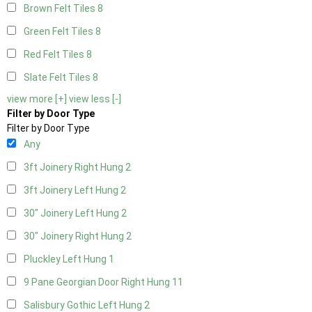
Brown Felt Tiles
8
Green Felt Tiles
8
Red Felt Tiles
8
Slate Felt Tiles
8
view more [+]
view less [-]
Filter by Door Type
Filter by Door Type
Any
3ft Joinery Right Hung
2
3ft Joinery Left Hung
2
30" Joinery Left Hung
2
30" Joinery Right Hung
2
Pluckley Left Hung
1
9 Pane Georgian Door Right Hung
11
Salisbury Gothic Left Hung
2