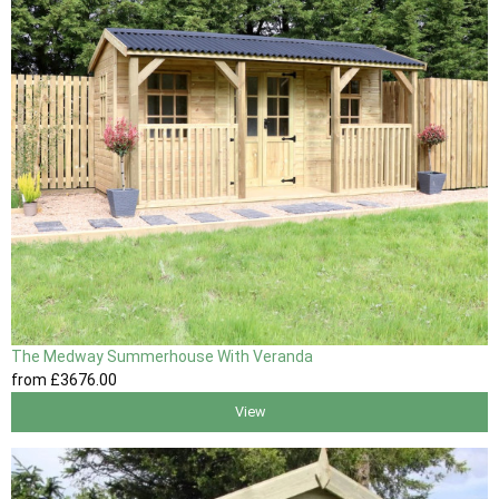
The Medway Summerhouse With Veranda
from
£3676
.00
View