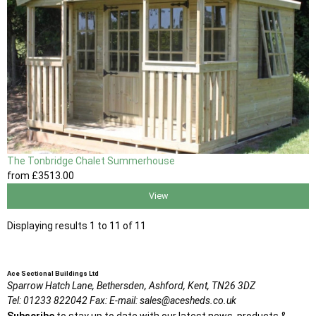
The Tonbridge Chalet Summerhouse
from
£3513
.00
View
Displaying results 1 to 11 of 11
Ace Sectional Buildings Ltd
Sparrow Hatch Lane,
Bethersden, Ashford,
Kent,
TN26 3DZ
Tel:
01233 822042
Fax:
E-mail:
sales@acesheds.co.uk
Subscribe
to stay up to date with our latest news, products &