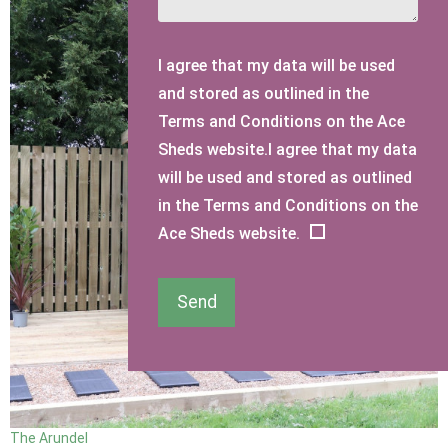
I agree that my data will be used
and stored as outlined in the
Terms and Conditions on the Ace
Sheds website.I agree that my data
will be used and stored as outlined
in the Terms and Conditions on the
Ace Sheds website.
Send
The Arundel