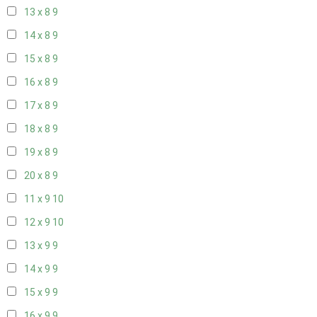
13 x 8
9
14 x 8
9
15 x 8
9
16 x 8
9
17 x 8
9
18 x 8
9
19 x 8
9
20 x 8
9
11 x 9
10
12 x 9
10
13 x 9
9
14 x 9
9
15 x 9
9
16 x 9
9