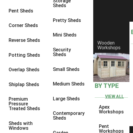
Storage
Sheds
8 x 6
2
Pent Sheds
8 x 7
2
Pretty Sheds
Corner Sheds
8 x 8
2
Mini Sheds
9 x 6
5
Reverse Sheds
Wooden
Workshops
9 x 7
5
Security
Sheds
Potting Sheds
9 x 8
6
9 x 9
6
Small Sheds
Overlap Sheds
10 x 6
7
Medium Sheds
Shiplap Sheds
BY TYPE
10 x 7
7
10 x 8
10
VIEW ALL
Large Sheds
Premium
Pressure
10 x 9
10
Apex
Treated Sheds
Workshops
Contemporary
10 x 10
10
Sheds
Sheds with
5 x 4
1
Pent
Windows
Workshops
Garden