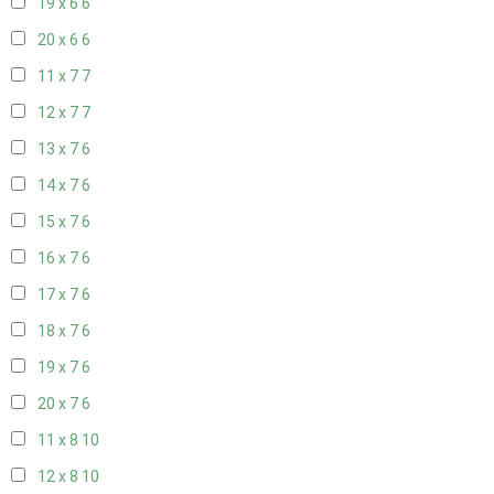
19 x 6
6
20 x 6
6
11 x 7
7
12 x 7
7
13 x 7
6
14 x 7
6
15 x 7
6
16 x 7
6
17 x 7
6
18 x 7
6
19 x 7
6
20 x 7
6
11 x 8
10
12 x 8
10