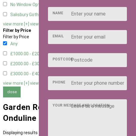
No Window Option
3
NAME
Salisbury Gothic Window - Double
1
view more [+]
view less [-]
Filter by Price
EMAIL
Filter by Price
Any
£1000.00 - £2000.00
1
POSTCODE
£2000.00 - £3000.00
5
£3000.00 - £4000.00
5
PHONE
view more [+]
view less [-]
close
Garden Rooms with Green
YOUR MESSAGE AND LOCATION
Onduline Roofing
Displaying results 1 to 11 of 11