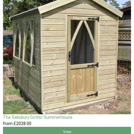
The Salisbury Gothic Summerhouse
from
£2028
.00
View