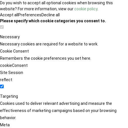
Do you wish to accept all optional cookies when browsing this
website? For more information, view our
cookie policy
.
Accept all
Preferences
Decline all
Please specify which cookie categories you consent to.
Necessary
Necessary cookies are required for a website to work.
Cookie Consent
Remembers the cookie preferences you set here.
cookieConsent
Site Session
reflect
Targeting
Cookies used to deliver relevant advertising and measure the
effectiveness of marketing campaigns based on your browsing
behavior.
Meta