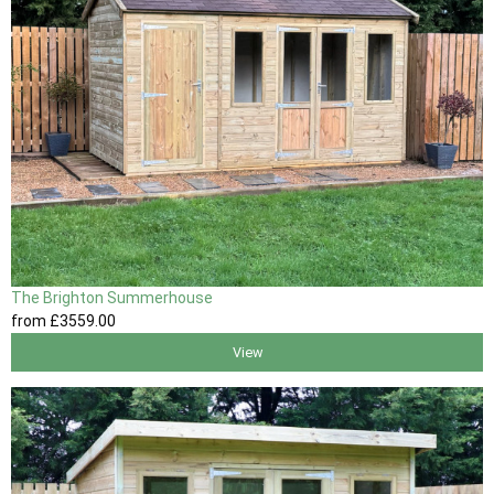
The Brighton Summerhouse
from
£3559
.00
View