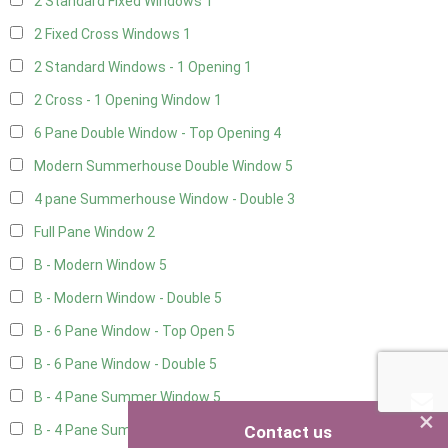
2 Standard Fixed Windows
1
2 Fixed Cross Windows
1
2 Standard Windows - 1 Opening
1
2 Cross - 1 Opening Window
1
6 Pane Double Window - Top Opening
4
Modern Summerhouse Double Window
5
4 pane Summerhouse Window - Double
3
Full Pane Window
2
B - Modern Window
5
B - Modern Window - Double
5
B - 6 Pane Window - Top Open
5
B - 6 Pane Window - Double
5
B - 4 Pane Summer Window
5
×
Contact us
B - 4 Pane Summer Window - Double
5