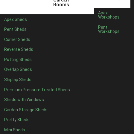
6 x 4
1
Rooms
7 x 4
1
Apex
Workshops
Apex Sheds
8 x 4
1
Pent
Pent Sheds
Workshops
5 x 5
1
Corner Sheds
6 x 5
1
Reverse Sheds
7 x 5
1
Potting Sheds
8 x 5
2
Overlap Sheds
9 x 5
3
Shiplap Sheds
10 x 5
3
Premium Pressure Treated Sheds
11 x 5
3
Sheds with Windows
12 x 5
3
Garden Storage Sheds
13 x 5
2
Pretty Sheds
14 x 5
2
Mini Sheds
15 x 5
2