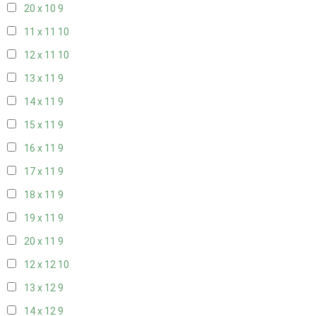
20 x 10
9
11 x 11
10
12 x 11
10
13 x 11
9
14 x 11
9
15 x 11
9
16 x 11
9
17 x 11
9
18 x 11
9
19 x 11
9
20 x 11
9
12 x 12
10
13 x 12
9
14 x 12
9