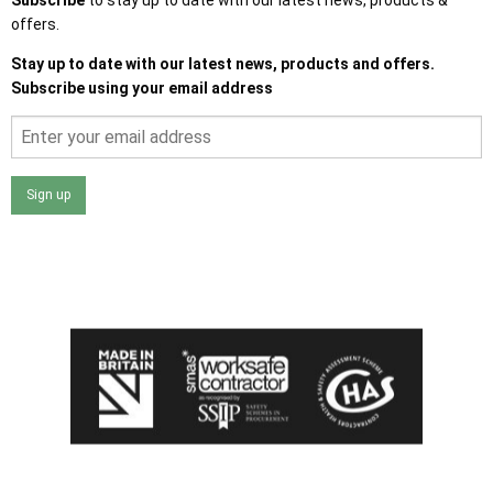
offers.
Stay up to date with our latest news, products and offers.
Subscribe using your email address
Sign up
I agree that my data will be used and stored as outlined in
the Terms and Conditions on the Ace Sheds website.