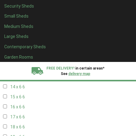
Security Sheds
16 x 5
2
Small Sheds
17 x 5
2
Medium Sheds
18 x 5
2
Large Sheds
19 x 5
2
Contemporary Sheds
20 x 5
2
11 x 6
7
Garden Rooms
12 x 6
7
FREE DELIVERY!
in certain areas*
See
delivery map
13 x 6
6
14 x 6
6
All our sheds are designed and crafted in
Kent!
15 x 6
6
FINANCE
Now Available.
Find out now
16 x 6
6
17 x 6
6
We plant trees for
every shed purchased
18 x 6
6