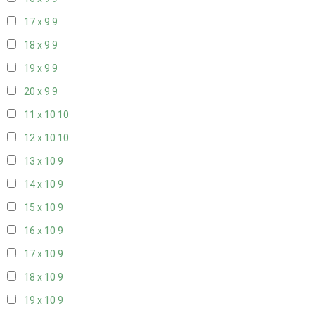
17 x 9
9
18 x 9
9
19 x 9
9
20 x 9
9
11 x 10
10
12 x 10
10
13 x 10
9
14 x 10
9
15 x 10
9
16 x 10
9
17 x 10
9
18 x 10
9
19 x 10
9