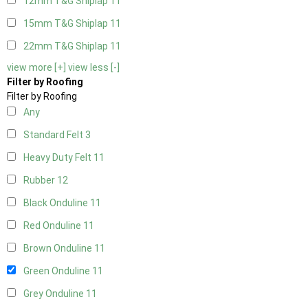
12mm T&G Shiplap
11
15mm T&G Shiplap
11
22mm T&G Shiplap
11
view more [+]
view less [-]
Filter by Roofing
Filter by Roofing
Any
Standard Felt
3
Heavy Duty Felt
11
Rubber
12
Black Onduline
11
Red Onduline
11
Brown Onduline
11
Green Onduline
11
Grey Onduline
11