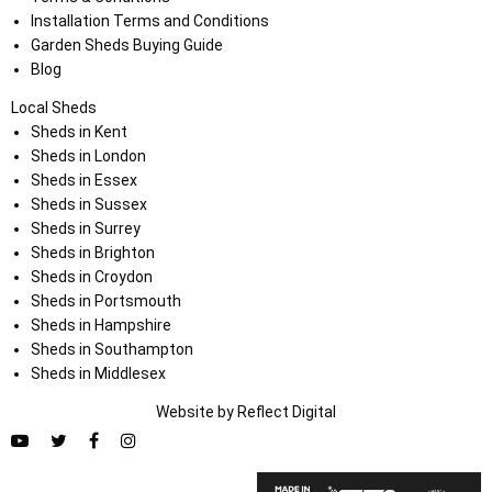
Installation Terms and Conditions
Garden Sheds Buying Guide
Blog
Local Sheds
Sheds in Kent
Sheds in London
Sheds in Essex
Sheds in Sussex
Sheds in Surrey
Sheds in Brighton
Sheds in Croydon
Sheds in Portsmouth
Sheds in Hampshire
Sheds in Southampton
Sheds in Middlesex
Website by
Refl
e
ct
Digital