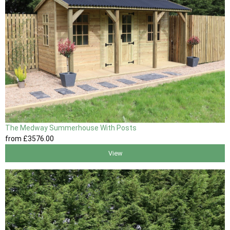
The Medway Summerhouse With Posts
from
£3576
.00
View