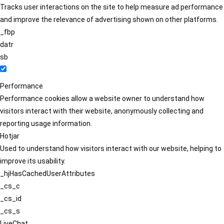
Tracks user interactions on the site to help measure ad performance
and improve the relevance of advertising shown on other platforms.
_fbp
datr
sb
Performance
Performance cookies allow a website owner to understand how
visitors interact with their website, anonymously collecting and
reporting usage information.
Hotjar
Used to understand how visitors interact with our website, helping to
improve its usability.
_hjHasCachedUserAttributes
_cs_c
_cs_id
_cs_s
LiveChat