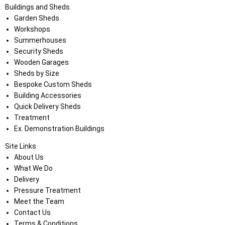
Buildings and Sheds
Garden Sheds
Workshops
Summerhouses
Security Sheds
Wooden Garages
Sheds by Size
Bespoke Custom Sheds
Building Accessories
Quick Delivery Sheds
Treatment
Ex. Demonstration Buildings
Site Links
About Us
What We Do
Delivery
Pressure Treatment
Meet the Team
Contact Us
Terms & Conditions