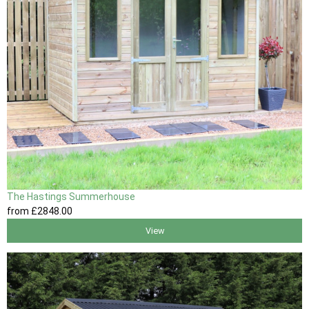
The Hastings Summerhouse
from
£2848
.00
View