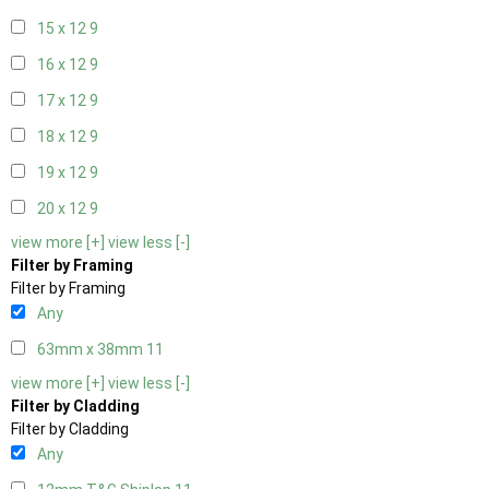
15 x 12
9
16 x 12
9
17 x 12
9
18 x 12
9
19 x 12
9
20 x 12
9
view more [+]
view less [-]
Filter by Framing
Filter by Framing
Any
63mm x 38mm
11
view more [+]
view less [-]
Filter by Cladding
Filter by Cladding
Any