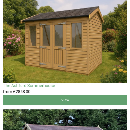
The Ashford Summerhouse
from
£2848
.00
View