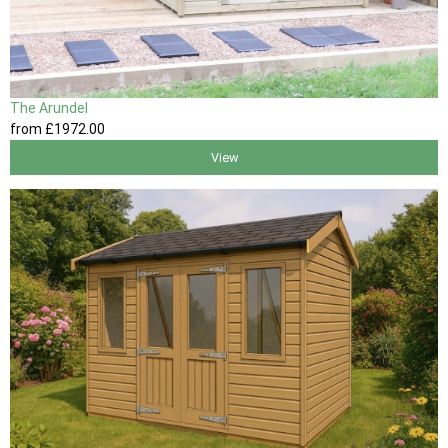
The Arundel
from
£1972
.00
View