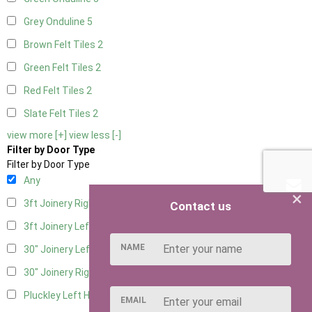
Grey Onduline
5
Brown Felt Tiles
2
Green Felt Tiles
2
Red Felt Tiles
2
Slate Felt Tiles
2
view more [+]
view less [-]
Filter by Door Type
Filter by Door Type
Any
×
3ft Joinery Right Hung
2
Contact us
3ft Joinery Left Hung
2
NAME
30" Joinery Left Hung
2
30" Joinery Right Hung
2
Pluckley Left Hung
1
EMAIL