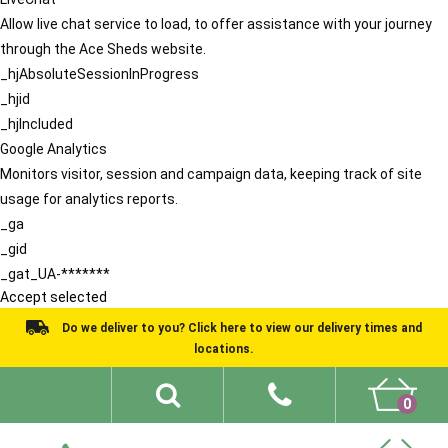
Allow live chat service to load, to offer assistance with your journey
through the Ace Sheds website.
_hjAbsoluteSessionInProgress
_hjid
_hjIncluded
Google Analytics
Monitors visitor, session and campaign data, keeping track of site
usage for analytics reports.
_ga
_gid
_gat_UA-*******
Accept selected
Do we deliver to you? Click here to view our delivery times and
locations.
0
Shed Ideas
About
What We Do