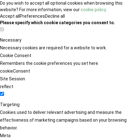
Do you wish to accept all optional cookies when browsing this
website? For more information, view our
cookie policy
.
Accept all
Preferences
Decline all
Please specify which cookie categories you consent to.
Necessary
Necessary cookies are required for a website to work.
Cookie Consent
Remembers the cookie preferences you set here.
cookieConsent
Site Session
reflect
Targeting
Cookies used to deliver relevant advertising and measure the
effectiveness of marketing campaigns based on your browsing
behavior.
Meta