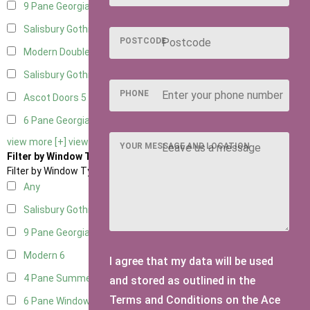
9 Pane Georgian Door Right Hung
5
Salisbury Gothic Left Hung
1
POSTCODE
Modern Double
5
Salisbury Gothic Right Hung
1
PHONE
Ascot Doors
5
6 Pane Georgian Doors
5
view more [+]
view less [-]
YOUR MESSAGE AND LOCATION
Filter by Window Type
Filter by Window Type
Any
Salisbury Gothic Window
1
9 Pane Georgian Style
5
Modern
6
I agree that my data will be used
4 Pane Summerhouse Window
4
and stored as outlined in the
Terms and Conditions on the Ace
6 Pane Window - Top Opening
5