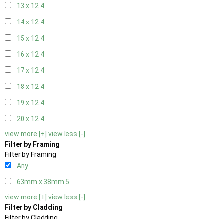
13 x 12
4
14 x 12
4
15 x 12
4
16 x 12
4
17 x 12
4
18 x 12
4
19 x 12
4
20 x 12
4
view more [+]
view less [-]
Filter by Framing
Filter by Framing
Any
63mm x 38mm
5
view more [+]
view less [-]
Filter by Cladding
Filter by Cladding