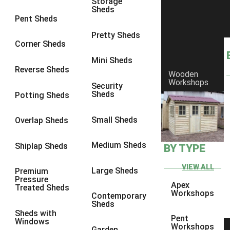
Storage
Sheds
8 x 6
1
Pent Sheds
8 x 7
1
Pretty Sheds
Corner Sheds
8 x 8
1
Mini Sheds
9 x 6
2
Reverse Sheds
Wooden
Workshops
9 x 7
2
Security
Sheds
Potting Sheds
9 x 8
2
9 x 9
2
Small Sheds
Overlap Sheds
10 x 6
4
Medium Sheds
Shiplap Sheds
BY TYPE
10 x 7
4
10 x 8
4
VIEW ALL
Large Sheds
Premium
Pressure
10 x 9
4
Apex
Treated Sheds
Workshops
Contemporary
10 x 10
4
Sheds
Sheds with
5 x 4
1
Pent
Windows
Workshops
Garden