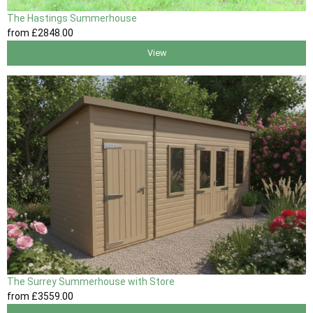
The Hastings Summerhouse
from
£2848
.00
View
The Surrey Summerhouse with Store
from
£3559
.00