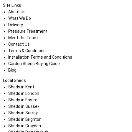
Site Links
About Us
What We Do
Delivery
Pressure Treatment
Meet the Team
Contact Us
Terms & Conditions
Installation Terms and Conditions
Garden Sheds Buying Guide
Blog
Local Sheds
Sheds in Kent
Sheds in London
Sheds in Essex
Sheds in Sussex
Sheds in Surrey
Sheds in Brighton
Sheds in Croydon