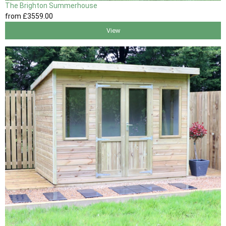
The Brighton Summerhouse
from
£3559
.00
View