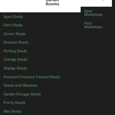
6 x 4
1
Rooms
7 x 4
1
Apex
Workshops
Apex Sheds
8 x 4
1
Pent
Pent Sheds
Workshops
5 x 5
1
Corner Sheds
6 x 5
1
Reverse Sheds
7 x 5
1
Potting Sheds
8 x 5
1
Overlap Sheds
11 x 6
4
Shiplap Sheds
12 x 6
4
Premium Pressure Treated Sheds
13 x 6
4
Sheds with Windows
14 x 6
4
Garden Storage Sheds
15 x 6
4
Pretty Sheds
16 x 6
4
Mini Sheds
17 x 6
4