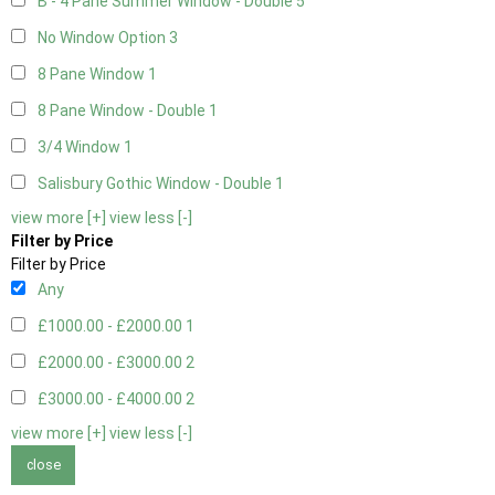
B - 4 Pane Summer Window - Double
5
No Window Option
3
8 Pane Window
1
8 Pane Window - Double
1
3/4 Window
1
Salisbury Gothic Window - Double
1
view more [+]
view less [-]
Filter by Price
Filter by Price
Any
£1000.00 - £2000.00
1
£2000.00 - £3000.00
2
£3000.00 - £4000.00
2
view more [+]
view less [-]
close