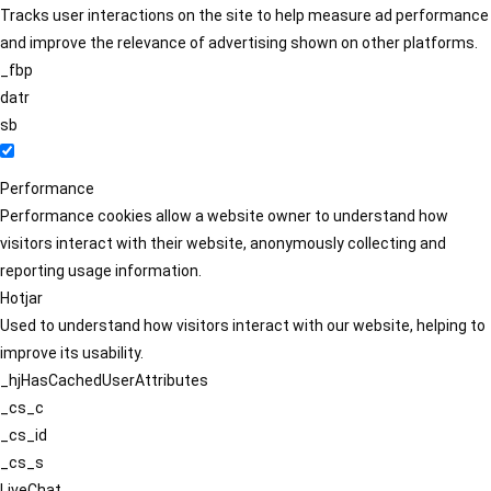
Tracks user interactions on the site to help measure ad performance
and improve the relevance of advertising shown on other platforms.
_fbp
datr
sb
Performance
Performance cookies allow a website owner to understand how
visitors interact with their website, anonymously collecting and
reporting usage information.
Hotjar
Used to understand how visitors interact with our website, helping to
improve its usability.
_hjHasCachedUserAttributes
_cs_c
_cs_id
_cs_s
LiveChat