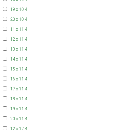
19 x 10
4
20 x 10
4
11 x 11
4
12 x 11
4
13 x 11
4
14 x 11
4
15 x 11
4
16 x 11
4
17 x 11
4
18 x 11
4
19 x 11
4
20 x 11
4
12 x 12
4