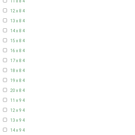
11 x 8
4
12 x 8
4
13 x 8
4
14 x 8
4
15 x 8
4
16 x 8
4
17 x 8
4
18 x 8
4
19 x 8
4
20 x 8
4
11 x 9
4
12 x 9
4
13 x 9
4
14 x 9
4