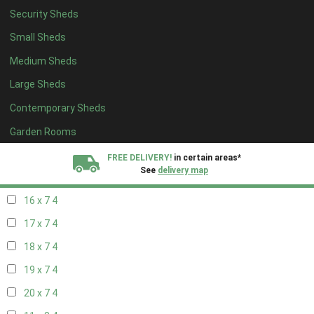
Security Sheds
18 x 6
4
Small Sheds
19 x 6
4
Medium Sheds
20 x 6
4
Large Sheds
11 x 7
4
Contemporary Sheds
12 x 7
4
13 x 7
4
Garden Rooms
14 x 7
4
FREE DELIVERY!
in certain areas*
See
delivery map
15 x 7
4
16 x 7
4
All our sheds are designed and crafted in
Kent!
17 x 7
4
FINANCE
Now Available.
Find out now
18 x 7
4
19 x 7
4
We plant trees for
every shed purchased
20 x 7
4