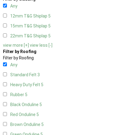
Any
12mm T&G Shiplap
5
15mm T&G Shiplap
5
22mm T&G Shiplap
5
view more [+]
view less [-]
Filter by Roofing
Filter by Roofing
Any
Standard Felt
3
Heavy Duty Felt
5
Rubber
5
Black Onduline
5
Red Onduline
5
Brown Onduline
5
Green Onduline
5