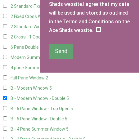
Sheds website.I agree that my data
2 Standard Fixed Windows
1
will be used and stored as outlined
2 Fixed Cross Windows
1
in the Terms and Conditions on the
2 Standard Windows - 1 Opening
1
Ace Sheds website.
2 Cross - 1 Opening Window
1
6 Pane Double Window - Top Opening
4
Send
Modern Summerhouse Double Window
5
4 pane Summerhouse Window - Double
3
Full Pane Window
2
B - Modern Window
5
B - Modern Window - Double
5
B - 6 Pane Window - Top Open
5
B - 6 Pane Window - Double
5
B - 4 Pane Summer Window
5