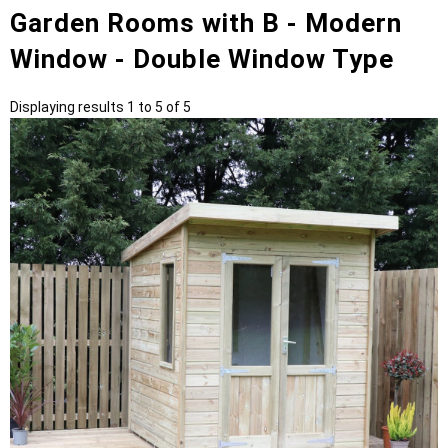
Garden Rooms with B - Modern
Window - Double Window Type
Displaying results 1 to 5 of 5