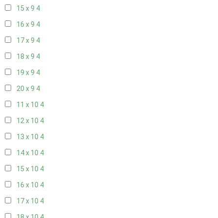
15 x 9
4
16 x 9
4
17 x 9
4
18 x 9
4
19 x 9
4
20 x 9
4
11 x 10
4
12 x 10
4
13 x 10
4
14 x 10
4
15 x 10
4
16 x 10
4
17 x 10
4
18 x 10
4