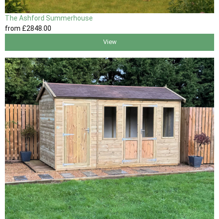
The Ashford Summerhouse
from
£2848
.00
View