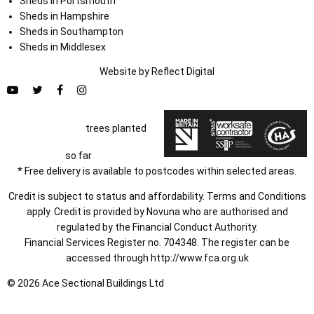
Sheds in Portsmouth
Sheds in Hampshire
Sheds in Southampton
Sheds in Middlesex
Website by
Refl
e
ct
Digital
trees planted
so far
* Free delivery is available to postcodes within selected areas.
Credit is subject to status and affordability. Terms and Conditions
apply. Credit is provided by Novuna who are authorised and
regulated by the Financial Conduct Authority.
Financial Services Register no. 704348. The register can be
accessed through
http://www.fca.org.uk
© 2026 Ace Sectional Buildings Ltd