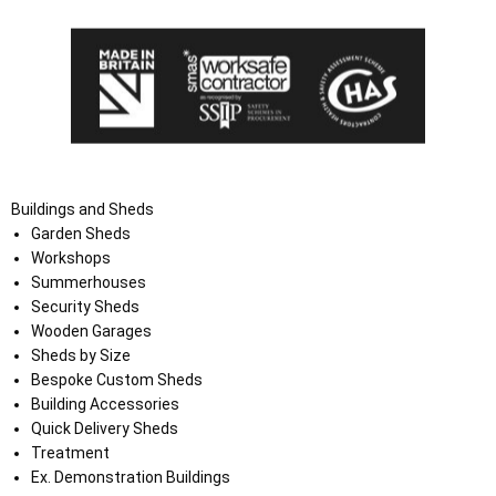
Buildings and Sheds
Garden Sheds
Workshops
Summerhouses
Security Sheds
Wooden Garages
Sheds by Size
Bespoke Custom Sheds
Building Accessories
Quick Delivery Sheds
Treatment
Ex. Demonstration Buildings