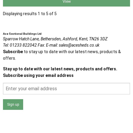
View
Displaying results 1 to 5 of 5
Ace Sectional Buildings Ltd
Sparrow Hatch Lane,
Bethersden, Ashford,
Kent,
TN26 3DZ
Tel:
01233 822042
Fax:
E-mail:
sales@acesheds.co.uk
Subscribe
to stay up to date with our latest news, products &
offers.
Stay up to date with our latest news, products and offers.
Subscribe using your email address
Sign up
I agree that my data will be used and stored as outlined in
the Terms and Conditions on the Ace Sheds website.