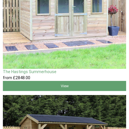
The Hastings Summerhouse
from
£2848
.00
View