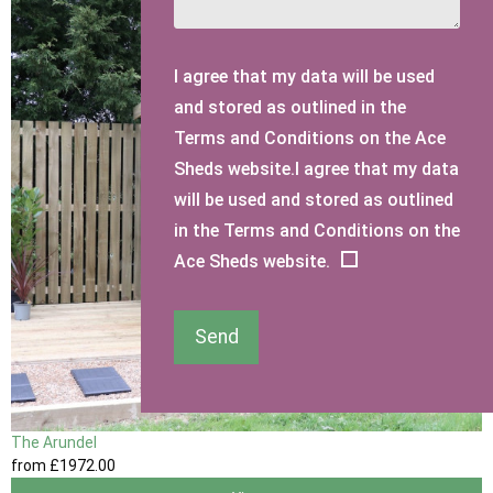
I agree that my data will be used
and stored as outlined in the
Terms and Conditions on the Ace
Sheds website.I agree that my data
will be used and stored as outlined
in the Terms and Conditions on the
Ace Sheds website.
Send
The Arundel
from
£1972
.00