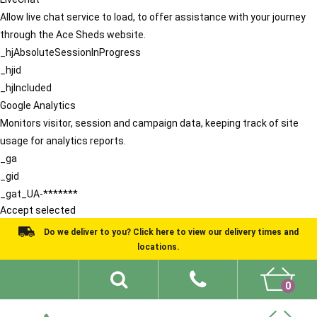
Allow live chat service to load, to offer assistance with your journey
through the Ace Sheds website.
_hjAbsoluteSessionInProgress
_hjid
_hjIncluded
Google Analytics
Monitors visitor, session and campaign data, keeping track of site
usage for analytics reports.
_ga
_gid
_gat_UA-*******
Accept selected
Do we deliver to you? Click here to view our delivery times and
locations.
0
Shed Ideas
About
What We Do