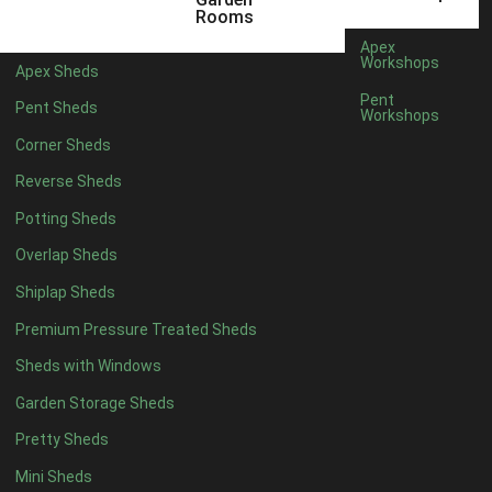
6 x 4
1
Rooms
7 x 4
1
Apex
Workshops
Apex Sheds
8 x 4
1
Pent
Pent Sheds
Workshops
5 x 5
1
Corner Sheds
6 x 5
1
Reverse Sheds
7 x 5
1
Potting Sheds
8 x 5
2
Overlap Sheds
9 x 5
3
Shiplap Sheds
10 x 5
3
Premium Pressure Treated Sheds
11 x 5
3
Sheds with Windows
12 x 5
3
Garden Storage Sheds
13 x 5
2
Pretty Sheds
14 x 5
2
Mini Sheds
15 x 5
2