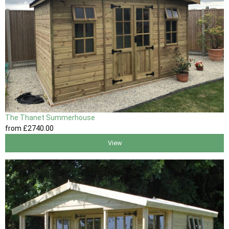
The Thanet Summerhouse
from
£2740
.00
View