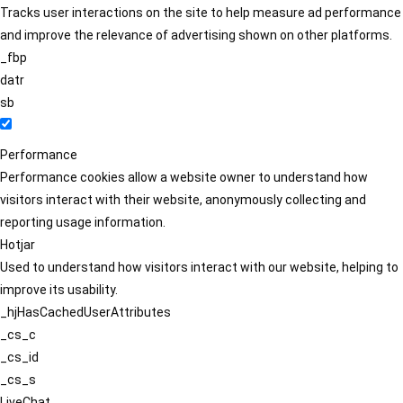
Tracks user interactions on the site to help measure ad performance
and improve the relevance of advertising shown on other platforms.
_fbp
datr
sb
Performance
Performance cookies allow a website owner to understand how
visitors interact with their website, anonymously collecting and
reporting usage information.
Hotjar
Used to understand how visitors interact with our website, helping to
improve its usability.
_hjHasCachedUserAttributes
_cs_c
_cs_id
_cs_s
LiveChat