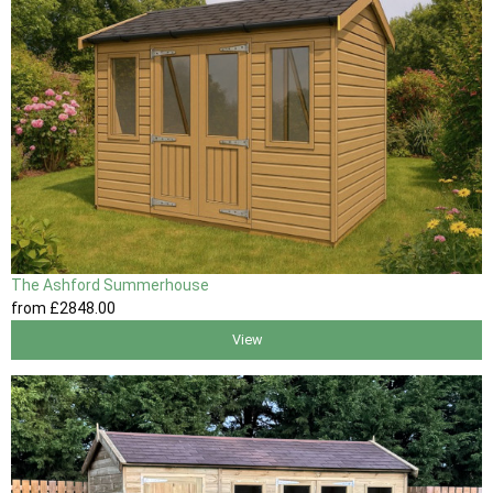
The Ashford Summerhouse
from
£2848
.00
View