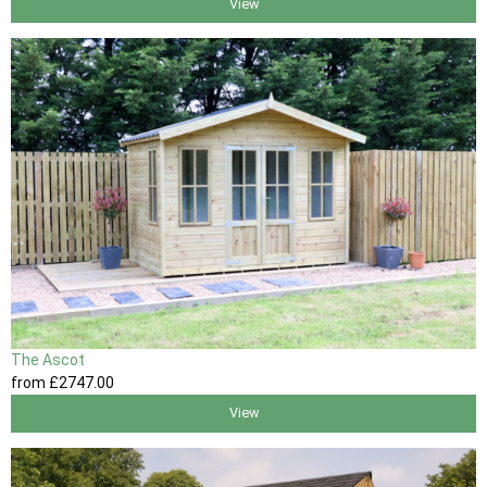
View
The Ascot
from
£2747
.00
View