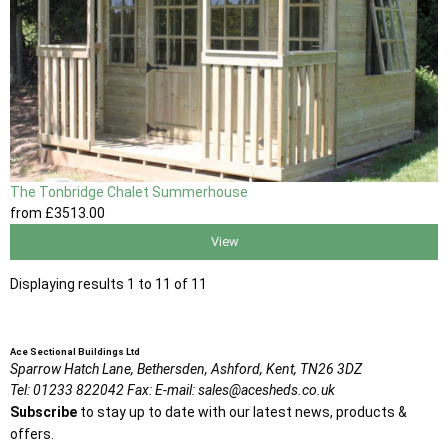
The Tonbridge Chalet Summerhouse
from
£3513
.00
View
Displaying results 1 to 11 of 11
Ace Sectional Buildings Ltd
Sparrow Hatch Lane,
Bethersden, Ashford,
Kent,
TN26 3DZ
Tel:
01233 822042
Fax:
E-mail:
sales@acesheds.co.uk
Subscribe
to stay up to date with our latest news, products &
offers.