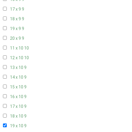
17 x 9
9
18 x 9
9
19 x 9
9
20 x 9
9
11 x 10
10
12 x 10
10
13 x 10
9
14 x 10
9
15 x 10
9
16 x 10
9
17 x 10
9
18 x 10
9
19 x 10
9