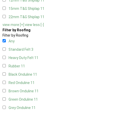
12mm T&G Shiplap
11
15mm T&G Shiplap
11
22mm T&G Shiplap
11
view more [+]
view less [-]
Filter by Roofing
Filter by Roofing
Any
Standard Felt
3
Heavy Duty Felt
11
Rubber
11
Black Onduline
11
Red Onduline
11
Brown Onduline
11
Green Onduline
11
Grey Onduline
11