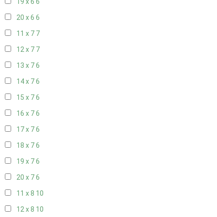
19 x 6
6
20 x 6
6
11 x 7
7
12 x 7
7
13 x 7
6
14 x 7
6
15 x 7
6
16 x 7
6
17 x 7
6
18 x 7
6
19 x 7
6
20 x 7
6
11 x 8
10
12 x 8
10