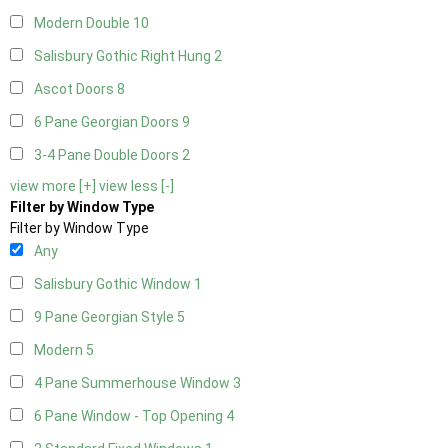
Modern Double
10
Salisbury Gothic Right Hung
2
Ascot Doors
8
6 Pane Georgian Doors
9
3-4 Pane Double Doors
2
view more [+]
view less [-]
Filter by Window Type
Filter by Window Type
Any
Salisbury Gothic Window
1
9 Pane Georgian Style
5
Modern
5
4 Pane Summerhouse Window
3
6 Pane Window - Top Opening
4