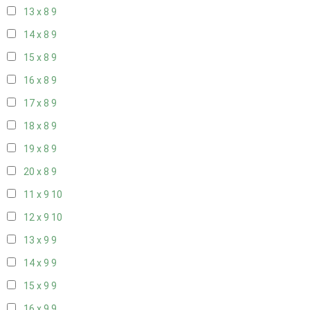
13 x 8
9
14 x 8
9
15 x 8
9
16 x 8
9
17 x 8
9
18 x 8
9
19 x 8
9
20 x 8
9
11 x 9
10
12 x 9
10
13 x 9
9
14 x 9
9
15 x 9
9
16 x 9
9