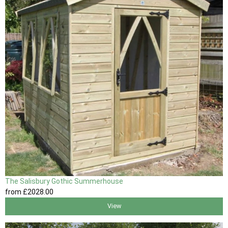
The Salisbury Gothic Summerhouse
from
£2028
.00
View