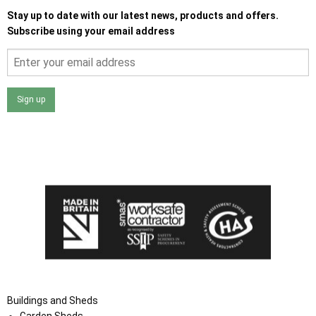
Stay up to date with our latest news, products and offers.
Subscribe using your email address
Sign up
I agree that my data will be used and stored as outlined in
the Terms and Conditions on the Ace Sheds website.
Buildings and Sheds