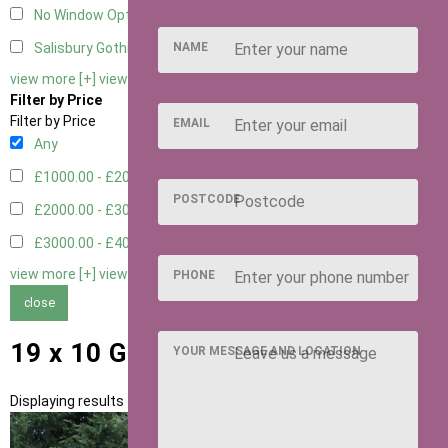
No Window Option
3
NAME
Salisbury Gothic Window - Double
1
view more [+]
view less [-]
Filter by Price
Filter by Price
EMAIL
Any
£1000.00 - £2000.00
1
POSTCODE
£2000.00 - £3000.00
5
£3000.00 - £4000.00
5
view more [+]
view less [-]
PHONE
close
19 x 10 Garden Rooms
YOUR MESSAGE AND LOCATION
Displaying results 1 to 11 of 11