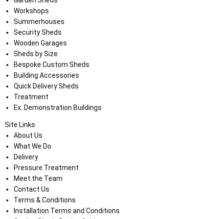
Garden Sheds
Workshops
Summerhouses
Security Sheds
Wooden Garages
Sheds by Size
Bespoke Custom Sheds
Building Accessories
Quick Delivery Sheds
Treatment
Ex. Demonstration Buildings
Site Links
About Us
What We Do
Delivery
Pressure Treatment
Meet the Team
Contact Us
Terms & Conditions
Installation Terms and Conditions