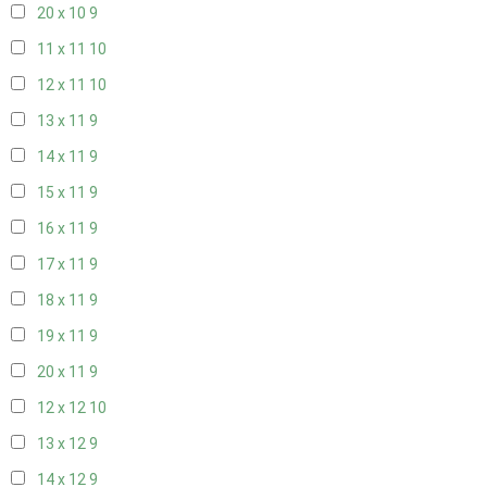
20 x 10
9
11 x 11
10
12 x 11
10
13 x 11
9
14 x 11
9
15 x 11
9
16 x 11
9
17 x 11
9
18 x 11
9
19 x 11
9
20 x 11
9
12 x 12
10
13 x 12
9
14 x 12
9