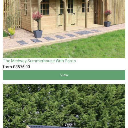
The Medway Summerhouse With Posts
from
£3576
.00
View