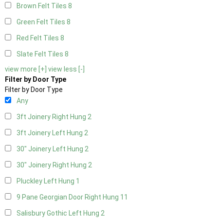
Brown Felt Tiles
8
Green Felt Tiles
8
Red Felt Tiles
8
Slate Felt Tiles
8
view more [+]
view less [-]
Filter by Door Type
Filter by Door Type
Any
3ft Joinery Right Hung
2
3ft Joinery Left Hung
2
30" Joinery Left Hung
2
30" Joinery Right Hung
2
Pluckley Left Hung
1
9 Pane Georgian Door Right Hung
11
Salisbury Gothic Left Hung
2