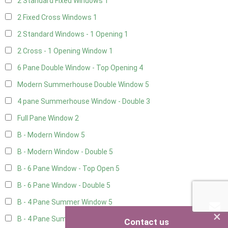
2 Standard Fixed Windows
1
2 Fixed Cross Windows
1
2 Standard Windows - 1 Opening
1
2 Cross - 1 Opening Window
1
6 Pane Double Window - Top Opening
4
Modern Summerhouse Double Window
5
4 pane Summerhouse Window - Double
3
Full Pane Window
2
B - Modern Window
5
B - Modern Window - Double
5
B - 6 Pane Window - Top Open
5
B - 6 Pane Window - Double
5
B - 4 Pane Summer Window
5
×
B - 4 Pane Summer Window - Double
5
Contact us