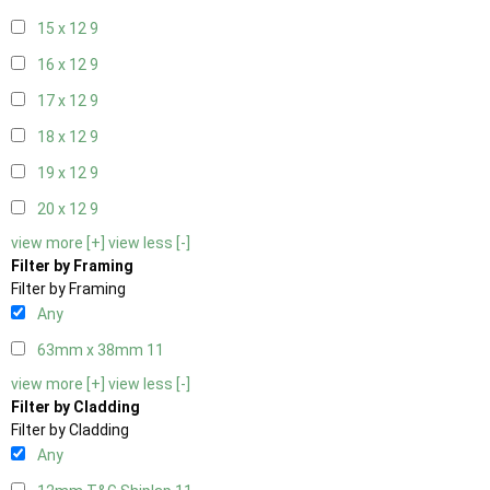
15 x 12
9
16 x 12
9
17 x 12
9
18 x 12
9
19 x 12
9
20 x 12
9
view more [+]
view less [-]
Filter by Framing
Filter by Framing
Any
63mm x 38mm
11
view more [+]
view less [-]
Filter by Cladding
Filter by Cladding
Any