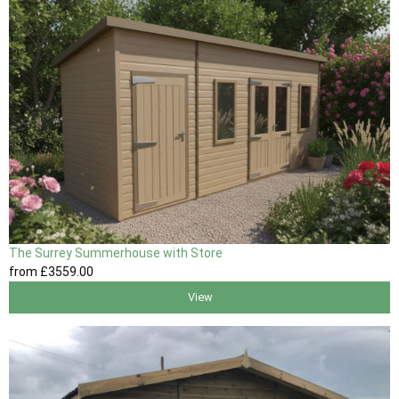
The Surrey Summerhouse with Store
from
£3559
.00
View