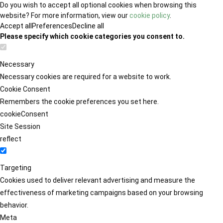
Do you wish to accept all optional cookies when browsing this
website? For more information, view our
cookie policy
.
Accept all
Preferences
Decline all
Please specify which cookie categories you consent to.
Necessary
Necessary cookies are required for a website to work.
Cookie Consent
Remembers the cookie preferences you set here.
cookieConsent
Site Session
reflect
Targeting
Cookies used to deliver relevant advertising and measure the
effectiveness of marketing campaigns based on your browsing
behavior.
Meta