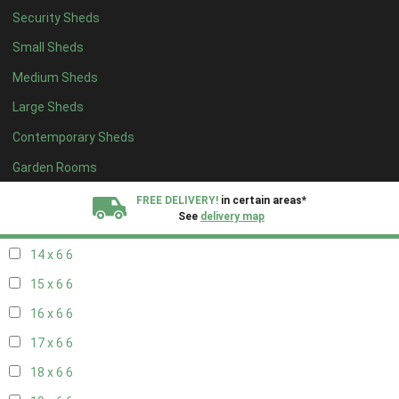
Security Sheds
16 x 5
2
Small Sheds
17 x 5
2
Medium Sheds
18 x 5
2
Large Sheds
19 x 5
2
Contemporary Sheds
20 x 5
2
11 x 6
7
Garden Rooms
12 x 6
7
FREE DELIVERY!
in certain areas*
See
delivery map
13 x 6
6
14 x 6
6
All our sheds are designed and crafted in
Kent!
15 x 6
6
FINANCE
Now Available.
Find out now
16 x 6
6
17 x 6
6
We plant trees for
every shed purchased
18 x 6
6