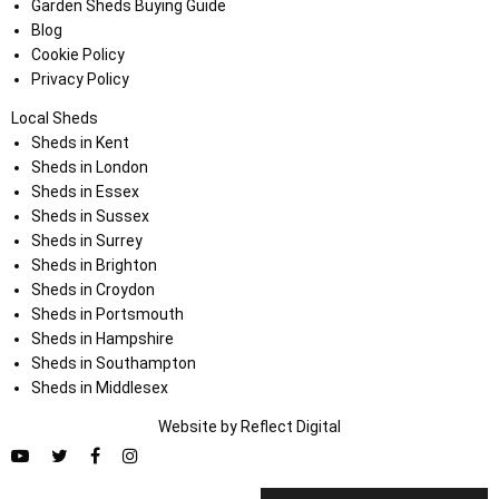
Garden Sheds Buying Guide
Blog
Cookie Policy
Privacy Policy
Local Sheds
Sheds in Kent
Sheds in London
Sheds in Essex
Sheds in Sussex
Sheds in Surrey
Sheds in Brighton
Sheds in Croydon
Sheds in Portsmouth
Sheds in Hampshire
Sheds in Southampton
Sheds in Middlesex
Website by
Refl
e
ct
Digital