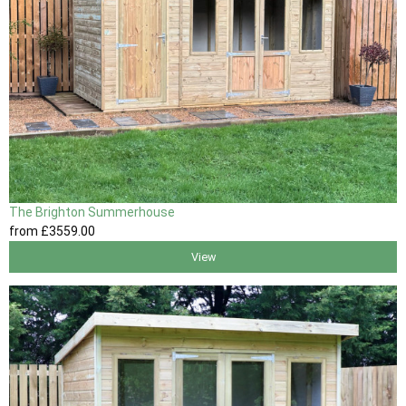
The Brighton Summerhouse
from
£3559
.00
View