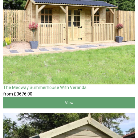
The Medway Summerhouse With Veranda
from
£3676
.00
View