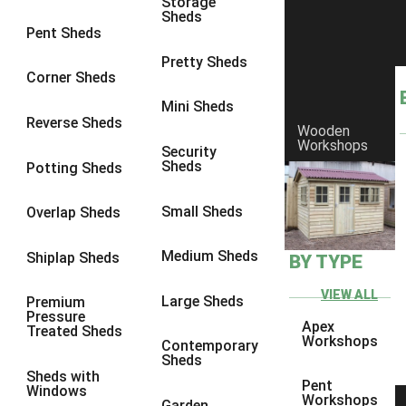
Storage
Sheds
8 x 6
2
Pent Sheds
8 x 7
2
Pretty Sheds
Corner Sheds
8 x 8
3
Mini Sheds
9 x 6
5
Reverse Sheds
Wooden
Workshops
9 x 7
5
Security
Sheds
Potting Sheds
9 x 8
6
9 x 9
7
Small Sheds
Overlap Sheds
10 x 6
7
Medium Sheds
Shiplap Sheds
BY TYPE
10 x 7
7
10 x 8
10
VIEW ALL
Large Sheds
Premium
Pressure
10 x 9
10
Apex
Treated Sheds
Workshops
Contemporary
10 x 10
11
Sheds
Sheds with
5 x 4
1
Pent
Windows
Workshops
Garden