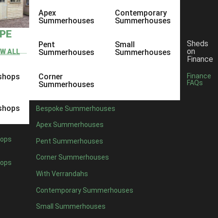
Apex
Contemporary
Summerhouses
Summerhouses
YPE
Sheds
Pent
Small
on
EW ALL
Summerhouses
Summerhouses
Finance
shops
Corner
Finance
FAQs
Summerhouses
shops
Bespoke Summerhouses
Apex Summerhouses
ops
Pent Summerhouses
Corner Summerhouses
ops
With Verrandahs
Contemporary Summerhouses
Small Summerhouses