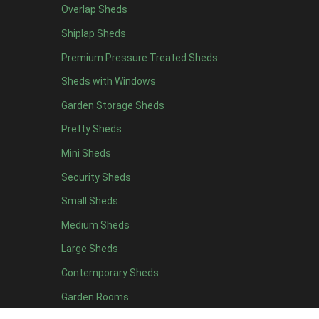
Overlap Sheds
9 x 5
3
Shiplap Sheds
10 x 5
3
Premium Pressure Treated Sheds
11 x 5
3
Sheds with Windows
12 x 5
3
Garden Storage Sheds
13 x 5
2
Pretty Sheds
14 x 5
2
Mini Sheds
15 x 5
2
Security Sheds
16 x 5
2
Small Sheds
17 x 5
2
18 x 5
2
Medium Sheds
19 x 5
2
Large Sheds
20 x 5
2
Contemporary Sheds
11 x 6
7
Garden Rooms
12 x 6
7