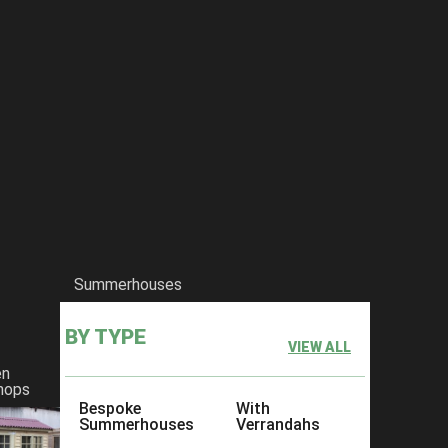
Summerhouses
BY TYPE
VIEW ALL
en
hops
Bespoke
With
Summerhouses
Verrandahs