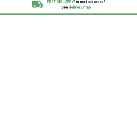
FREE DELIVERY!
in certain areas*
See
delivery map
All our sheds are designed and crafted in
Kent!
FINANCE
Now Available.
Find out now
We plant trees for
every shed purchased