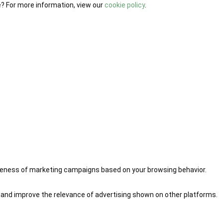
e? For more information, view our
cookie policy
.
iveness of marketing campaigns based on your browsing behavior.
 and improve the relevance of advertising shown on other platforms.