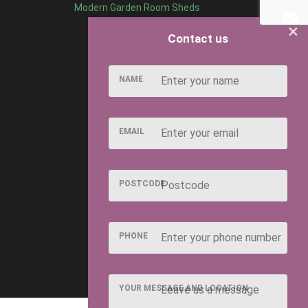
Modern Garden Room Sheds
×
Contact us
NAME
EMAIL
POSTCODE
PHONE
YOUR MESSAGE AND LOCATION