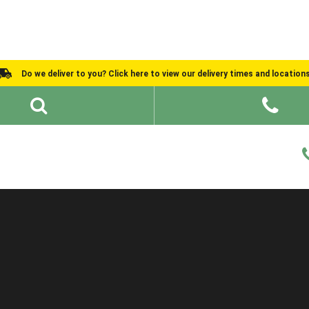
Do we deliver to you? Click here to view our delivery times and location
Shed Ideas
About
What We Do
Help and Advice