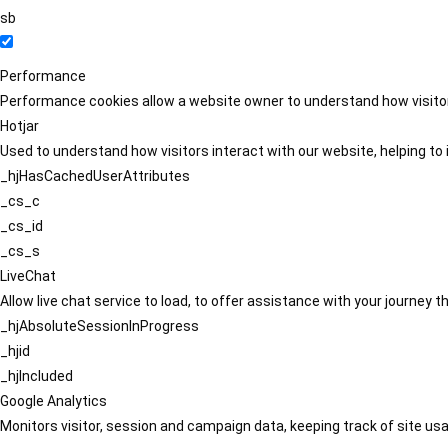
sb
Performance
Performance cookies allow a website owner to understand how visitors
Hotjar
Used to understand how visitors interact with our website, helping to i
_hjHasCachedUserAttributes
_cs_c
_cs_id
_cs_s
LiveChat
Allow live chat service to load, to offer assistance with your journey
_hjAbsoluteSessionInProgress
_hjid
_hjIncluded
Google Analytics
Monitors visitor, session and campaign data, keeping track of site usa