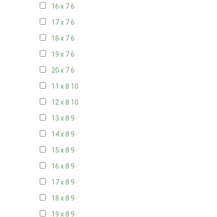
16 x 7
6
17 x 7
6
18 x 7
6
19 x 7
6
20 x 7
6
11 x 8
10
12 x 8
10
13 x 8
9
14 x 8
9
15 x 8
9
16 x 8
9
17 x 8
9
18 x 8
9
19 x 8
9