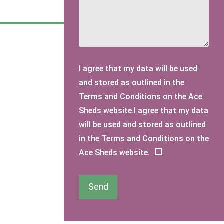
I agree that my data will be used
and stored as outlined in the
Terms and Conditions on the Ace
Sheds website.I agree that my data
will be used and stored as outlined
in the Terms and Conditions on the
Ace Sheds website.
Send