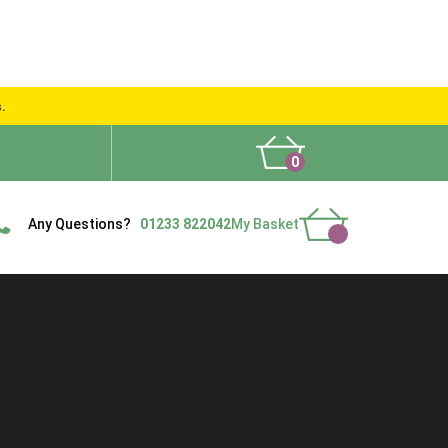
s.
0
What People Say
Show Site
Contact Us
Delivery
Any Questions?
01233 822042
My Basket