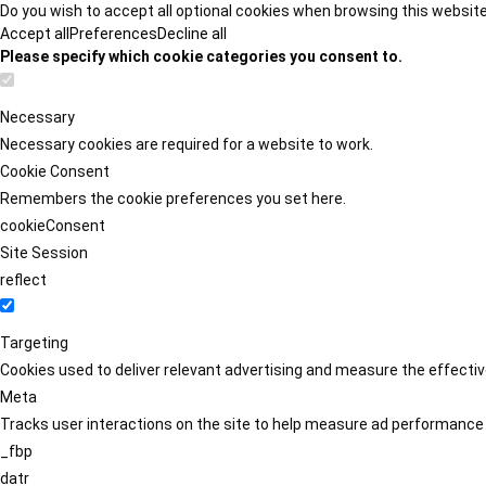
Do you wish to accept all optional cookies when browsing this websit
Accept all
Preferences
Decline all
Please specify which cookie categories you consent to.
Necessary
Necessary cookies are required for a website to work.
Cookie Consent
Remembers the cookie preferences you set here.
cookieConsent
Site Session
reflect
Targeting
Cookies used to deliver relevant advertising and measure the effect
Meta
Tracks user interactions on the site to help measure ad performance
_fbp
datr