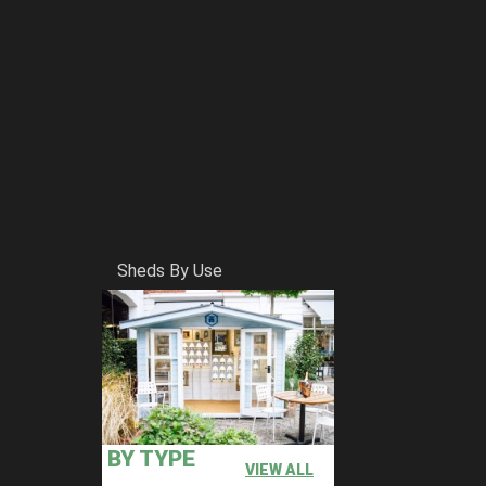
Sheds By Use
BY TYPE
VIEW ALL