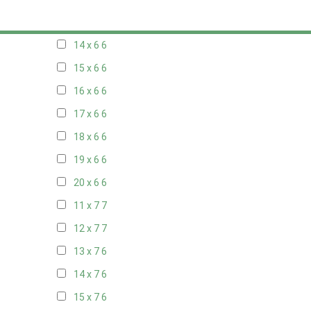
13 x 6
6
14 x 6
6
15 x 6
6
16 x 6
6
17 x 6
6
18 x 6
6
19 x 6
6
20 x 6
6
11 x 7
7
12 x 7
7
13 x 7
6
14 x 7
6
15 x 7
6