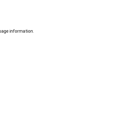
sage information.