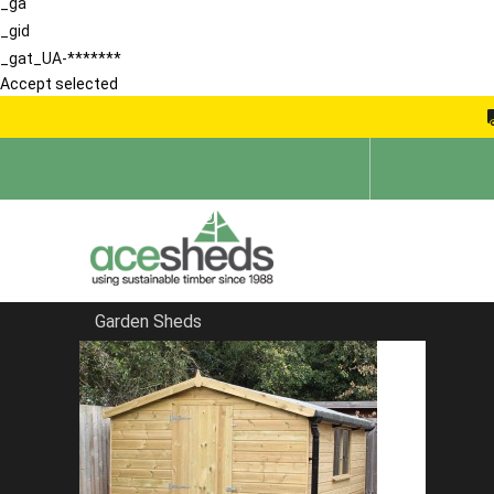
_ga
_gid
_gat_UA-*******
Accept selected
Garden Sheds
Home
Garden Rooms
FILTER