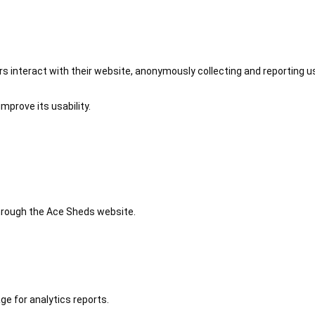
 interact with their website, anonymously collecting and reporting u
mprove its usability.
 through the Ace Sheds website.
ge for analytics reports.