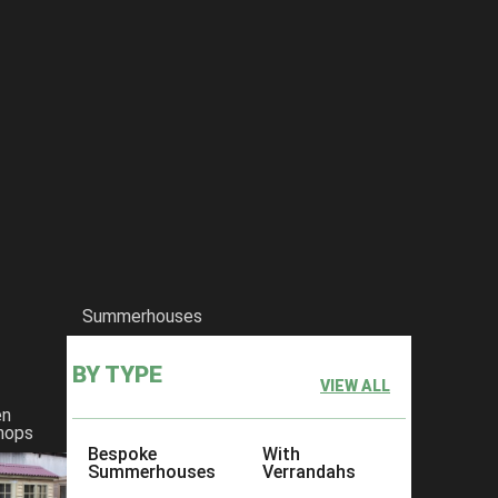
Summerhouses
BY TYPE
VIEW ALL
en
hops
Bespoke
With
Summerhouses
Verrandahs