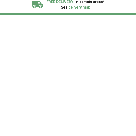
FREE DELIVERY!
in certain areas*
See
delivery map
All our sheds are designed and crafted in
Kent!
FINANCE
Now Available.
Find out now
We plant trees for
every shed purchased