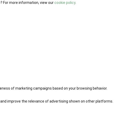
e? For more information, view our
cookie policy
.
iveness of marketing campaigns based on your browsing behavior.
 and improve the relevance of advertising shown on other platforms.