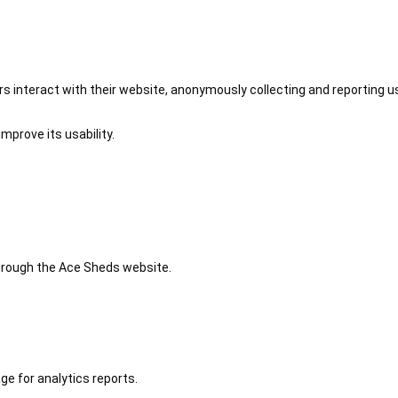
 interact with their website, anonymously collecting and reporting u
mprove its usability.
 through the Ace Sheds website.
ge for analytics reports.