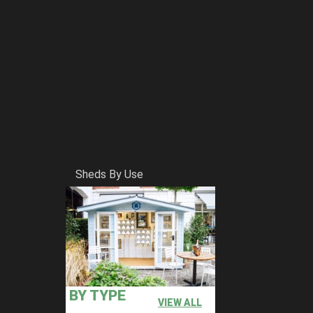
Sheds By Use
BY TYPE
VIEW ALL