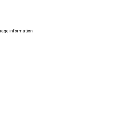
sage information.