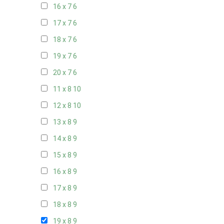
16 x 7
6
17 x 7
6
18 x 7
6
19 x 7
6
20 x 7
6
11 x 8
10
12 x 8
10
13 x 8
9
14 x 8
9
15 x 8
9
16 x 8
9
17 x 8
9
18 x 8
9
19 x 8
9