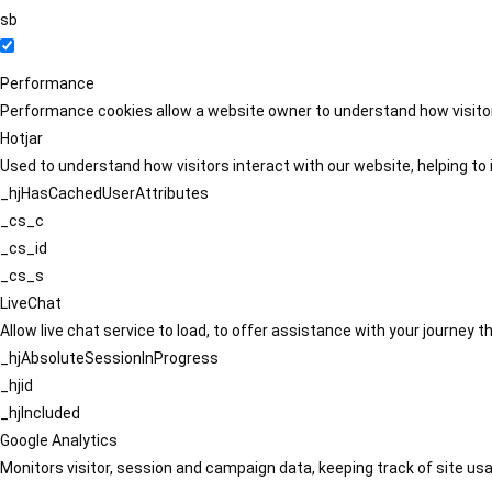
sb
Performance
Performance cookies allow a website owner to understand how visitors
Hotjar
Used to understand how visitors interact with our website, helping to i
_hjHasCachedUserAttributes
_cs_c
_cs_id
_cs_s
LiveChat
Allow live chat service to load, to offer assistance with your journey
_hjAbsoluteSessionInProgress
_hjid
_hjIncluded
Google Analytics
Monitors visitor, session and campaign data, keeping track of site usa