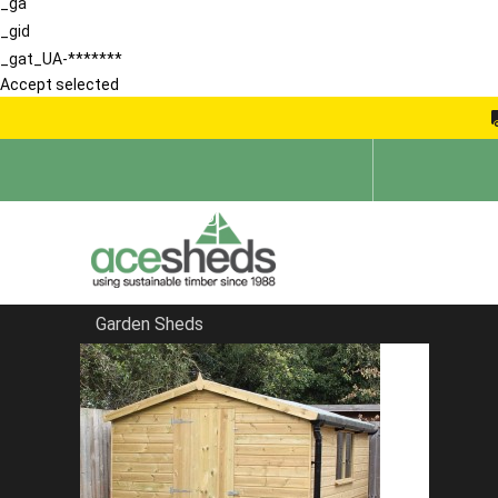
_ga
_gid
_gat_UA-*******
Accept selected
Garden Sheds
Home
Garden Rooms
FILTER