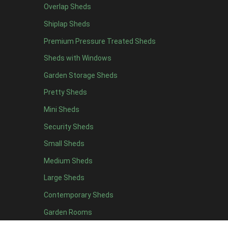
Overlap Sheds
9 x 5
3
Shiplap Sheds
10 x 5
3
Premium Pressure Treated Sheds
11 x 5
3
Sheds with Windows
12 x 5
3
Garden Storage Sheds
13 x 5
2
Pretty Sheds
14 x 5
2
Mini Sheds
15 x 5
2
Security Sheds
16 x 5
2
Small Sheds
17 x 5
2
18 x 5
2
Medium Sheds
19 x 5
2
Large Sheds
20 x 5
2
Contemporary Sheds
11 x 6
7
Garden Rooms
12 x 6
7