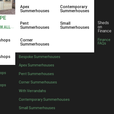
Apex
Contemporary
Summerhouses
Summerhouses
YPE
Sheds
Pent
Small
on
EW ALL
Summerhouses
Summerhouses
Finance
shops
Corner
Finance
FAQs
Summerhouses
shops
Bespoke Summerhouses
Apex Summerhouses
ops
Pent Summerhouses
Corner Summerhouses
ops
With Verrandahs
Contemporary Summerhouses
Small Summerhouses