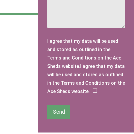
I agree that my data will be used
and stored as outlined in the
Terms and Conditions on the Ace
Sheds website.I agree that my data
will be used and stored as outlined
in the Terms and Conditions on the
Ace Sheds website.
Send