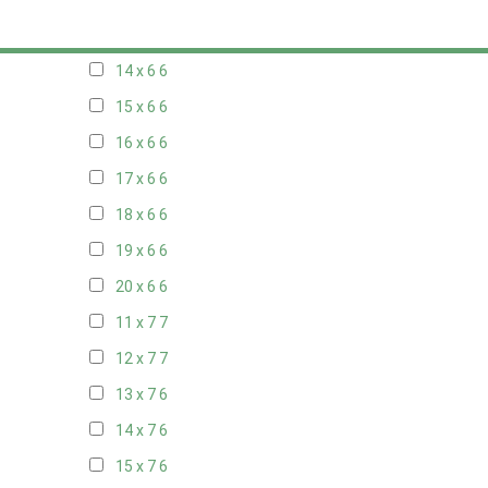
13 x 6
6
14 x 6
6
15 x 6
6
16 x 6
6
17 x 6
6
18 x 6
6
19 x 6
6
20 x 6
6
11 x 7
7
12 x 7
7
13 x 7
6
14 x 7
6
15 x 7
6