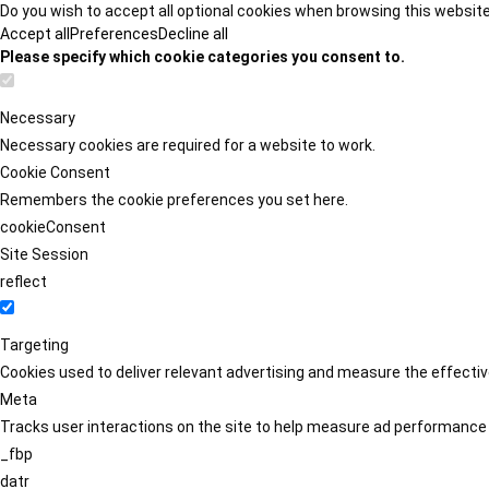
Do you wish to accept all optional cookies when browsing this websit
Accept all
Preferences
Decline all
Please specify which cookie categories you consent to.
Necessary
Necessary cookies are required for a website to work.
Cookie Consent
Remembers the cookie preferences you set here.
cookieConsent
Site Session
reflect
Targeting
Cookies used to deliver relevant advertising and measure the effect
Meta
Tracks user interactions on the site to help measure ad performance
_fbp
datr