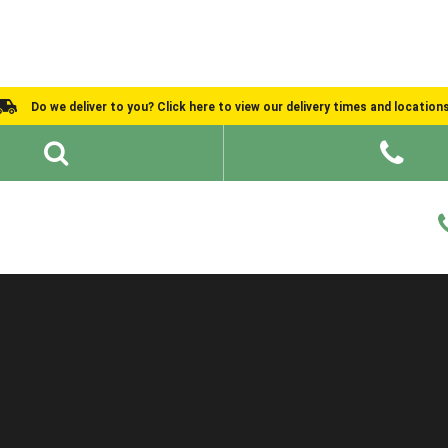
Do we deliver to you? Click here to view our delivery times and location
Shed Ideas
About
What We Do
Help and Advice