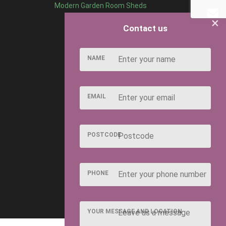
Modern Garden Room Sheds
×
Contact us
NAME
EMAIL
POSTCODE
PHONE
YOUR MESSAGE AND LOCATION