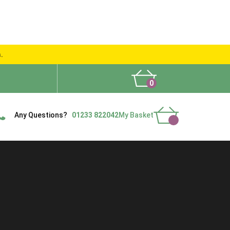
s.
0
What People Say
Show Site
Contact Us
Delivery
Any Questions?
01233 822042
My Basket