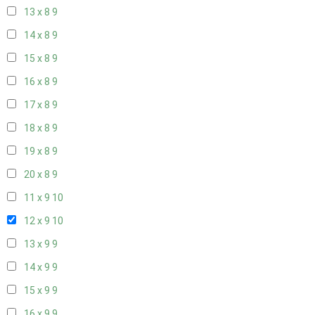
13 x 8
9
14 x 8
9
15 x 8
9
16 x 8
9
17 x 8
9
18 x 8
9
19 x 8
9
20 x 8
9
11 x 9
10
12 x 9
10
13 x 9
9
14 x 9
9
15 x 9
9
16 x 9
9