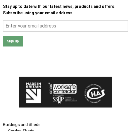
Stay up to date with our latest news, products and offers.
Subscribe using your email address
Sign up
I agree that my data will be used and stored as outlined in
the Terms and Conditions on the Ace Sheds website.
Buildings and Sheds