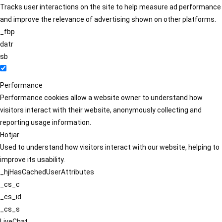
Tracks user interactions on the site to help measure ad performance
and improve the relevance of advertising shown on other platforms.
_fbp
datr
sb
Performance
Performance cookies allow a website owner to understand how
visitors interact with their website, anonymously collecting and
reporting usage information.
Hotjar
Used to understand how visitors interact with our website, helping to
improve its usability.
_hjHasCachedUserAttributes
_cs_c
_cs_id
_cs_s
LiveChat