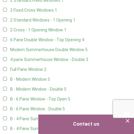
2 Standard Fixed Windows
1
2 Fixed Cross Windows
1
2 Standard Windows - 1 Opening
1
2 Cross - 1 Opening Window
1
6 Pane Double Window - Top Opening
4
Modern Summerhouse Double Window
5
4 pane Summerhouse Window - Double
3
Full Pane Window
2
B - Modern Window
5
B - Modern Window - Double
5
B - 6 Pane Window - Top Open
5
B - 6 Pane Window - Double
5
×
B - 4 Pane Summer Window
5
Contact us
B - 4 Pane Summer Window - Double
5