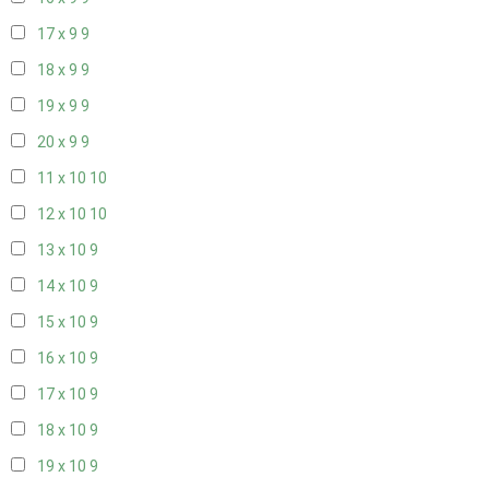
17 x 9
9
18 x 9
9
19 x 9
9
20 x 9
9
11 x 10
10
12 x 10
10
13 x 10
9
14 x 10
9
15 x 10
9
16 x 10
9
17 x 10
9
18 x 10
9
19 x 10
9