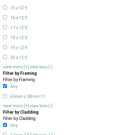
15 x 12
9
16 x 12
9
17 x 12
9
18 x 12
9
19 x 12
9
20 x 12
9
view more [+]
view less [-]
Filter by Framing
Filter by Framing
Any
63mm x 38mm
11
view more [+]
view less [-]
Filter by Cladding
Filter by Cladding
Any