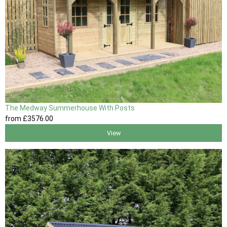
The Medway Summerhouse With Posts
from
£3576
.00
View