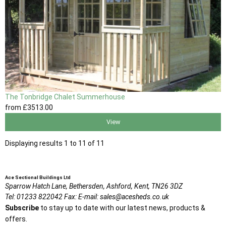
The Tonbridge Chalet Summerhouse
from
£3513
.00
View
Displaying results 1 to 11 of 11
Ace Sectional Buildings Ltd
Sparrow Hatch Lane,
Bethersden, Ashford,
Kent,
TN26 3DZ
Tel:
01233 822042
Fax:
E-mail:
sales@acesheds.co.uk
Subscribe
to stay up to date with our latest news, products &
offers.