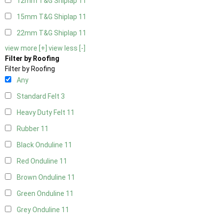
12mm T&G Shiplap
11
15mm T&G Shiplap
11
22mm T&G Shiplap
11
view more [+]
view less [-]
Filter by Roofing
Filter by Roofing
Any
Standard Felt
3
Heavy Duty Felt
11
Rubber
11
Black Onduline
11
Red Onduline
11
Brown Onduline
11
Green Onduline
11
Grey Onduline
11