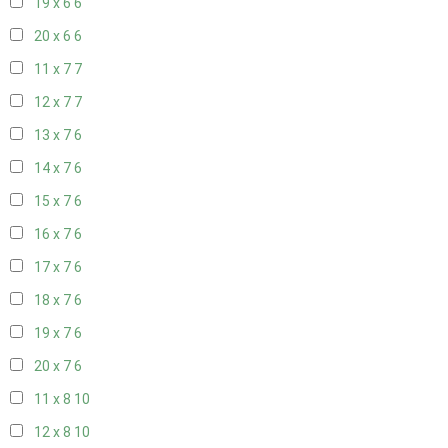
19 x 6
6
20 x 6
6
11 x 7
7
12 x 7
7
13 x 7
6
14 x 7
6
15 x 7
6
16 x 7
6
17 x 7
6
18 x 7
6
19 x 7
6
20 x 7
6
11 x 8
10
12 x 8
10