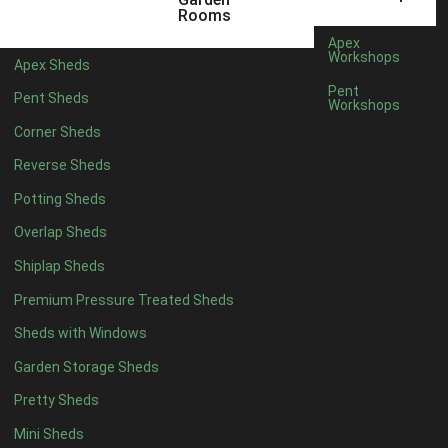
6 x 4
1
Rooms
7 x 4
1
Apex
Workshops
Apex Sheds
8 x 4
1
Pent
Pent Sheds
Workshops
5 x 5
1
Corner Sheds
6 x 5
1
Reverse Sheds
7 x 5
1
Potting Sheds
8 x 5
2
Overlap Sheds
9 x 5
3
Shiplap Sheds
10 x 5
3
Premium Pressure Treated Sheds
11 x 5
3
Sheds with Windows
12 x 5
3
Garden Storage Sheds
13 x 5
2
Pretty Sheds
14 x 5
2
Mini Sheds
15 x 5
2