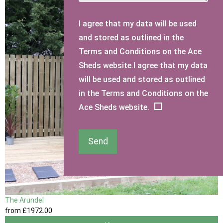
I agree that my data will be used
and stored as outlined in the
Terms and Conditions on the Ace
Sheds website.I agree that my data
will be used and stored as outlined
in the Terms and Conditions on the
Ace Sheds website.
Send
The Arundel
from
£1972
.00