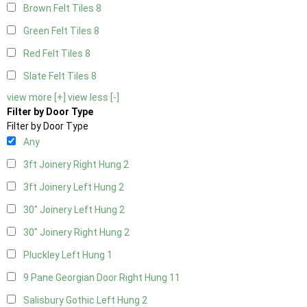
Brown Felt Tiles
8
Green Felt Tiles
8
Red Felt Tiles
8
Slate Felt Tiles
8
view more [+]
view less [-]
Filter by Door Type
Filter by Door Type
Any
3ft Joinery Right Hung
2
3ft Joinery Left Hung
2
30" Joinery Left Hung
2
30" Joinery Right Hung
2
Pluckley Left Hung
1
9 Pane Georgian Door Right Hung
11
Salisbury Gothic Left Hung
2