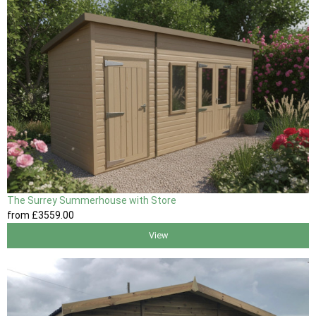
The Surrey Summerhouse with Store
from
£3559
.00
View