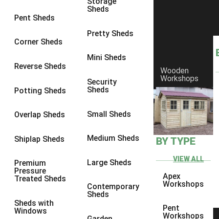
Storage
Sheds
8 x 6
2
Pent Sheds
8 x 7
2
Pretty Sheds
Corner Sheds
8 x 8
3
Mini Sheds
9 x 6
5
Reverse Sheds
Wooden
Workshops
9 x 7
5
Security
Sheds
Potting Sheds
9 x 8
6
9 x 9
7
Small Sheds
Overlap Sheds
10 x 6
7
Medium Sheds
Shiplap Sheds
BY TYPE
10 x 7
7
10 x 8
10
VIEW ALL
Large Sheds
Premium
Pressure
10 x 9
10
Apex
Treated Sheds
Workshops
Contemporary
10 x 10
11
Sheds
Sheds with
5 x 4
1
Pent
Windows
Workshops
Garden