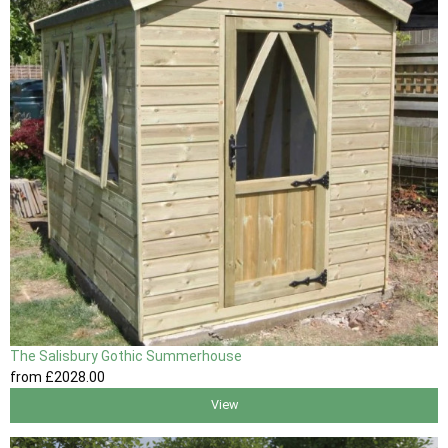
The Salisbury Gothic Summerhouse
from
£2028
.00
View