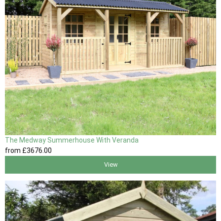
The Medway Summerhouse With Veranda
from
£3676
.00
View