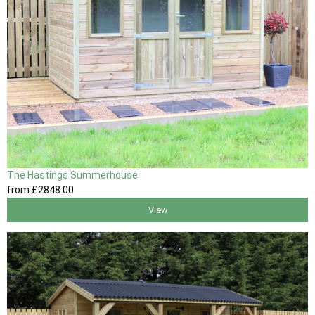
The Hastings Summerhouse
from
£2848
.00
View