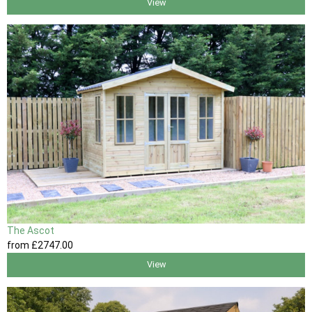
View
The Ascot
from
£2747
.00
View