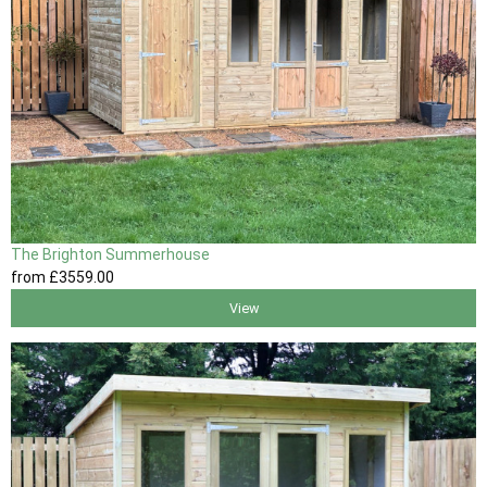
The Brighton Summerhouse
from
£3559
.00
View