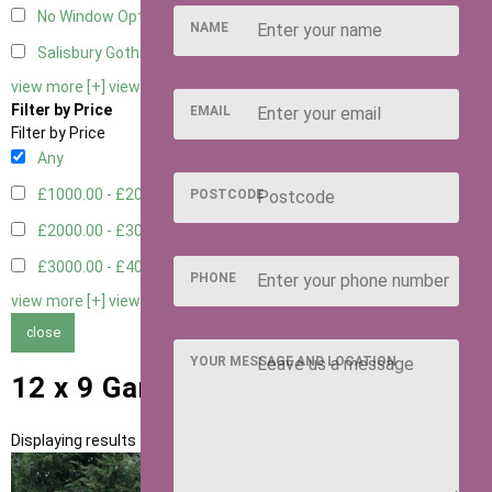
No Window Option
3
NAME
Salisbury Gothic Window - Double
1
view more [+]
view less [-]
Filter by Price
EMAIL
Filter by Price
Any
£1000.00 - £2000.00
1
POSTCODE
£2000.00 - £3000.00
5
£3000.00 - £4000.00
5
PHONE
view more [+]
view less [-]
close
YOUR MESSAGE AND LOCATION
12 x 9 Garden Rooms
Displaying results 1 to 11 of 11