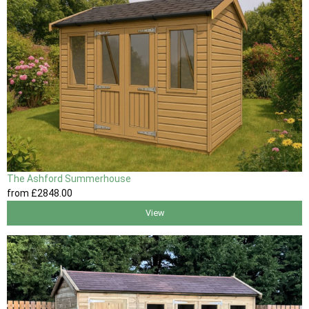
The Ashford Summerhouse
from
£2848
.00
View