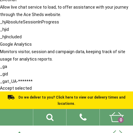
Allow live chat service to load, to offer assistance with your journey
through the Ace Sheds website.
_hjAbsoluteSessionInProgress
_hjid
_hjIncluded
Google Analytics
Monitors visitor, session and campaign data, keeping track of site
usage for analytics reports.
_ga
_gid
_gat_UA-*******
Accept selected
Do we deliver to you? Click here to view our delivery times and
locations.
0
Shed Ideas
About
What We Do