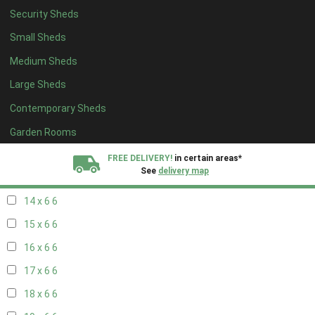
Security Sheds
16 x 5
2
Small Sheds
17 x 5
2
Medium Sheds
18 x 5
2
Large Sheds
19 x 5
2
Contemporary Sheds
20 x 5
2
11 x 6
7
Garden Rooms
12 x 6
7
FREE DELIVERY!
in certain areas*
See
delivery map
13 x 6
6
14 x 6
6
All our sheds are designed and crafted in
Kent!
15 x 6
6
FINANCE
Now Available.
Find out now
16 x 6
6
17 x 6
6
We plant trees for
every shed purchased
18 x 6
6