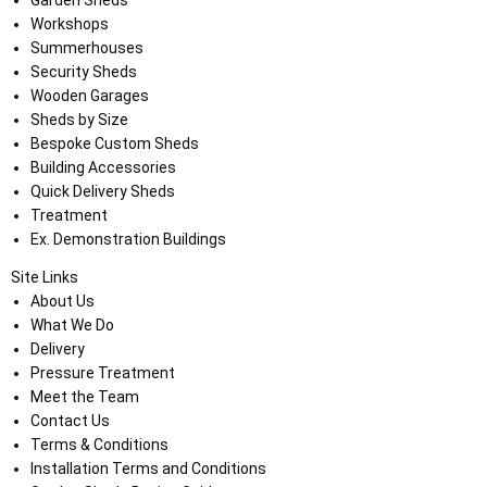
Garden Sheds
Workshops
Summerhouses
Security Sheds
Wooden Garages
Sheds by Size
Bespoke Custom Sheds
Building Accessories
Quick Delivery Sheds
Treatment
Ex. Demonstration Buildings
Site Links
About Us
What We Do
Delivery
Pressure Treatment
Meet the Team
Contact Us
Terms & Conditions
Installation Terms and Conditions