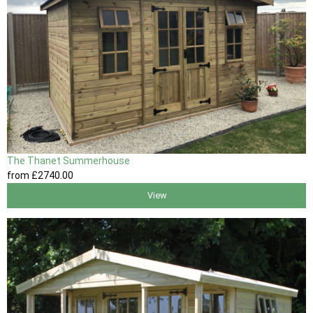
The Thanet Summerhouse
from
£2740
.00
View