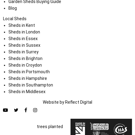
Garden Sheds Buying Guide
Blog
Local Sheds
Sheds in Kent
Sheds in London
Sheds in Essex
Sheds in Sussex
Sheds in Surrey
Sheds in Brighton
Sheds in Croydon
Sheds in Portsmouth
Sheds in Hampshire
Sheds in Southampton
Sheds in Middlesex
Website by
Refl
e
ct
Digital
trees planted