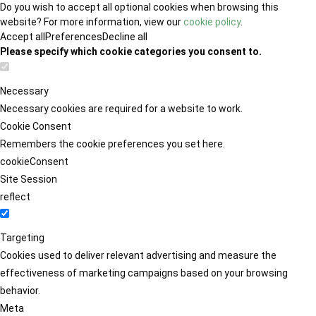
Do you wish to accept all optional cookies when browsing this
website? For more information, view our
cookie policy
.
Accept all
Preferences
Decline all
Please specify which cookie categories you consent to.
Necessary
Necessary cookies are required for a website to work.
Cookie Consent
Remembers the cookie preferences you set here.
cookieConsent
Site Session
reflect
Targeting
Cookies used to deliver relevant advertising and measure the
effectiveness of marketing campaigns based on your browsing
behavior.
Meta