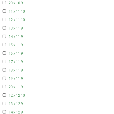
20 x 10
9
11 x 11
10
12 x 11
10
13 x 11
9
14 x 11
9
15 x 11
9
16 x 11
9
17 x 11
9
18 x 11
9
19 x 11
9
20 x 11
9
12 x 12
10
13 x 12
9
14 x 12
9