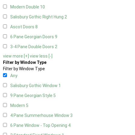
Modern Double
10
Salisbury Gothic Right Hung
2
Ascot Doors
8
6 Pane Georgian Doors
9
3-4 Pane Double Doors
2
view more [+]
view less [-]
Filter by Window Type
Filter by Window Type
Any
Salisbury Gothic Window
1
9 Pane Georgian Style
5
Modern
5
4 Pane Summerhouse Window
3
6 Pane Window - Top Opening
4