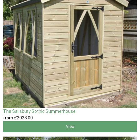
The Salisbury Gothic Summerhouse
from
£2028
.00
View