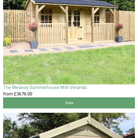
The Medway Summerhouse With Veranda
from
£3676
.00
View