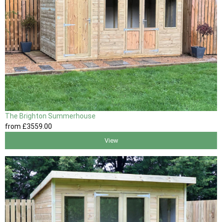
The Brighton Summerhouse
from
£3559
.00
View