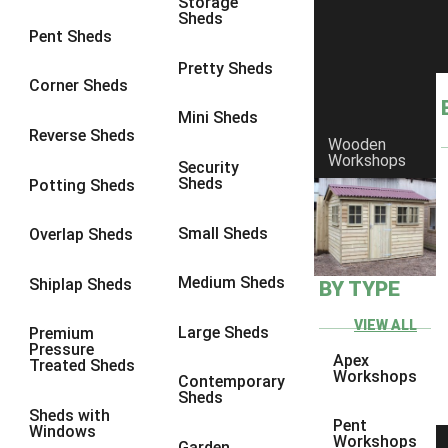
Storage
Sheds
8 x 6
2
Pent Sheds
8 x 7
2
Pretty Sheds
Corner Sheds
8 x 8
3
Mini Sheds
9 x 6
5
Reverse Sheds
Wooden
Workshops
9 x 7
5
Security
Sheds
Potting Sheds
9 x 8
6
9 x 9
7
Small Sheds
Overlap Sheds
10 x 6
7
Medium Sheds
Shiplap Sheds
BY TYPE
10 x 7
7
10 x 8
10
VIEW ALL
Large Sheds
Premium
Pressure
10 x 9
10
Apex
Treated Sheds
Workshops
Contemporary
10 x 10
11
Sheds
Sheds with
5 x 4
1
Pent
Windows
Workshops
Garden