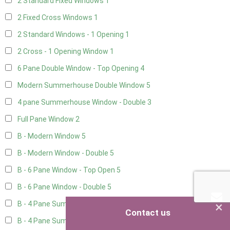
2 Standard Fixed Windows
1
2 Fixed Cross Windows
1
2 Standard Windows - 1 Opening
1
2 Cross - 1 Opening Window
1
6 Pane Double Window - Top Opening
4
Modern Summerhouse Double Window
5
4 pane Summerhouse Window - Double
3
Full Pane Window
2
B - Modern Window
5
B - Modern Window - Double
5
B - 6 Pane Window - Top Open
5
B - 6 Pane Window - Double
5
×
B - 4 Pane Summer Window
5
Contact us
B - 4 Pane Summer Window - Double
5