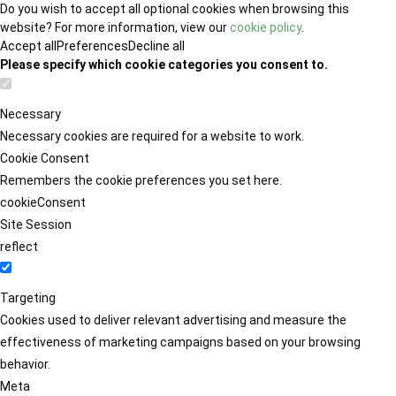
Do you wish to accept all optional cookies when browsing this
website? For more information, view our
cookie policy
.
Accept all
Preferences
Decline all
Please specify which cookie categories you consent to.
Necessary
Necessary cookies are required for a website to work.
Cookie Consent
Remembers the cookie preferences you set here.
cookieConsent
Site Session
reflect
Targeting
Cookies used to deliver relevant advertising and measure the
effectiveness of marketing campaigns based on your browsing
behavior.
Meta