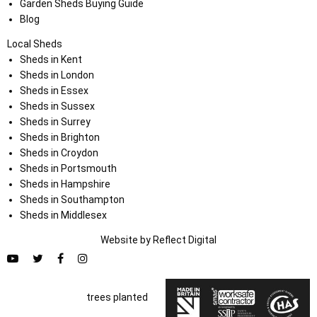
Garden Sheds Buying Guide
Blog
Local Sheds
Sheds in Kent
Sheds in London
Sheds in Essex
Sheds in Sussex
Sheds in Surrey
Sheds in Brighton
Sheds in Croydon
Sheds in Portsmouth
Sheds in Hampshire
Sheds in Southampton
Sheds in Middlesex
Website by
Refl
e
ct
Digital
trees planted