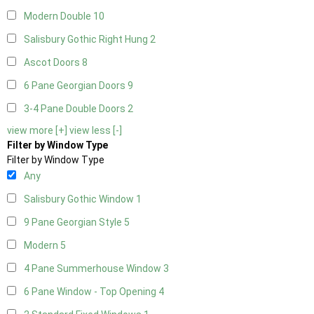
Modern Double
10
Salisbury Gothic Right Hung
2
Ascot Doors
8
6 Pane Georgian Doors
9
3-4 Pane Double Doors
2
view more [+]
view less [-]
Filter by Window Type
Filter by Window Type
Any
Salisbury Gothic Window
1
9 Pane Georgian Style
5
Modern
5
4 Pane Summerhouse Window
3
6 Pane Window - Top Opening
4