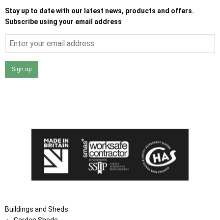
Stay up to date with our latest news, products and offers.
Subscribe using your email address
Sign up
I agree that my data will be used and stored as outlined in
the Terms and Conditions on the Ace Sheds website.
Buildings and Sheds