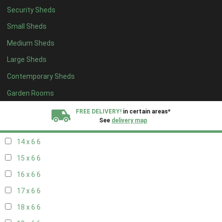
Security Sheds
16 x 5
2
Small Sheds
17 x 5
2
Medium Sheds
18 x 5
2
Large Sheds
19 x 5
2
Contemporary Sheds
20 x 5
2
11 x 6
7
Garden Rooms
12 x 6
7
FREE DELIVERY!
in certain areas*
See
delivery map
13 x 6
6
14 x 6
6
All our sheds are designed and crafted in
Kent!
15 x 6
6
FINANCE
Now Available.
Find out now
16 x 6
6
17 x 6
6
We plant trees for
every shed purchased
18 x 6
6