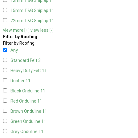
12mm T&G Shiplap
11
15mm T&G Shiplap
11
22mm T&G Shiplap
11
view more [+]
view less [-]
Filter by Roofing
Filter by Roofing
Any
Standard Felt
3
Heavy Duty Felt
11
Rubber
11
Black Onduline
11
Red Onduline
11
Brown Onduline
11
Green Onduline
11
Grey Onduline
11