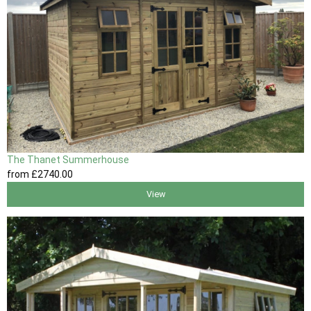
The Thanet Summerhouse
from
£2740
.00
View