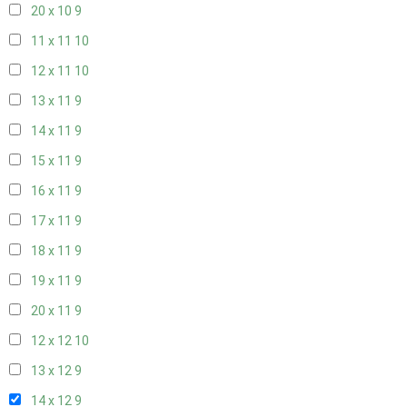
20 x 10
9
11 x 11
10
12 x 11
10
13 x 11
9
14 x 11
9
15 x 11
9
16 x 11
9
17 x 11
9
18 x 11
9
19 x 11
9
20 x 11
9
12 x 12
10
13 x 12
9
14 x 12
9