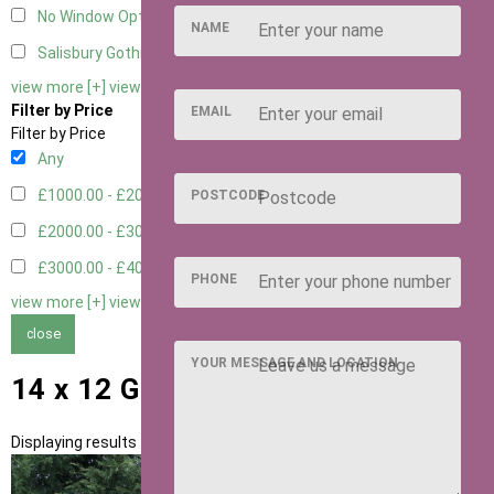
No Window Option
3
NAME
Salisbury Gothic Window - Double
1
view more [+]
view less [-]
Filter by Price
EMAIL
Filter by Price
Any
£1000.00 - £2000.00
1
POSTCODE
£2000.00 - £3000.00
5
£3000.00 - £4000.00
5
PHONE
view more [+]
view less [-]
close
YOUR MESSAGE AND LOCATION
14 x 12 Garden Rooms
Displaying results 1 to 11 of 11