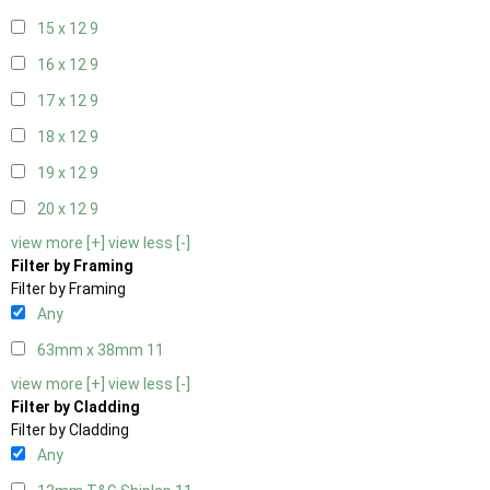
15 x 12
9
16 x 12
9
17 x 12
9
18 x 12
9
19 x 12
9
20 x 12
9
view more [+]
view less [-]
Filter by Framing
Filter by Framing
Any
63mm x 38mm
11
view more [+]
view less [-]
Filter by Cladding
Filter by Cladding
Any