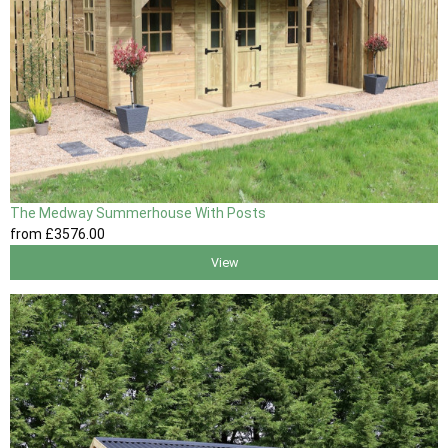
The Medway Summerhouse With Posts
from
£3576
.00
View