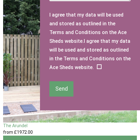
I agree that my data will be used
and stored as outlined in the
Terms and Conditions on the Ace
Sheds website.I agree that my data
will be used and stored as outlined
in the Terms and Conditions on the
Ace Sheds website.
Send
The Arundel
from
£1972
.00