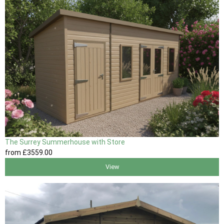
The Surrey Summerhouse with Store
from
£3559
.00
View