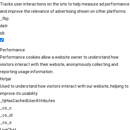
Tracks user interactions on the site to help measure ad performance
and improve the relevance of advertising shown on other platforms.
_fbp
datr
sb
Performance
Performance cookies allow a website owner to understand how
visitors interact with their website, anonymously collecting and
reporting usage information.
Hotjar
Used to understand how visitors interact with our website, helping to
improve its usability.
_hjHasCachedUserAttributes
_cs_c
_cs_id
_cs_s
LiveChat