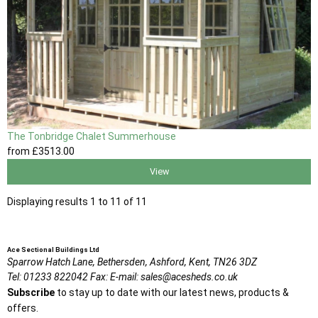
The Tonbridge Chalet Summerhouse
from
£3513
.00
View
Displaying results 1 to 11 of 11
Ace Sectional Buildings Ltd
Sparrow Hatch Lane,
Bethersden, Ashford,
Kent,
TN26 3DZ
Tel:
01233 822042
Fax:
E-mail:
sales@acesheds.co.uk
Subscribe
to stay up to date with our latest news, products &
offers.