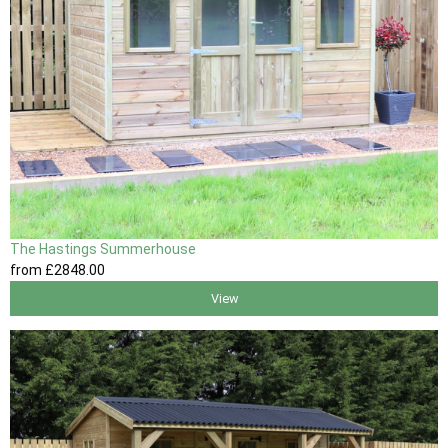
The Hastings Summerhouse
from
£2848
.00
View