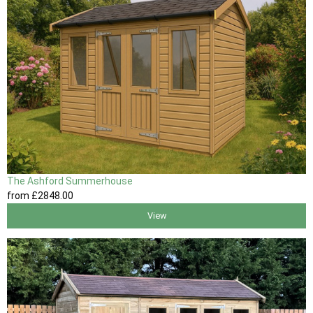
The Ashford Summerhouse
from
£2848
.00
View