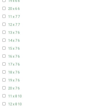
19 x 6
6
20 x 6
6
11 x 7
7
12 x 7
7
13 x 7
6
14 x 7
6
15 x 7
6
16 x 7
6
17 x 7
6
18 x 7
6
19 x 7
6
20 x 7
6
11 x 8
10
12 x 8
10