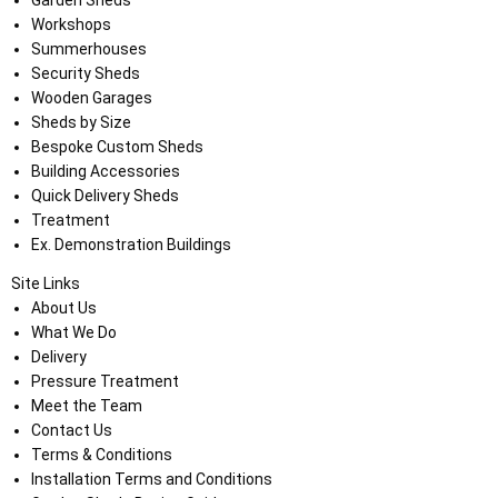
Garden Sheds
Workshops
Summerhouses
Security Sheds
Wooden Garages
Sheds by Size
Bespoke Custom Sheds
Building Accessories
Quick Delivery Sheds
Treatment
Ex. Demonstration Buildings
Site Links
About Us
What We Do
Delivery
Pressure Treatment
Meet the Team
Contact Us
Terms & Conditions
Installation Terms and Conditions