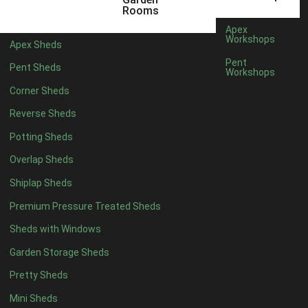
6 x 4
1
Rooms
7 x 4
1
Apex
Workshops
Apex Sheds
8 x 4
1
Pent
Pent Sheds
Workshops
5 x 5
1
Corner Sheds
6 x 5
1
Reverse Sheds
7 x 5
1
Potting Sheds
8 x 5
2
Overlap Sheds
9 x 5
3
Shiplap Sheds
10 x 5
3
Premium Pressure Treated Sheds
11 x 5
3
Sheds with Windows
12 x 5
3
Garden Storage Sheds
13 x 5
2
Pretty Sheds
14 x 5
2
Mini Sheds
15 x 5
2