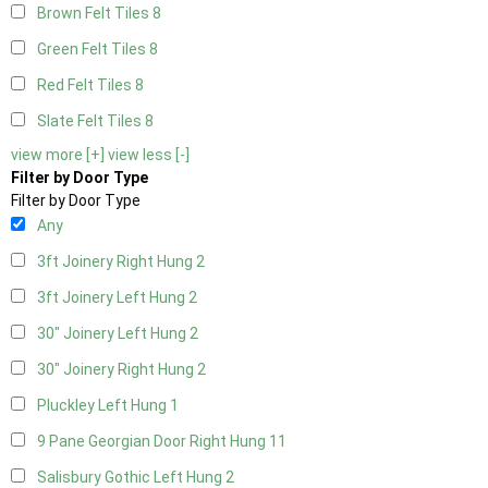
Brown Felt Tiles
8
Green Felt Tiles
8
Red Felt Tiles
8
Slate Felt Tiles
8
view more [+]
view less [-]
Filter by Door Type
Filter by Door Type
Any
3ft Joinery Right Hung
2
3ft Joinery Left Hung
2
30" Joinery Left Hung
2
30" Joinery Right Hung
2
Pluckley Left Hung
1
9 Pane Georgian Door Right Hung
11
Salisbury Gothic Left Hung
2