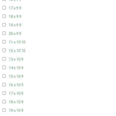
17 x 9
9
18 x 9
9
19 x 9
9
20 x 9
9
11 x 10
10
12 x 10
10
13 x 10
9
14 x 10
9
15 x 10
9
16 x 10
9
17 x 10
9
18 x 10
9
19 x 10
9