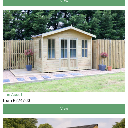
View
The Ascot
from
£2747
.00
View