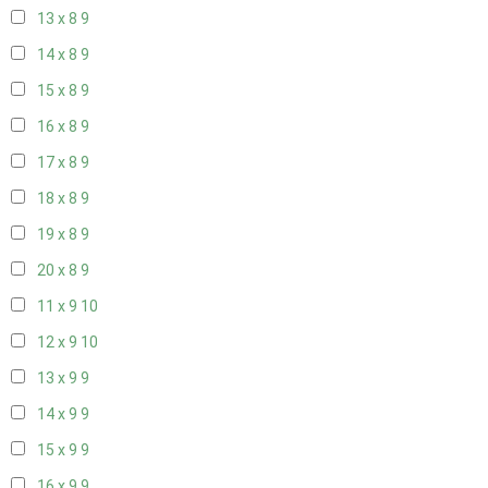
13 x 8
9
14 x 8
9
15 x 8
9
16 x 8
9
17 x 8
9
18 x 8
9
19 x 8
9
20 x 8
9
11 x 9
10
12 x 9
10
13 x 9
9
14 x 9
9
15 x 9
9
16 x 9
9