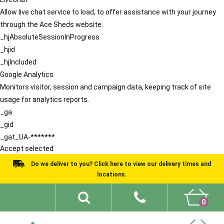
Allow live chat service to load, to offer assistance with your journey
through the Ace Sheds website.
_hjAbsoluteSessionInProgress
_hjid
_hjIncluded
Google Analytics
Monitors visitor, session and campaign data, keeping track of site
usage for analytics reports.
_ga
_gid
_gat_UA-*******
Accept selected
Do we deliver to you? Click here to view our delivery times and
locations.
0
Shed Ideas
About
What We Do