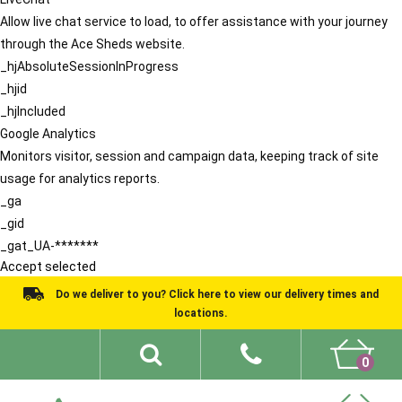
Allow live chat service to load, to offer assistance with your journey
through the Ace Sheds website.
_hjAbsoluteSessionInProgress
_hjid
_hjIncluded
Google Analytics
Monitors visitor, session and campaign data, keeping track of site
usage for analytics reports.
_ga
_gid
_gat_UA-*******
Accept selected
Do we deliver to you? Click here to view our delivery times and
locations.
0
Shed Ideas
About
What We Do