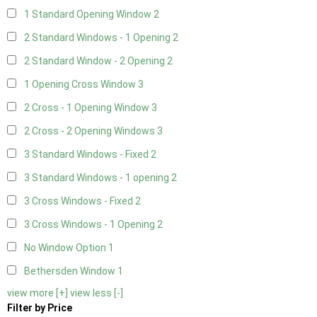
1 Standard Opening Window
2
2 Standard Windows - 1 Opening
2
2 Standard Window - 2 Opening
2
1 Opening Cross Window
3
2 Cross - 1 Opening Window
3
2 Cross - 2 Opening Windows
3
3 Standard Windows - Fixed
2
3 Standard Windows - 1 opening
2
3 Cross Windows - Fixed
2
3 Cross Windows - 1 Opening
2
No Window Option
1
Bethersden Window
1
view more [+]
view less [-]
Filter by Price