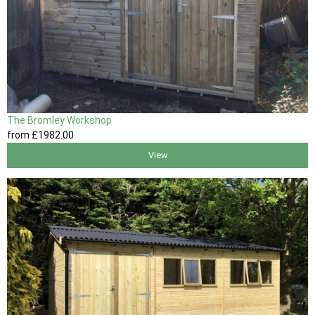
The Bromley Workshop
from
£1982
.00
View