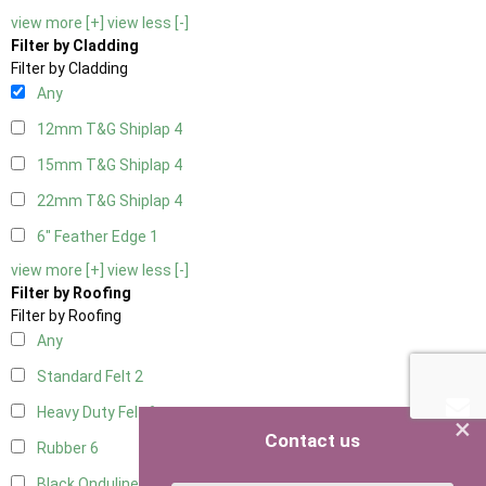
view more [+]
view less [-]
Filter by Cladding
Filter by Cladding
Any
12mm T&G Shiplap
4
15mm T&G Shiplap
4
22mm T&G Shiplap
4
6" Feather Edge
1
view more [+]
view less [-]
Filter by Roofing
Filter by Roofing
Any
Standard Felt
2
Heavy Duty Felt
6
×
Contact us
Rubber
6
Black Onduline
6