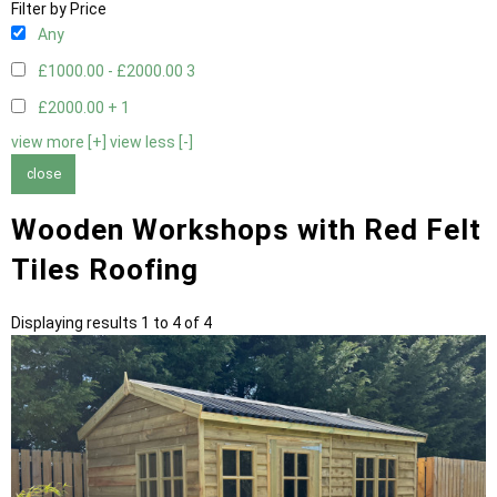
Filter by Price
Any
£1000.00 - £2000.00
3
£2000.00 +
1
view more [+]
view less [-]
close
Wooden Workshops with Red Felt
Tiles Roofing
Displaying results 1 to 4 of 4