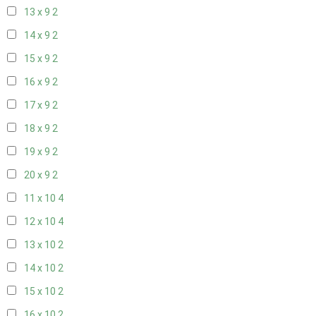
13 x 9
2
14 x 9
2
15 x 9
2
16 x 9
2
17 x 9
2
18 x 9
2
19 x 9
2
20 x 9
2
11 x 10
4
12 x 10
4
13 x 10
2
14 x 10
2
15 x 10
2
16 x 10
2