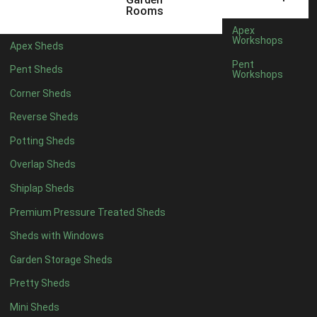
12 x 5
4
Rooms
13 x 5
2
Apex
Workshops
Apex Sheds
14 x 5
2
Pent
Pent Sheds
Workshops
15 x 5
2
Corner Sheds
16 x 5
2
Reverse Sheds
17 x 5
2
Potting Sheds
18 x 5
2
Overlap Sheds
19 x 5
2
Shiplap Sheds
20 x 5
2
Premium Pressure Treated Sheds
11 x 6
4
Sheds with Windows
12 x 6
4
Garden Storage Sheds
13 x 6
2
Pretty Sheds
14 x 6
2
Mini Sheds
15 x 6
2