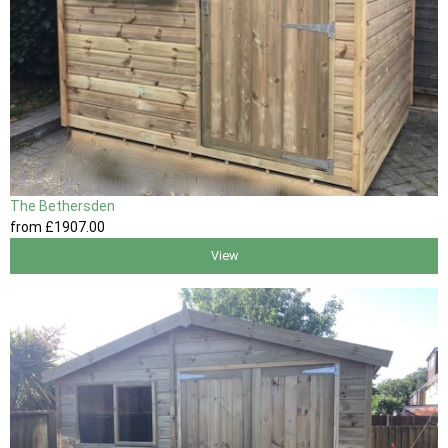
The Bethersden
from
£1907
.00
View