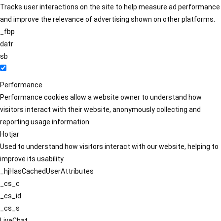
Tracks user interactions on the site to help measure ad performance
and improve the relevance of advertising shown on other platforms.
_fbp
datr
sb
Performance
Performance cookies allow a website owner to understand how
visitors interact with their website, anonymously collecting and
reporting usage information.
Hotjar
Used to understand how visitors interact with our website, helping to
improve its usability.
_hjHasCachedUserAttributes
_cs_c
_cs_id
_cs_s
LiveChat