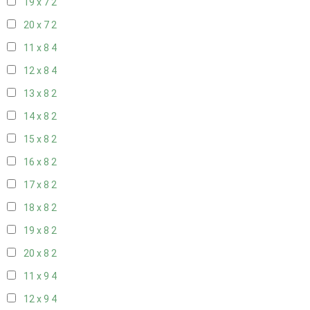
19 x 7
2
20 x 7
2
11 x 8
4
12 x 8
4
13 x 8
2
14 x 8
2
15 x 8
2
16 x 8
2
17 x 8
2
18 x 8
2
19 x 8
2
20 x 8
2
11 x 9
4
12 x 9
4