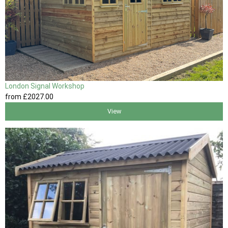
London Signal Workshop
from
£2027
.00
View