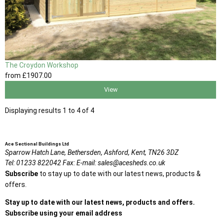
The Croydon Workshop
from
£1907
.00
View
Displaying results 1 to 4 of 4
Ace Sectional Buildings Ltd
Sparrow Hatch Lane,
Bethersden, Ashford,
Kent,
TN26 3DZ
Tel:
01233 822042
Fax:
E-mail:
sales@acesheds.co.uk
Subscribe
to stay up to date with our latest news, products &
offers.
Stay up to date with our latest news, products and offers.
Subscribe using your email address