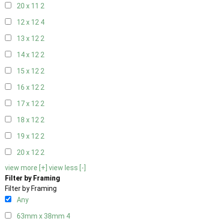
20 x 11
2
12 x 12
4
13 x 12
2
14 x 12
2
15 x 12
2
16 x 12
2
17 x 12
2
18 x 12
2
19 x 12
2
20 x 12
2
view more [+]
view less [-]
Filter by Framing
Filter by Framing
Any
63mm x 38mm
4