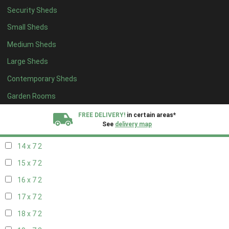
Security Sheds
16 x 6
2
Small Sheds
17 x 6
2
Medium Sheds
18 x 6
2
Large Sheds
19 x 6
2
Contemporary Sheds
20 x 6
2
11 x 7
4
Garden Rooms
12 x 7
4
FREE DELIVERY!
in certain areas*
See
delivery map
13 x 7
2
14 x 7
2
All our sheds are designed and crafted in
Kent!
15 x 7
2
FINANCE
Now Available.
Find out now
16 x 7
2
17 x 7
2
We plant trees for
every shed purchased
18 x 7
2