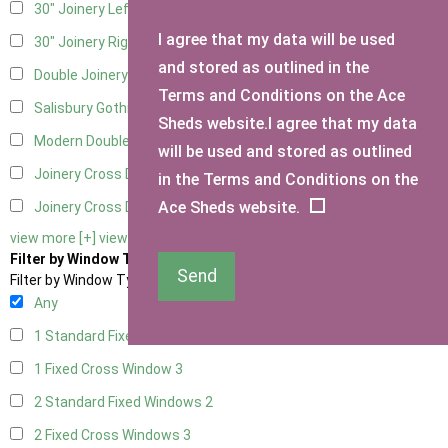
30" Joinery Left Hung
3
I agree that my data will be used
30" Joinery Right Hung
3
and stored as outlined in the
Double Joinery
3
Terms and Conditions on the Ace
Salisbury Gothic Left Hung
1
Sheds website.I agree that my data
Modern Double
1
will be used and stored as outlined
Joinery Cross Door Left Hung
2
in the Terms and Conditions on the
Ace Sheds website.
Joinery Cross Door Right Hung
2
view more [+]
view less [-]
Filter by Window Type
Send
Filter by Window Type
Any
1 Standard Fixed Window
2
1 Fixed Cross Window
3
2 Standard Fixed Windows
2
2 Fixed Cross Windows
3