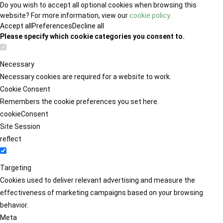
Do you wish to accept all optional cookies when browsing this
website? For more information, view our
cookie policy
.
Accept all
Preferences
Decline all
Please specify which cookie categories you consent to.
Necessary
Necessary cookies are required for a website to work.
Cookie Consent
Remembers the cookie preferences you set here.
cookieConsent
Site Session
reflect
Targeting
Cookies used to deliver relevant advertising and measure the
effectiveness of marketing campaigns based on your browsing
behavior.
Meta