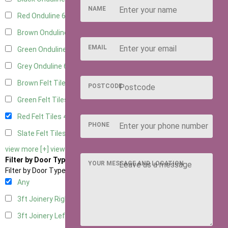
NAME
Red Onduline
6
Brown Onduline
6
EMAIL
Green Onduline
6
Grey Onduline
6
Brown Felt Tiles
4
POSTCODE
Green Felt Tiles
4
Red Felt Tiles
4
PHONE
Slate Felt Tiles
4
view more [+]
view less [-]
Filter by Door Type
YOUR MESSAGE AND LOCATION
Filter by Door Type
Any
3ft Joinery Right Hung
3
3ft Joinery Left Hung
3