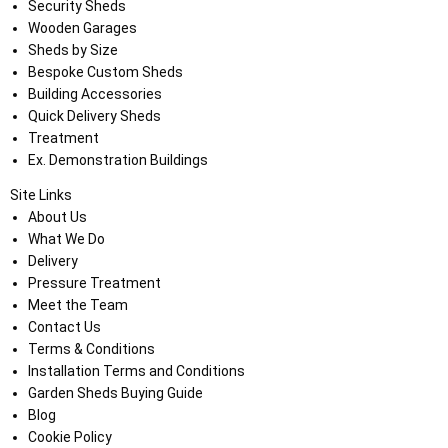
Security Sheds
Wooden Garages
Sheds by Size
Bespoke Custom Sheds
Building Accessories
Quick Delivery Sheds
Treatment
Ex. Demonstration Buildings
Site Links
About Us
What We Do
Delivery
Pressure Treatment
Meet the Team
Contact Us
Terms & Conditions
Installation Terms and Conditions
Garden Sheds Buying Guide
Blog
Cookie Policy