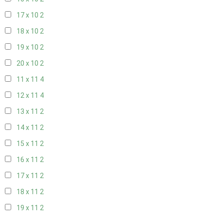
17 x 10
2
18 x 10
2
19 x 10
2
20 x 10
2
11 x 11
4
12 x 11
4
13 x 11
2
14 x 11
2
15 x 11
2
16 x 11
2
17 x 11
2
18 x 11
2
19 x 11
2