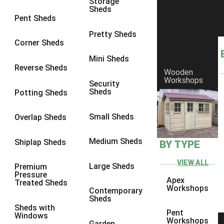
Storage
Sheds
9 x 6
4
Pent Sheds
9 x 7
4
Pretty Sheds
Corner Sheds
9 x 8
4
Mini Sheds
9 x 9
4
Reverse Sheds
Wooden
Workshops
10 x 6
4
Security
Sheds
Potting Sheds
10 x 7
4
10 x 8
4
Small Sheds
Overlap Sheds
10 x 9
4
Medium Sheds
Shiplap Sheds
BY TYPE
10 x 10
4
8 x 5
4
VIEW ALL
Large Sheds
Premium
Pressure
9 x 5
4
Apex
Treated Sheds
Workshops
Contemporary
10 x 5
4
Sheds
Sheds with
11 x 5
4
Pent
Windows
Workshops
Garden