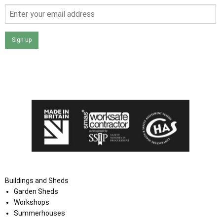
Sign up
I agree that my data will be used and stored as outlined in
the Terms and Conditions on the Ace Sheds website.
Buildings and Sheds
Garden Sheds
Workshops
Summerhouses