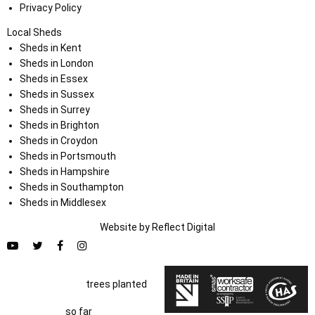
Privacy Policy
Local Sheds
Sheds in Kent
Sheds in London
Sheds in Essex
Sheds in Sussex
Sheds in Surrey
Sheds in Brighton
Sheds in Croydon
Sheds in Portsmouth
Sheds in Hampshire
Sheds in Southampton
Sheds in Middlesex
Website by
Refl
e
ct
Digital
trees planted
so far