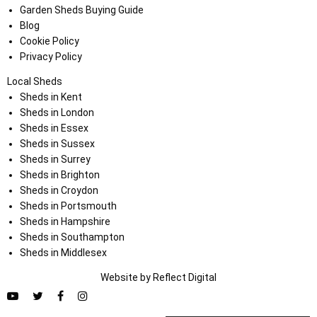
Garden Sheds Buying Guide
Blog
Cookie Policy
Privacy Policy
Local Sheds
Sheds in Kent
Sheds in London
Sheds in Essex
Sheds in Sussex
Sheds in Surrey
Sheds in Brighton
Sheds in Croydon
Sheds in Portsmouth
Sheds in Hampshire
Sheds in Southampton
Sheds in Middlesex
Website by
Refl
e
ct
Digital