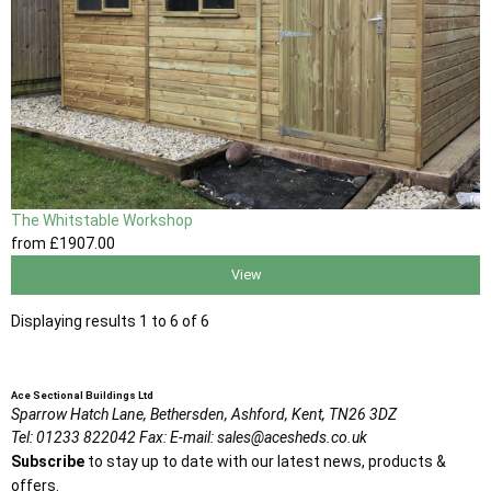
The Whitstable Workshop
from
£1907
.00
View
Displaying results 1 to 6 of 6
Ace Sectional Buildings Ltd
Sparrow Hatch Lane,
Bethersden, Ashford,
Kent,
TN26 3DZ
Tel:
01233 822042
Fax:
E-mail:
sales@acesheds.co.uk
Subscribe
to stay up to date with our latest news, products &
offers.