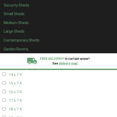
Security Sheds
16 x 6
4
Small Sheds
17 x 6
4
Medium Sheds
18 x 6
4
Large Sheds
19 x 6
4
Contemporary Sheds
20 x 6
4
11 x 7
6
Garden Rooms
12 x 7
6
FREE DELIVERY!
in certain areas*
See
delivery map
13 x 7
4
14 x 7
4
All our sheds are designed and crafted in
Kent!
15 x 7
4
FINANCE
Now Available.
Find out now
16 x 7
4
17 x 7
4
We plant trees for
every shed purchased
18 x 7
4