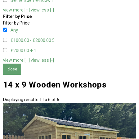
Bethersden Window
1
view more [+]
view less [-]
Filter by Price
Filter by Price
Any
£1000.00 - £2000.00
5
£2000.00 +
1
view more [+]
view less [-]
close
14 x 9 Wooden Workshops
Displaying results 1 to 6 of 6