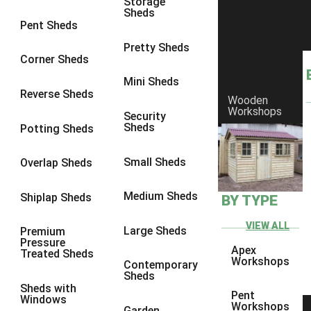
Storage
Sheds
9 x 6
6
Pent Sheds
9 x 7
6
Pretty Sheds
Corner Sheds
9 x 8
6
Mini Sheds
9 x 9
6
Reverse Sheds
Wooden
Workshops
10 x 6
6
Security
Sheds
Potting Sheds
10 x 7
6
10 x 8
6
Small Sheds
Overlap Sheds
10 x 9
6
Medium Sheds
Shiplap Sheds
BY TYPE
10 x 10
6
8 x 5
6
VIEW ALL
Large Sheds
Premium
Pressure
9 x 5
6
Apex
Treated Sheds
Workshops
Contemporary
10 x 5
6
Sheds
Sheds with
11 x 5
6
Pent
Windows
Workshops
Garden