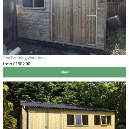
The Bromley Workshop
from
£1982
.00
View