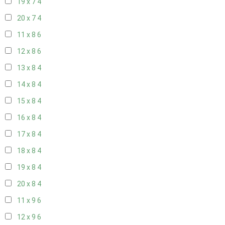
19 x 7
4
20 x 7
4
11 x 8
6
12 x 8
6
13 x 8
4
14 x 8
4
15 x 8
4
16 x 8
4
17 x 8
4
18 x 8
4
19 x 8
4
20 x 8
4
11 x 9
6
12 x 9
6