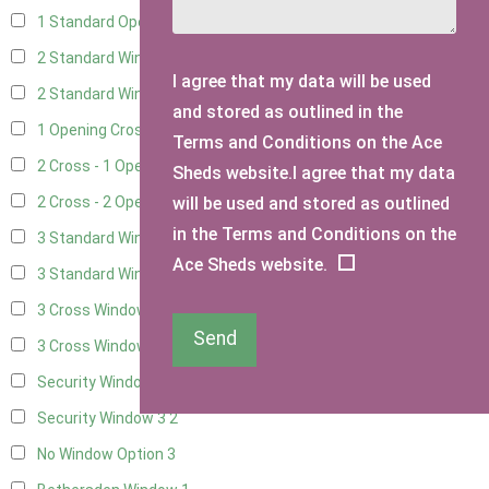
1 Standard Opening Window
4
2 Standard Windows - 1 Opening
4
I agree that my data will be used
2 Standard Window - 2 Opening
4
and stored as outlined in the
1 Opening Cross Window
5
Terms and Conditions on the Ace
2 Cross - 1 Opening Window
5
Sheds website.I agree that my data
will be used and stored as outlined
2 Cross - 2 Opening Windows
5
in the Terms and Conditions on the
3 Standard Windows - Fixed
4
Ace Sheds website.
3 Standard Windows - 1 opening
4
3 Cross Windows - Fixed
4
Send
3 Cross Windows - 1 Opening
4
Security Window 2
2
Security Window 3
2
No Window Option
3