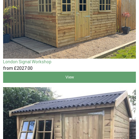
London Signal Workshop
from
£2027
.00
View