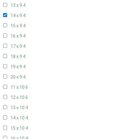
13 x 9
4
14 x 9
4
15 x 9
4
16 x 9
4
17 x 9
4
18 x 9
4
19 x 9
4
20 x 9
4
11 x 10
6
12 x 10
6
13 x 10
4
14 x 10
4
15 x 10
4
16 x 10
4