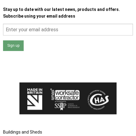
Stay up to date with our latest news, products and offers.
Subscribe using your email address
Sign up
I agree that my data will be used and stored as outlined in
the Terms and Conditions on the Ace Sheds website.
Buildings and Sheds