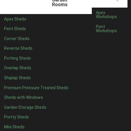
12 x 5
6
Rooms
13 x 5
4
Apex
Workshops
Apex Sheds
14 x 5
4
Pent
Pent Sheds
Workshops
15 x 5
4
Corner Sheds
16 x 5
4
Reverse Sheds
17 x 5
4
Potting Sheds
18 x 5
4
Overlap Sheds
19 x 5
4
Shiplap Sheds
20 x 5
4
Premium Pressure Treated Sheds
11 x 6
6
Sheds with Windows
12 x 6
6
Garden Storage Sheds
13 x 6
4
Pretty Sheds
14 x 6
4
Mini Sheds
15 x 6
4