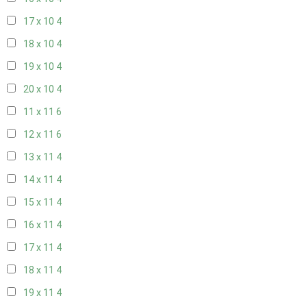
17 x 10
4
18 x 10
4
19 x 10
4
20 x 10
4
11 x 11
6
12 x 11
6
13 x 11
4
14 x 11
4
15 x 11
4
16 x 11
4
17 x 11
4
18 x 11
4
19 x 11
4