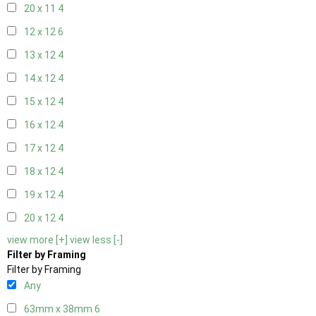
20 x 11
4
12 x 12
6
13 x 12
4
14 x 12
4
15 x 12
4
16 x 12
4
17 x 12
4
18 x 12
4
19 x 12
4
20 x 12
4
view more [+]
view less [-]
Filter by Framing
Filter by Framing
Any
63mm x 38mm
6