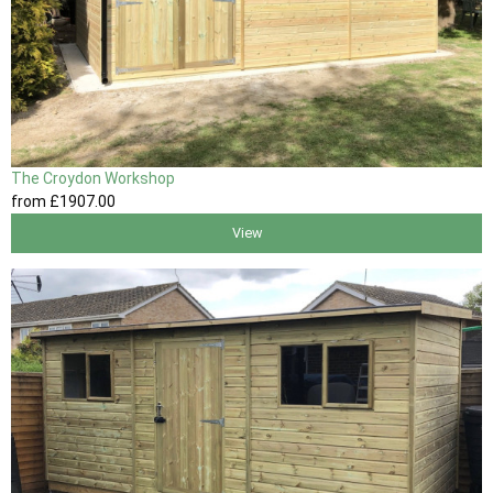
The Croydon Workshop
from
£1907
.00
View