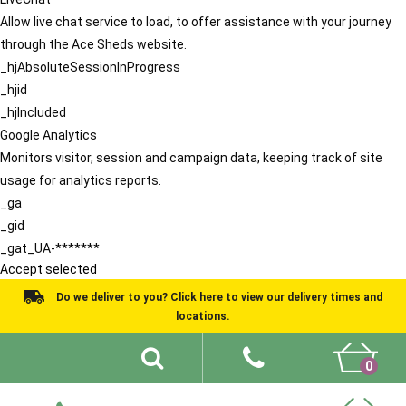
Allow live chat service to load, to offer assistance with your journey
through the Ace Sheds website.
_hjAbsoluteSessionInProgress
_hjid
_hjIncluded
Google Analytics
Monitors visitor, session and campaign data, keeping track of site
usage for analytics reports.
_ga
_gid
_gat_UA-*******
Accept selected
Do we deliver to you? Click here to view our delivery times and
locations.
0
Shed Ideas
About
What We Do