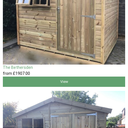
The Bethersden
from
£1907
.00
View