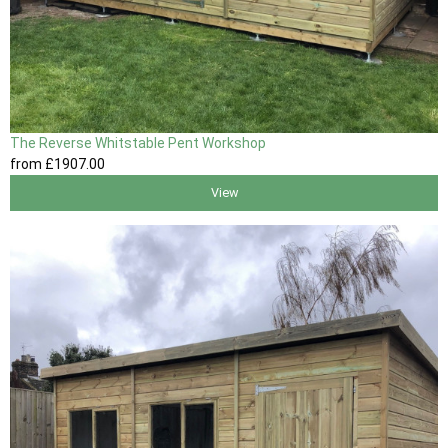
The Reverse Whitstable Pent Workshop
from
£1907
.00
View