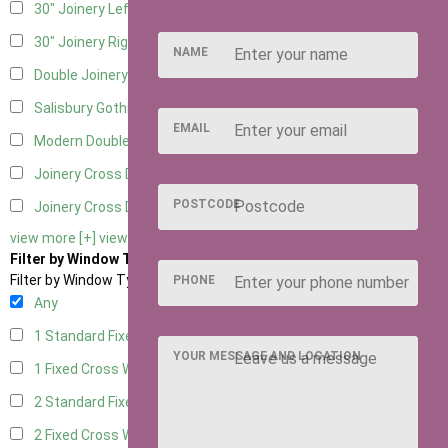
30" Joinery Left Hung
5
30" Joinery Right Hung
5
NAME
Double Joinery
5
Salisbury Gothic Left Hung
1
EMAIL
Modern Double
1
Joinery Cross Door Left Hung
2
POSTCODE
Joinery Cross Door Right Hung
2
view more [+]
view less [-]
Filter by Window Type
Filter by Window Type
PHONE
Any
1 Standard Fixed Window
4
YOUR MESSAGE AND LOCATION
1 Fixed Cross Window
5
2 Standard Fixed Windows
4
2 Fixed Cross Windows
5