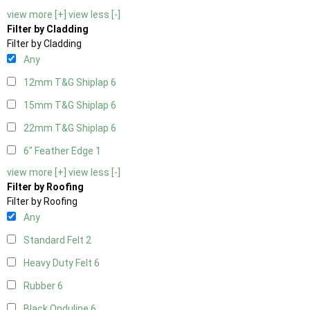
view more [+]
view less [-]
Filter by Cladding
Filter by Cladding
Any
12mm T&G Shiplap
6
15mm T&G Shiplap
6
22mm T&G Shiplap
6
6" Feather Edge
1
view more [+]
view less [-]
Filter by Roofing
Filter by Roofing
Any
Standard Felt
2
Heavy Duty Felt
6
Rubber
6
Black Onduline
6