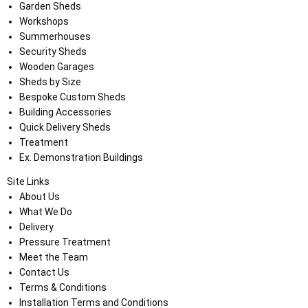
Garden Sheds
Workshops
Summerhouses
Security Sheds
Wooden Garages
Sheds by Size
Bespoke Custom Sheds
Building Accessories
Quick Delivery Sheds
Treatment
Ex. Demonstration Buildings
Site Links
About Us
What We Do
Delivery
Pressure Treatment
Meet the Team
Contact Us
Terms & Conditions
Installation Terms and Conditions