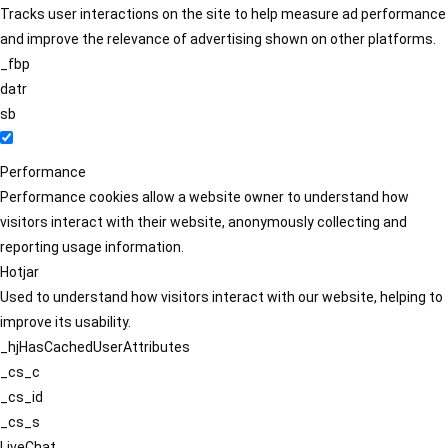
Tracks user interactions on the site to help measure ad performance
and improve the relevance of advertising shown on other platforms.
_fbp
datr
sb
Performance
Performance cookies allow a website owner to understand how
visitors interact with their website, anonymously collecting and
reporting usage information.
Hotjar
Used to understand how visitors interact with our website, helping to
improve its usability.
_hjHasCachedUserAttributes
_cs_c
_cs_id
_cs_s
LiveChat