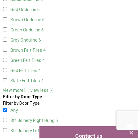
Red Onduline
6
Brown Onduline
6
Green Onduline
6
Grey Onduline
6
Brown Felt Tiles
4
Green Felt Tiles
4
Red Felt Tiles
4
Slate Felt Tiles
4
view more [+]
view less [-]
Filter by Door Type
Filter by Door Type
Any
3ft Joinery Right Hung
5
×
3ft Joinery Left Hung
5
Contact us