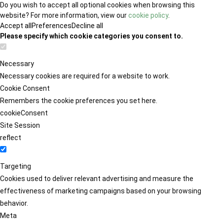
Do you wish to accept all optional cookies when browsing this
website? For more information, view our
cookie policy
.
Accept all
Preferences
Decline all
Please specify which cookie categories you consent to.
Necessary
Necessary cookies are required for a website to work.
Cookie Consent
Remembers the cookie preferences you set here.
cookieConsent
Site Session
reflect
Targeting
Cookies used to deliver relevant advertising and measure the
effectiveness of marketing campaigns based on your browsing
behavior.
Meta