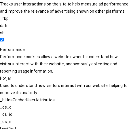
Tracks user interactions on the site to help measure ad performance
and improve the relevance of advertising shown on other platforms.
_fbp
datr
sb
Performance
Performance cookies allow a website owner to understand how
visitors interact with their website, anonymously collecting and
reporting usage information.
Hotjar
Used to understand how visitors interact with our website, helping to
improve its usability.
_hjHasCachedUserAttributes
_cs_c
_cs_id
_cs_s
LiveChat