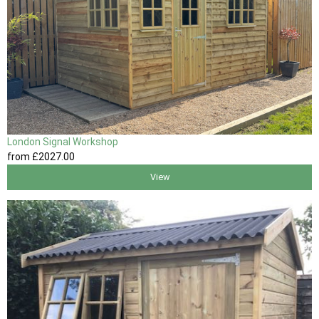
London Signal Workshop
from
£2027
.00
View