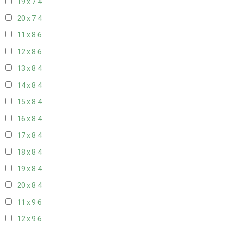
19 x 7
4
20 x 7
4
11 x 8
6
12 x 8
6
13 x 8
4
14 x 8
4
15 x 8
4
16 x 8
4
17 x 8
4
18 x 8
4
19 x 8
4
20 x 8
4
11 x 9
6
12 x 9
6