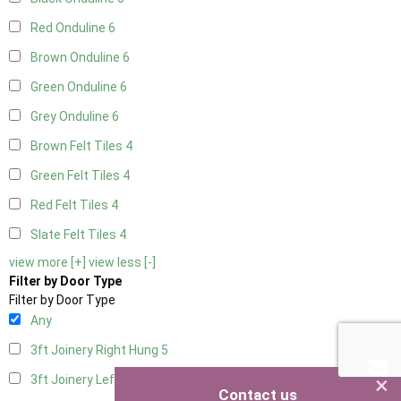
Red Onduline
6
Brown Onduline
6
Green Onduline
6
Grey Onduline
6
Brown Felt Tiles
4
Green Felt Tiles
4
Red Felt Tiles
4
Slate Felt Tiles
4
view more [+]
view less [-]
Filter by Door Type
Filter by Door Type
Any
3ft Joinery Right Hung
5
×
3ft Joinery Left Hung
5
Contact us