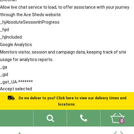
Allow live chat service to load, to offer assistance with your journey
through the Ace Sheds website.
_hjAbsoluteSessionInProgress
_hjid
_hjIncluded
Google Analytics
Monitors visitor, session and campaign data, keeping track of site
usage for analytics reports.
_ga
_gid
_gat_UA-*******
Accept selected
Do we deliver to you? Click here to view our delivery times and
locations.
0
Shed Ideas
About
What We Do