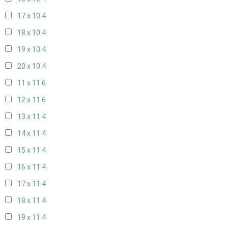
17 x 10
4
18 x 10
4
19 x 10
4
20 x 10
4
11 x 11
6
12 x 11
6
13 x 11
4
14 x 11
4
15 x 11
4
16 x 11
4
17 x 11
4
18 x 11
4
19 x 11
4