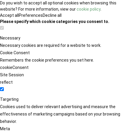
Do you wish to accept all optional cookies when browsing this
website? For more information, view our
cookie policy
.
Accept all
Preferences
Decline all
Please specify which cookie categories you consent to.
Necessary
Necessary cookies are required for a website to work.
Cookie Consent
Remembers the cookie preferences you set here.
cookieConsent
Site Session
reflect
Targeting
Cookies used to deliver relevant advertising and measure the
effectiveness of marketing campaigns based on your browsing
behavior.
Meta