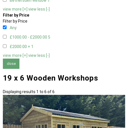
Bethersden Window
1
view more [+]
view less [-]
Filter by Price
Filter by Price
Any
£1000.00 - £2000.00
5
£2000.00 +
1
view more [+]
view less [-]
close
19 x 6 Wooden Workshops
Displaying results 1 to 6 of 6