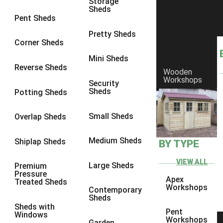
Storage
Sheds
9 x 6
6
Pent Sheds
9 x 7
6
Pretty Sheds
Corner Sheds
9 x 8
6
Mini Sheds
9 x 9
6
Reverse Sheds
Wooden
Workshops
10 x 6
6
Security
Sheds
Potting Sheds
10 x 7
6
10 x 8
6
Small Sheds
Overlap Sheds
10 x 9
6
Medium Sheds
Shiplap Sheds
BY TYPE
10 x 10
6
8 x 5
6
VIEW ALL
Large Sheds
Premium
Pressure
9 x 5
6
Apex
Treated Sheds
Workshops
Contemporary
10 x 5
6
Sheds
Sheds with
11 x 5
6
Pent
Windows
Workshops
Garden