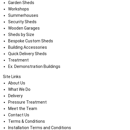
Garden Sheds
Workshops
Summerhouses
Security Sheds
Wooden Garages
Sheds by Size
Bespoke Custom Sheds
Building Accessories
Quick Delivery Sheds
Treatment
Ex. Demonstration Buildings
Site Links
About Us
What We Do
Delivery
Pressure Treatment
Meet the Team
Contact Us
Terms & Conditions
Installation Terms and Conditions