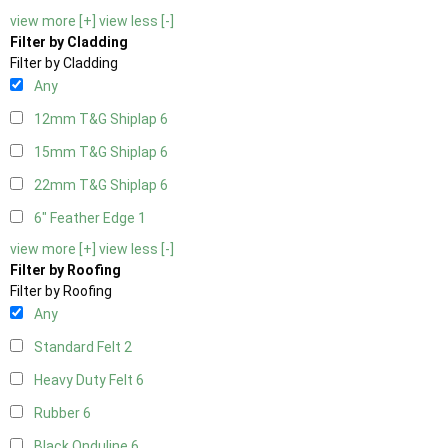
view more [+]
view less [-]
Filter by Cladding
Filter by Cladding
Any
12mm T&G Shiplap
6
15mm T&G Shiplap
6
22mm T&G Shiplap
6
6" Feather Edge
1
view more [+]
view less [-]
Filter by Roofing
Filter by Roofing
Any
Standard Felt
2
Heavy Duty Felt
6
Rubber
6
Black Onduline
6