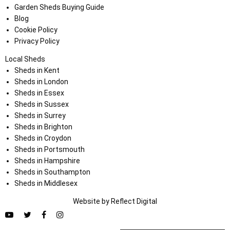
Garden Sheds Buying Guide
Blog
Cookie Policy
Privacy Policy
Local Sheds
Sheds in Kent
Sheds in London
Sheds in Essex
Sheds in Sussex
Sheds in Surrey
Sheds in Brighton
Sheds in Croydon
Sheds in Portsmouth
Sheds in Hampshire
Sheds in Southampton
Sheds in Middlesex
Website by
Refl
e
ct
Digital