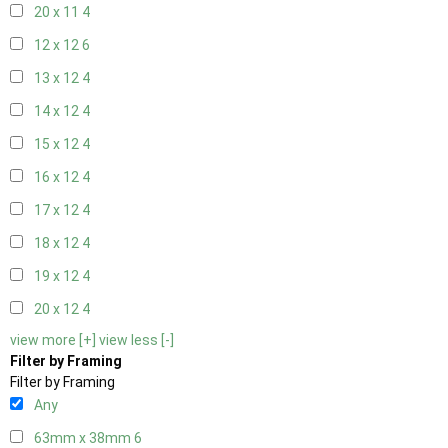
20 x 11
4
12 x 12
6
13 x 12
4
14 x 12
4
15 x 12
4
16 x 12
4
17 x 12
4
18 x 12
4
19 x 12
4
20 x 12
4
view more [+]
view less [-]
Filter by Framing
Filter by Framing
Any
63mm x 38mm
6