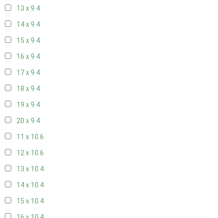
13 x 9
4
14 x 9
4
15 x 9
4
16 x 9
4
17 x 9
4
18 x 9
4
19 x 9
4
20 x 9
4
11 x 10
6
12 x 10
6
13 x 10
4
14 x 10
4
15 x 10
4
16 x 10
4