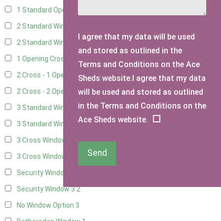
1 Standard Opening Window
4
2 Standard Windows - 1 Opening
4
I agree that my data will be used
2 Standard Window - 2 Opening
4
and stored as outlined in the
1 Opening Cross Window
5
Terms and Conditions on the Ace
2 Cross - 1 Opening Window
5
Sheds website.I agree that my data
will be used and stored as outlined
2 Cross - 2 Opening Windows
5
in the Terms and Conditions on the
3 Standard Windows - Fixed
4
Ace Sheds website.
3 Standard Windows - 1 opening
4
3 Cross Windows - Fixed
4
Send
3 Cross Windows - 1 Opening
4
Security Window 2
2
Security Window 3
2
No Window Option
3