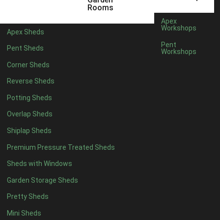
12 x 5
6
Rooms
13 x 5
4
Apex
Workshops
Apex Sheds
14 x 5
4
Pent
Pent Sheds
Workshops
15 x 5
4
Corner Sheds
16 x 5
4
Reverse Sheds
17 x 5
4
Potting Sheds
18 x 5
4
Overlap Sheds
19 x 5
4
Shiplap Sheds
20 x 5
4
Premium Pressure Treated Sheds
11 x 6
6
Sheds with Windows
12 x 6
6
Garden Storage Sheds
13 x 6
4
Pretty Sheds
14 x 6
4
Mini Sheds
15 x 6
4