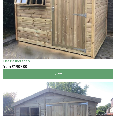
The Bethersden
from
£1907
.00
View