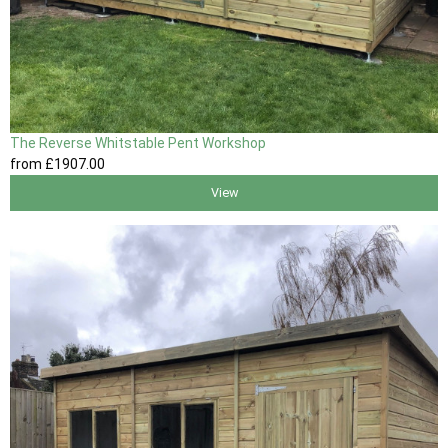
The Reverse Whitstable Pent Workshop
from
£1907
.00
View