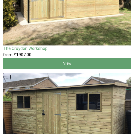
The Croydon Workshop
from
£1907
.00
View