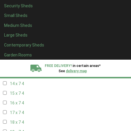
Security Sheds
16 x 6
4
Small Sheds
17 x 6
4
Medium Sheds
18 x 6
4
Large Sheds
19 x 6
4
Contemporary Sheds
20 x 6
4
11 x 7
6
Garden Rooms
12 x 7
6
FREE DELIVERY!
in certain areas*
See
delivery map
13 x 7
4
14 x 7
4
All our sheds are designed and crafted in
Kent!
15 x 7
4
FINANCE
Now Available.
Find out now
16 x 7
4
17 x 7
4
We plant trees for
every shed purchased
18 x 7
4