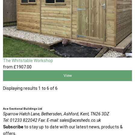
The Whitstable Workshop
from
£1907
.00
View
Displaying results 1 to 6 of 6
Ace Sectional Buildings Ltd
Sparrow Hatch Lane,
Bethersden, Ashford,
Kent,
TN26 3DZ
Tel:
01233 822042
Fax:
E-mail:
sales@acesheds.co.uk
Subscribe
to stay up to date with our latest news, products &
offers.