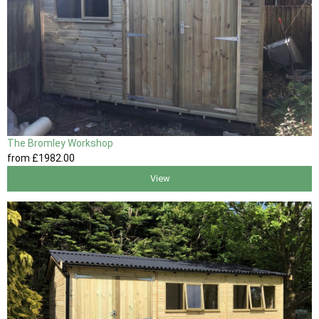
The Bromley Workshop
from
£1982
.00
View