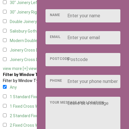
30" Joinery Left Hung
5
30" Joinery Right Hung
5
NAME
Double Joinery
5
Salisbury Gothic Left Hung
1
EMAIL
Modern Double
1
Joinery Cross Door Left Hung
2
POSTCODE
Joinery Cross Door Right Hung
2
view more [+]
view less [-]
Filter by Window Type
Filter by Window Type
PHONE
Any
1 Standard Fixed Window
4
YOUR MESSAGE AND LOCATION
1 Fixed Cross Window
5
2 Standard Fixed Windows
4
2 Fixed Cross Windows
5