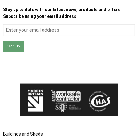
Stay up to date with our latest news, products and offers.
Subscribe using your email address
Sign up
I agree that my data will be used and stored as outlined in
the Terms and Conditions on the Ace Sheds website.
Buildings and Sheds