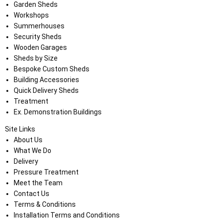
Garden Sheds
Workshops
Summerhouses
Security Sheds
Wooden Garages
Sheds by Size
Bespoke Custom Sheds
Building Accessories
Quick Delivery Sheds
Treatment
Ex. Demonstration Buildings
Site Links
About Us
What We Do
Delivery
Pressure Treatment
Meet the Team
Contact Us
Terms & Conditions
Installation Terms and Conditions