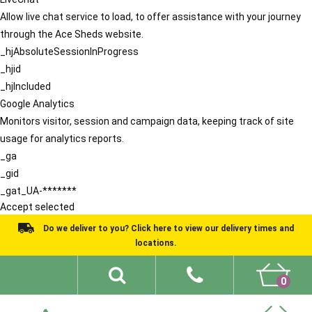
Allow live chat service to load, to offer assistance with your journey
through the Ace Sheds website.
_hjAbsoluteSessionInProgress
_hjid
_hjIncluded
Google Analytics
Monitors visitor, session and campaign data, keeping track of site
usage for analytics reports.
_ga
_gid
_gat_UA-*******
Accept selected
Do we deliver to you? Click here to view our delivery times and
locations.
0
Shed Ideas
About
What We Do