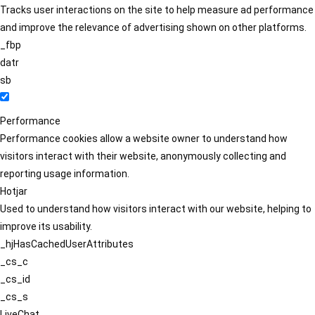
Tracks user interactions on the site to help measure ad performance
and improve the relevance of advertising shown on other platforms.
_fbp
datr
sb
Performance
Performance cookies allow a website owner to understand how
visitors interact with their website, anonymously collecting and
reporting usage information.
Hotjar
Used to understand how visitors interact with our website, helping to
improve its usability.
_hjHasCachedUserAttributes
_cs_c
_cs_id
_cs_s
LiveChat