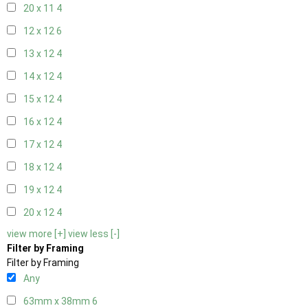
20 x 11
4
12 x 12
6
13 x 12
4
14 x 12
4
15 x 12
4
16 x 12
4
17 x 12
4
18 x 12
4
19 x 12
4
20 x 12
4
view more [+]
view less [-]
Filter by Framing
Filter by Framing
Any
63mm x 38mm
6