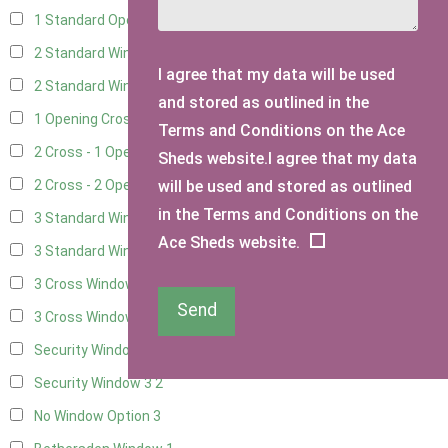
1 Standard Opening Window
4
2 Standard Windows - 1 Opening
4
I agree that my data will be used
2 Standard Window - 2 Opening
4
and stored as outlined in the
1 Opening Cross Window
5
Terms and Conditions on the Ace
2 Cross - 1 Opening Window
5
Sheds website.I agree that my data
will be used and stored as outlined
2 Cross - 2 Opening Windows
5
in the Terms and Conditions on the
3 Standard Windows - Fixed
4
Ace Sheds website.
3 Standard Windows - 1 opening
4
3 Cross Windows - Fixed
4
Send
3 Cross Windows - 1 Opening
4
Security Window 2
2
Security Window 3
2
No Window Option
3