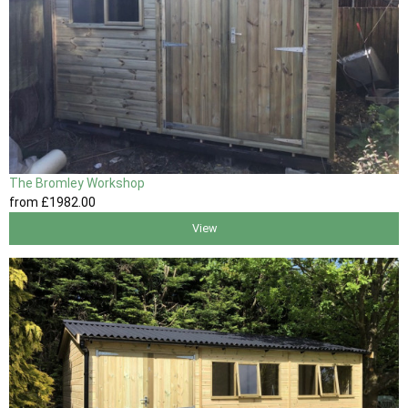
The Bromley Workshop
from
£1982
.00
View