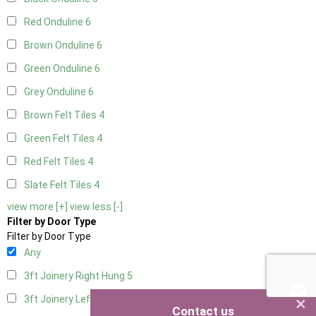
Red Onduline
6
Brown Onduline
6
Green Onduline
6
Grey Onduline
6
Brown Felt Tiles
4
Green Felt Tiles
4
Red Felt Tiles
4
Slate Felt Tiles
4
view more [+]
view less [-]
Filter by Door Type
Filter by Door Type
Any
3ft Joinery Right Hung
5
×
3ft Joinery Left Hung
5
Contact us