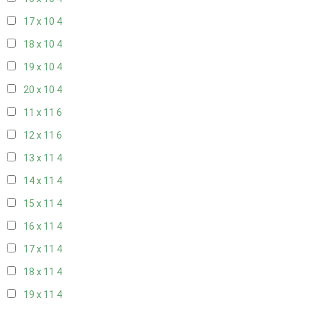
17 x 10
4
18 x 10
4
19 x 10
4
20 x 10
4
11 x 11
6
12 x 11
6
13 x 11
4
14 x 11
4
15 x 11
4
16 x 11
4
17 x 11
4
18 x 11
4
19 x 11
4