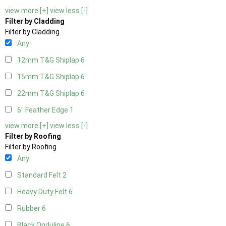
view more [+]
view less [-]
Filter by Cladding
Filter by Cladding
Any
12mm T&G Shiplap
6
15mm T&G Shiplap
6
22mm T&G Shiplap
6
6" Feather Edge
1
view more [+]
view less [-]
Filter by Roofing
Filter by Roofing
Any
Standard Felt
2
Heavy Duty Felt
6
Rubber
6
Black Onduline
6