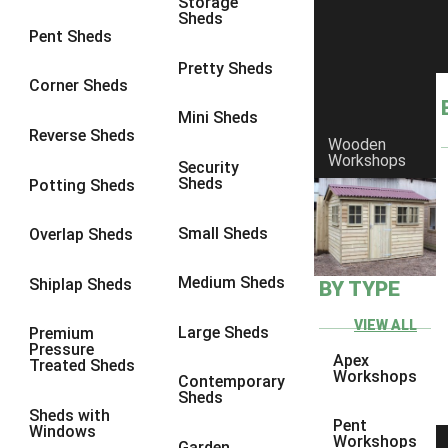
Storage
Sheds
9 x 6
6
Pent Sheds
9 x 7
6
Pretty Sheds
Corner Sheds
9 x 8
6
Mini Sheds
9 x 9
6
Reverse Sheds
Wooden
Workshops
10 x 6
6
Security
Sheds
Potting Sheds
10 x 7
6
10 x 8
6
Small Sheds
Overlap Sheds
10 x 9
6
Medium Sheds
Shiplap Sheds
BY TYPE
10 x 10
6
8 x 5
6
VIEW ALL
Large Sheds
Premium
Pressure
9 x 5
6
Apex
Treated Sheds
Workshops
Contemporary
10 x 5
6
Sheds
Sheds with
11 x 5
6
Pent
Windows
Workshops
Garden