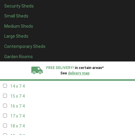
Security Sheds
16 x 6
4
Small Sheds
17 x 6
4
Medium Sheds
18 x 6
4
Large Sheds
19 x 6
4
Contemporary Sheds
20 x 6
4
11 x 7
6
Garden Rooms
12 x 7
6
FREE DELIVERY!
in certain areas*
See
delivery map
13 x 7
4
14 x 7
4
All our sheds are designed and crafted in
Kent!
15 x 7
4
FINANCE
Now Available.
Find out now
16 x 7
4
17 x 7
4
We plant trees for
every shed purchased
18 x 7
4