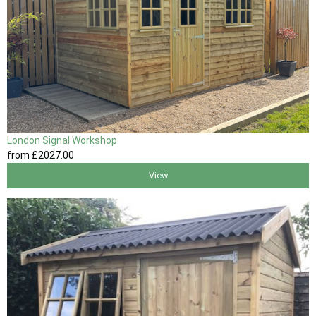
London Signal Workshop
from
£2027
.00
View