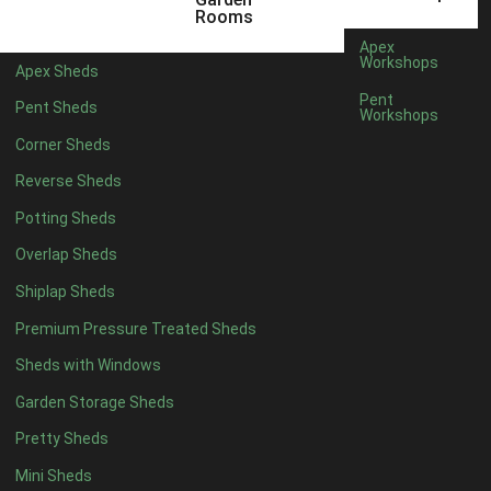
12 x 5
6
Rooms
13 x 5
4
Apex
Workshops
Apex Sheds
14 x 5
4
Pent
Pent Sheds
Workshops
15 x 5
4
Corner Sheds
16 x 5
4
Reverse Sheds
17 x 5
4
Potting Sheds
18 x 5
4
Overlap Sheds
19 x 5
4
Shiplap Sheds
20 x 5
4
Premium Pressure Treated Sheds
11 x 6
6
Sheds with Windows
12 x 6
6
Garden Storage Sheds
13 x 6
4
Pretty Sheds
14 x 6
4
Mini Sheds
15 x 6
4