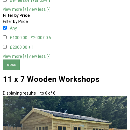
Bethersden Window
1
view more [+]
view less [-]
Filter by Price
Filter by Price
Any
£1000.00 - £2000.00
5
£2000.00 +
1
view more [+]
view less [-]
close
11 x 7 Wooden Workshops
Displaying results 1 to 6 of 6