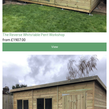
The Reverse Whitstable Pent Workshop
from
£1907
.00
View