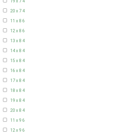
19 x 7
4
20 x 7
4
11 x 8
6
12 x 8
6
13 x 8
4
14 x 8
4
15 x 8
4
16 x 8
4
17 x 8
4
18 x 8
4
19 x 8
4
20 x 8
4
11 x 9
6
12 x 9
6