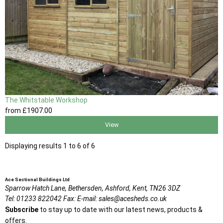
The Whitstable Workshop
from
£1907
.00
View
Displaying results 1 to 6 of 6
Ace Sectional Buildings Ltd
Sparrow Hatch Lane,
Bethersden, Ashford,
Kent,
TN26 3DZ
Tel:
01233 822042
Fax:
E-mail:
sales@acesheds.co.uk
Subscribe
to stay up to date with our latest news, products &
offers.