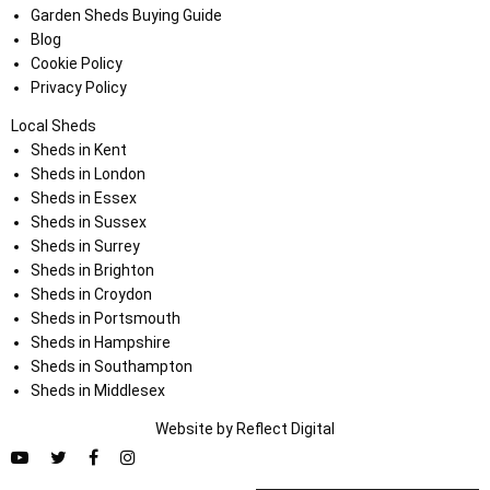
Garden Sheds Buying Guide
Blog
Cookie Policy
Privacy Policy
Local Sheds
Sheds in Kent
Sheds in London
Sheds in Essex
Sheds in Sussex
Sheds in Surrey
Sheds in Brighton
Sheds in Croydon
Sheds in Portsmouth
Sheds in Hampshire
Sheds in Southampton
Sheds in Middlesex
Website by
Refl
e
ct
Digital