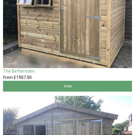
The Bethersden
from
£1907
.00
View