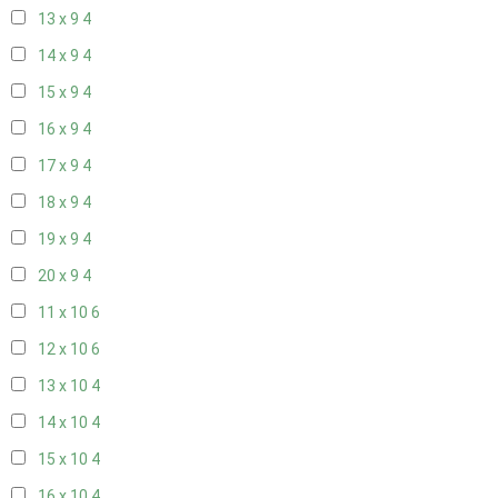
13 x 9
4
14 x 9
4
15 x 9
4
16 x 9
4
17 x 9
4
18 x 9
4
19 x 9
4
20 x 9
4
11 x 10
6
12 x 10
6
13 x 10
4
14 x 10
4
15 x 10
4
16 x 10
4