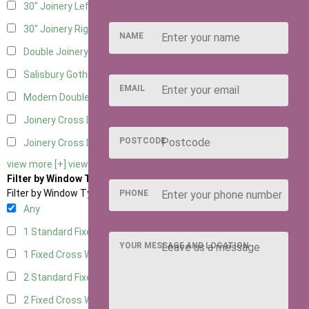
30" Joinery Left Hung
5
30" Joinery Right Hung
5
NAME
Double Joinery
5
Salisbury Gothic Left Hung
1
EMAIL
Modern Double
1
Joinery Cross Door Left Hung
2
POSTCODE
Joinery Cross Door Right Hung
2
view more [+]
view less [-]
Filter by Window Type
Filter by Window Type
PHONE
Any
1 Standard Fixed Window
4
YOUR MESSAGE AND LOCATION
1 Fixed Cross Window
5
2 Standard Fixed Windows
4
2 Fixed Cross Windows
5