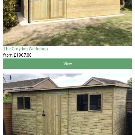
The Croydon Workshop
from
£1907
.00
View