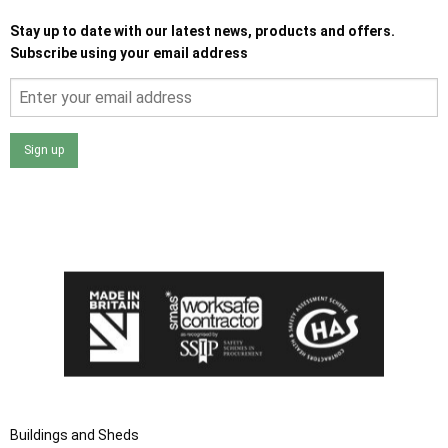
Stay up to date with our latest news, products and offers.
Subscribe using your email address
Sign up
I agree that my data will be used and stored as outlined in
the Terms and Conditions on the Ace Sheds website.
Buildings and Sheds