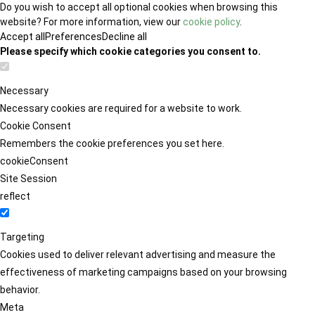
Do you wish to accept all optional cookies when browsing this
website? For more information, view our
cookie policy
.
Accept all
Preferences
Decline all
Please specify which cookie categories you consent to.
Necessary
Necessary cookies are required for a website to work.
Cookie Consent
Remembers the cookie preferences you set here.
cookieConsent
Site Session
reflect
Targeting
Cookies used to deliver relevant advertising and measure the
effectiveness of marketing campaigns based on your browsing
behavior.
Meta