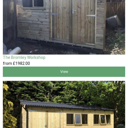
The Bromley Workshop
from
£1982
.00
View