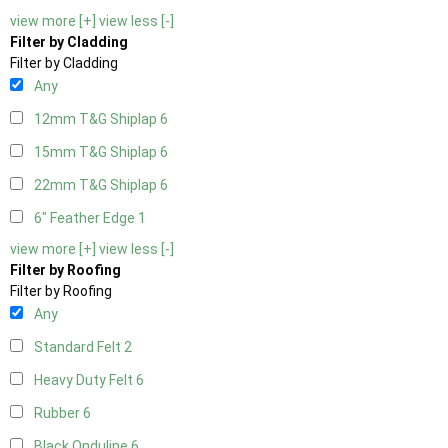
view more [+]
view less [-]
Filter by Cladding
Filter by Cladding
Any
12mm T&G Shiplap
6
15mm T&G Shiplap
6
22mm T&G Shiplap
6
6" Feather Edge
1
view more [+]
view less [-]
Filter by Roofing
Filter by Roofing
Any
Standard Felt
2
Heavy Duty Felt
6
Rubber
6
Black Onduline
6