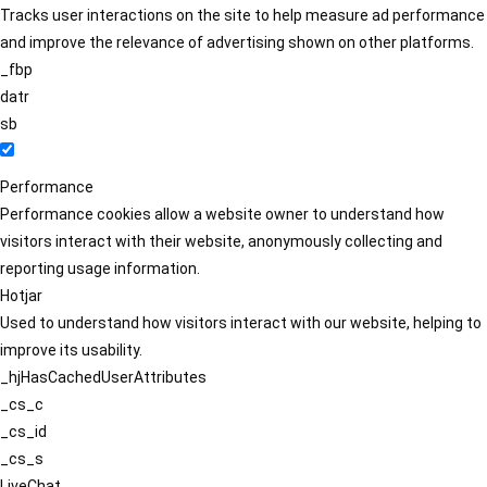
Tracks user interactions on the site to help measure ad performance
and improve the relevance of advertising shown on other platforms.
_fbp
datr
sb
Performance
Performance cookies allow a website owner to understand how
visitors interact with their website, anonymously collecting and
reporting usage information.
Hotjar
Used to understand how visitors interact with our website, helping to
improve its usability.
_hjHasCachedUserAttributes
_cs_c
_cs_id
_cs_s
LiveChat