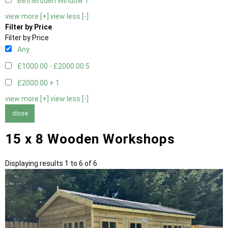
Bethersden Window
1
view more [+]
view less [-]
Filter by Price
Filter by Price
Any
£1000.00 - £2000.00
5
£2000.00 +
1
view more [+]
view less [-]
close
15 x 8 Wooden Workshops
Displaying results 1 to 6 of 6