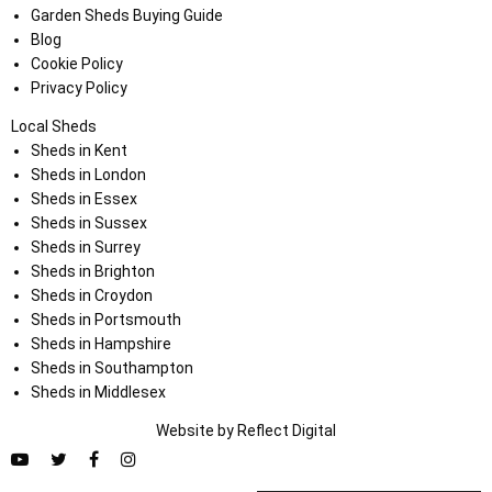
Garden Sheds Buying Guide
Blog
Cookie Policy
Privacy Policy
Local Sheds
Sheds in Kent
Sheds in London
Sheds in Essex
Sheds in Sussex
Sheds in Surrey
Sheds in Brighton
Sheds in Croydon
Sheds in Portsmouth
Sheds in Hampshire
Sheds in Southampton
Sheds in Middlesex
Website by
Refl
e
ct
Digital