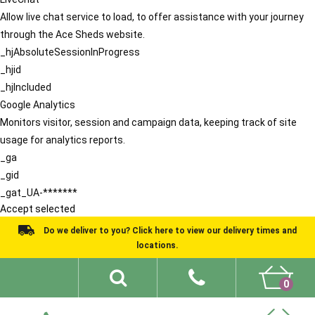
Allow live chat service to load, to offer assistance with your journey
through the Ace Sheds website.
_hjAbsoluteSessionInProgress
_hjid
_hjIncluded
Google Analytics
Monitors visitor, session and campaign data, keeping track of site
usage for analytics reports.
_ga
_gid
_gat_UA-*******
Accept selected
Do we deliver to you? Click here to view our delivery times and
locations.
0
Shed Ideas
About
What We Do