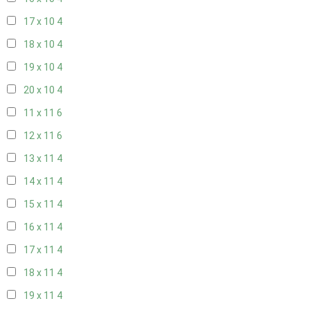
17 x 10
4
18 x 10
4
19 x 10
4
20 x 10
4
11 x 11
6
12 x 11
6
13 x 11
4
14 x 11
4
15 x 11
4
16 x 11
4
17 x 11
4
18 x 11
4
19 x 11
4