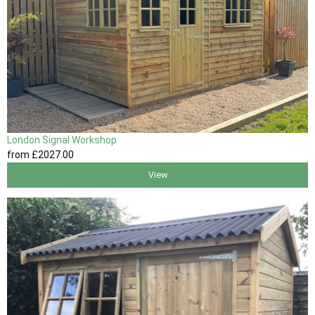
London Signal Workshop
from
£2027
.00
View