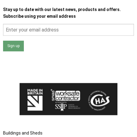
Stay up to date with our latest news, products and offers.
Subscribe using your email address
Sign up
I agree that my data will be used and stored as outlined in
the Terms and Conditions on the Ace Sheds website.
Buildings and Sheds