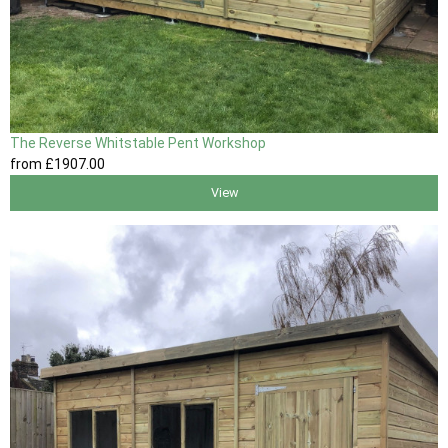
The Reverse Whitstable Pent Workshop
from
£1907
.00
View