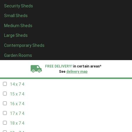
Security Sheds
16 x 6
4
Small Sheds
17 x 6
4
Medium Sheds
18 x 6
4
Large Sheds
19 x 6
4
Contemporary Sheds
20 x 6
4
11 x 7
6
Garden Rooms
12 x 7
6
FREE DELIVERY!
in certain areas*
See
delivery map
13 x 7
4
14 x 7
4
All our sheds are designed and crafted in
Kent!
15 x 7
4
FINANCE
Now Available.
Find out now
16 x 7
4
17 x 7
4
We plant trees for
every shed purchased
18 x 7
4