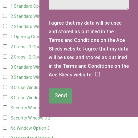
1 Standard Opening Window
4
2 Standard Windows - 1 Opening
4
I agree that my data will be used
2 Standard Window - 2 Opening
4
and stored as outlined in the
1 Opening Cross Window
5
Terms and Conditions on the Ace
2 Cross - 1 Opening Window
5
Sheds website.I agree that my data
will be used and stored as outlined
2 Cross - 2 Opening Windows
5
in the Terms and Conditions on the
3 Standard Windows - Fixed
4
Ace Sheds website.
3 Standard Windows - 1 opening
4
3 Cross Windows - Fixed
4
Send
3 Cross Windows - 1 Opening
4
Security Window 2
2
Security Window 3
2
No Window Option
3