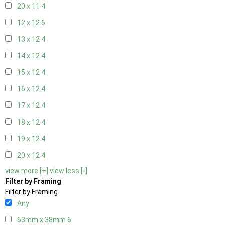
20 x 11
4
12 x 12
6
13 x 12
4
14 x 12
4
15 x 12
4
16 x 12
4
17 x 12
4
18 x 12
4
19 x 12
4
20 x 12
4
view more [+]
view less [-]
Filter by Framing
Filter by Framing
Any
63mm x 38mm
6