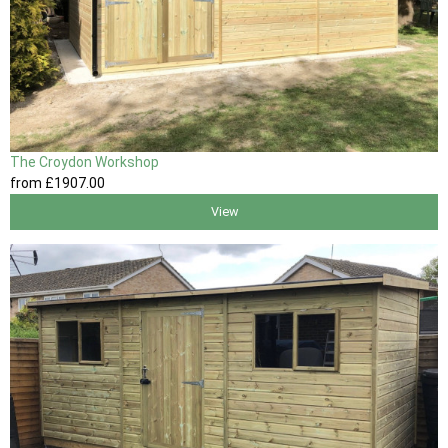
The Croydon Workshop
from
£1907
.00
View