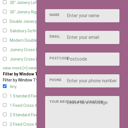
30" Joinery Left Hung
5
30" Joinery Right Hung
5
NAME
Double Joinery
5
Salisbury Gothic Left Hung
1
EMAIL
Modern Double
1
Joinery Cross Door Left Hung
2
POSTCODE
Joinery Cross Door Right Hung
2
view more [+]
view less [-]
Filter by Window Type
Filter by Window Type
PHONE
Any
1 Standard Fixed Window
4
YOUR MESSAGE AND LOCATION
1 Fixed Cross Window
5
2 Standard Fixed Windows
4
2 Fixed Cross Windows
5