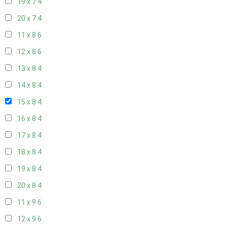
19 x 7
4
20 x 7
4
11 x 8
6
12 x 8
6
13 x 8
4
14 x 8
4
15 x 8
4
16 x 8
4
17 x 8
4
18 x 8
4
19 x 8
4
20 x 8
4
11 x 9
6
12 x 9
6