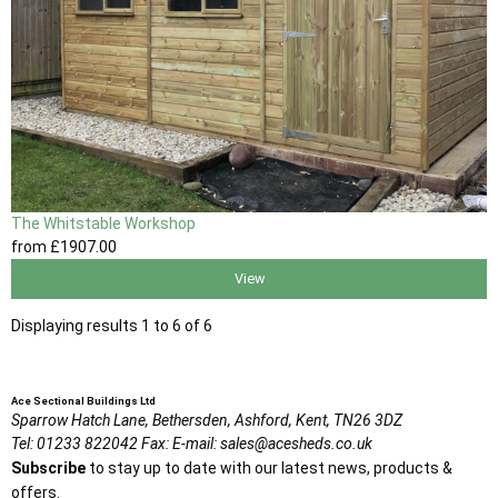
The Whitstable Workshop
from
£1907
.00
View
Displaying results 1 to 6 of 6
Ace Sectional Buildings Ltd
Sparrow Hatch Lane,
Bethersden, Ashford,
Kent,
TN26 3DZ
Tel:
01233 822042
Fax:
E-mail:
sales@acesheds.co.uk
Subscribe
to stay up to date with our latest news, products &
offers.