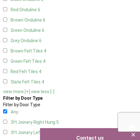
Red Onduline
6
Brown Onduline
6
Green Onduline
6
Grey Onduline
6
Brown Felt Tiles
4
Green Felt Tiles
4
Red Felt Tiles
4
Slate Felt Tiles
4
view more [+]
view less [-]
Filter by Door Type
Filter by Door Type
Any
3ft Joinery Right Hung
5
×
3ft Joinery Left Hung
5
Contact us