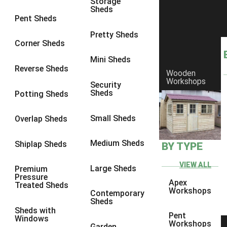
Storage
Sheds
9 x 6
6
Pent Sheds
9 x 7
6
Pretty Sheds
Corner Sheds
9 x 8
6
Mini Sheds
9 x 9
6
Reverse Sheds
Wooden
Workshops
10 x 6
6
Security
Sheds
Potting Sheds
10 x 7
6
10 x 8
6
Small Sheds
Overlap Sheds
10 x 9
6
Medium Sheds
Shiplap Sheds
BY TYPE
10 x 10
6
8 x 5
6
VIEW ALL
Large Sheds
Premium
Pressure
9 x 5
6
Apex
Treated Sheds
Workshops
Contemporary
10 x 5
6
Sheds
Sheds with
11 x 5
6
Pent
Windows
Workshops
Garden