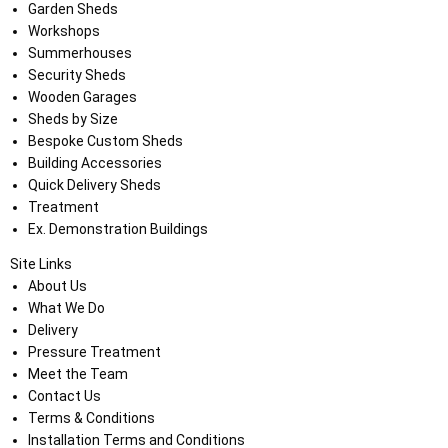
Garden Sheds
Workshops
Summerhouses
Security Sheds
Wooden Garages
Sheds by Size
Bespoke Custom Sheds
Building Accessories
Quick Delivery Sheds
Treatment
Ex. Demonstration Buildings
Site Links
About Us
What We Do
Delivery
Pressure Treatment
Meet the Team
Contact Us
Terms & Conditions
Installation Terms and Conditions