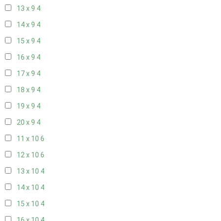
13 x 9
4
14 x 9
4
15 x 9
4
16 x 9
4
17 x 9
4
18 x 9
4
19 x 9
4
20 x 9
4
11 x 10
6
12 x 10
6
13 x 10
4
14 x 10
4
15 x 10
4
16 x 10
4