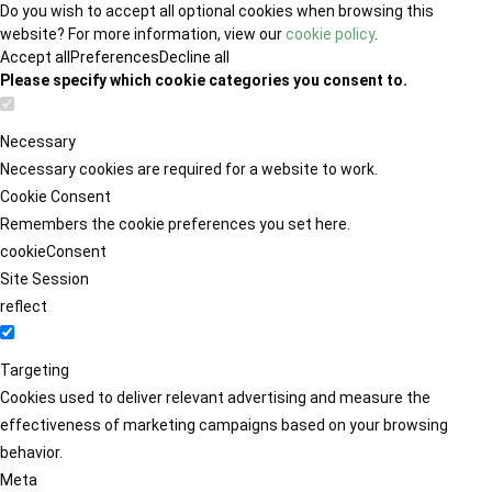
Do you wish to accept all optional cookies when browsing this
website? For more information, view our
cookie policy
.
Accept all
Preferences
Decline all
Please specify which cookie categories you consent to.
Necessary
Necessary cookies are required for a website to work.
Cookie Consent
Remembers the cookie preferences you set here.
cookieConsent
Site Session
reflect
Targeting
Cookies used to deliver relevant advertising and measure the
effectiveness of marketing campaigns based on your browsing
behavior.
Meta