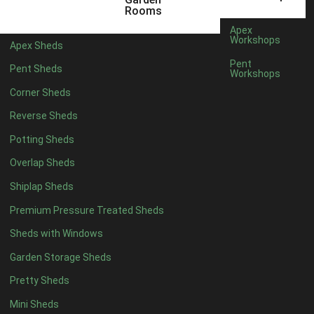
12 x 5
6
Rooms
13 x 5
4
Apex
Workshops
Apex Sheds
14 x 5
4
Pent
Pent Sheds
Workshops
15 x 5
4
Corner Sheds
16 x 5
4
Reverse Sheds
17 x 5
4
Potting Sheds
18 x 5
4
Overlap Sheds
19 x 5
4
Shiplap Sheds
20 x 5
4
Premium Pressure Treated Sheds
11 x 6
6
Sheds with Windows
12 x 6
6
Garden Storage Sheds
13 x 6
4
Pretty Sheds
14 x 6
4
Mini Sheds
15 x 6
4