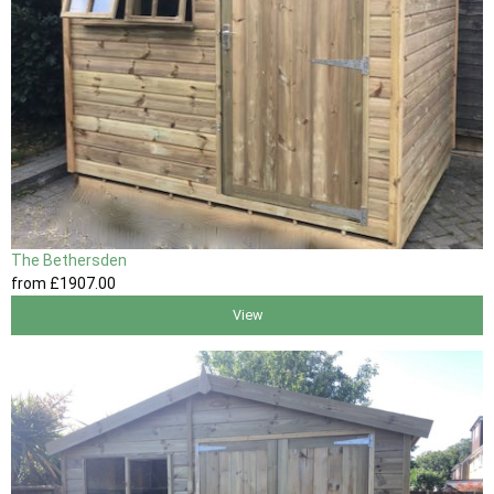
The Bethersden
from
£1907
.00
View