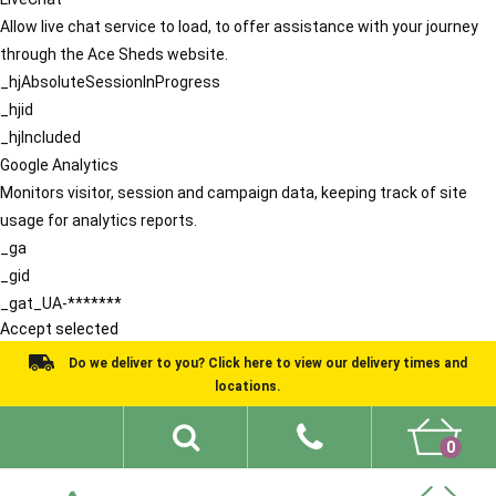
Allow live chat service to load, to offer assistance with your journey
through the Ace Sheds website.
_hjAbsoluteSessionInProgress
_hjid
_hjIncluded
Google Analytics
Monitors visitor, session and campaign data, keeping track of site
usage for analytics reports.
_ga
_gid
_gat_UA-*******
Accept selected
Do we deliver to you? Click here to view our delivery times and
locations.
0
Shed Ideas
About
What We Do