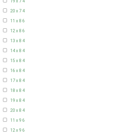
19 x 7
4
20 x 7
4
11 x 8
6
12 x 8
6
13 x 8
4
14 x 8
4
15 x 8
4
16 x 8
4
17 x 8
4
18 x 8
4
19 x 8
4
20 x 8
4
11 x 9
6
12 x 9
6