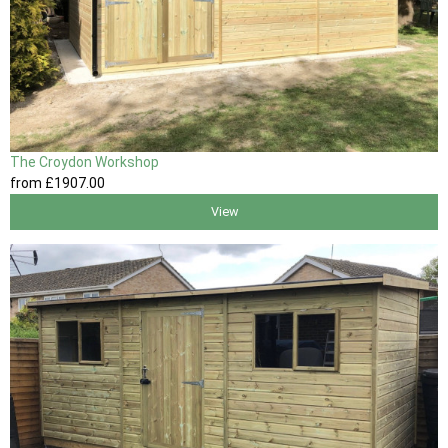
The Croydon Workshop
from
£1907
.00
View