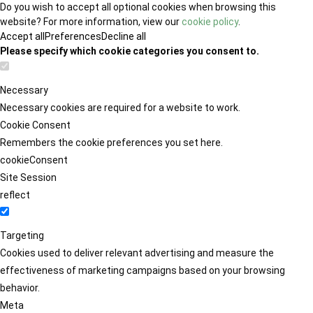
Do you wish to accept all optional cookies when browsing this
website? For more information, view our
cookie policy
.
Accept all
Preferences
Decline all
Please specify which cookie categories you consent to.
Necessary
Necessary cookies are required for a website to work.
Cookie Consent
Remembers the cookie preferences you set here.
cookieConsent
Site Session
reflect
Targeting
Cookies used to deliver relevant advertising and measure the
effectiveness of marketing campaigns based on your browsing
behavior.
Meta