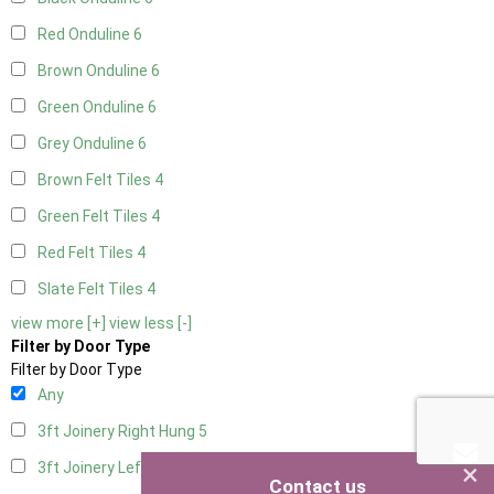
Red Onduline
6
Brown Onduline
6
Green Onduline
6
Grey Onduline
6
Brown Felt Tiles
4
Green Felt Tiles
4
Red Felt Tiles
4
Slate Felt Tiles
4
view more [+]
view less [-]
Filter by Door Type
Filter by Door Type
Any
3ft Joinery Right Hung
5
×
3ft Joinery Left Hung
5
Contact us