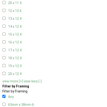
20 x 11
4
12 x 12
6
13 x 12
4
14 x 12
4
15 x 12
4
16 x 12
4
17 x 12
4
18 x 12
4
19 x 12
4
20 x 12
4
view more [+]
view less [-]
Filter by Framing
Filter by Framing
Any
63mm x 38mm
6