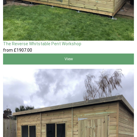
The Reverse Whitstable Pent Workshop
from
£1907
.00
View