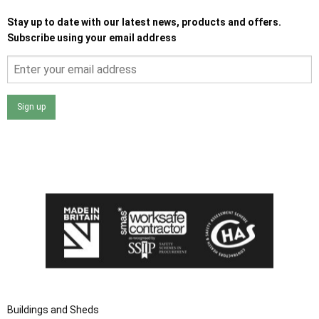
Stay up to date with our latest news, products and offers.
Subscribe using your email address
Sign up
I agree that my data will be used and stored as outlined in
the Terms and Conditions on the Ace Sheds website.
Buildings and Sheds