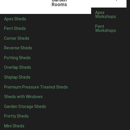
12 x 5
6
Rooms
13 x 5
4
Apex
Workshops
Apex Sheds
14 x 5
4
Pent
Pent Sheds
Workshops
15 x 5
4
Corner Sheds
16 x 5
4
Reverse Sheds
17 x 5
4
Potting Sheds
18 x 5
4
Overlap Sheds
19 x 5
4
Shiplap Sheds
20 x 5
4
Premium Pressure Treated Sheds
11 x 6
6
Sheds with Windows
12 x 6
6
Garden Storage Sheds
13 x 6
4
Pretty Sheds
14 x 6
4
Mini Sheds
15 x 6
4