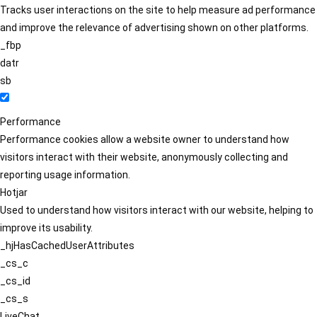
Tracks user interactions on the site to help measure ad performance
and improve the relevance of advertising shown on other platforms.
_fbp
datr
sb
Performance
Performance cookies allow a website owner to understand how
visitors interact with their website, anonymously collecting and
reporting usage information.
Hotjar
Used to understand how visitors interact with our website, helping to
improve its usability.
_hjHasCachedUserAttributes
_cs_c
_cs_id
_cs_s
LiveChat