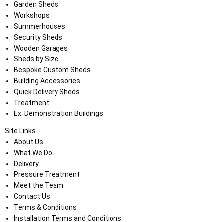
Garden Sheds
Workshops
Summerhouses
Security Sheds
Wooden Garages
Sheds by Size
Bespoke Custom Sheds
Building Accessories
Quick Delivery Sheds
Treatment
Ex. Demonstration Buildings
Site Links
About Us
What We Do
Delivery
Pressure Treatment
Meet the Team
Contact Us
Terms & Conditions
Installation Terms and Conditions