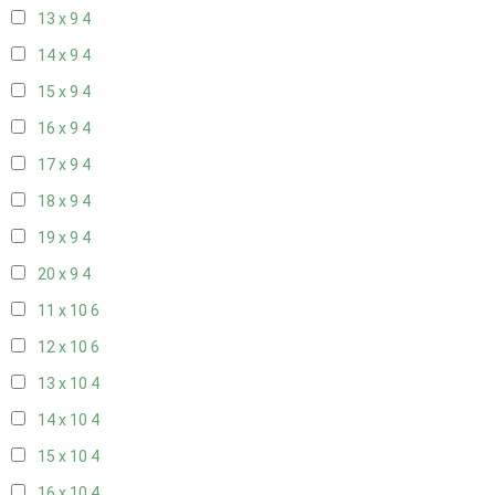
13 x 9
4
14 x 9
4
15 x 9
4
16 x 9
4
17 x 9
4
18 x 9
4
19 x 9
4
20 x 9
4
11 x 10
6
12 x 10
6
13 x 10
4
14 x 10
4
15 x 10
4
16 x 10
4