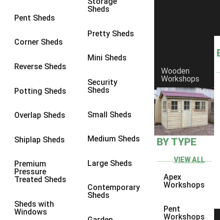
Storage
Sheds
9 x 6
6
Pent Sheds
9 x 7
6
Pretty Sheds
Corner Sheds
9 x 8
6
Mini Sheds
9 x 9
6
Reverse Sheds
Wooden
Workshops
10 x 6
6
Security
Sheds
Potting Sheds
10 x 7
6
10 x 8
6
Small Sheds
Overlap Sheds
10 x 9
6
Medium Sheds
Shiplap Sheds
BY TYPE
10 x 10
6
8 x 5
6
VIEW ALL
Large Sheds
Premium
Pressure
9 x 5
6
Apex
Treated Sheds
Workshops
Contemporary
10 x 5
6
Sheds
Sheds with
11 x 5
6
Pent
Windows
Workshops
Garden