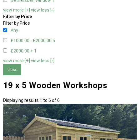
Bethersden Window
1
view more [+]
view less [-]
Filter by Price
Filter by Price
Any
£1000.00 - £2000.00
5
£2000.00 +
1
view more [+]
view less [-]
close
19 x 5 Wooden Workshops
Displaying results 1 to 6 of 6