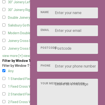
30" Joinery Left Hung
5
30" Joinery Right Hung
5
NAME
Double Joinery
5
Salisbury Gothic Left Hung
1
EMAIL
Modern Double
1
Joinery Cross Door Left Hung
2
POSTCODE
Joinery Cross Door Right Hung
2
view more [+]
view less [-]
Filter by Window Type
Filter by Window Type
PHONE
Any
1 Standard Fixed Window
4
YOUR MESSAGE AND LOCATION
1 Fixed Cross Window
5
2 Standard Fixed Windows
4
2 Fixed Cross Windows
5