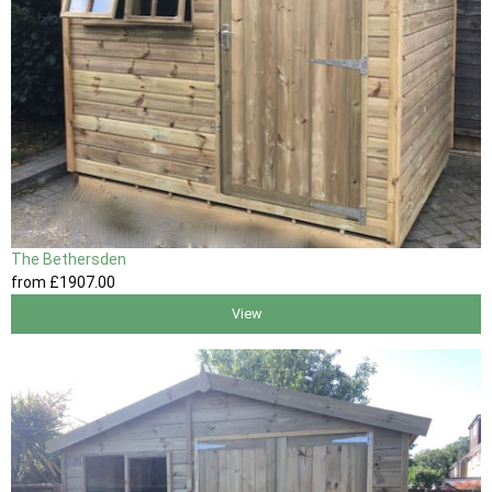
The Bethersden
from
£1907
.00
View