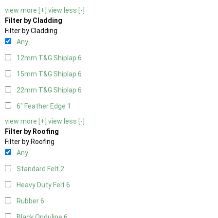
view more [+]
view less [-]
Filter by Cladding
Filter by Cladding
Any
12mm T&G Shiplap
6
15mm T&G Shiplap
6
22mm T&G Shiplap
6
6" Feather Edge
1
view more [+]
view less [-]
Filter by Roofing
Filter by Roofing
Any
Standard Felt
2
Heavy Duty Felt
6
Rubber
6
Black Onduline
6