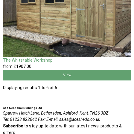
The Whitstable Workshop
from
£1907
.00
View
Displaying results 1 to 6 of 6
Ace Sectional Buildings Ltd
Sparrow Hatch Lane,
Bethersden, Ashford,
Kent,
TN26 3DZ
Tel:
01233 822042
Fax:
E-mail:
sales@acesheds.co.uk
Subscribe
to stay up to date with our latest news, products &
offers.