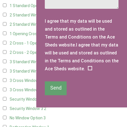
1 Standard Opening Window
4
2 Standard Windows - 1 Opening
4
I agree that my data will be used
2 Standard Window - 2 Opening
4
and stored as outlined in the
1 Opening Cross Window
5
Terms and Conditions on the Ace
2 Cross - 1 Opening Window
5
Sheds website.I agree that my data
will be used and stored as outlined
2 Cross - 2 Opening Windows
5
in the Terms and Conditions on the
3 Standard Windows - Fixed
4
Ace Sheds website.
3 Standard Windows - 1 opening
4
3 Cross Windows - Fixed
4
Send
3 Cross Windows - 1 Opening
4
Security Window 2
2
Security Window 3
2
No Window Option
3