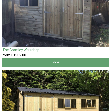
The Bromley Workshop
from
£1982
.00
View