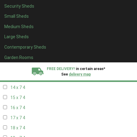
Security Sheds
16 x 6
4
Small Sheds
17 x 6
4
Medium Sheds
18 x 6
4
Large Sheds
19 x 6
4
Contemporary Sheds
20 x 6
4
11 x 7
6
Garden Rooms
12 x 7
6
FREE DELIVERY!
in certain areas*
See
delivery map
13 x 7
4
14 x 7
4
All our sheds are designed and crafted in
Kent!
15 x 7
4
FINANCE
Now Available.
Find out now
16 x 7
4
17 x 7
4
We plant trees for
every shed purchased
18 x 7
4