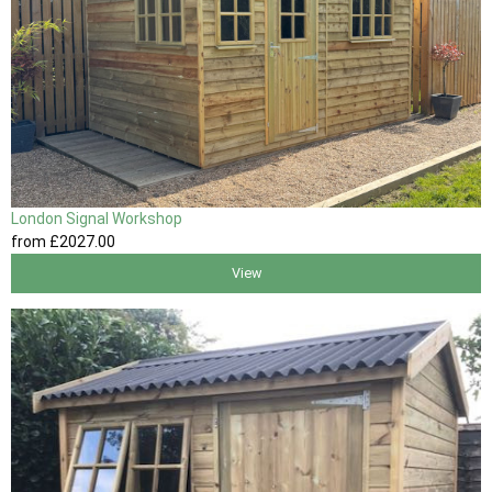
London Signal Workshop
from
£2027
.00
View