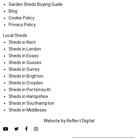
Garden Sheds Buying Guide
Blog
Cookie Policy
Privacy Policy
Local Sheds
Sheds in Kent
Sheds in London
Sheds in Essex
Sheds in Sussex
Sheds in Surrey
Sheds in Brighton
Sheds in Croydon
Sheds in Portsmouth
Sheds in Hampshire
Sheds in Southampton
Sheds in Middlesex
Website by
Refl
e
ct
Digital