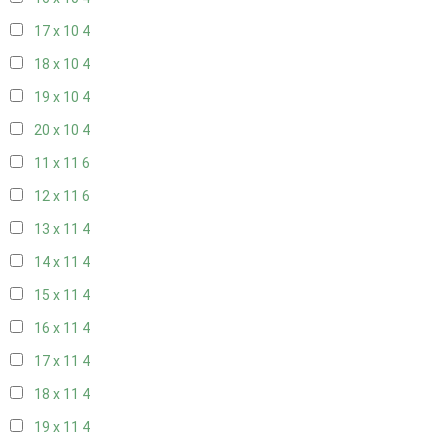
17 x 10
4
18 x 10
4
19 x 10
4
20 x 10
4
11 x 11
6
12 x 11
6
13 x 11
4
14 x 11
4
15 x 11
4
16 x 11
4
17 x 11
4
18 x 11
4
19 x 11
4