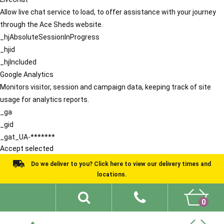
Allow live chat service to load, to offer assistance with your journey
through the Ace Sheds website.
_hjAbsoluteSessionInProgress
_hjid
_hjIncluded
Google Analytics
Monitors visitor, session and campaign data, keeping track of site
usage for analytics reports.
_ga
_gid
_gat_UA-*******
Accept selected
Do we deliver to you? Click here to view our delivery times and
locations.
0
Shed Ideas
About
What We Do