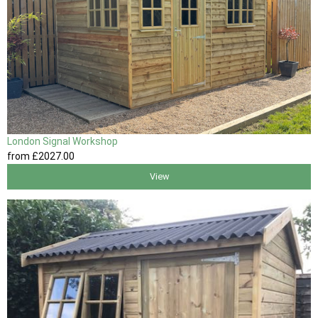
London Signal Workshop
from
£2027
.00
View