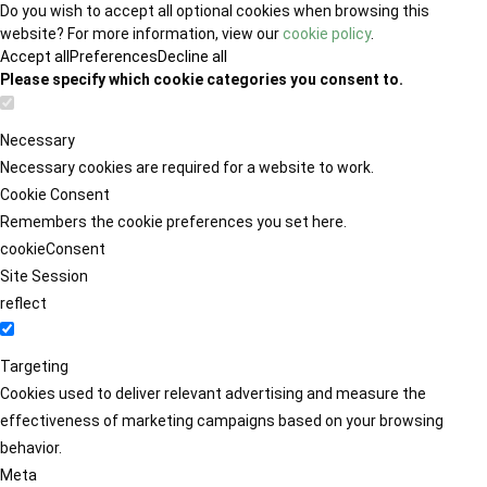
Do you wish to accept all optional cookies when browsing this
website? For more information, view our
cookie policy
.
Accept all
Preferences
Decline all
Please specify which cookie categories you consent to.
Necessary
Necessary cookies are required for a website to work.
Cookie Consent
Remembers the cookie preferences you set here.
cookieConsent
Site Session
reflect
Targeting
Cookies used to deliver relevant advertising and measure the
effectiveness of marketing campaigns based on your browsing
behavior.
Meta