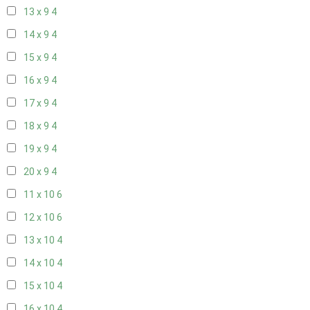
13 x 9
4
14 x 9
4
15 x 9
4
16 x 9
4
17 x 9
4
18 x 9
4
19 x 9
4
20 x 9
4
11 x 10
6
12 x 10
6
13 x 10
4
14 x 10
4
15 x 10
4
16 x 10
4