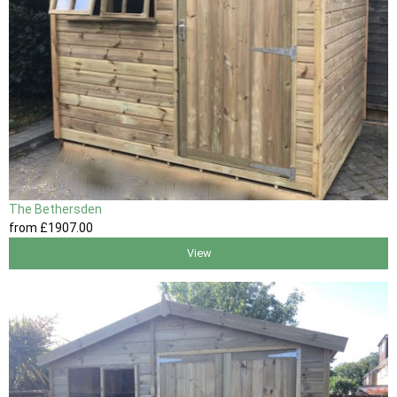
The Bethersden
from
£1907
.00
View