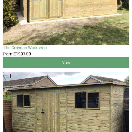
The Croydon Workshop
from
£1907
.00
View