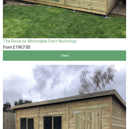
The Reverse Whitstable Pent Workshop
from
£1907
.00
View