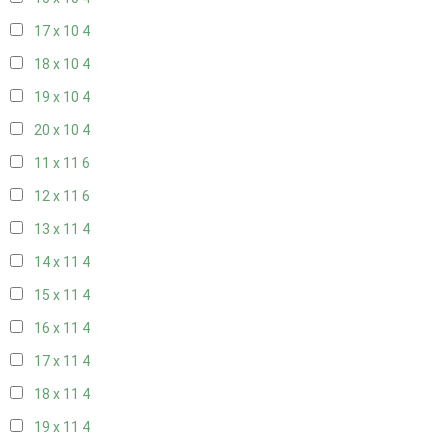
17 x 10
4
18 x 10
4
19 x 10
4
20 x 10
4
11 x 11
6
12 x 11
6
13 x 11
4
14 x 11
4
15 x 11
4
16 x 11
4
17 x 11
4
18 x 11
4
19 x 11
4