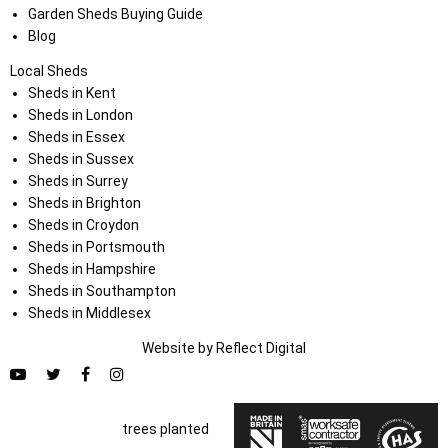
Garden Sheds Buying Guide
Blog
Local Sheds
Sheds in Kent
Sheds in London
Sheds in Essex
Sheds in Sussex
Sheds in Surrey
Sheds in Brighton
Sheds in Croydon
Sheds in Portsmouth
Sheds in Hampshire
Sheds in Southampton
Sheds in Middlesex
Website by
Refl
e
ct
Digital
trees planted