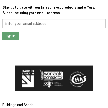
Stay up to date with our latest news, products and offers.
Subscribe using your email address
Sign up
I agree that my data will be used and stored as outlined in
the Terms and Conditions on the Ace Sheds website.
Buildings and Sheds