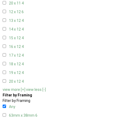
20 x 11
4
12 x 12
6
13 x 12
4
14 x 12
4
15 x 12
4
16 x 12
4
17 x 12
4
18 x 12
4
19 x 12
4
20 x 12
4
view more [+]
view less [-]
Filter by Framing
Filter by Framing
Any
63mm x 38mm
6