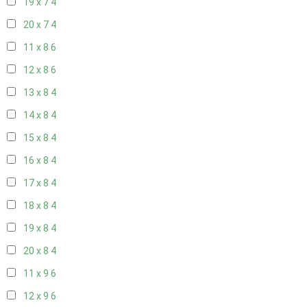
19 x 7
4
20 x 7
4
11 x 8
6
12 x 8
6
13 x 8
4
14 x 8
4
15 x 8
4
16 x 8
4
17 x 8
4
18 x 8
4
19 x 8
4
20 x 8
4
11 x 9
6
12 x 9
6