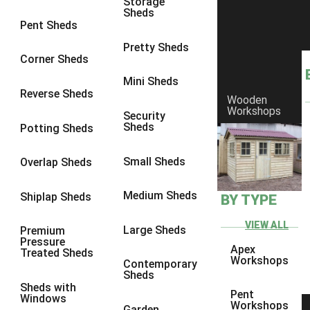
Storage
Sheds
9 x 6
6
Pent Sheds
9 x 7
6
Pretty Sheds
Corner Sheds
9 x 8
6
Mini Sheds
9 x 9
6
Reverse Sheds
Wooden
Workshops
10 x 6
6
Security
Sheds
Potting Sheds
10 x 7
6
10 x 8
6
Small Sheds
Overlap Sheds
10 x 9
6
Medium Sheds
Shiplap Sheds
BY TYPE
10 x 10
6
8 x 5
6
VIEW ALL
Large Sheds
Premium
Pressure
9 x 5
6
Apex
Treated Sheds
Workshops
Contemporary
10 x 5
6
Sheds
Sheds with
11 x 5
6
Pent
Windows
Workshops
Garden