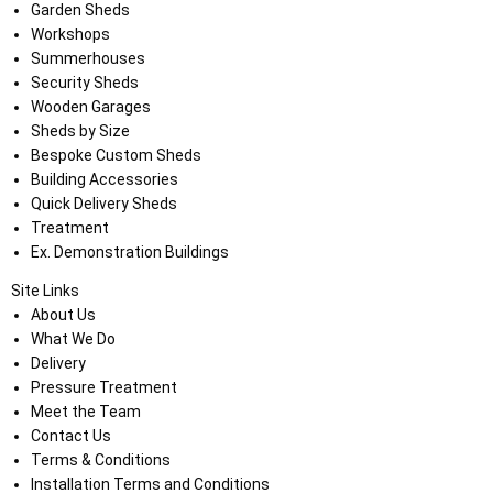
Garden Sheds
Workshops
Summerhouses
Security Sheds
Wooden Garages
Sheds by Size
Bespoke Custom Sheds
Building Accessories
Quick Delivery Sheds
Treatment
Ex. Demonstration Buildings
Site Links
About Us
What We Do
Delivery
Pressure Treatment
Meet the Team
Contact Us
Terms & Conditions
Installation Terms and Conditions