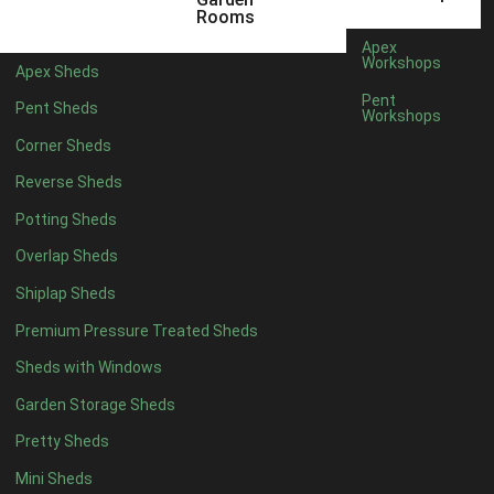
12 x 5
6
Rooms
13 x 5
4
Apex
Workshops
Apex Sheds
14 x 5
4
Pent
Pent Sheds
Workshops
15 x 5
4
Corner Sheds
16 x 5
4
Reverse Sheds
17 x 5
4
Potting Sheds
18 x 5
4
Overlap Sheds
19 x 5
4
Shiplap Sheds
20 x 5
4
Premium Pressure Treated Sheds
11 x 6
6
Sheds with Windows
12 x 6
6
Garden Storage Sheds
13 x 6
4
Pretty Sheds
14 x 6
4
Mini Sheds
15 x 6
4