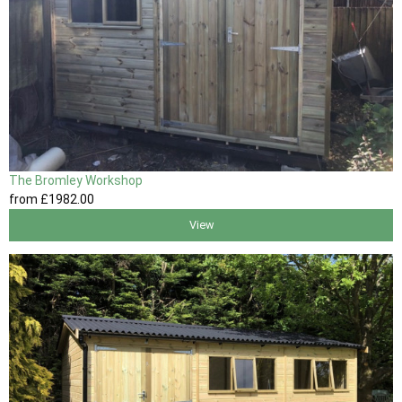
The Bromley Workshop
from
£1982
.00
View