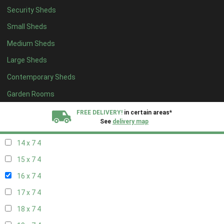
Security Sheds
16 x 6
4
Small Sheds
17 x 6
4
Medium Sheds
18 x 6
4
Large Sheds
19 x 6
4
Contemporary Sheds
20 x 6
4
11 x 7
6
Garden Rooms
12 x 7
6
FREE DELIVERY!
in certain areas*
See
delivery map
13 x 7
4
14 x 7
4
All our sheds are designed and crafted in
Kent!
15 x 7
4
FINANCE
Now Available.
Find out now
16 x 7
4
17 x 7
4
We plant trees for
every shed purchased
18 x 7
4