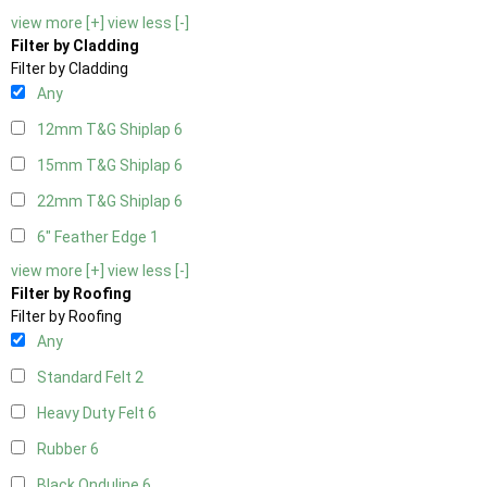
view more [+]
view less [-]
Filter by Cladding
Filter by Cladding
Any
12mm T&G Shiplap
6
15mm T&G Shiplap
6
22mm T&G Shiplap
6
6" Feather Edge
1
view more [+]
view less [-]
Filter by Roofing
Filter by Roofing
Any
Standard Felt
2
Heavy Duty Felt
6
Rubber
6
Black Onduline
6