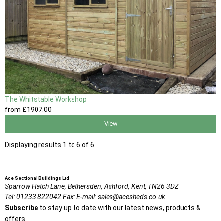
The Whitstable Workshop
from
£1907
.00
View
Displaying results 1 to 6 of 6
Ace Sectional Buildings Ltd
Sparrow Hatch Lane,
Bethersden, Ashford,
Kent,
TN26 3DZ
Tel:
01233 822042
Fax:
E-mail:
sales@acesheds.co.uk
Subscribe
to stay up to date with our latest news, products &
offers.