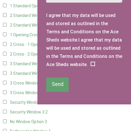
1 Standard Opening Window
4
I agree that my data will be used
2 Standard Windows - 1 Opening
4
and stored as outlined in the
2 Standard Window - 2 Opening
4
Terms and Conditions on the Ace
1 Opening Cross Window
5
Sheds website.I agree that my data
2 Cross - 1 Opening Window
5
will be used and stored as outlined
2 Cross - 2 Opening Windows
5
in the Terms and Conditions on the
3 Standard Windows - Fixed
4
Ace Sheds website.
3 Standard Windows - 1 opening
4
3 Cross Windows - Fixed
4
Send
3 Cross Windows - 1 Opening
4
Security Window 2
2
Security Window 3
2
No Window Option
3