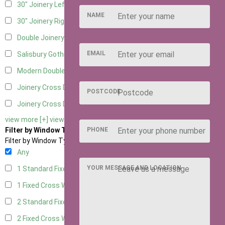
30" Joinery Left Hung
5
NAME
30" Joinery Right Hung
5
Double Joinery
5
EMAIL
Salisbury Gothic Left Hung
1
Modern Double
1
Joinery Cross Door Left Hung
2
POSTCODE
Joinery Cross Door Right Hung
2
view more [+]
view less [-]
PHONE
Filter by Window Type
Filter by Window Type
Any
YOUR MESSAGE AND LOCATION
1 Standard Fixed Window
4
1 Fixed Cross Window
5
2 Standard Fixed Windows
4
2 Fixed Cross Windows
5