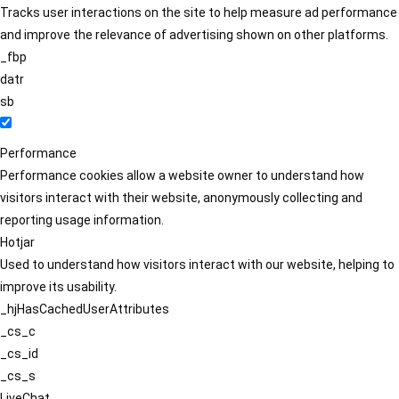
Tracks user interactions on the site to help measure ad performance
and improve the relevance of advertising shown on other platforms.
_fbp
datr
sb
Performance
Performance cookies allow a website owner to understand how
visitors interact with their website, anonymously collecting and
reporting usage information.
Hotjar
Used to understand how visitors interact with our website, helping to
improve its usability.
_hjHasCachedUserAttributes
_cs_c
_cs_id
_cs_s
LiveChat