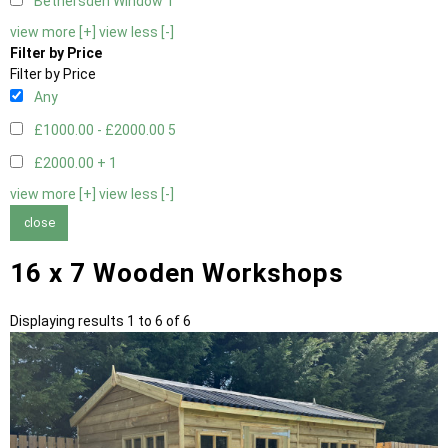
Bethersden Window
1
view more [+]
view less [-]
Filter by Price
Filter by Price
Any
£1000.00 - £2000.00
5
£2000.00 +
1
view more [+]
view less [-]
close
16 x 7 Wooden Workshops
Displaying results 1 to 6 of 6