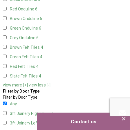
Red Onduline
6
Brown Onduline
6
Green Onduline
6
Grey Onduline
6
Brown Felt Tiles
4
Green Felt Tiles
4
Red Felt Tiles
4
Slate Felt Tiles
4
view more [+]
view less [-]
Filter by Door Type
Filter by Door Type
Any
3ft Joinery Right Hung
5
×
Contact us
3ft Joinery Left Hung
5