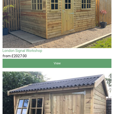
London Signal Workshop
from
£2027
.00
View