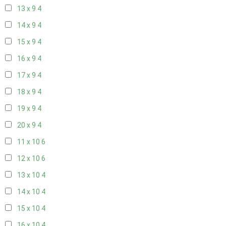
13 x 9
4
14 x 9
4
15 x 9
4
16 x 9
4
17 x 9
4
18 x 9
4
19 x 9
4
20 x 9
4
11 x 10
6
12 x 10
6
13 x 10
4
14 x 10
4
15 x 10
4
16 x 10
4