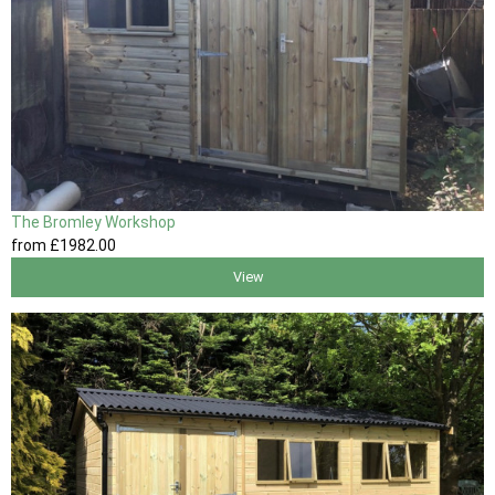
The Bromley Workshop
from
£1982
.00
View