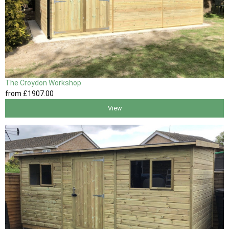
The Croydon Workshop
from
£1907
.00
View