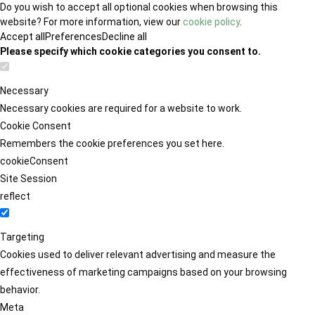
Do you wish to accept all optional cookies when browsing this
website? For more information, view our
cookie policy
.
Accept all
Preferences
Decline all
Please specify which cookie categories you consent to.
Necessary
Necessary cookies are required for a website to work.
Cookie Consent
Remembers the cookie preferences you set here.
cookieConsent
Site Session
reflect
Targeting
Cookies used to deliver relevant advertising and measure the
effectiveness of marketing campaigns based on your browsing
behavior.
Meta