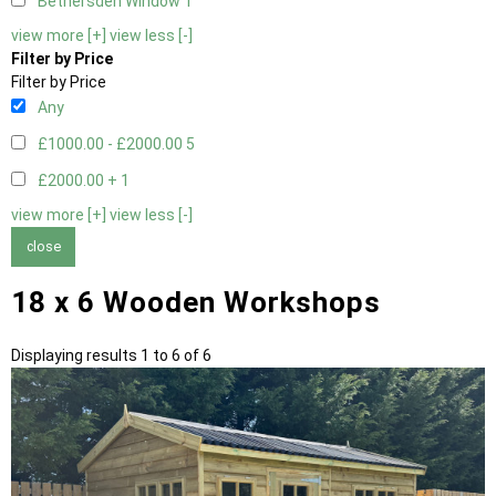
Bethersden Window
1
view more [+]
view less [-]
Filter by Price
Filter by Price
Any
£1000.00 - £2000.00
5
£2000.00 +
1
view more [+]
view less [-]
close
18 x 6 Wooden Workshops
Displaying results 1 to 6 of 6