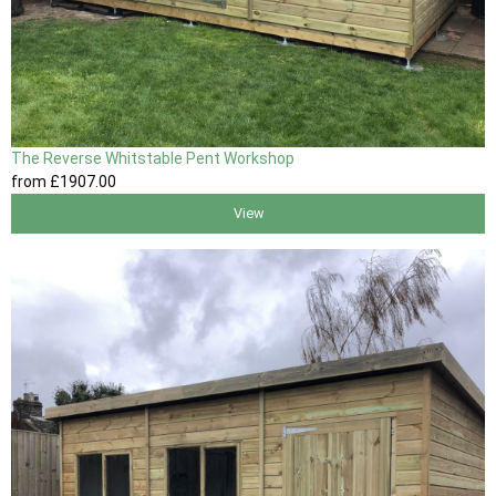
The Reverse Whitstable Pent Workshop
from
£1907
.00
View