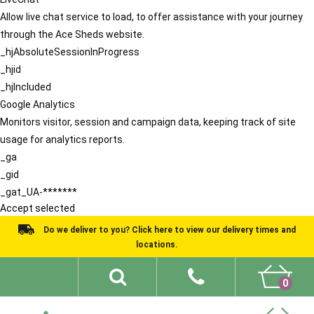
Allow live chat service to load, to offer assistance with your journey
through the Ace Sheds website.
_hjAbsoluteSessionInProgress
_hjid
_hjIncluded
Google Analytics
Monitors visitor, session and campaign data, keeping track of site
usage for analytics reports.
_ga
_gid
_gat_UA-*******
Accept selected
Do we deliver to you? Click here to view our delivery times and
locations.
0
Shed Ideas
About
What We Do