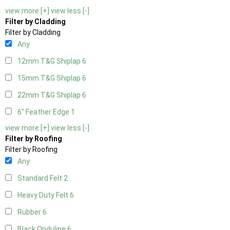
view more [+]
view less [-]
Filter by Cladding
Filter by Cladding
Any
12mm T&G Shiplap
6
15mm T&G Shiplap
6
22mm T&G Shiplap
6
6" Feather Edge
1
view more [+]
view less [-]
Filter by Roofing
Filter by Roofing
Any
Standard Felt
2
Heavy Duty Felt
6
Rubber
6
Black Onduline
6