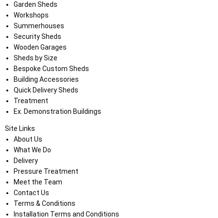
Garden Sheds
Workshops
Summerhouses
Security Sheds
Wooden Garages
Sheds by Size
Bespoke Custom Sheds
Building Accessories
Quick Delivery Sheds
Treatment
Ex. Demonstration Buildings
Site Links
About Us
What We Do
Delivery
Pressure Treatment
Meet the Team
Contact Us
Terms & Conditions
Installation Terms and Conditions