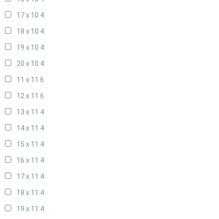
17 x 10
4
18 x 10
4
19 x 10
4
20 x 10
4
11 x 11
6
12 x 11
6
13 x 11
4
14 x 11
4
15 x 11
4
16 x 11
4
17 x 11
4
18 x 11
4
19 x 11
4