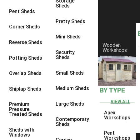
Storage
Sheds
9 x 6
6
Pent Sheds
9 x 7
6
Pretty Sheds
Corner Sheds
9 x 8
6
Mini Sheds
9 x 9
6
Reverse Sheds
Wooden
Workshops
10 x 6
6
Security
Sheds
Potting Sheds
10 x 7
6
10 x 8
6
Small Sheds
Overlap Sheds
10 x 9
6
Medium Sheds
Shiplap Sheds
BY TYPE
10 x 10
6
8 x 5
6
VIEW ALL
Large Sheds
Premium
Pressure
9 x 5
6
Apex
Treated Sheds
Workshops
Contemporary
10 x 5
6
Sheds
Sheds with
11 x 5
6
Pent
Windows
Workshops
Garden