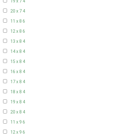
19 x 7
4
20 x 7
4
11 x 8
6
12 x 8
6
13 x 8
4
14 x 8
4
15 x 8
4
16 x 8
4
17 x 8
4
18 x 8
4
19 x 8
4
20 x 8
4
11 x 9
6
12 x 9
6