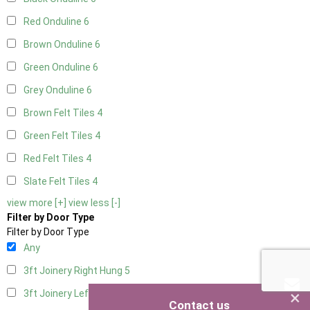
Red Onduline
6
Brown Onduline
6
Green Onduline
6
Grey Onduline
6
Brown Felt Tiles
4
Green Felt Tiles
4
Red Felt Tiles
4
Slate Felt Tiles
4
view more [+]
view less [-]
Filter by Door Type
Filter by Door Type
Any
3ft Joinery Right Hung
5
×
3ft Joinery Left Hung
5
Contact us