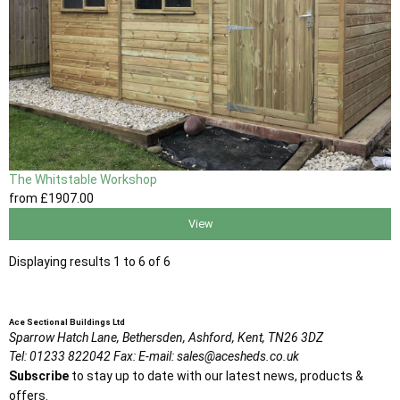
The Whitstable Workshop
from
£1907
.00
View
Displaying results 1 to 6 of 6
Ace Sectional Buildings Ltd
Sparrow Hatch Lane,
Bethersden, Ashford,
Kent,
TN26 3DZ
Tel:
01233 822042
Fax:
E-mail:
sales@acesheds.co.uk
Subscribe
to stay up to date with our latest news, products &
offers.