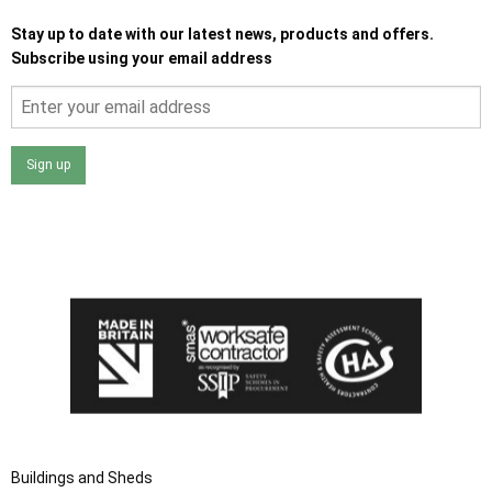
Stay up to date with our latest news, products and offers.
Subscribe using your email address
Sign up
I agree that my data will be used and stored as outlined in
the Terms and Conditions on the Ace Sheds website.
Buildings and Sheds