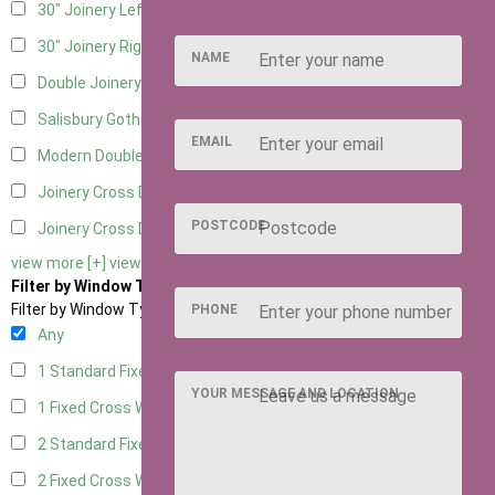
30" Joinery Left Hung
5
30" Joinery Right Hung
5
NAME
Double Joinery
5
Salisbury Gothic Left Hung
1
EMAIL
Modern Double
1
Joinery Cross Door Left Hung
2
POSTCODE
Joinery Cross Door Right Hung
2
view more [+]
view less [-]
Filter by Window Type
Filter by Window Type
PHONE
Any
1 Standard Fixed Window
4
YOUR MESSAGE AND LOCATION
1 Fixed Cross Window
5
2 Standard Fixed Windows
4
2 Fixed Cross Windows
5