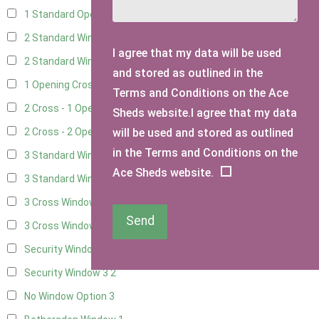
1 Standard Opening Window
4
2 Standard Windows - 1 Opening
4
I agree that my data will be used
2 Standard Window - 2 Opening
4
and stored as outlined in the
1 Opening Cross Window
5
Terms and Conditions on the Ace
2 Cross - 1 Opening Window
5
Sheds website.I agree that my data
will be used and stored as outlined
2 Cross - 2 Opening Windows
5
in the Terms and Conditions on the
3 Standard Windows - Fixed
4
Ace Sheds website.
3 Standard Windows - 1 opening
4
3 Cross Windows - Fixed
4
Send
3 Cross Windows - 1 Opening
4
Security Window 2
2
Security Window 3
2
No Window Option
3