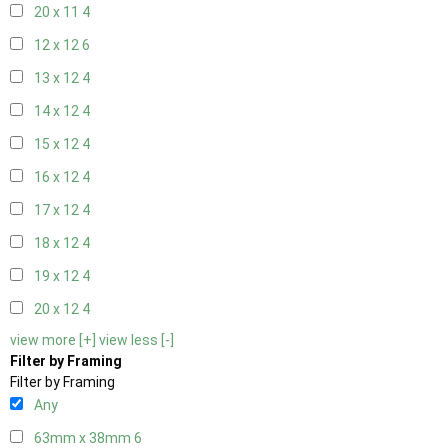
20 x 11
4
12 x 12
6
13 x 12
4
14 x 12
4
15 x 12
4
16 x 12
4
17 x 12
4
18 x 12
4
19 x 12
4
20 x 12
4
view more [+]
view less [-]
Filter by Framing
Filter by Framing
Any
63mm x 38mm
6