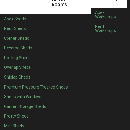
12 x 5
6
Rooms
13 x 5
4
Apex
Workshops
Apex Sheds
14 x 5
4
Pent
Pent Sheds
Workshops
15 x 5
4
Corner Sheds
16 x 5
4
Reverse Sheds
17 x 5
4
Potting Sheds
18 x 5
4
Overlap Sheds
19 x 5
4
Shiplap Sheds
20 x 5
4
Premium Pressure Treated Sheds
11 x 6
6
Sheds with Windows
12 x 6
6
Garden Storage Sheds
13 x 6
4
Pretty Sheds
14 x 6
4
Mini Sheds
15 x 6
4