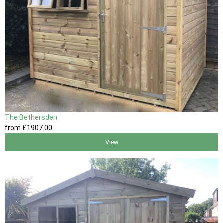
The Bethersden
from
£1907
.00
View