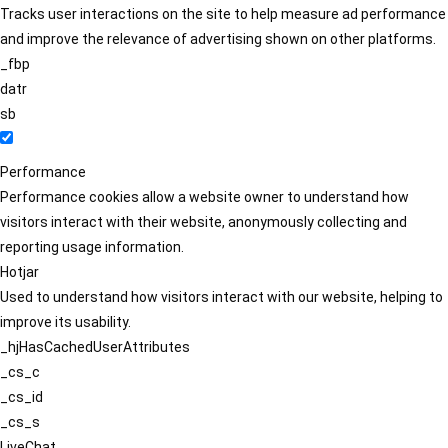
Tracks user interactions on the site to help measure ad performance
and improve the relevance of advertising shown on other platforms.
_fbp
datr
sb
Performance
Performance cookies allow a website owner to understand how
visitors interact with their website, anonymously collecting and
reporting usage information.
Hotjar
Used to understand how visitors interact with our website, helping to
improve its usability.
_hjHasCachedUserAttributes
_cs_c
_cs_id
_cs_s
LiveChat