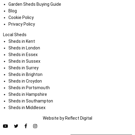
Garden Sheds Buying Guide
Blog
Cookie Policy
Privacy Policy
Local Sheds
Sheds in Kent
Sheds in London
Sheds in Essex
Sheds in Sussex
Sheds in Surrey
Sheds in Brighton
Sheds in Croydon
Sheds in Portsmouth
Sheds in Hampshire
Sheds in Southampton
Sheds in Middlesex
Website by
Refl
e
ct
Digital