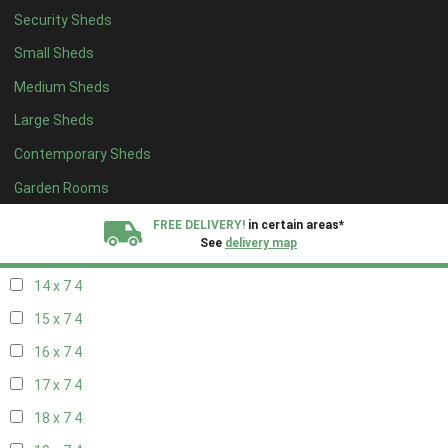
Security Sheds
16 x 6
4
Small Sheds
17 x 6
4
Medium Sheds
18 x 6
4
Large Sheds
19 x 6
4
Contemporary Sheds
20 x 6
4
11 x 7
6
Garden Rooms
12 x 7
6
FREE DELIVERY!
in certain areas*
See
delivery map
13 x 7
4
14 x 7
4
All our sheds are designed and crafted in
Kent!
15 x 7
4
FINANCE
Now Available.
Find out now
16 x 7
4
17 x 7
4
We plant trees for
every shed purchased
18 x 7
4