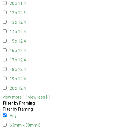
20 x 11
4
12 x 12
6
13 x 12
4
14 x 12
4
15 x 12
4
16 x 12
4
17 x 12
4
18 x 12
4
19 x 12
4
20 x 12
4
view more [+]
view less [-]
Filter by Framing
Filter by Framing
Any
63mm x 38mm
6