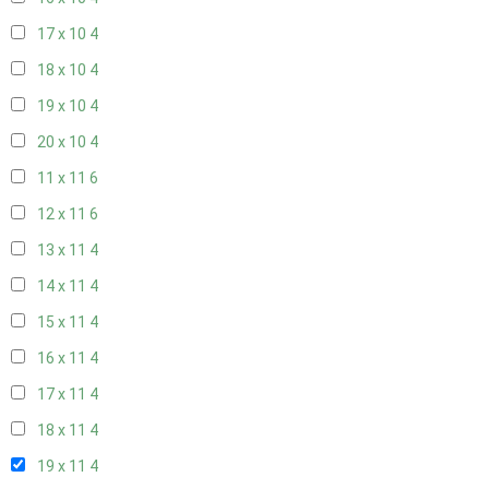
17 x 10
4
18 x 10
4
19 x 10
4
20 x 10
4
11 x 11
6
12 x 11
6
13 x 11
4
14 x 11
4
15 x 11
4
16 x 11
4
17 x 11
4
18 x 11
4
19 x 11
4