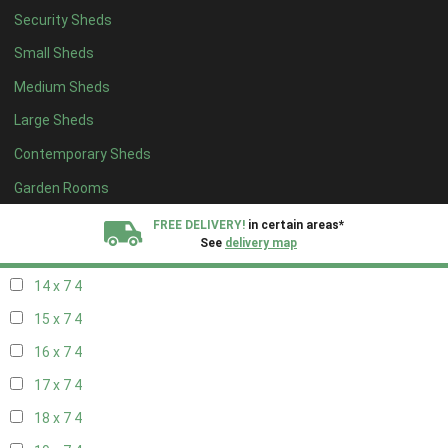
Security Sheds
16 x 6
4
Small Sheds
17 x 6
4
Medium Sheds
18 x 6
4
Large Sheds
19 x 6
4
Contemporary Sheds
20 x 6
4
11 x 7
6
Garden Rooms
12 x 7
6
FREE DELIVERY!
in certain areas*
See
delivery map
13 x 7
4
14 x 7
4
All our sheds are designed and crafted in
Kent!
15 x 7
4
FINANCE
Now Available.
Find out now
16 x 7
4
17 x 7
4
We plant trees for
every shed purchased
18 x 7
4