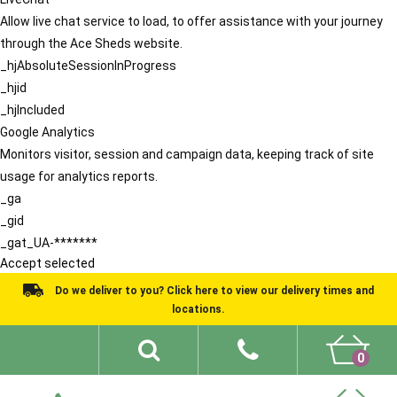
Allow live chat service to load, to offer assistance with your journey
through the Ace Sheds website.
_hjAbsoluteSessionInProgress
_hjid
_hjIncluded
Google Analytics
Monitors visitor, session and campaign data, keeping track of site
usage for analytics reports.
_ga
_gid
_gat_UA-*******
Accept selected
Do we deliver to you? Click here to view our delivery times and
locations.
0
Shed Ideas
About
What We Do