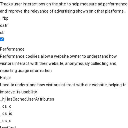
Tracks user interactions on the site to help measure ad performance
and improve the relevance of advertising shown on other platforms.
_fbp
datr
sb
Performance
Performance cookies allow a website owner to understand how
visitors interact with their website, anonymously collecting and
reporting usage information.
Hotjar
Used to understand how visitors interact with our website, helping to
improve its usability.
_hjHasCachedUserAttributes
_cs_c
_cs_id
_cs_s
LiveChat