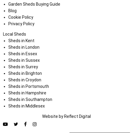
Garden Sheds Buying Guide
Blog
Cookie Policy
Privacy Policy
Local Sheds
Sheds in Kent
Sheds in London
Sheds in Essex
Sheds in Sussex
Sheds in Surrey
Sheds in Brighton
Sheds in Croydon
Sheds in Portsmouth
Sheds in Hampshire
Sheds in Southampton
Sheds in Middlesex
Website by
Refl
e
ct
Digital