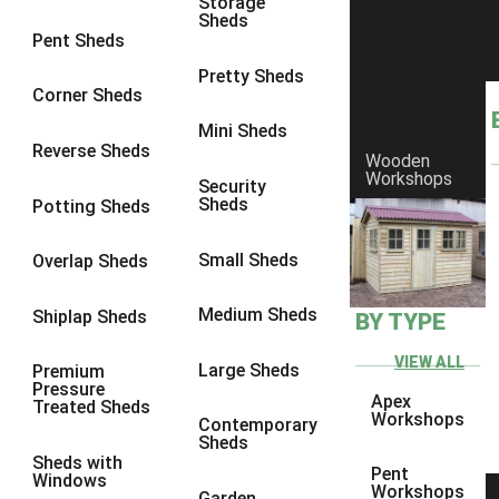
Storage
Sheds
9 x 6
6
Pent Sheds
9 x 7
6
Pretty Sheds
Corner Sheds
9 x 8
6
Mini Sheds
9 x 9
6
Reverse Sheds
Wooden
Workshops
10 x 6
6
Security
Sheds
Potting Sheds
10 x 7
6
10 x 8
6
Small Sheds
Overlap Sheds
10 x 9
6
Medium Sheds
Shiplap Sheds
BY TYPE
10 x 10
6
8 x 5
6
VIEW ALL
Large Sheds
Premium
Pressure
9 x 5
6
Apex
Treated Sheds
Workshops
Contemporary
10 x 5
6
Sheds
Sheds with
11 x 5
6
Pent
Windows
Workshops
Garden