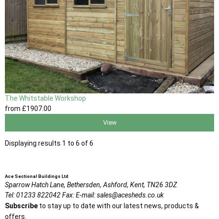
The Whitstable Workshop
from
£1907
.00
View
Displaying results 1 to 6 of 6
Ace Sectional Buildings Ltd
Sparrow Hatch Lane,
Bethersden, Ashford,
Kent,
TN26 3DZ
Tel:
01233 822042
Fax:
E-mail:
sales@acesheds.co.uk
Subscribe
to stay up to date with our latest news, products &
offers.