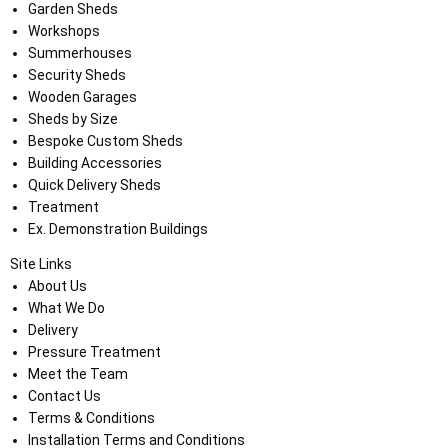
Garden Sheds
Workshops
Summerhouses
Security Sheds
Wooden Garages
Sheds by Size
Bespoke Custom Sheds
Building Accessories
Quick Delivery Sheds
Treatment
Ex. Demonstration Buildings
Site Links
About Us
What We Do
Delivery
Pressure Treatment
Meet the Team
Contact Us
Terms & Conditions
Installation Terms and Conditions