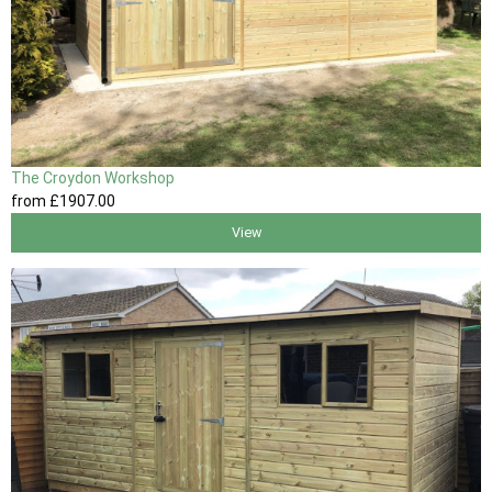
The Croydon Workshop
from
£1907
.00
View