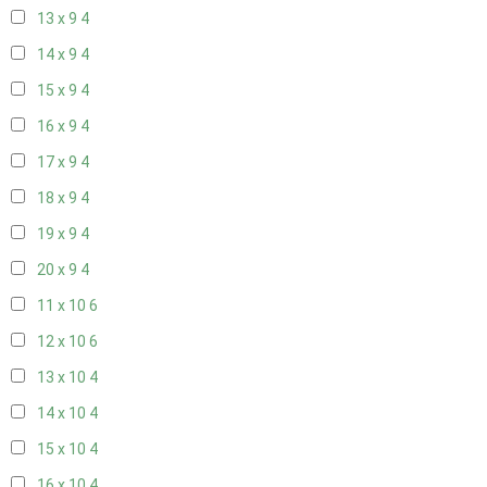
13 x 9
4
14 x 9
4
15 x 9
4
16 x 9
4
17 x 9
4
18 x 9
4
19 x 9
4
20 x 9
4
11 x 10
6
12 x 10
6
13 x 10
4
14 x 10
4
15 x 10
4
16 x 10
4