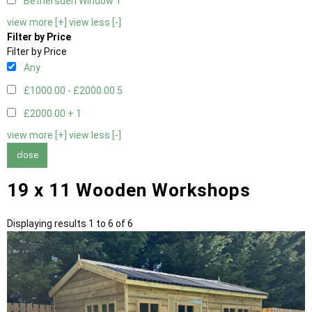
Bethersden Window
1
view more [+]
view less [-]
Filter by Price
Filter by Price
Any
£1000.00 - £2000.00
5
£2000.00 +
1
view more [+]
view less [-]
close
19 x 11 Wooden Workshops
Displaying results 1 to 6 of 6