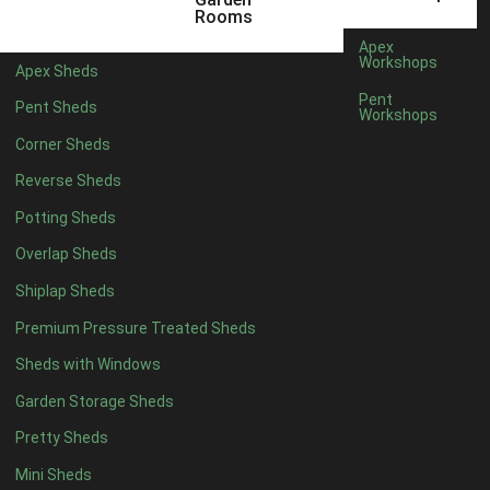
12 x 5
6
Rooms
13 x 5
4
Apex
Workshops
Apex Sheds
14 x 5
4
Pent
Pent Sheds
Workshops
15 x 5
4
Corner Sheds
16 x 5
4
Reverse Sheds
17 x 5
4
Potting Sheds
18 x 5
4
Overlap Sheds
19 x 5
4
Shiplap Sheds
20 x 5
4
Premium Pressure Treated Sheds
11 x 6
6
Sheds with Windows
12 x 6
6
Garden Storage Sheds
13 x 6
4
Pretty Sheds
14 x 6
4
Mini Sheds
15 x 6
4