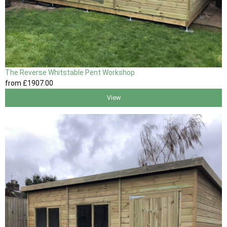
The Reverse Whitstable Pent Workshop
from
£1907
.00
View