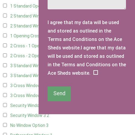
1 Standard Opening Window
4
2 Standard Windows - 1 Opening
4
I agree that my data will be used
2 Standard Window - 2 Opening
4
and stored as outlined in the
1 Opening Cross Window
5
Terms and Conditions on the Ace
2 Cross - 1 Opening Window
5
Sheds website.I agree that my data
will be used and stored as outlined
2 Cross - 2 Opening Windows
5
in the Terms and Conditions on the
3 Standard Windows - Fixed
4
Ace Sheds website.
3 Standard Windows - 1 opening
4
3 Cross Windows - Fixed
4
Send
3 Cross Windows - 1 Opening
4
Security Window 2
2
Security Window 3
2
No Window Option
3