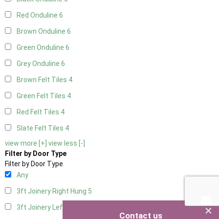
Red Onduline
6
Brown Onduline
6
Green Onduline
6
Grey Onduline
6
Brown Felt Tiles
4
Green Felt Tiles
4
Red Felt Tiles
4
Slate Felt Tiles
4
view more [+]
view less [-]
Filter by Door Type
Filter by Door Type
Any
3ft Joinery Right Hung
5
×
3ft Joinery Left Hung
5
Contact us