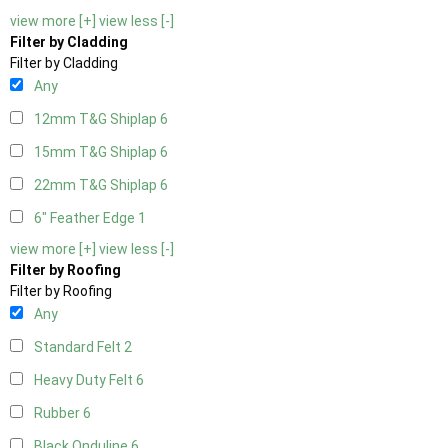
view more [+]
view less [-]
Filter by Cladding
Filter by Cladding
Any
12mm T&G Shiplap
6
15mm T&G Shiplap
6
22mm T&G Shiplap
6
6" Feather Edge
1
view more [+]
view less [-]
Filter by Roofing
Filter by Roofing
Any
Standard Felt
2
Heavy Duty Felt
6
Rubber
6
Black Onduline
6