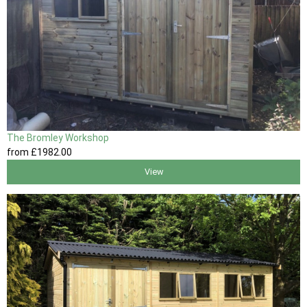
The Bromley Workshop
from
£1982
.00
View