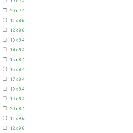
19 x 7
4
20 x 7
4
11 x 8
6
12 x 8
6
13 x 8
4
14 x 8
4
15 x 8
4
16 x 8
4
17 x 8
4
18 x 8
4
19 x 8
4
20 x 8
4
11 x 9
6
12 x 9
6