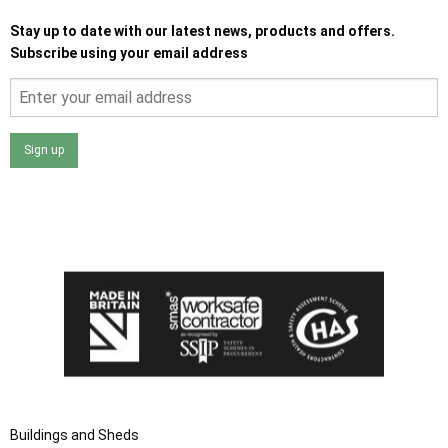
Stay up to date with our latest news, products and offers.
Subscribe using your email address
Sign up
I agree that my data will be used and stored as outlined in
the Terms and Conditions on the Ace Sheds website.
Buildings and Sheds