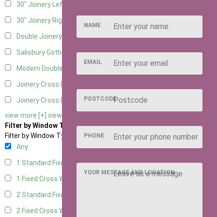
30" Joinery Left Hung
5
30" Joinery Right Hung
5
NAME
Double Joinery
5
Salisbury Gothic Left Hung
1
EMAIL
Modern Double
1
Joinery Cross Door Left Hung
2
POSTCODE
Joinery Cross Door Right Hung
2
view more [+]
view less [-]
Filter by Window Type
Filter by Window Type
PHONE
Any
1 Standard Fixed Window
4
YOUR MESSAGE AND LOCATION
1 Fixed Cross Window
5
2 Standard Fixed Windows
4
2 Fixed Cross Windows
5