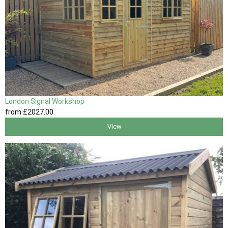
London Signal Workshop
from
£2027
.00
View