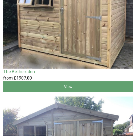
The Bethersden
from
£1907
.00
View