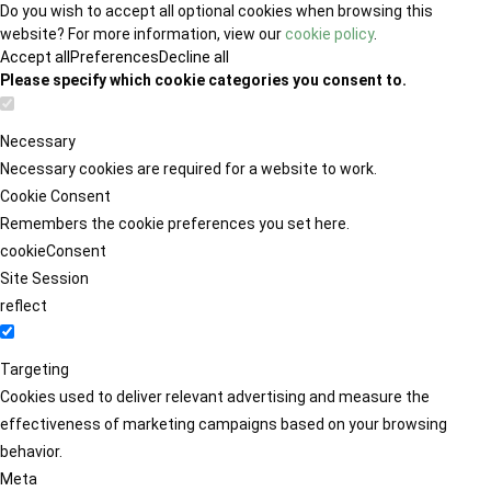
Do you wish to accept all optional cookies when browsing this
website? For more information, view our
cookie policy
.
Accept all
Preferences
Decline all
Please specify which cookie categories you consent to.
Necessary
Necessary cookies are required for a website to work.
Cookie Consent
Remembers the cookie preferences you set here.
cookieConsent
Site Session
reflect
Targeting
Cookies used to deliver relevant advertising and measure the
effectiveness of marketing campaigns based on your browsing
behavior.
Meta