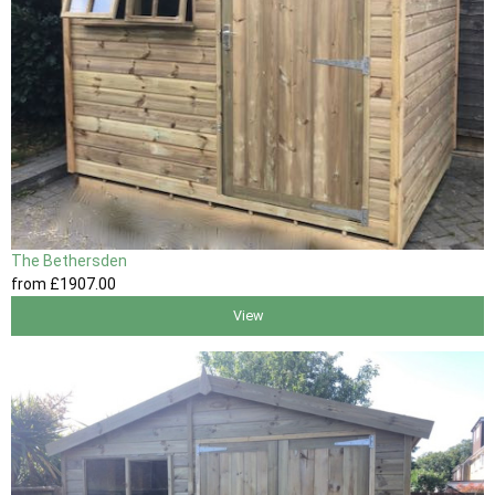
The Bethersden
from
£1907
.00
View