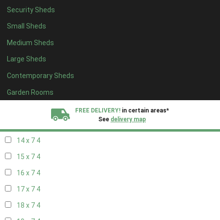
Security Sheds
16 x 6
4
Small Sheds
17 x 6
4
Medium Sheds
18 x 6
4
Large Sheds
19 x 6
4
Contemporary Sheds
20 x 6
4
11 x 7
6
Garden Rooms
12 x 7
6
FREE DELIVERY!
in certain areas*
See
delivery map
13 x 7
4
14 x 7
4
All our sheds are designed and crafted in
Kent!
15 x 7
4
FINANCE
Now Available.
Find out now
16 x 7
4
17 x 7
4
We plant trees for
every shed purchased
18 x 7
4