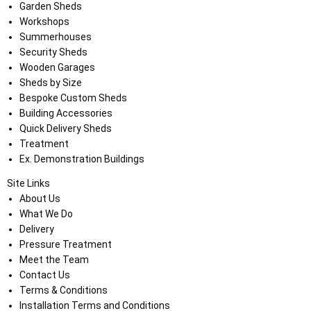
Garden Sheds
Workshops
Summerhouses
Security Sheds
Wooden Garages
Sheds by Size
Bespoke Custom Sheds
Building Accessories
Quick Delivery Sheds
Treatment
Ex. Demonstration Buildings
Site Links
About Us
What We Do
Delivery
Pressure Treatment
Meet the Team
Contact Us
Terms & Conditions
Installation Terms and Conditions