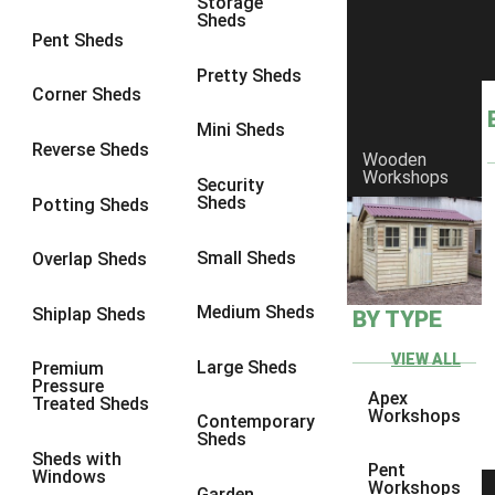
Storage
Sheds
9 x 6
6
Pent Sheds
9 x 7
6
Pretty Sheds
Corner Sheds
9 x 8
6
Mini Sheds
9 x 9
6
Reverse Sheds
Wooden
Workshops
10 x 6
6
Security
Sheds
Potting Sheds
10 x 7
6
10 x 8
6
Small Sheds
Overlap Sheds
10 x 9
6
Medium Sheds
Shiplap Sheds
BY TYPE
10 x 10
6
8 x 5
6
VIEW ALL
Large Sheds
Premium
Pressure
9 x 5
6
Apex
Treated Sheds
Workshops
Contemporary
10 x 5
6
Sheds
Sheds with
11 x 5
6
Pent
Windows
Workshops
Garden