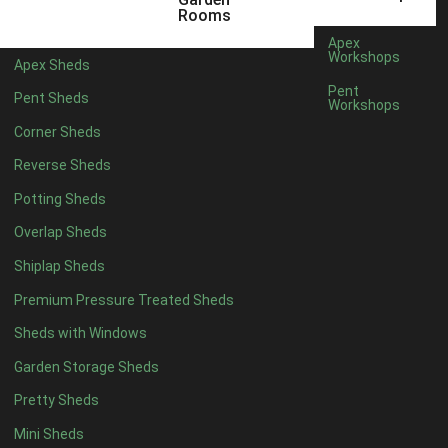
12 x 5
6
Rooms
13 x 5
4
Apex
Workshops
Apex Sheds
14 x 5
4
Pent
Pent Sheds
Workshops
15 x 5
4
Corner Sheds
16 x 5
4
Reverse Sheds
17 x 5
4
Potting Sheds
18 x 5
4
Overlap Sheds
19 x 5
4
Shiplap Sheds
20 x 5
4
Premium Pressure Treated Sheds
11 x 6
6
Sheds with Windows
12 x 6
6
Garden Storage Sheds
13 x 6
4
Pretty Sheds
14 x 6
4
Mini Sheds
15 x 6
4