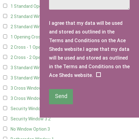
1 Standard Opening Window
4
2 Standard Windows - 1 Opening
4
I agree that my data will be used
2 Standard Window - 2 Opening
4
and stored as outlined in the
1 Opening Cross Window
5
Terms and Conditions on the Ace
2 Cross - 1 Opening Window
5
Sheds website.I agree that my data
will be used and stored as outlined
2 Cross - 2 Opening Windows
5
in the Terms and Conditions on the
3 Standard Windows - Fixed
4
Ace Sheds website.
3 Standard Windows - 1 opening
4
3 Cross Windows - Fixed
4
Send
3 Cross Windows - 1 Opening
4
Security Window 2
2
Security Window 3
2
No Window Option
3