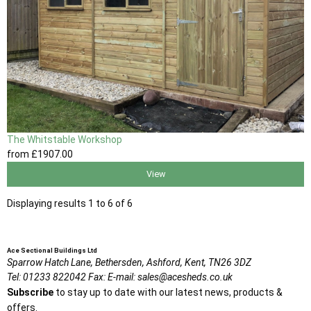
The Whitstable Workshop
from
£1907
.00
View
Displaying results 1 to 6 of 6
Ace Sectional Buildings Ltd
Sparrow Hatch Lane,
Bethersden, Ashford,
Kent,
TN26 3DZ
Tel:
01233 822042
Fax:
E-mail:
sales@acesheds.co.uk
Subscribe
to stay up to date with our latest news, products &
offers.