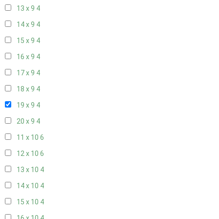
13 x 9
4
14 x 9
4
15 x 9
4
16 x 9
4
17 x 9
4
18 x 9
4
19 x 9
4
20 x 9
4
11 x 10
6
12 x 10
6
13 x 10
4
14 x 10
4
15 x 10
4
16 x 10
4