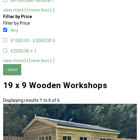
Bethersden Window
1
view more [+]
view less [-]
Filter by Price
Filter by Price
Any
£1000.00 - £2000.00
5
£2000.00 +
1
view more [+]
view less [-]
close
19 x 9 Wooden Workshops
Displaying results 1 to 6 of 6