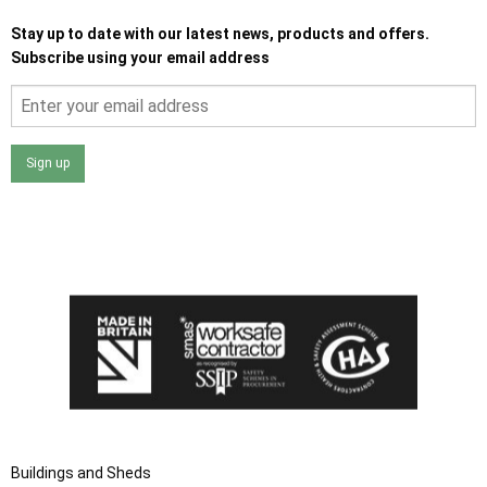
Stay up to date with our latest news, products and offers.
Subscribe using your email address
Sign up
I agree that my data will be used and stored as outlined in
the Terms and Conditions on the Ace Sheds website.
Buildings and Sheds