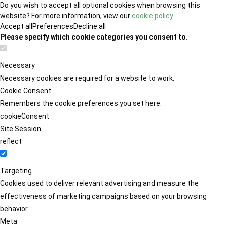
Do you wish to accept all optional cookies when browsing this
website? For more information, view our
cookie policy
.
Accept all
Preferences
Decline all
Please specify which cookie categories you consent to.
Necessary
Necessary cookies are required for a website to work.
Cookie Consent
Remembers the cookie preferences you set here.
cookieConsent
Site Session
reflect
Targeting
Cookies used to deliver relevant advertising and measure the
effectiveness of marketing campaigns based on your browsing
behavior.
Meta