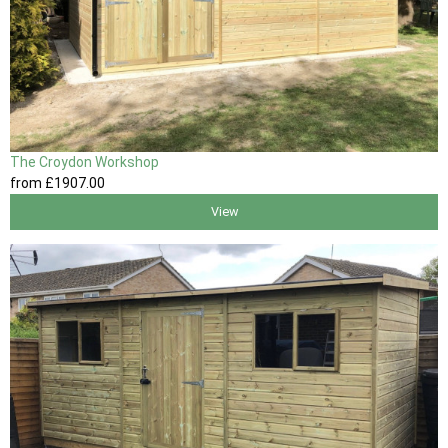
The Croydon Workshop
from
£1907
.00
View