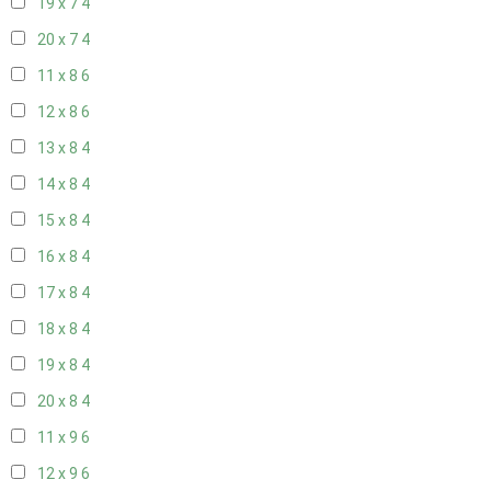
19 x 7
4
20 x 7
4
11 x 8
6
12 x 8
6
13 x 8
4
14 x 8
4
15 x 8
4
16 x 8
4
17 x 8
4
18 x 8
4
19 x 8
4
20 x 8
4
11 x 9
6
12 x 9
6