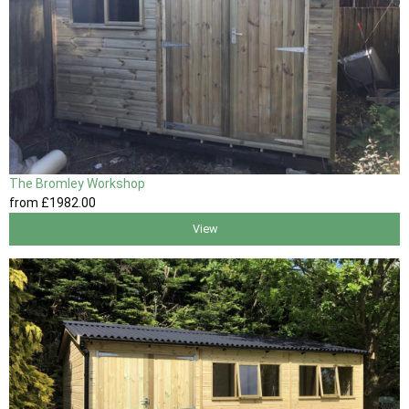
The Bromley Workshop
from
£1982
.00
View