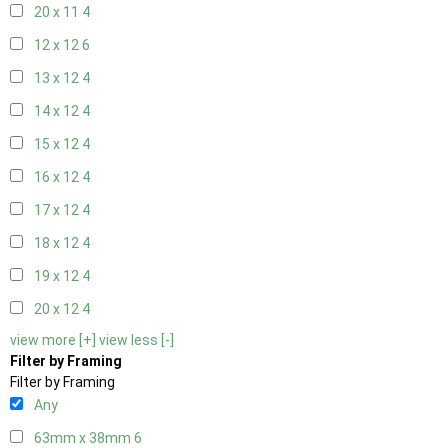
20 x 11
4
12 x 12
6
13 x 12
4
14 x 12
4
15 x 12
4
16 x 12
4
17 x 12
4
18 x 12
4
19 x 12
4
20 x 12
4
view more [+]
view less [-]
Filter by Framing
Filter by Framing
Any
63mm x 38mm
6