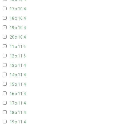
17 x 10
4
18 x 10
4
19 x 10
4
20 x 10
4
11 x 11
6
12 x 11
6
13 x 11
4
14 x 11
4
15 x 11
4
16 x 11
4
17 x 11
4
18 x 11
4
19 x 11
4