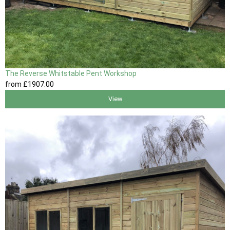
The Reverse Whitstable Pent Workshop
from
£1907
.00
View