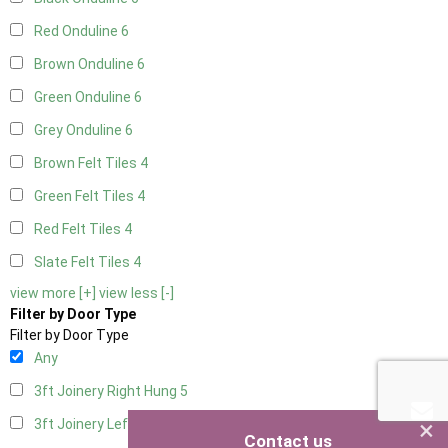
Red Onduline
6
Brown Onduline
6
Green Onduline
6
Grey Onduline
6
Brown Felt Tiles
4
Green Felt Tiles
4
Red Felt Tiles
4
Slate Felt Tiles
4
view more [+]
view less [-]
Filter by Door Type
Filter by Door Type
Any
3ft Joinery Right Hung
5
×
3ft Joinery Left Hung
5
Contact us