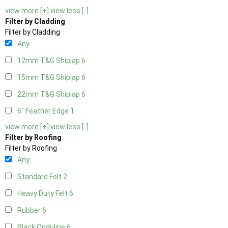
view more [+]
view less [-]
Filter by Cladding
Filter by Cladding
Any
12mm T&G Shiplap
6
15mm T&G Shiplap
6
22mm T&G Shiplap
6
6" Feather Edge
1
view more [+]
view less [-]
Filter by Roofing
Filter by Roofing
Any
Standard Felt
2
Heavy Duty Felt
6
Rubber
6
Black Onduline
6