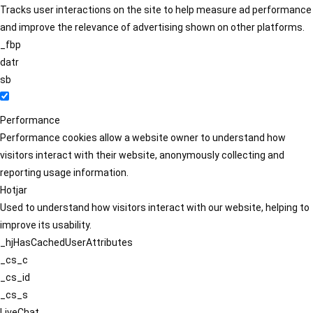
Tracks user interactions on the site to help measure ad performance
and improve the relevance of advertising shown on other platforms.
_fbp
datr
sb
Performance
Performance cookies allow a website owner to understand how
visitors interact with their website, anonymously collecting and
reporting usage information.
Hotjar
Used to understand how visitors interact with our website, helping to
improve its usability.
_hjHasCachedUserAttributes
_cs_c
_cs_id
_cs_s
LiveChat