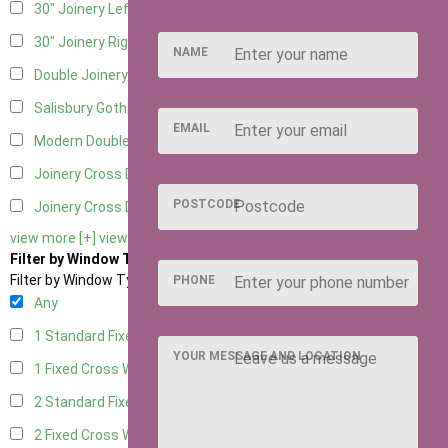
30" Joinery Left Hung
5
30" Joinery Right Hung
5
NAME
Double Joinery
5
Salisbury Gothic Left Hung
1
EMAIL
Modern Double
1
Joinery Cross Door Left Hung
2
POSTCODE
Joinery Cross Door Right Hung
2
view more [+]
view less [-]
Filter by Window Type
Filter by Window Type
PHONE
Any
1 Standard Fixed Window
4
YOUR MESSAGE AND LOCATION
1 Fixed Cross Window
5
2 Standard Fixed Windows
4
2 Fixed Cross Windows
5