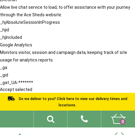
Allow live chat service to load, to offer assistance with your journey
through the Ace Sheds website.
_hjAbsoluteSessionInProgress
_hjid
_hjIncluded
Google Analytics
Monitors visitor, session and campaign data, keeping track of site
usage for analytics reports.
_ga
_gid
_gat_UA-*******
Accept selected
Do we deliver to you? Click here to view our delivery times and
locations.
0
Shed Ideas
About
What We Do