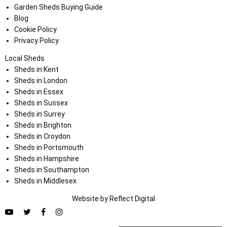
Garden Sheds Buying Guide
Blog
Cookie Policy
Privacy Policy
Local Sheds
Sheds in Kent
Sheds in London
Sheds in Essex
Sheds in Sussex
Sheds in Surrey
Sheds in Brighton
Sheds in Croydon
Sheds in Portsmouth
Sheds in Hampshire
Sheds in Southampton
Sheds in Middlesex
Website by
Refl
e
ct
Digital