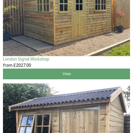
London Signal Workshop
from
£2027
.00
View