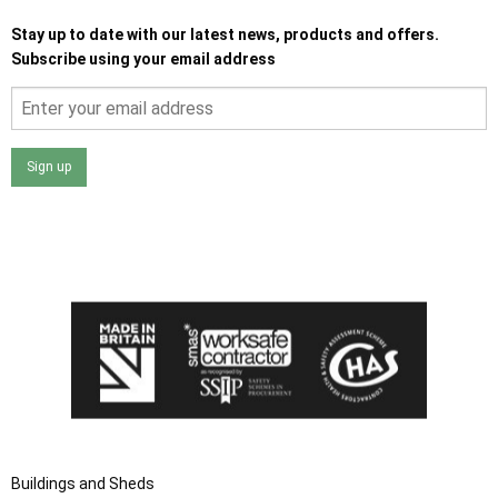
Stay up to date with our latest news, products and offers.
Subscribe using your email address
Sign up
I agree that my data will be used and stored as outlined in
the Terms and Conditions on the Ace Sheds website.
Buildings and Sheds