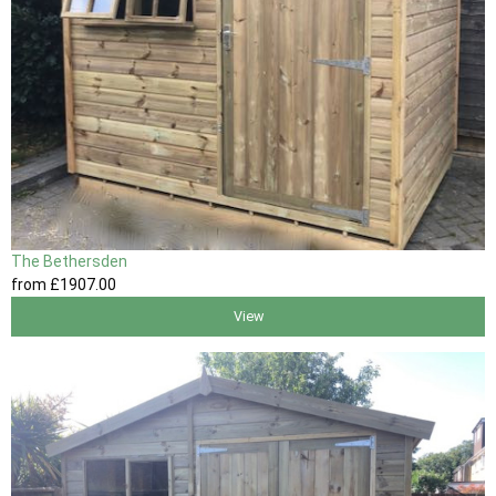
The Bethersden
from
£1907
.00
View