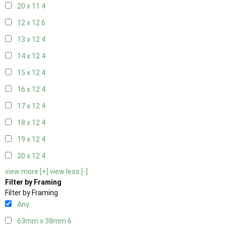
20 x 11
4
12 x 12
6
13 x 12
4
14 x 12
4
15 x 12
4
16 x 12
4
17 x 12
4
18 x 12
4
19 x 12
4
20 x 12
4
view more [+]
view less [-]
Filter by Framing
Filter by Framing
Any
63mm x 38mm
6