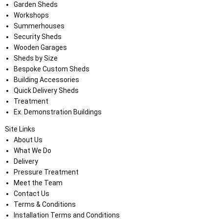
Garden Sheds
Workshops
Summerhouses
Security Sheds
Wooden Garages
Sheds by Size
Bespoke Custom Sheds
Building Accessories
Quick Delivery Sheds
Treatment
Ex. Demonstration Buildings
Site Links
About Us
What We Do
Delivery
Pressure Treatment
Meet the Team
Contact Us
Terms & Conditions
Installation Terms and Conditions