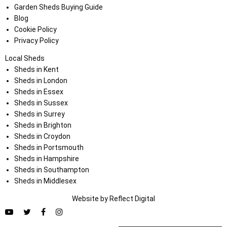
Garden Sheds Buying Guide
Blog
Cookie Policy
Privacy Policy
Local Sheds
Sheds in Kent
Sheds in London
Sheds in Essex
Sheds in Sussex
Sheds in Surrey
Sheds in Brighton
Sheds in Croydon
Sheds in Portsmouth
Sheds in Hampshire
Sheds in Southampton
Sheds in Middlesex
Website by
Refl
e
ct
Digital