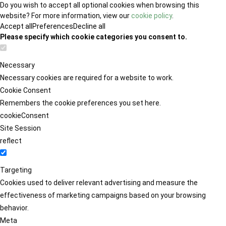
Do you wish to accept all optional cookies when browsing this
website? For more information, view our
cookie policy
.
Accept all
Preferences
Decline all
Please specify which cookie categories you consent to.
Necessary
Necessary cookies are required for a website to work.
Cookie Consent
Remembers the cookie preferences you set here.
cookieConsent
Site Session
reflect
Targeting
Cookies used to deliver relevant advertising and measure the
effectiveness of marketing campaigns based on your browsing
behavior.
Meta