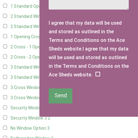
1 Standard Opening Window
4
2 Standard Windows - 1 Opening
4
I agree that my data will be used
2 Standard Window - 2 Opening
4
and stored as outlined in the
1 Opening Cross Window
5
Terms and Conditions on the Ace
2 Cross - 1 Opening Window
5
Sheds website.I agree that my data
will be used and stored as outlined
2 Cross - 2 Opening Windows
5
in the Terms and Conditions on the
3 Standard Windows - Fixed
4
Ace Sheds website.
3 Standard Windows - 1 opening
4
3 Cross Windows - Fixed
4
Send
3 Cross Windows - 1 Opening
4
Security Window 2
2
Security Window 3
2
No Window Option
3