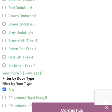
Red Onduline
6
Brown Onduline
6
Green Onduline
6
Grey Onduline
6
Brown Felt Tiles
4
Green Felt Tiles
4
Red Felt Tiles
4
Slate Felt Tiles
4
view more [+]
view less [-]
Filter by Door Type
Filter by Door Type
Any
3ft Joinery Right Hung
5
×
3ft Joinery Left Hung
5
Contact us