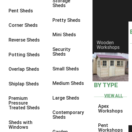
Storage
Sheds
9 x 6
6
Pent Sheds
9 x 7
6
Pretty Sheds
Corner Sheds
9 x 8
6
Mini Sheds
9 x 9
6
Reverse Sheds
Wooden
Workshops
10 x 6
6
Security
Sheds
Potting Sheds
10 x 7
6
10 x 8
6
Small Sheds
Overlap Sheds
10 x 9
6
Medium Sheds
Shiplap Sheds
BY TYPE
10 x 10
6
8 x 5
6
VIEW ALL
Large Sheds
Premium
Pressure
9 x 5
6
Apex
Treated Sheds
Workshops
Contemporary
10 x 5
6
Sheds
Sheds with
11 x 5
6
Pent
Windows
Workshops
Garden