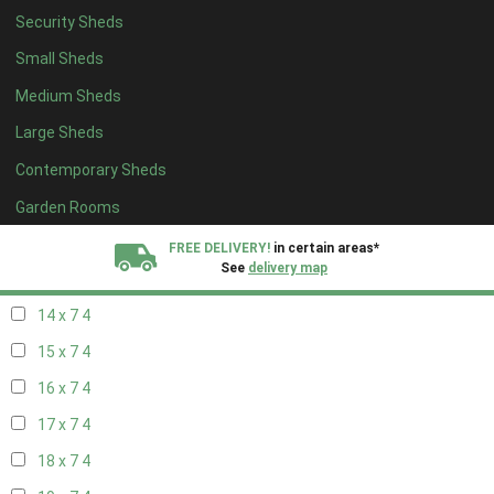
Security Sheds
16 x 6
4
Small Sheds
17 x 6
4
Medium Sheds
18 x 6
4
Large Sheds
19 x 6
4
Contemporary Sheds
20 x 6
4
11 x 7
6
Garden Rooms
12 x 7
6
FREE DELIVERY!
in certain areas*
See
delivery map
13 x 7
4
14 x 7
4
All our sheds are designed and crafted in
Kent!
15 x 7
4
FINANCE
Now Available.
Find out now
16 x 7
4
17 x 7
4
We plant trees for
every shed purchased
18 x 7
4