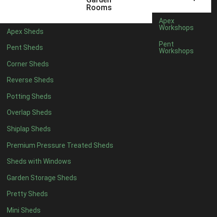
12 x 5
6
Rooms
13 x 5
4
Apex
Workshops
Apex Sheds
14 x 5
4
Pent
Pent Sheds
Workshops
15 x 5
4
Corner Sheds
16 x 5
4
Reverse Sheds
17 x 5
4
Potting Sheds
18 x 5
4
Overlap Sheds
19 x 5
4
Shiplap Sheds
20 x 5
4
Premium Pressure Treated Sheds
11 x 6
6
Sheds with Windows
12 x 6
6
Garden Storage Sheds
13 x 6
4
Pretty Sheds
14 x 6
4
Mini Sheds
15 x 6
4