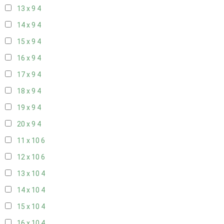
13 x 9
4
14 x 9
4
15 x 9
4
16 x 9
4
17 x 9
4
18 x 9
4
19 x 9
4
20 x 9
4
11 x 10
6
12 x 10
6
13 x 10
4
14 x 10
4
15 x 10
4
16 x 10
4