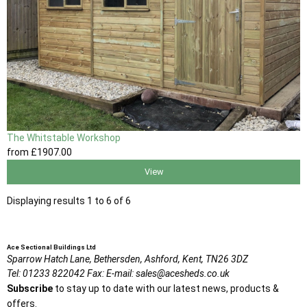
The Whitstable Workshop
from
£1907
.00
View
Displaying results 1 to 6 of 6
Ace Sectional Buildings Ltd
Sparrow Hatch Lane,
Bethersden, Ashford,
Kent,
TN26 3DZ
Tel:
01233 822042
Fax:
E-mail:
sales@acesheds.co.uk
Subscribe
to stay up to date with our latest news, products &
offers.