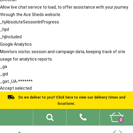
Allow live chat service to load, to offer assistance with your journey
through the Ace Sheds website.
_hjAbsoluteSessionInProgress
_hjid
_hjIncluded
Google Analytics
Monitors visitor, session and campaign data, keeping track of site
usage for analytics reports.
_ga
_gid
_gat_UA-*******
Accept selected
Do we deliver to you? Click here to view our delivery times and
locations.
0
Shed Ideas
About
What We Do