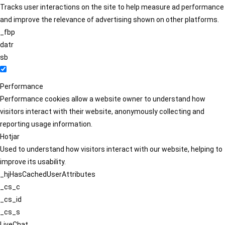
Tracks user interactions on the site to help measure ad performance
and improve the relevance of advertising shown on other platforms.
_fbp
datr
sb
Performance
Performance cookies allow a website owner to understand how
visitors interact with their website, anonymously collecting and
reporting usage information.
Hotjar
Used to understand how visitors interact with our website, helping to
improve its usability.
_hjHasCachedUserAttributes
_cs_c
_cs_id
_cs_s
LiveChat