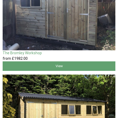
The Bromley Workshop
from
£1982
.00
View