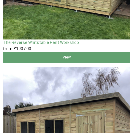
The Reverse Whitstable Pent Workshop
from
£1907
.00
View