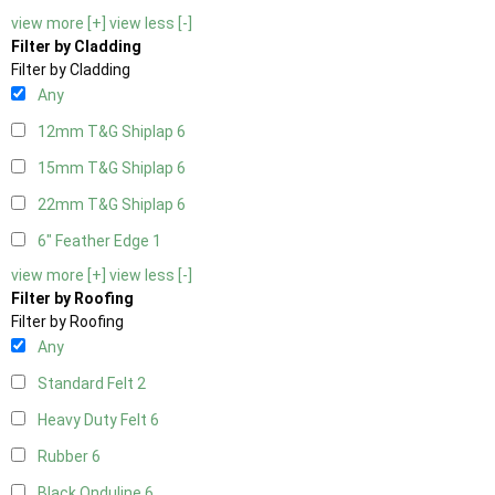
view more [+]
view less [-]
Filter by Cladding
Filter by Cladding
Any
12mm T&G Shiplap
6
15mm T&G Shiplap
6
22mm T&G Shiplap
6
6" Feather Edge
1
view more [+]
view less [-]
Filter by Roofing
Filter by Roofing
Any
Standard Felt
2
Heavy Duty Felt
6
Rubber
6
Black Onduline
6