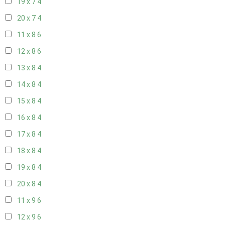
19 x 7
4
20 x 7
4
11 x 8
6
12 x 8
6
13 x 8
4
14 x 8
4
15 x 8
4
16 x 8
4
17 x 8
4
18 x 8
4
19 x 8
4
20 x 8
4
11 x 9
6
12 x 9
6