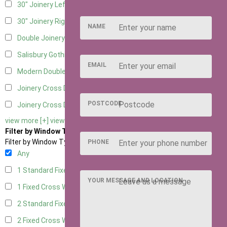
30" Joinery Left Hung
5
30" Joinery Right Hung
5
NAME
Double Joinery
5
Salisbury Gothic Left Hung
1
EMAIL
Modern Double
1
Joinery Cross Door Left Hung
2
POSTCODE
Joinery Cross Door Right Hung
2
view more [+]
view less [-]
Filter by Window Type
Filter by Window Type
PHONE
Any
1 Standard Fixed Window
4
YOUR MESSAGE AND LOCATION
1 Fixed Cross Window
5
2 Standard Fixed Windows
4
2 Fixed Cross Windows
5