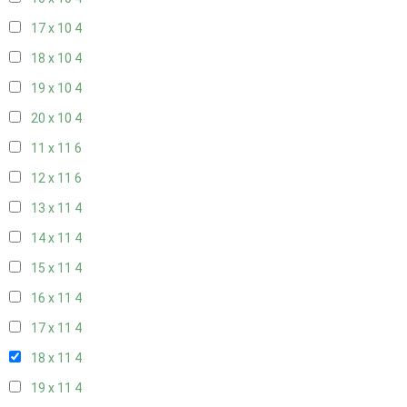
17 x 10
4
18 x 10
4
19 x 10
4
20 x 10
4
11 x 11
6
12 x 11
6
13 x 11
4
14 x 11
4
15 x 11
4
16 x 11
4
17 x 11
4
18 x 11
4
19 x 11
4