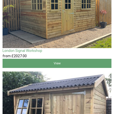
London Signal Workshop
from
£2027
.00
View