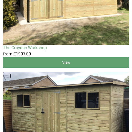
The Croydon Workshop
from
£1907
.00
View