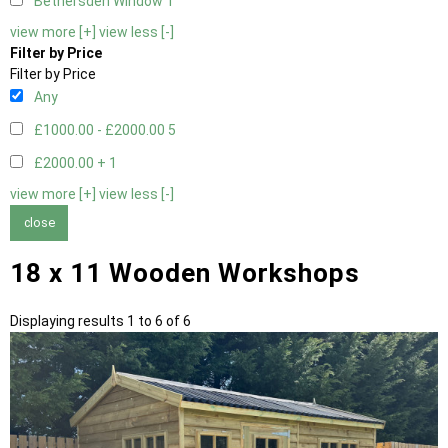
Bethersden Window
1
view more [+]
view less [-]
Filter by Price
Filter by Price
Any
£1000.00 - £2000.00
5
£2000.00 +
1
view more [+]
view less [-]
close
18 x 11 Wooden Workshops
Displaying results 1 to 6 of 6