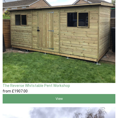
The Reverse Whitstable Pent Workshop
from
£1907
.00
View