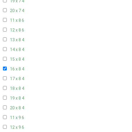
19 x 7
4
20 x 7
4
11 x 8
6
12 x 8
6
13 x 8
4
14 x 8
4
15 x 8
4
16 x 8
4
17 x 8
4
18 x 8
4
19 x 8
4
20 x 8
4
11 x 9
6
12 x 9
6