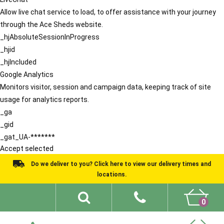
Allow live chat service to load, to offer assistance with your journey
through the Ace Sheds website.
_hjAbsoluteSessionInProgress
_hjid
_hjIncluded
Google Analytics
Monitors visitor, session and campaign data, keeping track of site
usage for analytics reports.
_ga
_gid
_gat_UA-*******
Accept selected
Do we deliver to you? Click here to view our delivery times and
locations.
0
Shed Ideas
About
What We Do