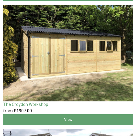
The Croydon Workshop
from
£1907
.00
View