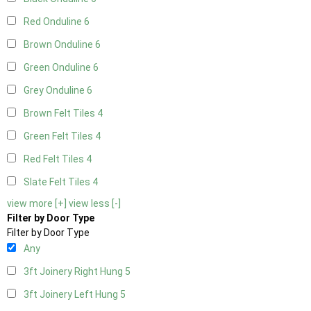
Red Onduline
6
Brown Onduline
6
Green Onduline
6
Grey Onduline
6
Brown Felt Tiles
4
Green Felt Tiles
4
Red Felt Tiles
4
Slate Felt Tiles
4
view more [+]
view less [-]
Filter by Door Type
Filter by Door Type
Any
3ft Joinery Right Hung
5
3ft Joinery Left Hung
5