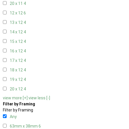
20 x 11
4
12 x 12
6
13 x 12
4
14 x 12
4
15 x 12
4
16 x 12
4
17 x 12
4
18 x 12
4
19 x 12
4
20 x 12
4
view more [+]
view less [-]
Filter by Framing
Filter by Framing
Any
63mm x 38mm
6