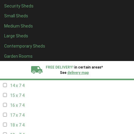
Security Sheds
16 x 6
4
Small Sheds
17 x 6
4
Medium Sheds
18 x 6
4
Large Sheds
19 x 6
4
Contemporary Sheds
20 x 6
4
11 x 7
6
Garden Rooms
12 x 7
6
FREE DELIVERY!
in certain areas*
See
delivery map
13 x 7
4
14 x 7
4
All our sheds are designed and crafted in
Kent!
15 x 7
4
FINANCE
Now Available.
Find out now
16 x 7
4
17 x 7
4
We plant trees for
every shed purchased
18 x 7
4