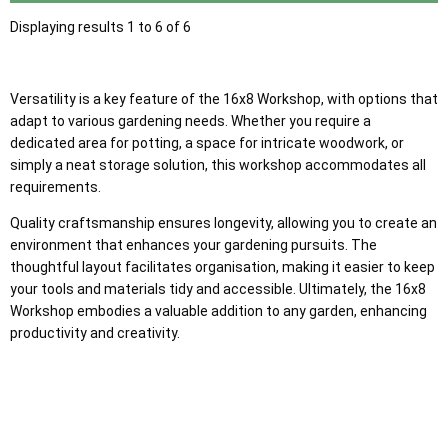
Displaying results 1 to 6 of 6
Versatility is a key feature of the 16x8 Workshop, with options that
adapt to various gardening needs. Whether you require a
dedicated area for potting, a space for intricate woodwork, or
simply a neat storage solution, this workshop accommodates all
requirements.
Quality craftsmanship ensures longevity, allowing you to create an
environment that enhances your gardening pursuits. The
thoughtful layout facilitates organisation, making it easier to keep
your tools and materials tidy and accessible. Ultimately, the 16x8
Workshop embodies a valuable addition to any garden, enhancing
productivity and creativity.