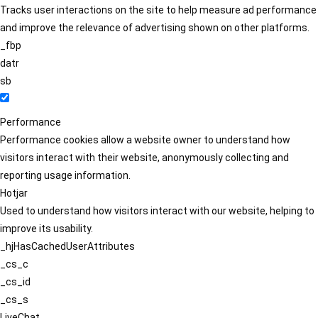
Tracks user interactions on the site to help measure ad performance
and improve the relevance of advertising shown on other platforms.
_fbp
datr
sb
Performance
Performance cookies allow a website owner to understand how
visitors interact with their website, anonymously collecting and
reporting usage information.
Hotjar
Used to understand how visitors interact with our website, helping to
improve its usability.
_hjHasCachedUserAttributes
_cs_c
_cs_id
_cs_s
LiveChat