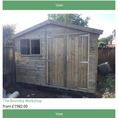
View
The Bromley Workshop
from
£1982
.00
View