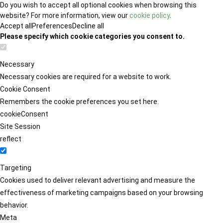
Do you wish to accept all optional cookies when browsing this
website? For more information, view our
cookie policy
.
Accept all
Preferences
Decline all
Please specify which cookie categories you consent to.
Necessary
Necessary cookies are required for a website to work.
Cookie Consent
Remembers the cookie preferences you set here.
cookieConsent
Site Session
reflect
Targeting
Cookies used to deliver relevant advertising and measure the
effectiveness of marketing campaigns based on your browsing
behavior.
Meta