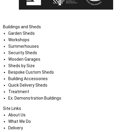
Buildings and Sheds
Garden Sheds
Workshops
Summerhouses
Security Sheds
Wooden Garages
Sheds by Size
Bespoke Custom Sheds
Building Accessories
Quick Delivery Sheds
Treatment
Ex. Demonstration Buildings
Site Links
About Us
What We Do
Delivery