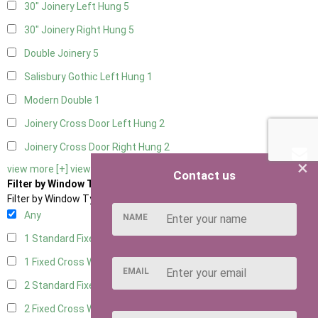
30" Joinery Left Hung
5
30" Joinery Right Hung
5
Double Joinery
5
Salisbury Gothic Left Hung
1
Modern Double
1
Joinery Cross Door Left Hung
2
Joinery Cross Door Right Hung
2
×
view more [+]
view less [-]
Contact us
Filter by Window Type
Filter by Window Type
Any
NAME
1 Standard Fixed Window
4
1 Fixed Cross Window
5
EMAIL
2 Standard Fixed Windows
4
2 Fixed Cross Windows
5