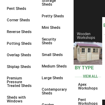
Storage
Sheds
9 x 6
6
Pent Sheds
9 x 7
6
Pretty Sheds
Corner Sheds
9 x 8
6
Mini Sheds
9 x 9
6
Reverse Sheds
Wooden
Workshops
10 x 6
6
Security
Sheds
Potting Sheds
10 x 7
6
10 x 8
6
Small Sheds
Overlap Sheds
10 x 9
6
Medium Sheds
Shiplap Sheds
BY TYPE
10 x 10
6
8 x 5
6
VIEW ALL
Large Sheds
Premium
Pressure
9 x 5
6
Apex
Treated Sheds
Workshops
Contemporary
10 x 5
6
Sheds
Sheds with
11 x 5
6
Pent
Windows
Workshops
Garden