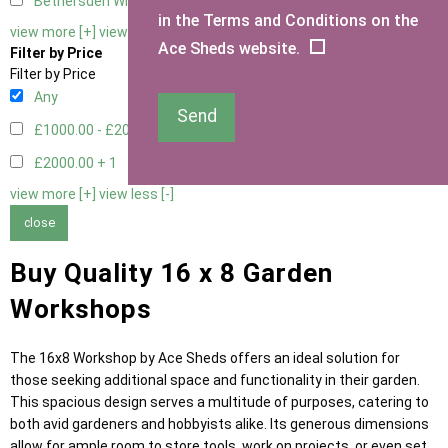
Bethersden Window
1
in the Terms and Conditions on the
view more [+]
view less [-]
Ace Sheds website.
Filter by Price
Filter by Price
Any
Send
£1000.00 - £2000.00
5
£2000.00 +
1
view more [+]
view less [-]
close
Buy Quality 16 x 8 Garden
Workshops
The 16x8 Workshop by Ace Sheds offers an ideal solution for
those seeking additional space and functionality in their garden.
This spacious design serves a multitude of purposes, catering to
both avid gardeners and hobbyists alike. Its generous dimensions
allow for ample room to store tools, work on projects, or even set