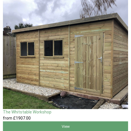
The Whitstable Workshop
from
£1907
.00
View