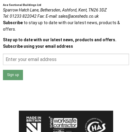
Ace Sectional Buildings Ltd
Sparrow Hatch Lane,
Bethersden, Ashford,
Kent,
TN26 3DZ
Tel:
01233 822042
Fax:
E-mail:
sales@acesheds.co.uk
Subscribe
to stay up to date with our latest news, products &
offers.
Stay up to date with our latest news, products and offers.
Subscribe using your email address
Sign up
I agree that my data will be used and stored as outlined in
the Terms and Conditions on the Ace Sheds website.