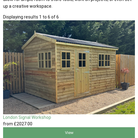
up a creative workspace.
Displaying results 1 to 6 of 6
London Signal Workshop
from
£2027
.00
View