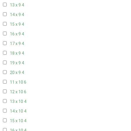
13 x 9
4
14 x 9
4
15 x 9
4
16 x 9
4
17 x 9
4
18 x 9
4
19 x 9
4
20 x 9
4
11 x 10
6
12 x 10
6
13 x 10
4
14 x 10
4
15 x 10
4
16 x 10
4