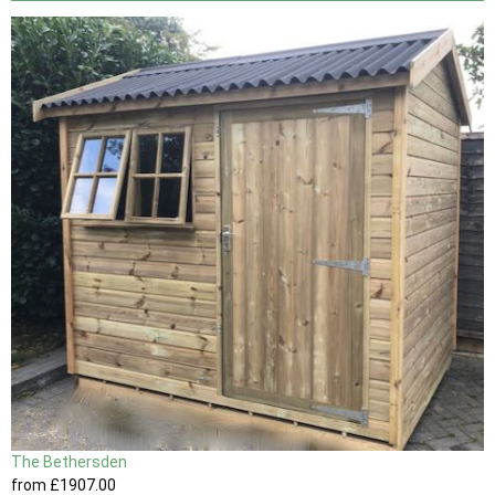
The Bethersden
from
£1907
.00