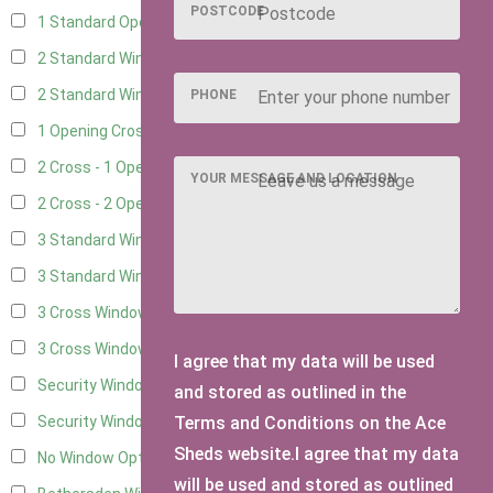
POSTCODE
1 Standard Opening Window
4
2 Standard Windows - 1 Opening
4
2 Standard Window - 2 Opening
4
PHONE
1 Opening Cross Window
5
2 Cross - 1 Opening Window
5
YOUR MESSAGE AND LOCATION
2 Cross - 2 Opening Windows
5
3 Standard Windows - Fixed
4
3 Standard Windows - 1 opening
4
3 Cross Windows - Fixed
4
3 Cross Windows - 1 Opening
4
I agree that my data will be used
Security Window 2
2
and stored as outlined in the
Terms and Conditions on the Ace
Security Window 3
2
Sheds website.I agree that my data
No Window Option
3
will be used and stored as outlined