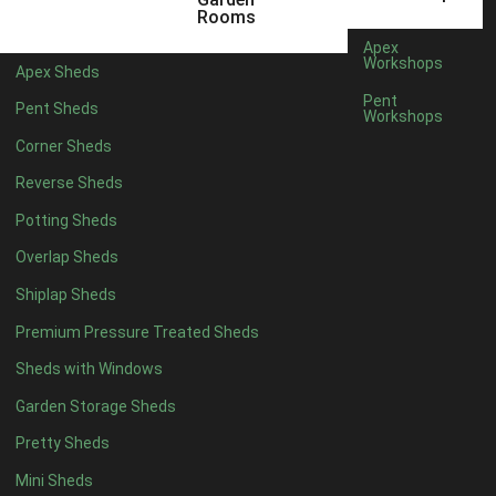
12 x 5
6
Rooms
13 x 5
4
Apex
Workshops
Apex Sheds
14 x 5
4
Pent
Pent Sheds
Workshops
15 x 5
4
Corner Sheds
16 x 5
4
Reverse Sheds
17 x 5
4
Potting Sheds
18 x 5
4
Overlap Sheds
19 x 5
4
Shiplap Sheds
20 x 5
4
Premium Pressure Treated Sheds
11 x 6
6
Sheds with Windows
12 x 6
6
Garden Storage Sheds
13 x 6
4
Pretty Sheds
14 x 6
4
Mini Sheds
15 x 6
4