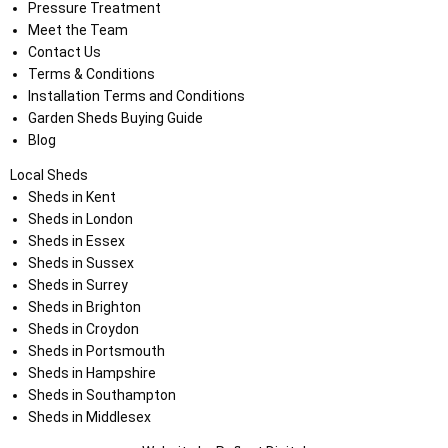
Pressure Treatment
Meet the Team
Contact Us
Terms & Conditions
Installation Terms and Conditions
Garden Sheds Buying Guide
Blog
Local Sheds
Sheds in Kent
Sheds in London
Sheds in Essex
Sheds in Sussex
Sheds in Surrey
Sheds in Brighton
Sheds in Croydon
Sheds in Portsmouth
Sheds in Hampshire
Sheds in Southampton
Sheds in Middlesex