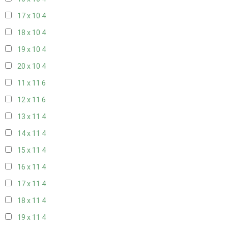
17 x 10
4
18 x 10
4
19 x 10
4
20 x 10
4
11 x 11
6
12 x 11
6
13 x 11
4
14 x 11
4
15 x 11
4
16 x 11
4
17 x 11
4
18 x 11
4
19 x 11
4