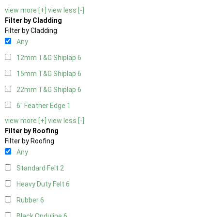
view more [+]
view less [-]
Filter by Cladding
Filter by Cladding
Any
12mm T&G Shiplap
6
15mm T&G Shiplap
6
22mm T&G Shiplap
6
6" Feather Edge
1
view more [+]
view less [-]
Filter by Roofing
Filter by Roofing
Any
Standard Felt
2
Heavy Duty Felt
6
Rubber
6
Black Onduline
6