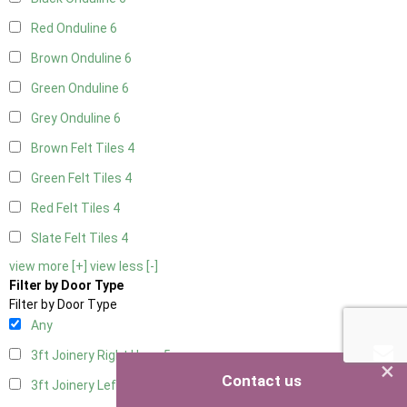
Red Onduline
6
Brown Onduline
6
Green Onduline
6
Grey Onduline
6
Brown Felt Tiles
4
Green Felt Tiles
4
Red Felt Tiles
4
Slate Felt Tiles
4
view more [+]
view less [-]
Filter by Door Type
Filter by Door Type
Any
3ft Joinery Right Hung
5
×
Contact us
3ft Joinery Left Hung
5