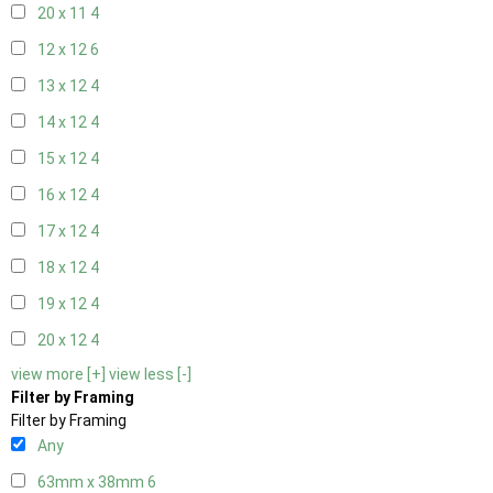
20 x 11
4
12 x 12
6
13 x 12
4
14 x 12
4
15 x 12
4
16 x 12
4
17 x 12
4
18 x 12
4
19 x 12
4
20 x 12
4
view more [+]
view less [-]
Filter by Framing
Filter by Framing
Any
63mm x 38mm
6