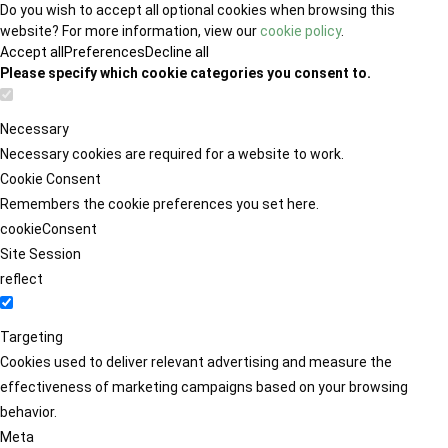
Do you wish to accept all optional cookies when browsing this
website? For more information, view our
cookie policy
.
Accept all
Preferences
Decline all
Please specify which cookie categories you consent to.
Necessary
Necessary cookies are required for a website to work.
Cookie Consent
Remembers the cookie preferences you set here.
cookieConsent
Site Session
reflect
Targeting
Cookies used to deliver relevant advertising and measure the
effectiveness of marketing campaigns based on your browsing
behavior.
Meta