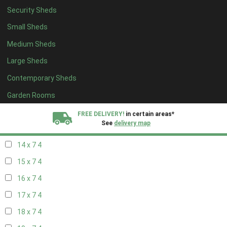
Security Sheds
16 x 6
4
Small Sheds
17 x 6
4
Medium Sheds
18 x 6
4
Large Sheds
19 x 6
4
Contemporary Sheds
20 x 6
4
11 x 7
6
Garden Rooms
12 x 7
6
FREE DELIVERY!
in certain areas*
See
delivery map
13 x 7
4
14 x 7
4
All our sheds are designed and crafted in
Kent!
15 x 7
4
FINANCE
Now Available.
Find out now
16 x 7
4
17 x 7
4
We plant trees for
every shed purchased
18 x 7
4