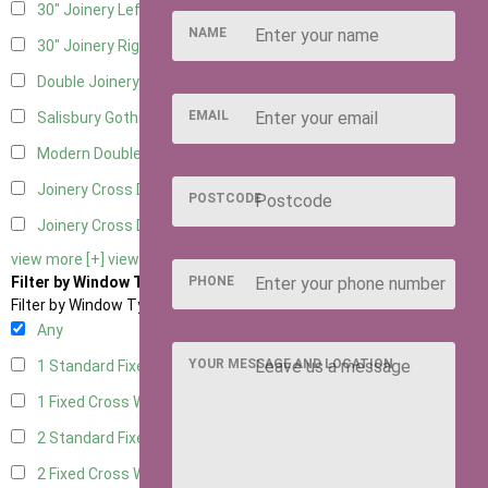
30" Joinery Left Hung
5
NAME
30" Joinery Right Hung
5
Double Joinery
5
EMAIL
Salisbury Gothic Left Hung
1
Modern Double
1
Joinery Cross Door Left Hung
2
POSTCODE
Joinery Cross Door Right Hung
2
view more [+]
view less [-]
PHONE
Filter by Window Type
Filter by Window Type
Any
YOUR MESSAGE AND LOCATION
1 Standard Fixed Window
4
1 Fixed Cross Window
5
2 Standard Fixed Windows
4
2 Fixed Cross Windows
5