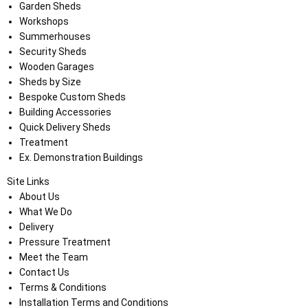
Garden Sheds
Workshops
Summerhouses
Security Sheds
Wooden Garages
Sheds by Size
Bespoke Custom Sheds
Building Accessories
Quick Delivery Sheds
Treatment
Ex. Demonstration Buildings
Site Links
About Us
What We Do
Delivery
Pressure Treatment
Meet the Team
Contact Us
Terms & Conditions
Installation Terms and Conditions