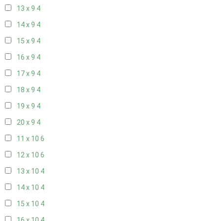
13 x 9
4
14 x 9
4
15 x 9
4
16 x 9
4
17 x 9
4
18 x 9
4
19 x 9
4
20 x 9
4
11 x 10
6
12 x 10
6
13 x 10
4
14 x 10
4
15 x 10
4
16 x 10
4