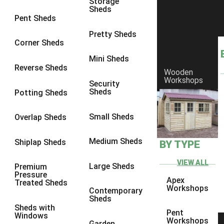
Storage
Sheds
9 x 6
6
Pent Sheds
9 x 7
6
Pretty Sheds
Corner Sheds
9 x 8
6
Mini Sheds
9 x 9
6
Reverse Sheds
Wooden
Workshops
10 x 6
6
Security
Sheds
Potting Sheds
10 x 7
6
10 x 8
6
Small Sheds
Overlap Sheds
10 x 9
6
Medium Sheds
Shiplap Sheds
BY TYPE
10 x 10
6
8 x 5
6
VIEW ALL
Large Sheds
Premium
Pressure
9 x 5
6
Apex
Treated Sheds
Workshops
Contemporary
10 x 5
6
Sheds
Sheds with
11 x 5
6
Pent
Windows
Workshops
Garden