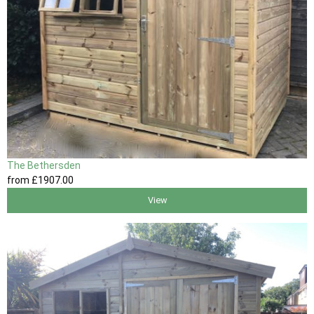
The Bethersden
from
£1907
.00
View