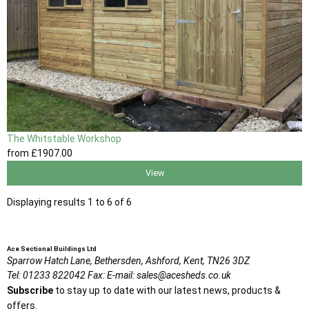
The Whitstable Workshop
from
£1907
.00
View
Displaying results 1 to 6 of 6
Ace Sectional Buildings Ltd
Sparrow Hatch Lane,
Bethersden, Ashford,
Kent,
TN26 3DZ
Tel:
01233 822042
Fax:
E-mail:
sales@acesheds.co.uk
Subscribe
to stay up to date with our latest news, products &
offers.