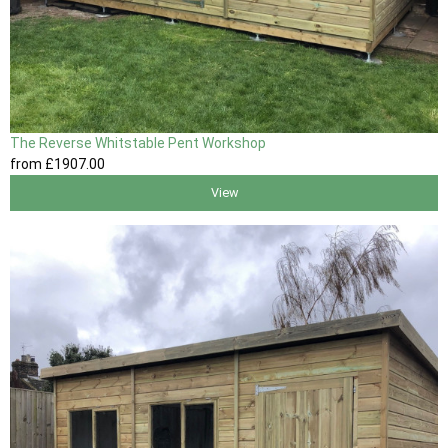
The Reverse Whitstable Pent Workshop
from
£1907
.00
View