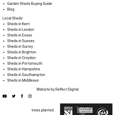
Garden Sheds Buying Guide
Blog
Local Sheds
Sheds in Kent
Sheds in London
Sheds in Essex
Sheds in Sussex
Sheds in Surrey
Sheds in Brighton
Sheds in Croydon
Sheds in Portsmouth
Sheds in Hampshire
Sheds in Southampton
Sheds in Middlesex
Website by
Refl
e
ct
Digital
trees planted