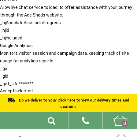
Allow live chat service to load, to offer assistance with your journey
through the Ace Sheds website.
_hjAbsoluteSessionInProgress
_hjid
_hjIncluded
Google Analytics
Monitors visitor, session and campaign data, keeping track of site
usage for analytics reports.
_ga
_gid
_gat_UA-*******
Accept selected
Do we deliver to you? Click here to view our delivery times and
locations.
0
Shed Ideas
About
What We Do