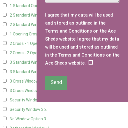
1 Standard Opening Window
4
I agree that my data will be used
2 Standard Windows - 1 Opening
4
and stored as outlined in the
2 Standard Window - 2 Opening
4
Terms and Conditions on the Ace
1 Opening Cross Window
5
Sheds website.I agree that my data
2 Cross - 1 Opening Window
5
will be used and stored as outlined
2 Cross - 2 Opening Windows
5
in the Terms and Conditions on the
3 Standard Windows - Fixed
4
Ace Sheds website.
3 Standard Windows - 1 opening
4
3 Cross Windows - Fixed
4
Send
3 Cross Windows - 1 Opening
4
Security Window 2
2
Security Window 3
2
No Window Option
3