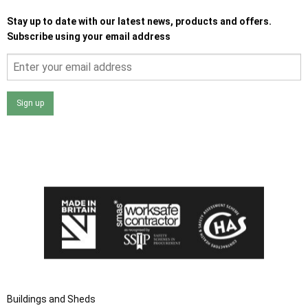
Stay up to date with our latest news, products and offers.
Subscribe using your email address
Sign up
I agree that my data will be used and stored as outlined in
the Terms and Conditions on the Ace Sheds website.
Buildings and Sheds