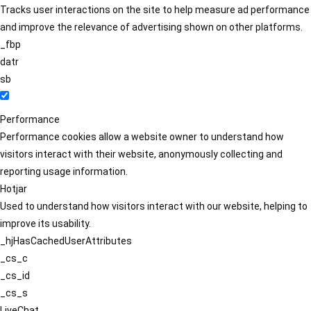
Tracks user interactions on the site to help measure ad performance
and improve the relevance of advertising shown on other platforms.
_fbp
datr
sb
Performance
Performance cookies allow a website owner to understand how
visitors interact with their website, anonymously collecting and
reporting usage information.
Hotjar
Used to understand how visitors interact with our website, helping to
improve its usability.
_hjHasCachedUserAttributes
_cs_c
_cs_id
_cs_s
LiveChat