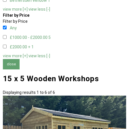
Bethersden Window
1
view more [+]
view less [-]
Filter by Price
Filter by Price
Any
£1000.00 - £2000.00
5
£2000.00 +
1
view more [+]
view less [-]
close
15 x 5 Wooden Workshops
Displaying results 1 to 6 of 6