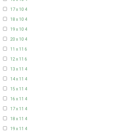
17 x 10
4
18 x 10
4
19 x 10
4
20 x 10
4
11 x 11
6
12 x 11
6
13 x 11
4
14 x 11
4
15 x 11
4
16 x 11
4
17 x 11
4
18 x 11
4
19 x 11
4