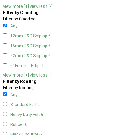
view more [+]
view less [-]
Filter by Cladding
Filter by Cladding
Any
12mm T&G Shiplap
6
15mm T&G Shiplap
6
22mm T&G Shiplap
6
6" Feather Edge
1
view more [+]
view less [-]
Filter by Roofing
Filter by Roofing
Any
Standard Felt
2
Heavy Duty Felt
6
Rubber
6
Black Onduline
6