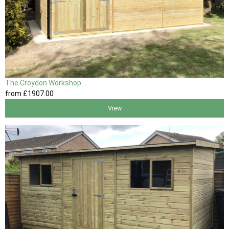
The Croydon Workshop
from
£1907
.00
View