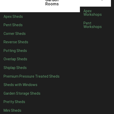
12 x 5
6
Rooms
13 x 5
4
Apex
Workshops
Apex Sheds
14 x 5
4
Pent
Pent Sheds
Workshops
15 x 5
4
Corner Sheds
16 x 5
4
Reverse Sheds
17 x 5
4
Potting Sheds
18 x 5
4
Overlap Sheds
19 x 5
4
Shiplap Sheds
20 x 5
4
Premium Pressure Treated Sheds
11 x 6
6
Sheds with Windows
12 x 6
6
Garden Storage Sheds
13 x 6
4
Pretty Sheds
14 x 6
4
Mini Sheds
15 x 6
4