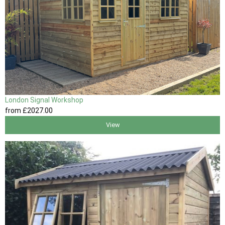
London Signal Workshop
from
£2027
.00
View