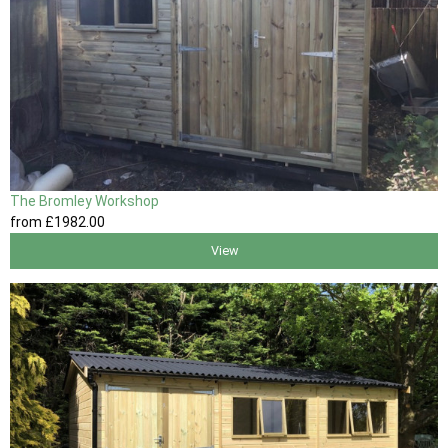
The Bromley Workshop
from
£1982
.00
View