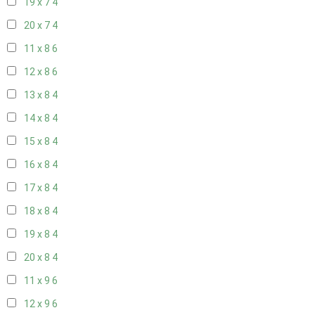
19 x 7
4
20 x 7
4
11 x 8
6
12 x 8
6
13 x 8
4
14 x 8
4
15 x 8
4
16 x 8
4
17 x 8
4
18 x 8
4
19 x 8
4
20 x 8
4
11 x 9
6
12 x 9
6