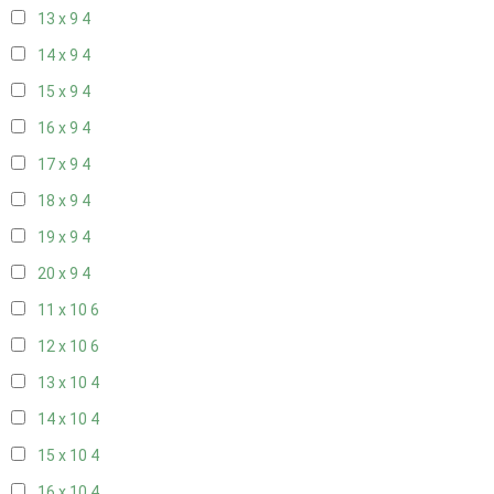
13 x 9
4
14 x 9
4
15 x 9
4
16 x 9
4
17 x 9
4
18 x 9
4
19 x 9
4
20 x 9
4
11 x 10
6
12 x 10
6
13 x 10
4
14 x 10
4
15 x 10
4
16 x 10
4