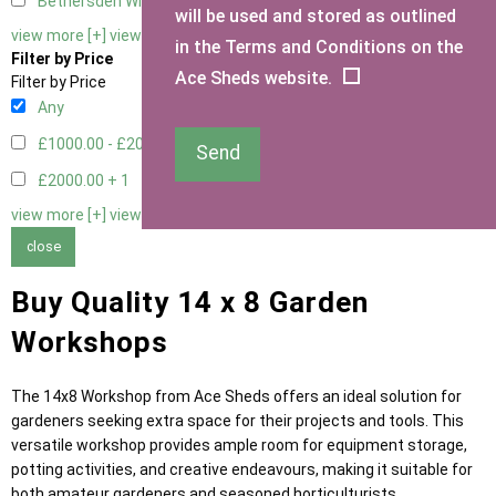
Bethersden Window
1
will be used and stored as outlined
view more [+]
view less [-]
in the Terms and Conditions on the
Filter by Price
Ace Sheds website.
Filter by Price
Any
£1000.00 - £2000.00
5
Send
£2000.00 +
1
view more [+]
view less [-]
close
Buy Quality 14 x 8 Garden
Workshops
The 14x8 Workshop from Ace Sheds offers an ideal solution for
gardeners seeking extra space for their projects and tools. This
versatile workshop provides ample room for equipment storage,
potting activities, and creative endeavours, making it suitable for
both amateur gardeners and seasoned horticulturists.