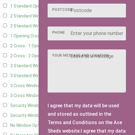
1 Standard Opening Window
4
POSTCODE
2 Standard Windows - 1 Opening
4
2 Standard Window - 2 Opening
4
PHONE
1 Opening Cross Window
5
2 Cross - 1 Opening Window
5
YOUR MESSAGE AND LOCATION
2 Cross - 2 Opening Windows
5
3 Standard Windows - Fixed
4
3 Standard Windows - 1 opening
4
3 Cross Windows - Fixed
4
3 Cross Windows - 1 Opening
4
I agree that my data will be used
Security Window 2
2
and stored as outlined in the
Security Window 3
2
Terms and Conditions on the Ace
No Window Option
3
Sheds website.I agree that my data