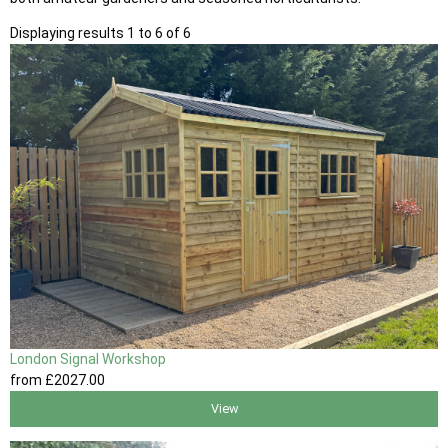
Displaying results 1 to 6 of 6
London Signal Workshop
from
£2027
.00
View