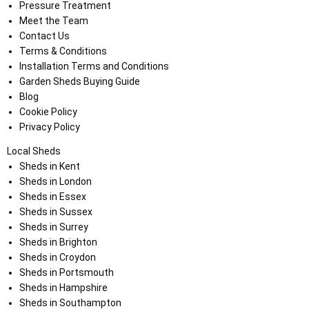
Pressure Treatment
Meet the Team
Contact Us
Terms & Conditions
Installation Terms and Conditions
Garden Sheds Buying Guide
Blog
Cookie Policy
Privacy Policy
Local Sheds
Sheds in Kent
Sheds in London
Sheds in Essex
Sheds in Sussex
Sheds in Surrey
Sheds in Brighton
Sheds in Croydon
Sheds in Portsmouth
Sheds in Hampshire
Sheds in Southampton