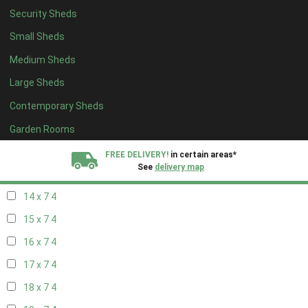
Security Sheds
16 x 6
4
Small Sheds
17 x 6
4
Medium Sheds
18 x 6
4
Large Sheds
19 x 6
4
Contemporary Sheds
20 x 6
4
11 x 7
6
Garden Rooms
12 x 7
6
FREE DELIVERY!
in certain areas*
See
delivery map
13 x 7
4
14 x 7
4
All our sheds are designed and crafted in
Kent!
15 x 7
4
FINANCE
Now Available.
Find out now
16 x 7
4
17 x 7
4
We plant trees for
every shed purchased
18 x 7
4