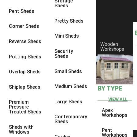
Storage
Sheds
9 x 6
6
Pent Sheds
9 x 7
6
Pretty Sheds
Corner Sheds
9 x 8
6
Mini Sheds
9 x 9
6
Reverse Sheds
Wooden
Workshops
10 x 6
6
Security
Sheds
Potting Sheds
10 x 7
6
10 x 8
6
Small Sheds
Overlap Sheds
10 x 9
6
Medium Sheds
Shiplap Sheds
BY TYPE
10 x 10
6
8 x 5
6
VIEW ALL
Large Sheds
Premium
Pressure
9 x 5
6
Apex
Treated Sheds
Workshops
Contemporary
10 x 5
6
Sheds
Sheds with
11 x 5
6
Pent
Windows
Workshops
Garden