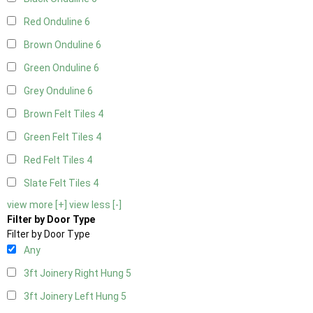
Red Onduline
6
Brown Onduline
6
Green Onduline
6
Grey Onduline
6
Brown Felt Tiles
4
Green Felt Tiles
4
Red Felt Tiles
4
Slate Felt Tiles
4
view more [+]
view less [-]
Filter by Door Type
Filter by Door Type
Any
3ft Joinery Right Hung
5
3ft Joinery Left Hung
5