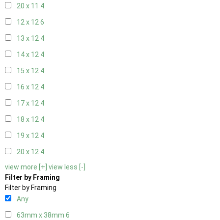
20 x 11
4
12 x 12
6
13 x 12
4
14 x 12
4
15 x 12
4
16 x 12
4
17 x 12
4
18 x 12
4
19 x 12
4
20 x 12
4
view more [+]
view less [-]
Filter by Framing
Filter by Framing
Any
63mm x 38mm
6