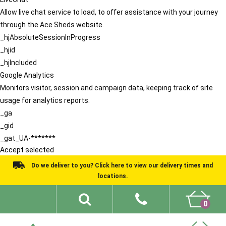
Allow live chat service to load, to offer assistance with your journey
through the Ace Sheds website.
_hjAbsoluteSessionInProgress
_hjid
_hjIncluded
Google Analytics
Monitors visitor, session and campaign data, keeping track of site
usage for analytics reports.
_ga
_gid
_gat_UA-*******
Accept selected
Do we deliver to you? Click here to view our delivery times and
locations.
0
Shed Ideas
About
What We Do