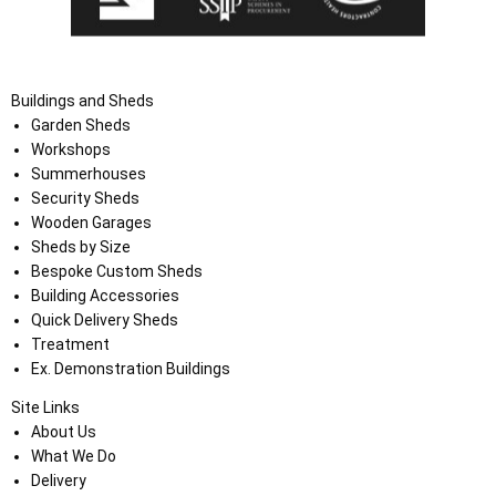
Buildings and Sheds
Garden Sheds
Workshops
Summerhouses
Security Sheds
Wooden Garages
Sheds by Size
Bespoke Custom Sheds
Building Accessories
Quick Delivery Sheds
Treatment
Ex. Demonstration Buildings
Site Links
About Us
What We Do
Delivery