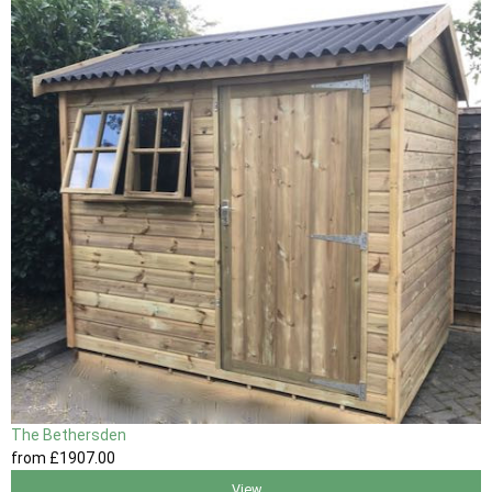
The Bethersden
from
£1907
.00
View