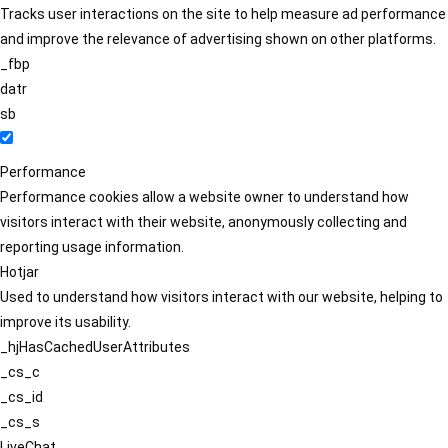
Tracks user interactions on the site to help measure ad performance
and improve the relevance of advertising shown on other platforms.
_fbp
datr
sb
Performance
Performance cookies allow a website owner to understand how
visitors interact with their website, anonymously collecting and
reporting usage information.
Hotjar
Used to understand how visitors interact with our website, helping to
improve its usability.
_hjHasCachedUserAttributes
_cs_c
_cs_id
_cs_s
LiveChat