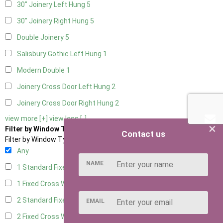
30" Joinery Left Hung
5
30" Joinery Right Hung
5
Double Joinery
5
Salisbury Gothic Left Hung
1
Modern Double
1
Joinery Cross Door Left Hung
2
Joinery Cross Door Right Hung
2
view more [+]
view less [-]
×
Filter by Window Type
Contact us
Filter by Window Type
Any
NAME
1 Standard Fixed Window
4
1 Fixed Cross Window
5
2 Standard Fixed Windows
4
EMAIL
2 Fixed Cross Windows
5