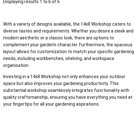
Displaying results 1 to 6 of 6
With a variety of designs available, the 14x8 Workshop caters to
diverse tastes and requirements. Whether you desire a sleek and
modern aesthetic or a classic look, there are options to
complement your garden's character. Furthermore, the spacious
layout allows for customization to match your specific gardening
needs, including workbenches, shelving, and workspace
organisation.
Investing in a 14x8 Workshop not only enhances your outdoor
space but also improves your gardening productivity. This
substantial workshop seamlessly integrates functionality with
quality craftsmanship, ensuring you have everything you need at
your fingertips for all your gardening aspirations.