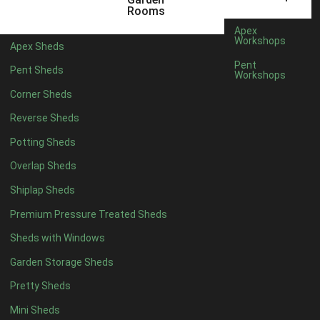
12 x 5
6
Rooms
13 x 5
4
Apex
Workshops
Apex Sheds
14 x 5
4
Pent
Pent Sheds
Workshops
15 x 5
4
Corner Sheds
16 x 5
4
Reverse Sheds
17 x 5
4
Potting Sheds
18 x 5
4
Overlap Sheds
19 x 5
4
Shiplap Sheds
20 x 5
4
Premium Pressure Treated Sheds
11 x 6
6
Sheds with Windows
12 x 6
6
Garden Storage Sheds
13 x 6
4
Pretty Sheds
14 x 6
4
Mini Sheds
15 x 6
4