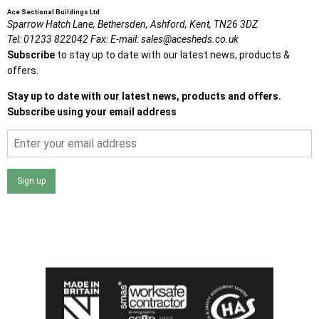
Ace Sectional Buildings Ltd
Sparrow Hatch Lane,
Bethersden, Ashford,
Kent,
TN26 3DZ
Tel:
01233 822042
Fax:
E-mail:
sales@acesheds.co.uk
Subscribe
to stay up to date with our latest news, products &
offers.
Stay up to date with our latest news, products and offers.
Subscribe using your email address
Sign up
I agree that my data will be used and stored as outlined in
the Terms and Conditions on the Ace Sheds website.