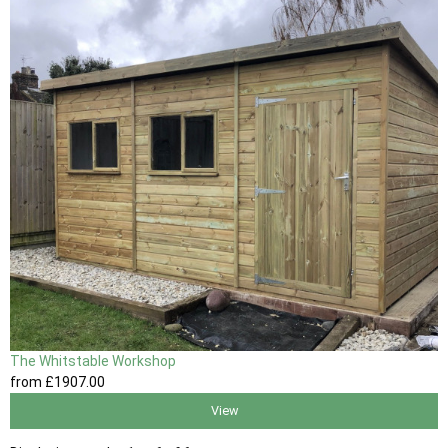
The Whitstable Workshop
from
£1907
.00
View