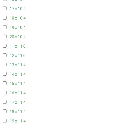
17 x 10
4
18 x 10
4
19 x 10
4
20 x 10
4
11 x 11
6
12 x 11
6
13 x 11
4
14 x 11
4
15 x 11
4
16 x 11
4
17 x 11
4
18 x 11
4
19 x 11
4