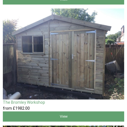
The Bromley Workshop
from
£1982
.00
View