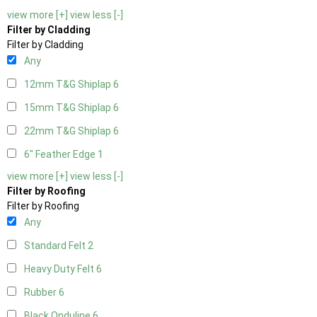
view more [+]
view less [-]
Filter by Cladding
Filter by Cladding
Any
12mm T&G Shiplap
6
15mm T&G Shiplap
6
22mm T&G Shiplap
6
6" Feather Edge
1
view more [+]
view less [-]
Filter by Roofing
Filter by Roofing
Any
Standard Felt
2
Heavy Duty Felt
6
Rubber
6
Black Onduline
6