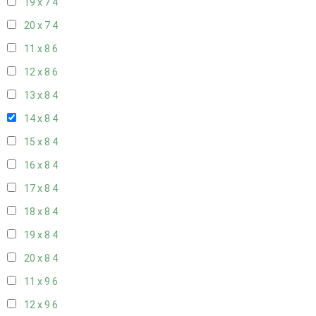
19 x 7
4
20 x 7
4
11 x 8
6
12 x 8
6
13 x 8
4
14 x 8
4
15 x 8
4
16 x 8
4
17 x 8
4
18 x 8
4
19 x 8
4
20 x 8
4
11 x 9
6
12 x 9
6