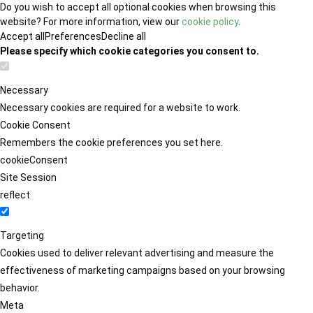
Do you wish to accept all optional cookies when browsing this
website? For more information, view our
cookie policy
.
Accept all
Preferences
Decline all
Please specify which cookie categories you consent to.
Necessary
Necessary cookies are required for a website to work.
Cookie Consent
Remembers the cookie preferences you set here.
cookieConsent
Site Session
reflect
Targeting
Cookies used to deliver relevant advertising and measure the
effectiveness of marketing campaigns based on your browsing
behavior.
Meta