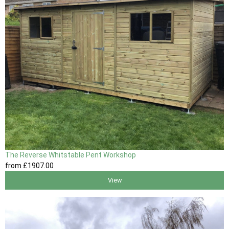
The Reverse Whitstable Pent Workshop
from
£1907
.00
View