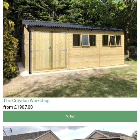
The Croydon Workshop
from
£1907
.00
View