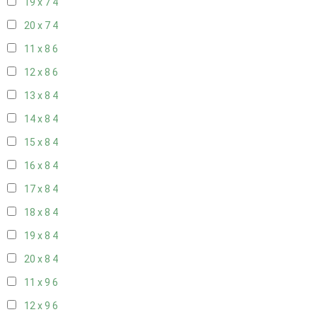
19 x 7
4
20 x 7
4
11 x 8
6
12 x 8
6
13 x 8
4
14 x 8
4
15 x 8
4
16 x 8
4
17 x 8
4
18 x 8
4
19 x 8
4
20 x 8
4
11 x 9
6
12 x 9
6