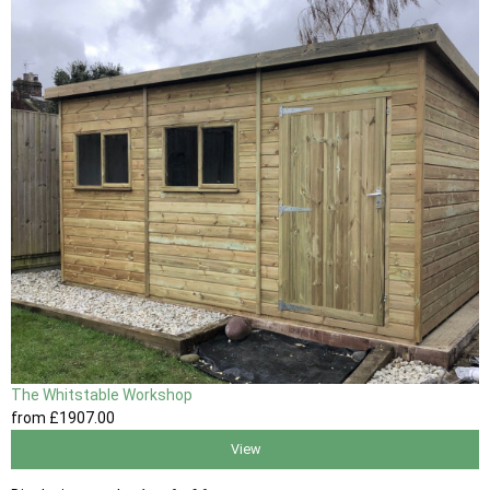
The Whitstable Workshop
from
£1907
.00
View