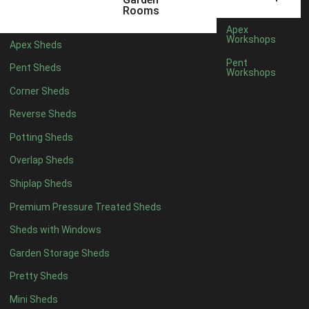
12 x 5
6
Rooms
13 x 5
4
Apex
Workshops
Apex Sheds
14 x 5
4
Pent
Pent Sheds
Workshops
15 x 5
4
Corner Sheds
16 x 5
4
Reverse Sheds
17 x 5
4
Potting Sheds
18 x 5
4
Overlap Sheds
19 x 5
4
Shiplap Sheds
20 x 5
4
Premium Pressure Treated Sheds
11 x 6
6
Sheds with Windows
12 x 6
6
Garden Storage Sheds
13 x 6
4
Pretty Sheds
14 x 6
4
Mini Sheds
15 x 6
4