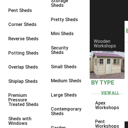
Storage
Sheds
9 x 6
6
Pent Sheds
9 x 7
6
Pretty Sheds
Corner Sheds
9 x 8
6
Mini Sheds
9 x 9
6
Reverse Sheds
Wooden
Workshops
10 x 6
6
Security
Sheds
Potting Sheds
10 x 7
6
10 x 8
6
Small Sheds
Overlap Sheds
10 x 9
6
Medium Sheds
Shiplap Sheds
BY TYPE
10 x 10
6
8 x 5
6
VIEW ALL
Large Sheds
Premium
Pressure
9 x 5
6
Apex
Treated Sheds
Workshops
Contemporary
10 x 5
6
Sheds
Sheds with
11 x 5
6
Pent
Windows
Workshops
Garden