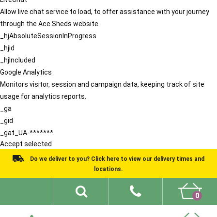
Allow live chat service to load, to offer assistance with your journey
through the Ace Sheds website.
_hjAbsoluteSessionInProgress
_hjid
_hjIncluded
Google Analytics
Monitors visitor, session and campaign data, keeping track of site
usage for analytics reports.
_ga
_gid
_gat_UA-*******
Accept selected
Do we deliver to you? Click here to view our delivery times and
locations.
0
Shed Ideas
About
What We Do