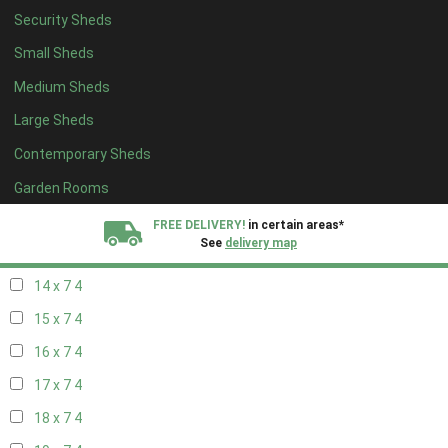
Security Sheds
16 x 6
4
Small Sheds
17 x 6
4
Medium Sheds
18 x 6
4
Large Sheds
19 x 6
4
Contemporary Sheds
20 x 6
4
11 x 7
6
Garden Rooms
12 x 7
6
FREE DELIVERY!
in certain areas*
See
delivery map
13 x 7
4
14 x 7
4
All our sheds are designed and crafted in
Kent!
15 x 7
4
FINANCE
Now Available.
Find out now
16 x 7
4
17 x 7
4
We plant trees for
every shed purchased
18 x 7
4