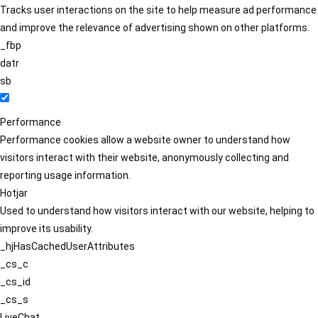
Tracks user interactions on the site to help measure ad performance
and improve the relevance of advertising shown on other platforms.
_fbp
datr
sb
Performance
Performance cookies allow a website owner to understand how
visitors interact with their website, anonymously collecting and
reporting usage information.
Hotjar
Used to understand how visitors interact with our website, helping to
improve its usability.
_hjHasCachedUserAttributes
_cs_c
_cs_id
_cs_s
LiveChat