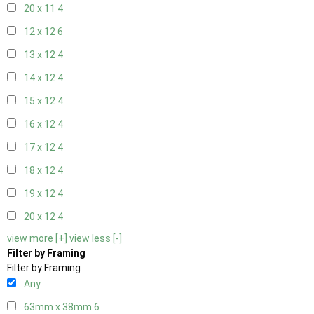
20 x 11
4
12 x 12
6
13 x 12
4
14 x 12
4
15 x 12
4
16 x 12
4
17 x 12
4
18 x 12
4
19 x 12
4
20 x 12
4
view more [+]
view less [-]
Filter by Framing
Filter by Framing
Any
63mm x 38mm
6