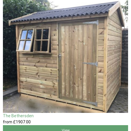
The Bethersden
from
£1907
.00
View