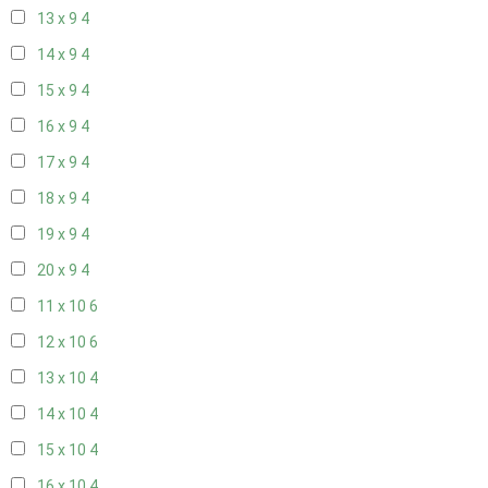
13 x 9
4
14 x 9
4
15 x 9
4
16 x 9
4
17 x 9
4
18 x 9
4
19 x 9
4
20 x 9
4
11 x 10
6
12 x 10
6
13 x 10
4
14 x 10
4
15 x 10
4
16 x 10
4