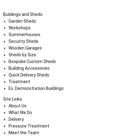
Buildings and Sheds
Garden Sheds
Workshops
Summerhouses
Security Sheds
Wooden Garages
Sheds by Size
Bespoke Custom Sheds
Building Accessories
Quick Delivery Sheds
Treatment
Ex. Demonstration Buildings
Site Links
About Us
What We Do
Delivery
Pressure Treatment
Meet the Team