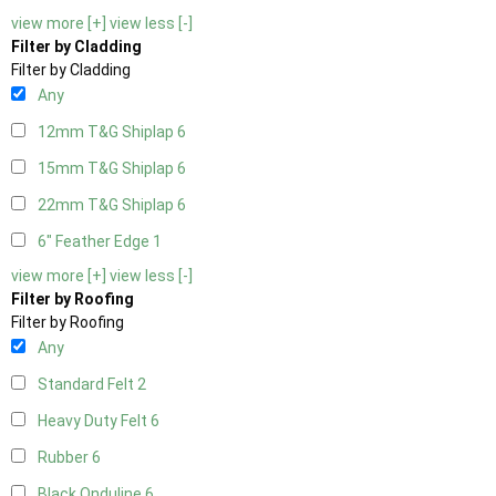
view more [+]
view less [-]
Filter by Cladding
Filter by Cladding
Any
12mm T&G Shiplap
6
15mm T&G Shiplap
6
22mm T&G Shiplap
6
6" Feather Edge
1
view more [+]
view less [-]
Filter by Roofing
Filter by Roofing
Any
Standard Felt
2
Heavy Duty Felt
6
Rubber
6
Black Onduline
6