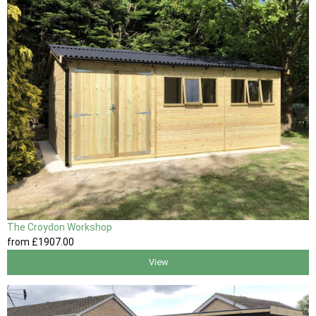
The Croydon Workshop
from
£1907
.00
View