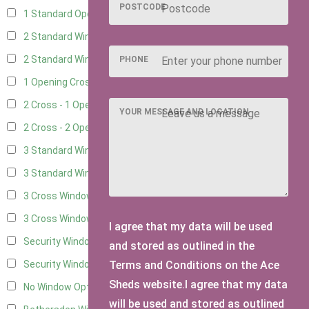
POSTCODE
1 Standard Opening Window
4
2 Standard Windows - 1 Opening
4
2 Standard Window - 2 Opening
4
PHONE
1 Opening Cross Window
5
2 Cross - 1 Opening Window
5
YOUR MESSAGE AND LOCATION
2 Cross - 2 Opening Windows
5
3 Standard Windows - Fixed
4
3 Standard Windows - 1 opening
4
3 Cross Windows - Fixed
4
3 Cross Windows - 1 Opening
4
I agree that my data will be used
Security Window 2
2
and stored as outlined in the
Terms and Conditions on the Ace
Security Window 3
2
Sheds website.I agree that my data
No Window Option
3
will be used and stored as outlined