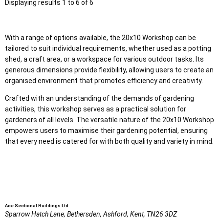
Displaying results 1 to 6 of 6
With a range of options available, the 20x10 Workshop can be
tailored to suit individual requirements, whether used as a potting
shed, a craft area, or a workspace for various outdoor tasks. Its
generous dimensions provide flexibility, allowing users to create an
organised environment that promotes efficiency and creativity.
Crafted with an understanding of the demands of gardening
activities, this workshop serves as a practical solution for
gardeners of all levels. The versatile nature of the 20x10 Workshop
empowers users to maximise their gardening potential, ensuring
that every need is catered for with both quality and variety in mind.
Ace Sectional Buildings Ltd
Sparrow Hatch Lane,
Bethersden, Ashford,
Kent,
TN26 3DZ