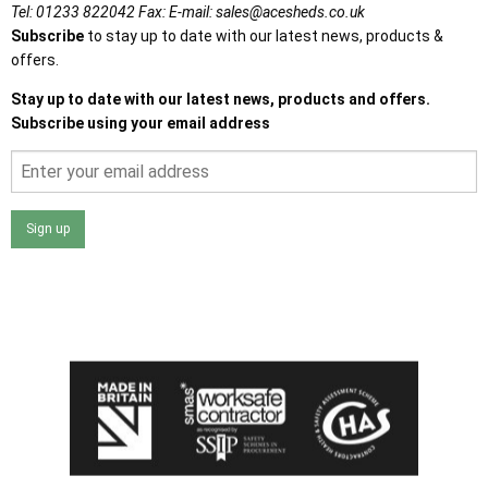
Tel:
01233 822042
Fax:
E-mail:
sales@acesheds.co.uk
Subscribe
to stay up to date with our latest news, products &
offers.
Stay up to date with our latest news, products and offers.
Subscribe using your email address
Sign up
I agree that my data will be used and stored as outlined in
the Terms and Conditions on the Ace Sheds website.