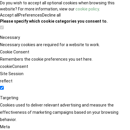
Do you wish to accept all optional cookies when browsing this
website? For more information, view our
cookie policy
.
Accept all
Preferences
Decline all
Please specify which cookie categories you consent to.
Necessary
Necessary cookies are required for a website to work.
Cookie Consent
Remembers the cookie preferences you set here.
cookieConsent
Site Session
reflect
Targeting
Cookies used to deliver relevant advertising and measure the
effectiveness of marketing campaigns based on your browsing
behavior.
Meta