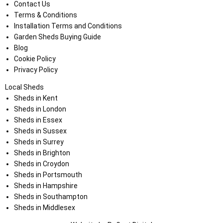
Contact Us
Terms & Conditions
Installation Terms and Conditions
Garden Sheds Buying Guide
Blog
Cookie Policy
Privacy Policy
Local Sheds
Sheds in Kent
Sheds in London
Sheds in Essex
Sheds in Sussex
Sheds in Surrey
Sheds in Brighton
Sheds in Croydon
Sheds in Portsmouth
Sheds in Hampshire
Sheds in Southampton
Sheds in Middlesex