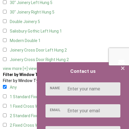
30" Joinery Left Hung
5
30" Joinery Right Hung
5
Double Joinery
5
Salisbury Gothic Left Hung
1
Modern Double
1
Joinery Cross Door Left Hung
2
Joinery Cross Door Right Hung
2
×
view more [+]
view less [-]
Contact us
Filter by Window Type
Filter by Window Type
Any
NAME
1 Standard Fixed Window
4
1 Fixed Cross Window
5
EMAIL
2 Standard Fixed Windows
4
2 Fixed Cross Windows
5