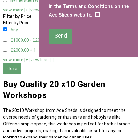
Bethersden Window
1
in the Terms and Conditions on the
view more [+]
view less [-]
Ace Sheds website.
Filter by Price
Filter by Price
Any
Send
£1000.00 - £2000.00
5
£2000.00 +
1
view more [+]
view less [-]
close
Buy Quality 20 x10 Garden
Workshops
The 20x10 Workshop from Ace Sheds is designed to meet the
diverse needs of gardening enthusiasts and hobbyists alike.
Offering ample space, this workshop is perfect for both storage
and active projects, making it an invaluable asset for anyone
looking to expand their gardening capabilities.