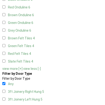
Red Onduline
6
Brown Onduline
6
Green Onduline
6
Grey Onduline
6
Brown Felt Tiles
4
Green Felt Tiles
4
Red Felt Tiles
4
Slate Felt Tiles
4
view more [+]
view less [-]
Filter by Door Type
Filter by Door Type
Any
3ft Joinery Right Hung
5
3ft Joinery Left Hung
5