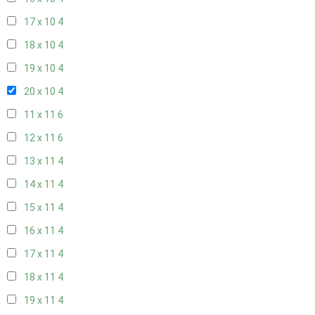
17 x 10
4
18 x 10
4
19 x 10
4
20 x 10
4
11 x 11
6
12 x 11
6
13 x 11
4
14 x 11
4
15 x 11
4
16 x 11
4
17 x 11
4
18 x 11
4
19 x 11
4