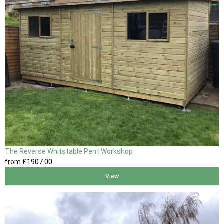
The Reverse Whitstable Pent Workshop
from
£1907
.00
View