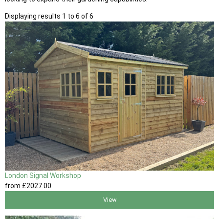
Displaying results 1 to 6 of 6
London Signal Workshop
from
£2027
.00
View