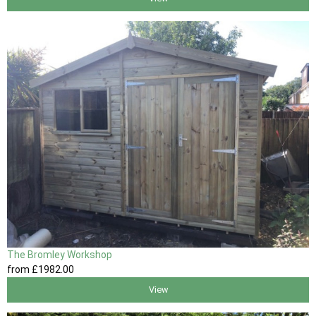
The Bromley Workshop
from
£1982
.00
View