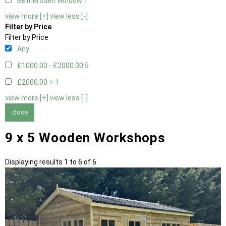
Bethersden Window
1
view more [+]
view less [-]
Filter by Price
Filter by Price
Any
£1000.00 - £2000.00
5
£2000.00 +
1
view more [+]
view less [-]
close
9 x 5 Wooden Workshops
Displaying results 1 to 6 of 6