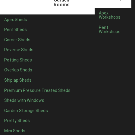
12 x 5
6
Rooms
13 x 5
4
Apex
Workshops
Apex Sheds
14 x 5
4
Pent
Pent Sheds
Workshops
15 x 5
4
Corner Sheds
16 x 5
4
Reverse Sheds
17 x 5
4
Potting Sheds
18 x 5
4
Overlap Sheds
19 x 5
4
Shiplap Sheds
20 x 5
4
Premium Pressure Treated Sheds
11 x 6
6
Sheds with Windows
12 x 6
6
Garden Storage Sheds
13 x 6
4
Pretty Sheds
14 x 6
4
Mini Sheds
15 x 6
4