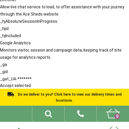
Allow live chat service to load, to offer assistance with your journey
through the Ace Sheds website.
_hjAbsoluteSessionInProgress
_hjid
_hjIncluded
Google Analytics
Monitors visitor, session and campaign data, keeping track of site
usage for analytics reports.
_ga
_gid
_gat_UA-*******
Accept selected
Do we deliver to you? Click here to view our delivery times and
locations.
0
Shed Ideas
About
What We Do