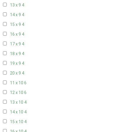
13 x 9
4
14 x 9
4
15 x 9
4
16 x 9
4
17 x 9
4
18 x 9
4
19 x 9
4
20 x 9
4
11 x 10
6
12 x 10
6
13 x 10
4
14 x 10
4
15 x 10
4
16 x 10
4