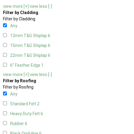
view more [+]
view less [-]
Filter by Cladding
Filter by Cladding
Any
12mm T&G Shiplap
6
15mm T&G Shiplap
6
22mm T&G Shiplap
6
6" Feather Edge
1
view more [+]
view less [-]
Filter by Roofing
Filter by Roofing
Any
Standard Felt
2
Heavy Duty Felt
6
Rubber
6
Black Onduline
6