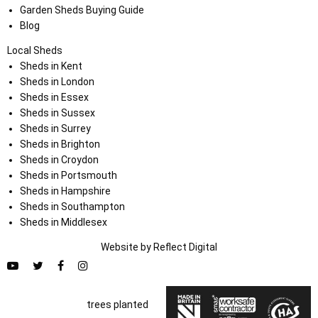
Garden Sheds Buying Guide
Blog
Local Sheds
Sheds in Kent
Sheds in London
Sheds in Essex
Sheds in Sussex
Sheds in Surrey
Sheds in Brighton
Sheds in Croydon
Sheds in Portsmouth
Sheds in Hampshire
Sheds in Southampton
Sheds in Middlesex
Website by
Refl
e
ct
Digital
trees planted