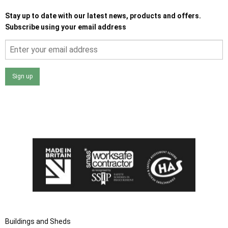
Stay up to date with our latest news, products and offers.
Subscribe using your email address
Sign up
I agree that my data will be used and stored as outlined in
the Terms and Conditions on the Ace Sheds website.
Buildings and Sheds