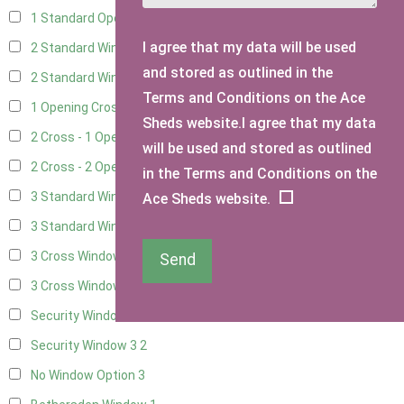
1 Standard Opening Window
4
I agree that my data will be used
2 Standard Windows - 1 Opening
4
and stored as outlined in the
2 Standard Window - 2 Opening
4
Terms and Conditions on the Ace
1 Opening Cross Window
5
Sheds website.I agree that my data
2 Cross - 1 Opening Window
5
will be used and stored as outlined
2 Cross - 2 Opening Windows
5
in the Terms and Conditions on the
3 Standard Windows - Fixed
4
Ace Sheds website.
3 Standard Windows - 1 opening
4
3 Cross Windows - Fixed
4
Send
3 Cross Windows - 1 Opening
4
Security Window 2
2
Security Window 3
2
No Window Option
3