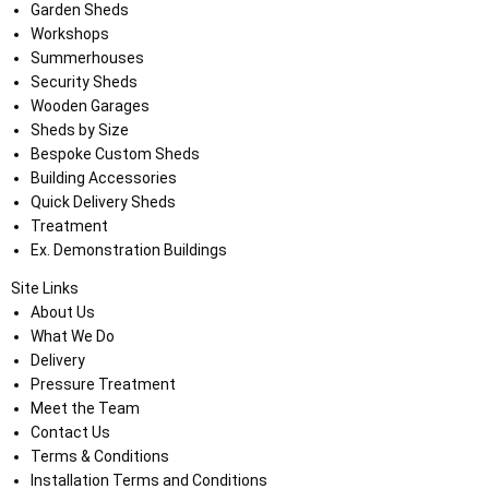
Garden Sheds
Workshops
Summerhouses
Security Sheds
Wooden Garages
Sheds by Size
Bespoke Custom Sheds
Building Accessories
Quick Delivery Sheds
Treatment
Ex. Demonstration Buildings
Site Links
About Us
What We Do
Delivery
Pressure Treatment
Meet the Team
Contact Us
Terms & Conditions
Installation Terms and Conditions