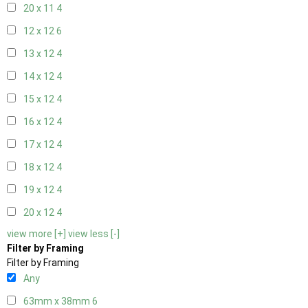
20 x 11
4
12 x 12
6
13 x 12
4
14 x 12
4
15 x 12
4
16 x 12
4
17 x 12
4
18 x 12
4
19 x 12
4
20 x 12
4
view more [+]
view less [-]
Filter by Framing
Filter by Framing
Any
63mm x 38mm
6