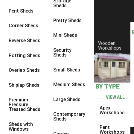
Storage
Sheds
9 x 6
6
Pent Sheds
9 x 7
6
Pretty Sheds
Corner Sheds
9 x 8
6
Mini Sheds
9 x 9
6
Reverse Sheds
Wooden
Workshops
10 x 6
6
Security
Sheds
Potting Sheds
10 x 7
6
10 x 8
6
Small Sheds
Overlap Sheds
10 x 9
6
Medium Sheds
Shiplap Sheds
BY TYPE
10 x 10
6
8 x 5
6
VIEW ALL
Large Sheds
Premium
Pressure
9 x 5
6
Apex
Treated Sheds
Workshops
Contemporary
10 x 5
6
Sheds
Sheds with
11 x 5
6
Pent
Windows
Workshops
Garden