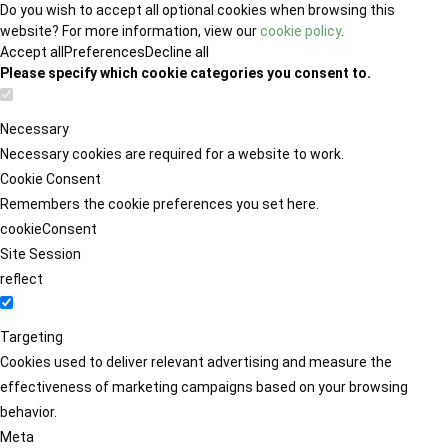
Do you wish to accept all optional cookies when browsing this
website? For more information, view our
cookie policy
.
Accept all
Preferences
Decline all
Please specify which cookie categories you consent to.
Necessary
Necessary cookies are required for a website to work.
Cookie Consent
Remembers the cookie preferences you set here.
cookieConsent
Site Session
reflect
Targeting
Cookies used to deliver relevant advertising and measure the
effectiveness of marketing campaigns based on your browsing
behavior.
Meta