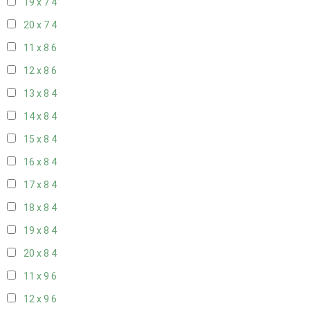
19 x 7
4
20 x 7
4
11 x 8
6
12 x 8
6
13 x 8
4
14 x 8
4
15 x 8
4
16 x 8
4
17 x 8
4
18 x 8
4
19 x 8
4
20 x 8
4
11 x 9
6
12 x 9
6