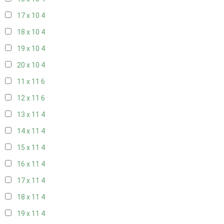
17 x 10
4
18 x 10
4
19 x 10
4
20 x 10
4
11 x 11
6
12 x 11
6
13 x 11
4
14 x 11
4
15 x 11
4
16 x 11
4
17 x 11
4
18 x 11
4
19 x 11
4