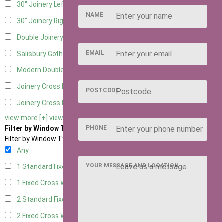
30" Joinery Left Hung
5
NAME
30" Joinery Right Hung
5
Double Joinery
5
EMAIL
Salisbury Gothic Left Hung
1
Modern Double
1
Joinery Cross Door Left Hung
2
POSTCODE
Joinery Cross Door Right Hung
2
view more [+]
view less [-]
PHONE
Filter by Window Type
Filter by Window Type
Any
YOUR MESSAGE AND LOCATION
1 Standard Fixed Window
4
1 Fixed Cross Window
5
2 Standard Fixed Windows
4
2 Fixed Cross Windows
5