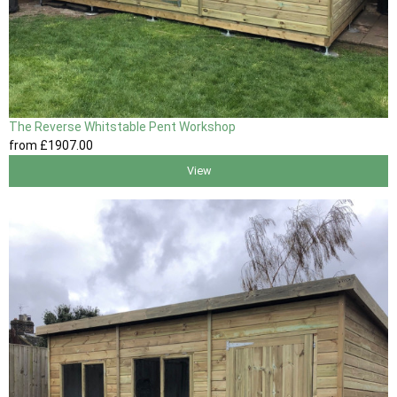
The Reverse Whitstable Pent Workshop
from
£1907
.00
View