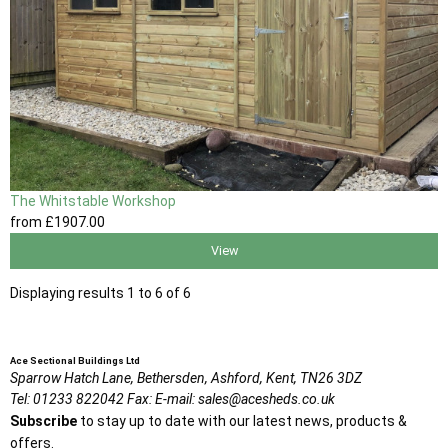
The Whitstable Workshop
from
£1907
.00
View
Displaying results 1 to 6 of 6
Ace Sectional Buildings Ltd
Sparrow Hatch Lane,
Bethersden, Ashford,
Kent,
TN26 3DZ
Tel:
01233 822042
Fax:
E-mail:
sales@acesheds.co.uk
Subscribe
to stay up to date with our latest news, products &
offers.