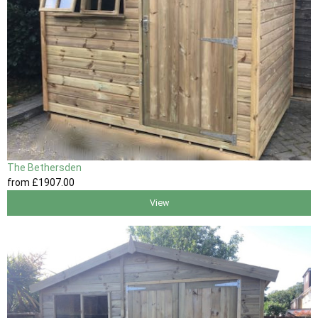
The Bethersden
from
£1907
.00
View