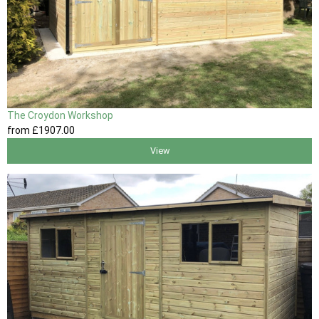
The Croydon Workshop
from
£1907
.00
View