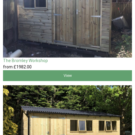
The Bromley Workshop
from
£1982
.00
View