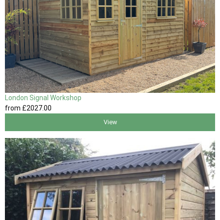
London Signal Workshop
from
£2027
.00
View