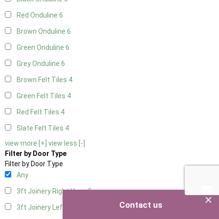
Red Onduline
6
Brown Onduline
6
Green Onduline
6
Grey Onduline
6
Brown Felt Tiles
4
Green Felt Tiles
4
Red Felt Tiles
4
Slate Felt Tiles
4
view more [+]
view less [-]
Filter by Door Type
Filter by Door Type
Any
3ft Joinery Right Hung
5
×
Contact us
3ft Joinery Left Hung
5