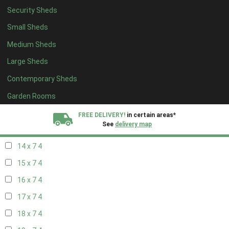
Security Sheds
16 x 6
4
Small Sheds
17 x 6
4
Medium Sheds
18 x 6
4
Large Sheds
19 x 6
4
Contemporary Sheds
20 x 6
4
11 x 7
6
Garden Rooms
12 x 7
6
FREE DELIVERY!
in certain areas*
See
delivery map
13 x 7
4
14 x 7
4
All our sheds are designed and crafted in
Kent!
15 x 7
4
FINANCE
Now Available.
Find out now
16 x 7
4
17 x 7
4
We plant trees for
every shed purchased
18 x 7
4