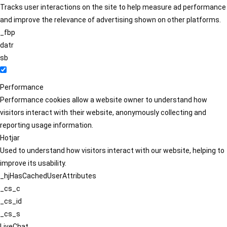
Tracks user interactions on the site to help measure ad performance
and improve the relevance of advertising shown on other platforms.
_fbp
datr
sb
Performance
Performance cookies allow a website owner to understand how
visitors interact with their website, anonymously collecting and
reporting usage information.
Hotjar
Used to understand how visitors interact with our website, helping to
improve its usability.
_hjHasCachedUserAttributes
_cs_c
_cs_id
_cs_s
LiveChat