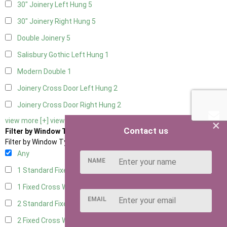
30" Joinery Left Hung
5
30" Joinery Right Hung
5
Double Joinery
5
Salisbury Gothic Left Hung
1
Modern Double
1
Joinery Cross Door Left Hung
2
Joinery Cross Door Right Hung
2
view more [+]
view less [-]
×
Contact us
Filter by Window Type
Filter by Window Type
Any
NAME
1 Standard Fixed Window
4
1 Fixed Cross Window
5
EMAIL
2 Standard Fixed Windows
4
2 Fixed Cross Windows
5