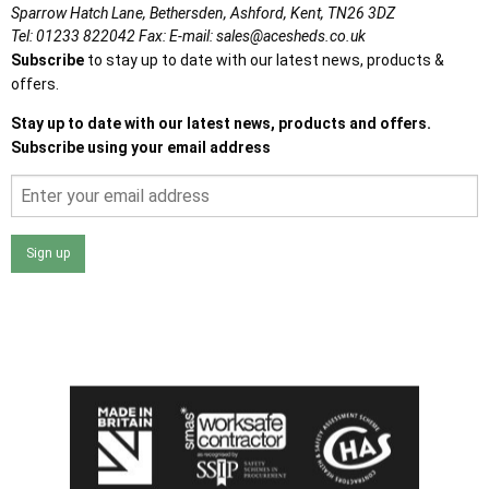
Sparrow Hatch Lane,
Bethersden, Ashford,
Kent,
TN26 3DZ
Tel:
01233 822042
Fax:
E-mail:
sales@acesheds.co.uk
Subscribe
to stay up to date with our latest news, products &
offers.
Stay up to date with our latest news, products and offers.
Subscribe using your email address
Sign up
I agree that my data will be used and stored as outlined in
the Terms and Conditions on the Ace Sheds website.