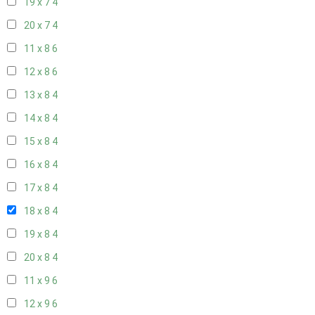
19 x 7
4
20 x 7
4
11 x 8
6
12 x 8
6
13 x 8
4
14 x 8
4
15 x 8
4
16 x 8
4
17 x 8
4
18 x 8
4
19 x 8
4
20 x 8
4
11 x 9
6
12 x 9
6