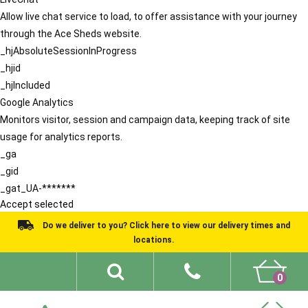
Allow live chat service to load, to offer assistance with your journey
through the Ace Sheds website.
_hjAbsoluteSessionInProgress
_hjid
_hjIncluded
Google Analytics
Monitors visitor, session and campaign data, keeping track of site
usage for analytics reports.
_ga
_gid
_gat_UA-*******
Accept selected
Do we deliver to you? Click here to view our delivery times and
locations.
0
Shed Ideas
About
What We Do