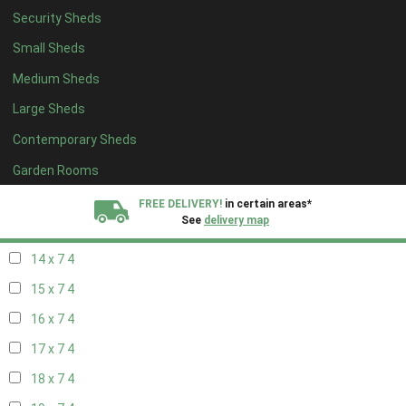
Security Sheds
16 x 6
4
Small Sheds
17 x 6
4
Medium Sheds
18 x 6
4
Large Sheds
19 x 6
4
Contemporary Sheds
20 x 6
4
11 x 7
6
Garden Rooms
12 x 7
6
FREE DELIVERY!
in certain areas*
See
delivery map
13 x 7
4
14 x 7
4
All our sheds are designed and crafted in
Kent!
15 x 7
4
FINANCE
Now Available.
Find out now
16 x 7
4
17 x 7
4
We plant trees for
every shed purchased
18 x 7
4