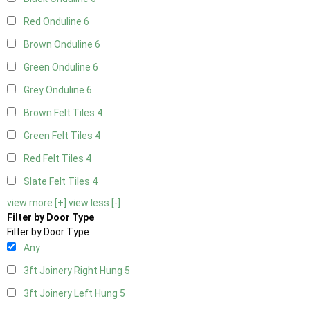
Red Onduline
6
Brown Onduline
6
Green Onduline
6
Grey Onduline
6
Brown Felt Tiles
4
Green Felt Tiles
4
Red Felt Tiles
4
Slate Felt Tiles
4
view more [+]
view less [-]
Filter by Door Type
Filter by Door Type
Any
3ft Joinery Right Hung
5
3ft Joinery Left Hung
5