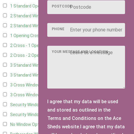
1 Standard Opening Window
4
POSTCODE
2 Standard Windows - 1 Opening
4
2 Standard Window - 2 Opening
4
PHONE
1 Opening Cross Window
5
2 Cross - 1 Opening Window
5
YOUR MESSAGE AND LOCATION
2 Cross - 2 Opening Windows
5
3 Standard Windows - Fixed
4
3 Standard Windows - 1 opening
4
3 Cross Windows - Fixed
4
3 Cross Windows - 1 Opening
4
I agree that my data will be used
Security Window 2
2
and stored as outlined in the
Security Window 3
2
Terms and Conditions on the Ace
No Window Option
3
Sheds website.I agree that my data