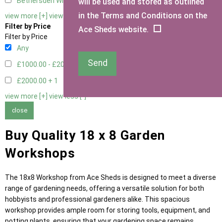
Bethersden Window
1
will be used and stored as outlined
in the Terms and Conditions on the
view more [+]
view less [-]
Filter by Price
Ace Sheds website.
Filter by Price
Any
Send
£1000.00 - £2000.00
5
£2000.00 +
1
view more [+]
view less [-]
close
Buy Quality 18 x 8 Garden
Workshops
The 18x8 Workshop from Ace Sheds is designed to meet a diverse
range of gardening needs, offering a versatile solution for both
hobbyists and professional gardeners alike. This spacious
workshop provides ample room for storing tools, equipment, and
potting plants, ensuring that your gardening space remains