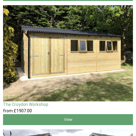
The Croydon Workshop
from
£1907
.00
View