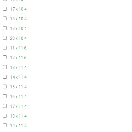
17 x 10
4
18 x 10
4
19 x 10
4
20 x 10
4
11 x 11
6
12 x 11
6
13 x 11
4
14 x 11
4
15 x 11
4
16 x 11
4
17 x 11
4
18 x 11
4
19 x 11
4