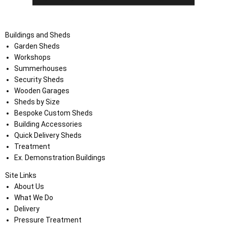
Buildings and Sheds
Garden Sheds
Workshops
Summerhouses
Security Sheds
Wooden Garages
Sheds by Size
Bespoke Custom Sheds
Building Accessories
Quick Delivery Sheds
Treatment
Ex. Demonstration Buildings
Site Links
About Us
What We Do
Delivery
Pressure Treatment