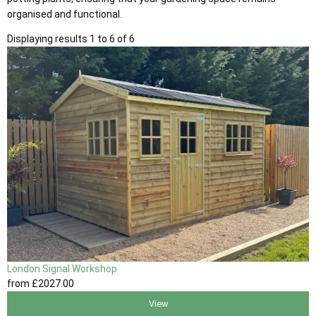
organised and functional.
Displaying results 1 to 6 of 6
London Signal Workshop
from
£2027
.00
View