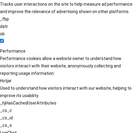
Tracks user interactions on the site to help measure ad performance
and improve the relevance of advertising shown on other platforms.
_fbp
datr
sb
Performance
Performance cookies allow a website owner to understand how
visitors interact with their website, anonymously collecting and
reporting usage information.
Hotjar
Used to understand how visitors interact with our website, helping to
improve its usability.
_hjHasCachedUserAttributes
_cs_c
_cs_id
_cs_s
LiveChat