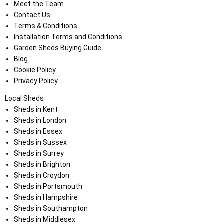
Meet the Team
Contact Us
Terms & Conditions
Installation Terms and Conditions
Garden Sheds Buying Guide
Blog
Cookie Policy
Privacy Policy
Local Sheds
Sheds in Kent
Sheds in London
Sheds in Essex
Sheds in Sussex
Sheds in Surrey
Sheds in Brighton
Sheds in Croydon
Sheds in Portsmouth
Sheds in Hampshire
Sheds in Southampton
Sheds in Middlesex