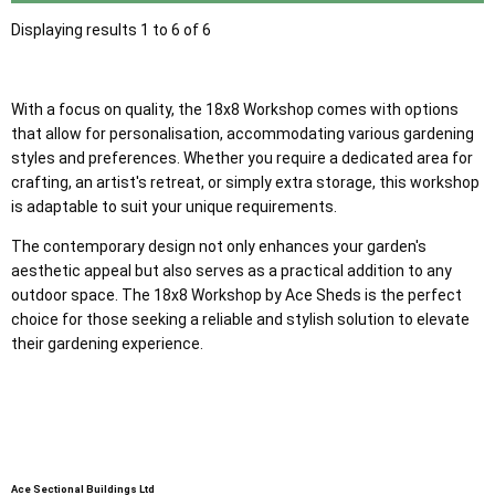
Displaying results 1 to 6 of 6
With a focus on quality, the 18x8 Workshop comes with options
that allow for personalisation, accommodating various gardening
styles and preferences. Whether you require a dedicated area for
crafting, an artist's retreat, or simply extra storage, this workshop
is adaptable to suit your unique requirements.
The contemporary design not only enhances your garden's
aesthetic appeal but also serves as a practical addition to any
outdoor space. The 18x8 Workshop by Ace Sheds is the perfect
choice for those seeking a reliable and stylish solution to elevate
their gardening experience.
Ace Sectional Buildings Ltd