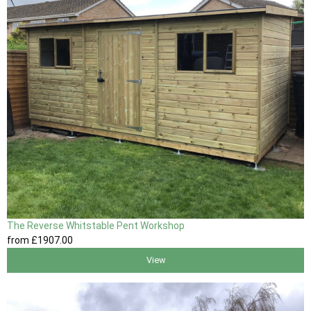
The Reverse Whitstable Pent Workshop
from
£1907
.00
View