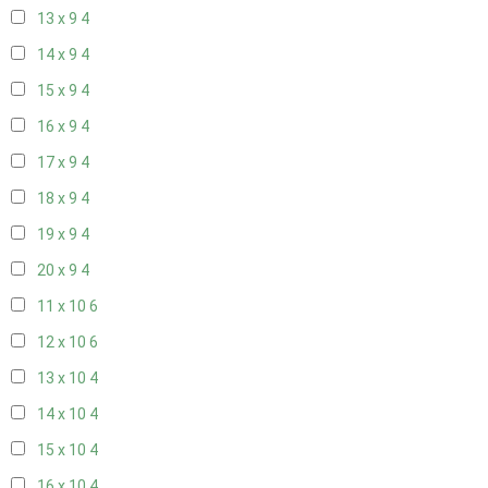
13 x 9
4
14 x 9
4
15 x 9
4
16 x 9
4
17 x 9
4
18 x 9
4
19 x 9
4
20 x 9
4
11 x 10
6
12 x 10
6
13 x 10
4
14 x 10
4
15 x 10
4
16 x 10
4