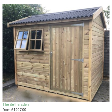
The Bethersden
from
£1907
.00