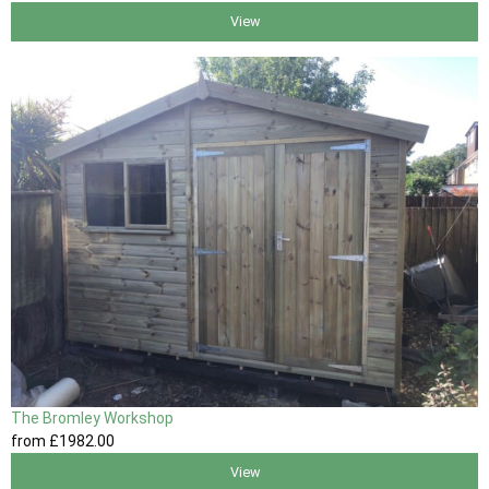
View
The Bromley Workshop
from
£1982
.00
View