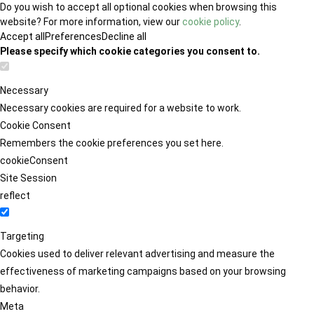
Do you wish to accept all optional cookies when browsing this
website? For more information, view our
cookie policy
.
Accept all
Preferences
Decline all
Please specify which cookie categories you consent to.
Necessary
Necessary cookies are required for a website to work.
Cookie Consent
Remembers the cookie preferences you set here.
cookieConsent
Site Session
reflect
Targeting
Cookies used to deliver relevant advertising and measure the
effectiveness of marketing campaigns based on your browsing
behavior.
Meta