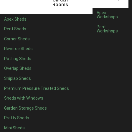
12 x 5
6
Rooms
13 x 5
4
Apex
Workshops
Apex Sheds
14 x 5
4
Pent
Pent Sheds
Workshops
15 x 5
4
Corner Sheds
16 x 5
4
Reverse Sheds
17 x 5
4
Potting Sheds
18 x 5
4
Overlap Sheds
19 x 5
4
Shiplap Sheds
20 x 5
4
Premium Pressure Treated Sheds
11 x 6
6
Sheds with Windows
12 x 6
6
Garden Storage Sheds
13 x 6
4
Pretty Sheds
14 x 6
4
Mini Sheds
15 x 6
4