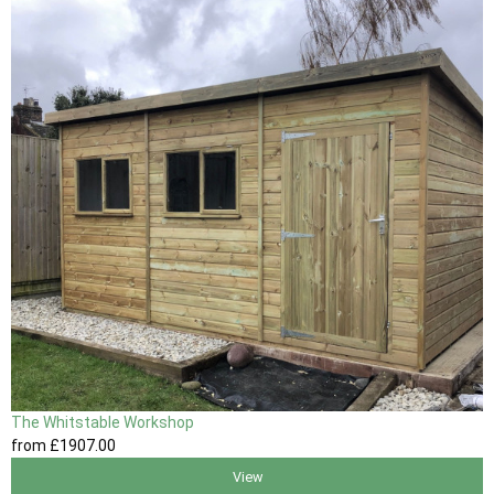
The Whitstable Workshop
from
£1907
.00
View