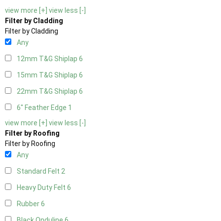
view more [+]
view less [-]
Filter by Cladding
Filter by Cladding
Any
12mm T&G Shiplap
6
15mm T&G Shiplap
6
22mm T&G Shiplap
6
6" Feather Edge
1
view more [+]
view less [-]
Filter by Roofing
Filter by Roofing
Any
Standard Felt
2
Heavy Duty Felt
6
Rubber
6
Black Onduline
6