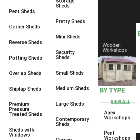
Storage
Sheds
9 x 6
6
Pent Sheds
9 x 7
6
Pretty Sheds
Corner Sheds
9 x 8
6
Mini Sheds
9 x 9
6
Reverse Sheds
Wooden
Workshops
10 x 6
6
Security
Sheds
Potting Sheds
10 x 7
6
10 x 8
6
Small Sheds
Overlap Sheds
10 x 9
6
Medium Sheds
Shiplap Sheds
BY TYPE
10 x 10
6
8 x 5
6
VIEW ALL
Large Sheds
Premium
Pressure
9 x 5
6
Apex
Treated Sheds
Workshops
Contemporary
10 x 5
6
Sheds
Sheds with
11 x 5
6
Pent
Windows
Workshops
Garden