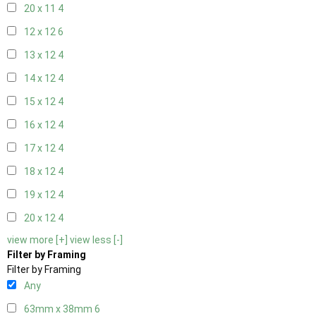
20 x 11
4
12 x 12
6
13 x 12
4
14 x 12
4
15 x 12
4
16 x 12
4
17 x 12
4
18 x 12
4
19 x 12
4
20 x 12
4
view more [+]
view less [-]
Filter by Framing
Filter by Framing
Any
63mm x 38mm
6