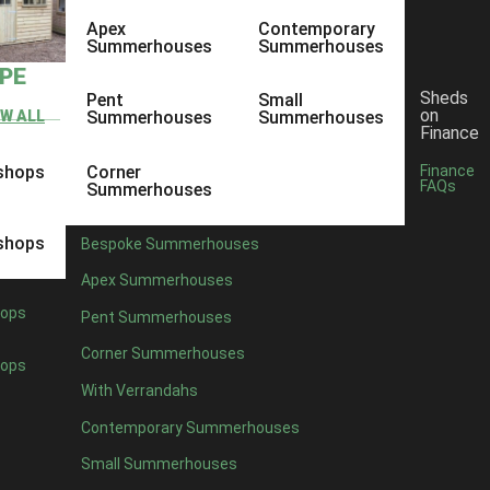
Apex
Contemporary
Summerhouses
Summerhouses
YPE
Sheds
Pent
Small
on
EW ALL
Summerhouses
Summerhouses
Finance
shops
Corner
Finance
FAQs
Summerhouses
shops
Bespoke Summerhouses
Apex Summerhouses
ops
Pent Summerhouses
Corner Summerhouses
ops
With Verrandahs
Contemporary Summerhouses
Small Summerhouses