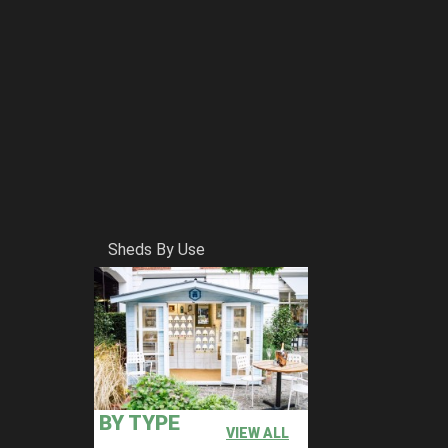
Sheds By Use
BY TYPE
VIEW ALL