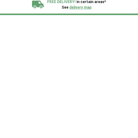
FREE DELIVERY!
in certain areas*
See
delivery map
All our sheds are designed and crafted in
Kent!
FINANCE
Now Available.
Find out now
We plant trees for
every shed purchased