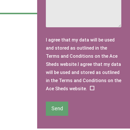
I agree that my data will be used
and stored as outlined in the
Terms and Conditions on the Ace
Sheds website.I agree that my data
will be used and stored as outlined
in the Terms and Conditions on the
Ace Sheds website.
Send