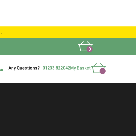
s.
0
What People Say
Show Site
Contact Us
Delivery
Any Questions?
01233 822042
My Basket