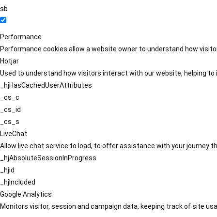
sb
Performance
Performance cookies allow a website owner to understand how visitors
Hotjar
Used to understand how visitors interact with our website, helping to i
_hjHasCachedUserAttributes
_cs_c
_cs_id
_cs_s
LiveChat
Allow live chat service to load, to offer assistance with your journey
_hjAbsoluteSessionInProgress
_hjid
_hjIncluded
Google Analytics
Monitors visitor, session and campaign data, keeping track of site usa