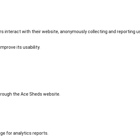
 interact with their website, anonymously collecting and reporting u
mprove its usability.
 through the Ace Sheds website.
ge for analytics reports.