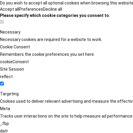
Do you wish to accept all optional cookies when browsing this websit
Accept all
Preferences
Decline all
Please specify which cookie categories you consent to.
Necessary
Necessary cookies are required for a website to work.
Cookie Consent
Remembers the cookie preferences you set here.
cookieConsent
Site Session
reflect
Targeting
Cookies used to deliver relevant advertising and measure the effect
Meta
Tracks user interactions on the site to help measure ad performance
_fbp
datr