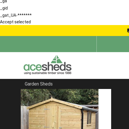
_ga
_gid
_gat_UA-*******
Accept selected
Garden Sheds
Home
Wooden Workshops
FILTER