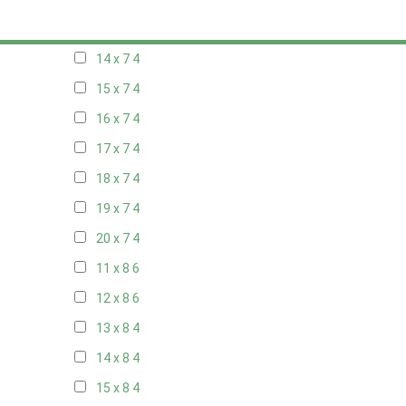
13 x 7
4
14 x 7
4
15 x 7
4
16 x 7
4
17 x 7
4
18 x 7
4
19 x 7
4
20 x 7
4
11 x 8
6
12 x 8
6
13 x 8
4
14 x 8
4
15 x 8
4