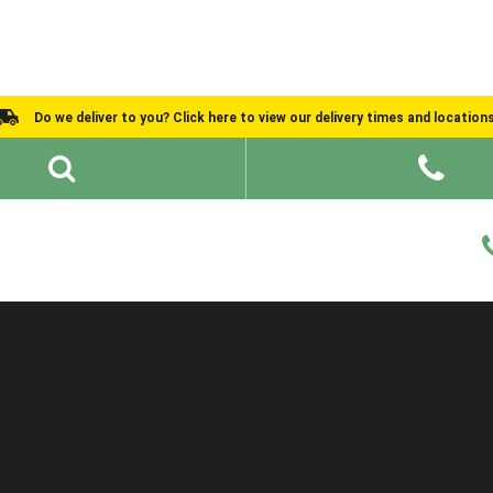
Do we deliver to you? Click here to view our delivery times and location
Shed Ideas
About
What We Do
Help and Advice