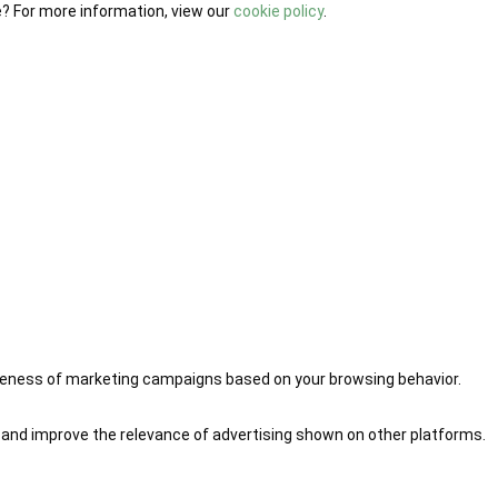
e? For more information, view our
cookie policy
.
iveness of marketing campaigns based on your browsing behavior.
 and improve the relevance of advertising shown on other platforms.