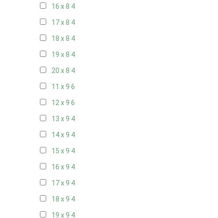
16 x 8
4
17 x 8
4
18 x 8
4
19 x 8
4
20 x 8
4
11 x 9
6
12 x 9
6
13 x 9
4
14 x 9
4
15 x 9
4
16 x 9
4
17 x 9
4
18 x 9
4
19 x 9
4