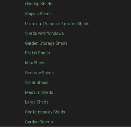
Overlap Sheds
19 x 5
4
Shiplap Sheds
20 x 5
4
Premium Pressure Treated Sheds
11 x 6
6
Sheds with Windows
12 x 6
6
Garden Storage Sheds
13 x 6
4
Pretty Sheds
14 x 6
4
Mini Sheds
15 x 6
4
Security Sheds
16 x 6
4
Small Sheds
17 x 6
4
18 x 6
4
Medium Sheds
19 x 6
4
Large Sheds
20 x 6
4
Contemporary Sheds
11 x 7
6
Garden Rooms
12 x 7
6