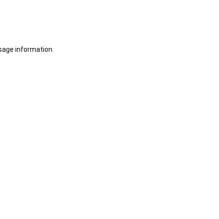
sage information.