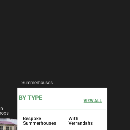
Summerhouses
BY TYPE
VIEW ALL
en
hops
Bespoke
With
Summerhouses
Verrandahs