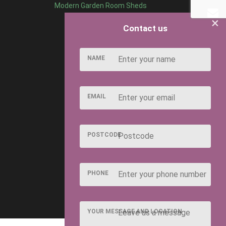
Modern Garden Room Sheds
×
Contact us
NAME
EMAIL
POSTCODE
PHONE
YOUR MESSAGE AND LOCATION