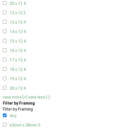
20 x 11
4
12 x 12
5
13 x 12
4
14 x 12
4
15 x 12
4
16 x 12
4
17 x 12
4
18 x 12
4
19 x 12
4
20 x 12
4
view more [+]
view less [-]
Filter by Framing
Filter by Framing
Any
63mm x 38mm
5