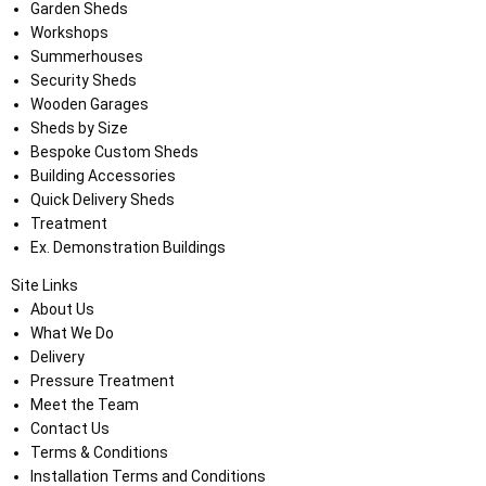
Garden Sheds
Workshops
Summerhouses
Security Sheds
Wooden Garages
Sheds by Size
Bespoke Custom Sheds
Building Accessories
Quick Delivery Sheds
Treatment
Ex. Demonstration Buildings
Site Links
About Us
What We Do
Delivery
Pressure Treatment
Meet the Team
Contact Us
Terms & Conditions
Installation Terms and Conditions