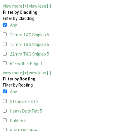
view more [+]
view less [-]
Filter by Cladding
Filter by Cladding
Any
12mm T&G Shiplap
5
15mm T&G Shiplap
5
22mm T&G Shiplap
5
6" Feather Edge
1
view more [+]
view less [-]
Filter by Roofing
Filter by Roofing
Any
Standard Felt
2
Heavy Duty Felt
5
Rubber
5
Black Onduline
5