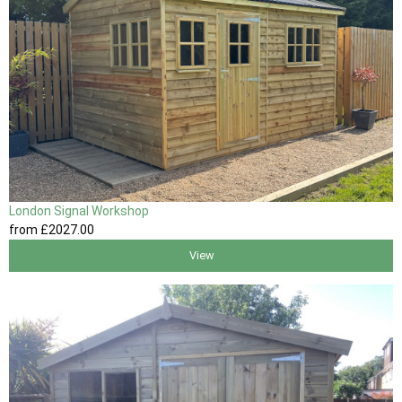
London Signal Workshop
from
£2027
.00
View