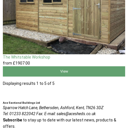
The Whitstable Workshop
from
£1907
.00
View
Displaying results 1 to 5 of 5
Ace Sectional Buildings Ltd
Sparrow Hatch Lane,
Bethersden, Ashford,
Kent,
TN26 3DZ
Tel:
01233 822042
Fax:
E-mail:
sales@acesheds.co.uk
Subscribe
to stay up to date with our latest news, products &
offers.