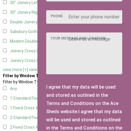
30" Joinery Left Hung
4
30" Joinery Right Hung
4
PHONE
Double Joinery
4
Salisbury Gothic Left Hung
1
YOUR MESSAGE AND LOCATION
Modern Double
1
Joinery Cross Door Left Hung
2
Joinery Cross Door Right Hung
2
view more [+]
view less [-]
Filter by Window Type
Filter by Window Type
I agree that my data will be used
Any
and stored as outlined in the
1 Standard Fixed Window
4
Terms and Conditions on the Ace
1 Fixed Cross Window
5
Sheds website.I agree that my data
2 Standard Fixed Windows
4
will be used and stored as outlined
2 Fixed Cross Windows
5
in the Terms and Conditions on the