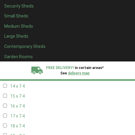
Security Sheds
16 x 6
4
Small Sheds
17 x 6
4
Medium Sheds
18 x 6
4
Large Sheds
19 x 6
4
Contemporary Sheds
20 x 6
4
11 x 7
5
Garden Rooms
12 x 7
5
FREE DELIVERY!
in certain areas*
See
delivery map
13 x 7
4
14 x 7
4
All our sheds are designed and crafted in
Kent!
15 x 7
4
FINANCE
Now Available.
Find out now
16 x 7
4
17 x 7
4
We plant trees for
every shed purchased
18 x 7
4