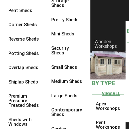
Storage
Sheds
9 x 6
5
Pent Sheds
9 x 7
5
Pretty Sheds
Corner Sheds
9 x 8
5
Mini Sheds
9 x 9
5
Reverse Sheds
Wooden
Workshops
10 x 6
5
Security
Sheds
Potting Sheds
10 x 7
5
10 x 8
5
Small Sheds
Overlap Sheds
10 x 9
5
Medium Sheds
Shiplap Sheds
BY TYPE
10 x 10
5
8 x 5
5
VIEW ALL
Large Sheds
Premium
Pressure
9 x 5
5
Apex
Treated Sheds
Workshops
Contemporary
10 x 5
5
Sheds
Sheds with
11 x 5
5
Pent
Windows
Workshops
Garden