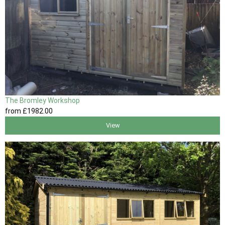
The Bromley Workshop
from
£1982
.00
View