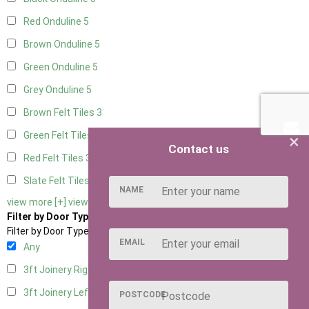
Red Onduline
5
Brown Onduline
5
Green Onduline
5
Grey Onduline
5
Brown Felt Tiles
3
Green Felt Tiles
3
×
Contact us
Red Felt Tiles
3
Slate Felt Tiles
3
NAME
view more [+]
view less [-]
Filter by Door Type
Filter by Door Type
EMAIL
Any
3ft Joinery Right Hung
4
3ft Joinery Left Hung
4
POSTCODE