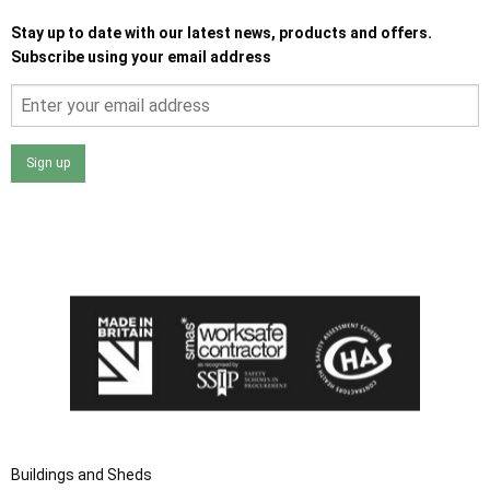
Stay up to date with our latest news, products and offers.
Subscribe using your email address
Sign up
I agree that my data will be used and stored as outlined in
the Terms and Conditions on the Ace Sheds website.
Buildings and Sheds