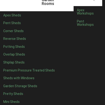
12 x 5
5
Rooms
13 x 5
4
Apex
Workshops
Apex Sheds
14 x 5
4
Pent
Pent Sheds
Workshops
15 x 5
4
Corner Sheds
16 x 5
4
Reverse Sheds
17 x 5
4
Potting Sheds
18 x 5
4
Overlap Sheds
19 x 5
4
Shiplap Sheds
20 x 5
4
Premium Pressure Treated Sheds
11 x 6
5
Sheds with Windows
12 x 6
5
Garden Storage Sheds
13 x 6
4
Pretty Sheds
14 x 6
4
Mini Sheds
15 x 6
4