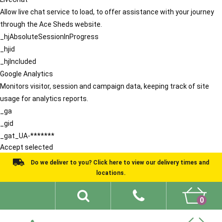
Allow live chat service to load, to offer assistance with your journey
through the Ace Sheds website.
_hjAbsoluteSessionInProgress
_hjid
_hjIncluded
Google Analytics
Monitors visitor, session and campaign data, keeping track of site
usage for analytics reports.
_ga
_gid
_gat_UA-*******
Accept selected
Do we deliver to you? Click here to view our delivery times and
locations.
0
Shed Ideas
About
What We Do