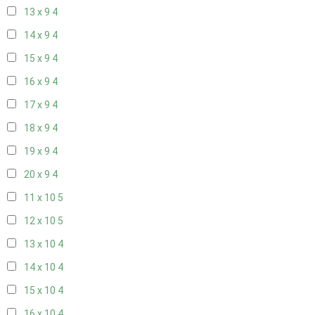
13 x 9
4
14 x 9
4
15 x 9
4
16 x 9
4
17 x 9
4
18 x 9
4
19 x 9
4
20 x 9
4
11 x 10
5
12 x 10
5
13 x 10
4
14 x 10
4
15 x 10
4
16 x 10
4