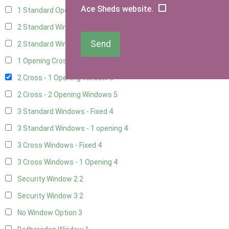
Ace Sheds website.
1 Standard Opening Window
4
2 Standard Windows - 1 Opening
4
Send
2 Standard Window - 2 Opening
4
1 Opening Cross Window
5
2 Cross - 1 Opening Window
5
2 Cross - 2 Opening Windows
5
3 Standard Windows - Fixed
4
3 Standard Windows - 1 opening
4
3 Cross Windows - Fixed
4
3 Cross Windows - 1 Opening
4
Security Window 2
2
Security Window 3
2
No Window Option
3