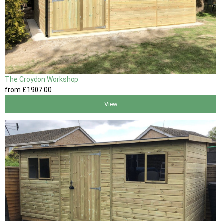
The Croydon Workshop
from
£1907
.00
View