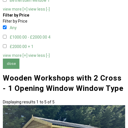
Bethersden Window
1
view more [+]
view less [-]
Filter by Price
Filter by Price
Any
£1000.00 - £2000.00
4
£2000.00 +
1
view more [+]
view less [-]
close
Wooden Workshops with 2 Cross
- 1 Opening Window Window Type
Displaying results 1 to 5 of 5