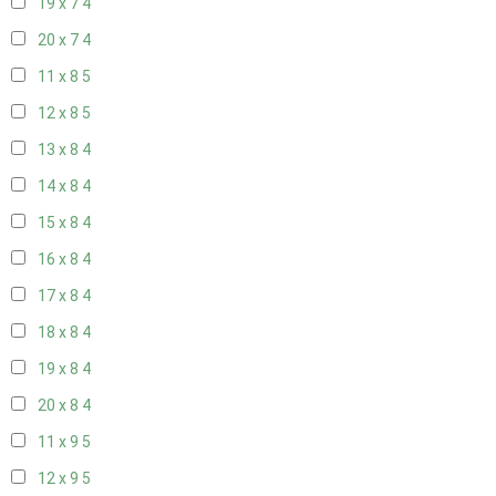
19 x 7
4
20 x 7
4
11 x 8
5
12 x 8
5
13 x 8
4
14 x 8
4
15 x 8
4
16 x 8
4
17 x 8
4
18 x 8
4
19 x 8
4
20 x 8
4
11 x 9
5
12 x 9
5