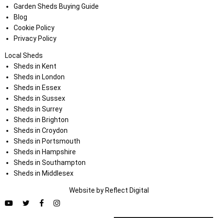
Garden Sheds Buying Guide
Blog
Cookie Policy
Privacy Policy
Local Sheds
Sheds in Kent
Sheds in London
Sheds in Essex
Sheds in Sussex
Sheds in Surrey
Sheds in Brighton
Sheds in Croydon
Sheds in Portsmouth
Sheds in Hampshire
Sheds in Southampton
Sheds in Middlesex
Website by
Refl
e
ct
Digital