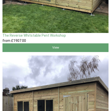
The Reverse Whitstable Pent Workshop
from
£1907
.00
View