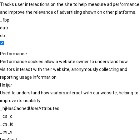
Tracks user interactions on the site to help measure ad performance
and improve the relevance of advertising shown on other platforms.
_fbp
datr
sb
Performance
Performance cookies allow a website owner to understand how
visitors interact with their website, anonymously collecting and
reporting usage information.
Hotjar
Used to understand how visitors interact with our website, helping to
improve its usability.
_hjHasCachedUserAttributes
_cs_c
_cs_id
_cs_s
LiveChat