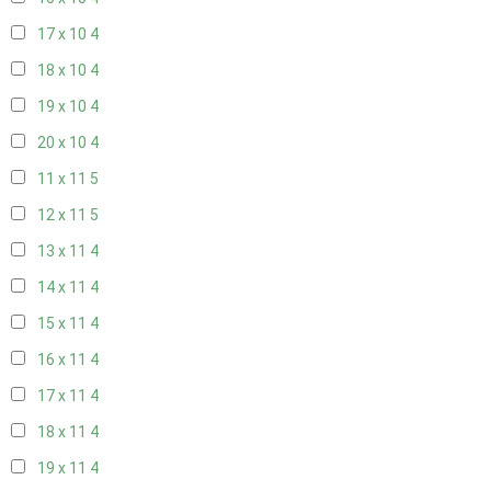
17 x 10
4
18 x 10
4
19 x 10
4
20 x 10
4
11 x 11
5
12 x 11
5
13 x 11
4
14 x 11
4
15 x 11
4
16 x 11
4
17 x 11
4
18 x 11
4
19 x 11
4