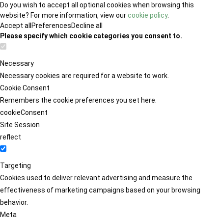
Do you wish to accept all optional cookies when browsing this
website? For more information, view our
cookie policy
.
Accept all
Preferences
Decline all
Please specify which cookie categories you consent to.
Necessary
Necessary cookies are required for a website to work.
Cookie Consent
Remembers the cookie preferences you set here.
cookieConsent
Site Session
reflect
Targeting
Cookies used to deliver relevant advertising and measure the
effectiveness of marketing campaigns based on your browsing
behavior.
Meta