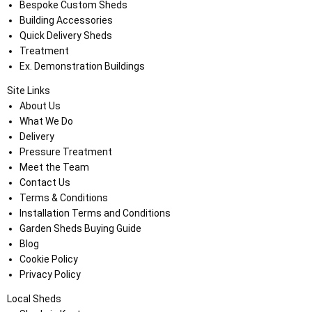
Bespoke Custom Sheds
Building Accessories
Quick Delivery Sheds
Treatment
Ex. Demonstration Buildings
Site Links
About Us
What We Do
Delivery
Pressure Treatment
Meet the Team
Contact Us
Terms & Conditions
Installation Terms and Conditions
Garden Sheds Buying Guide
Blog
Cookie Policy
Privacy Policy
Local Sheds