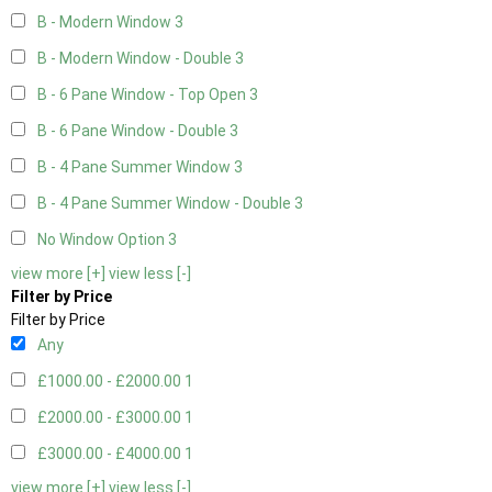
B - Modern Window
3
B - Modern Window - Double
3
B - 6 Pane Window - Top Open
3
B - 6 Pane Window - Double
3
B - 4 Pane Summer Window
3
B - 4 Pane Summer Window - Double
3
No Window Option
3
view more [+]
view less [-]
Filter by Price
Filter by Price
Any
£1000.00 - £2000.00
1
£2000.00 - £3000.00
1
£3000.00 - £4000.00
1
view more [+]
view less [-]