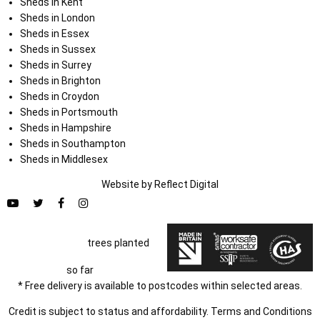
Sheds in Kent
Sheds in London
Sheds in Essex
Sheds in Sussex
Sheds in Surrey
Sheds in Brighton
Sheds in Croydon
Sheds in Portsmouth
Sheds in Hampshire
Sheds in Southampton
Sheds in Middlesex
Website by
Refl
e
ct
Digital
trees planted
so far
* Free delivery is available to postcodes within selected areas.
Credit is subject to status and affordability. Terms and Conditions