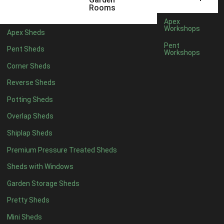
6 x 4
1
Rooms
7 x 4
1
Apex
Workshops
Apex Sheds
8 x 4
1
Pent
Pent Sheds
Workshops
5 x 5
1
Corner Sheds
6 x 5
1
Reverse Sheds
7 x 5
1
Potting Sheds
8 x 5
2
Overlap Sheds
9 x 5
3
Shiplap Sheds
10 x 5
3
Premium Pressure Treated Sheds
11 x 5
3
Sheds with Windows
12 x 5
3
Garden Storage Sheds
13 x 5
2
Pretty Sheds
14 x 5
2
Mini Sheds
15 x 5
2