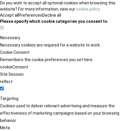
Do you wish to accept all optional cookies when browsing this
website? For more information, view our
cookie policy
.
Accept all
Preferences
Decline all
Please specify which cookie categories you consent to.
Necessary
Necessary cookies are required for a website to work.
Cookie Consent
Remembers the cookie preferences you set here.
cookieConsent
Site Session
reflect
Targeting
Cookies used to deliver relevant advertising and measure the
effectiveness of marketing campaigns based on your browsing
behavior.
Meta