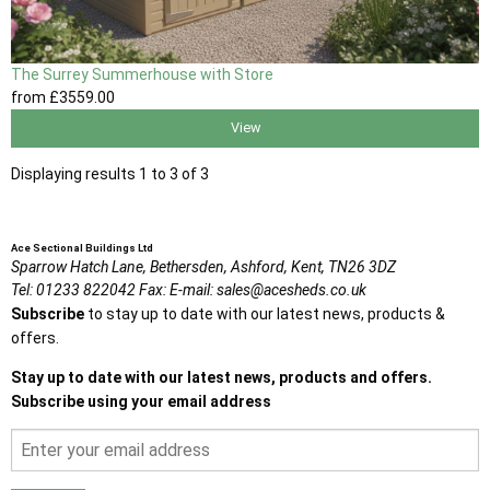
The Surrey Summerhouse with Store
from
£3559
.00
View
Displaying results 1 to 3 of 3
Ace Sectional Buildings Ltd
Sparrow Hatch Lane,
Bethersden, Ashford,
Kent,
TN26 3DZ
Tel:
01233 822042
Fax:
E-mail:
sales@acesheds.co.uk
Subscribe
to stay up to date with our latest news, products &
offers.
Stay up to date with our latest news, products and offers.
Subscribe using your email address