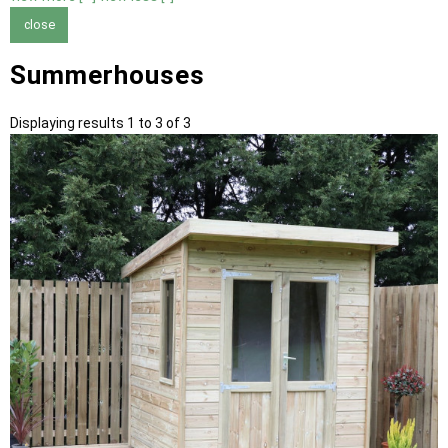
close
Summerhouses
Displaying results 1 to 3 of 3