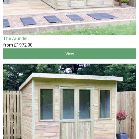
The Arundel
from
£1972
.00
View