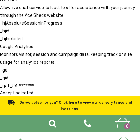
Allow live chat service to load, to offer assistance with your journey
through the Ace Sheds website.
_hjAbsoluteSessionInProgress
_hjid
_hjIncluded
Google Analytics
Monitors visitor, session and campaign data, keeping track of site
usage for analytics reports.
_ga
_gid
_gat_UA-*******
Accept selected
Do we deliver to you? Click here to view our delivery times and
locations.
0
Shed Ideas
About
What We Do