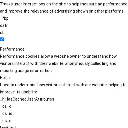
Tracks user interactions on the site to help measure ad performance
and improve the relevance of advertising shown on other platforms.
_fbp
datr
sb
Performance
Performance cookies allow a website owner to understand how
visitors interact with their website, anonymously collecting and
reporting usage information.
Hotjar
Used to understand how visitors interact with our website, helping to
improve its usability.
_hjHasCachedUserAttributes
_cs_c
_cs_id
_cs_s
LiveChat