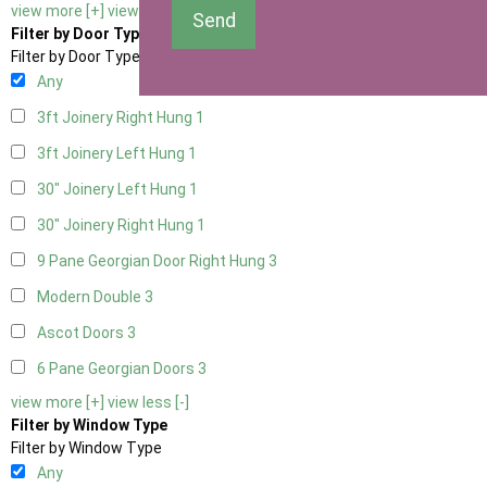
view more [+]
view less [-]
Send
Filter by Door Type
Filter by Door Type
Any
3ft Joinery Right Hung
1
3ft Joinery Left Hung
1
30" Joinery Left Hung
1
30" Joinery Right Hung
1
9 Pane Georgian Door Right Hung
3
Modern Double
3
Ascot Doors
3
6 Pane Georgian Doors
3
view more [+]
view less [-]
Filter by Window Type
Filter by Window Type
Any