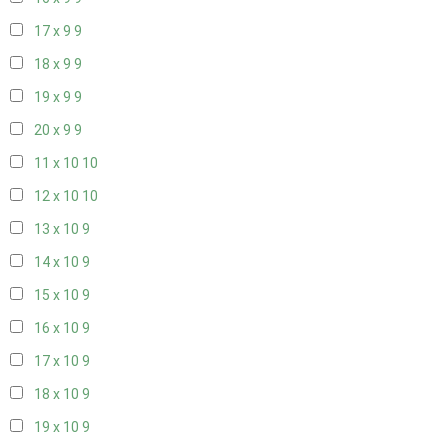
17 x 9
9
18 x 9
9
19 x 9
9
20 x 9
9
11 x 10
10
12 x 10
10
13 x 10
9
14 x 10
9
15 x 10
9
16 x 10
9
17 x 10
9
18 x 10
9
19 x 10
9