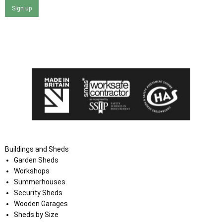
Sign up
I agree that my data will be used and stored as outlined in
the Terms and Conditions on the Ace Sheds website.
Buildings and Sheds
Garden Sheds
Workshops
Summerhouses
Security Sheds
Wooden Garages
Sheds by Size