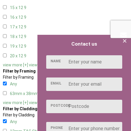
15 x 12
9
16 x 12
9
17 x 12
9
18 x 12
9
×
Contact us
19 x 12
9
20 x 12
9
NAME
view more [+]
view less [-]
Filter by Framing
Filter by Framing
EMAIL
Any
63mm x 38mm
3
view more [+]
view less [-]
POSTCODE
Filter by Cladding
Filter by Cladding
Any
PHONE