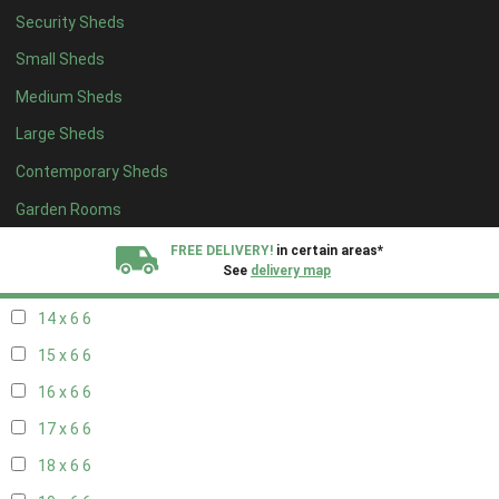
Security Sheds
16 x 5
2
Small Sheds
17 x 5
2
Medium Sheds
18 x 5
2
Large Sheds
19 x 5
2
Contemporary Sheds
20 x 5
2
11 x 6
7
Garden Rooms
12 x 6
7
FREE DELIVERY!
in certain areas*
See
delivery map
13 x 6
6
14 x 6
6
All our sheds are designed and crafted in
Kent!
15 x 6
6
FINANCE
Now Available.
Find out now
16 x 6
6
17 x 6
6
We plant trees for
every shed purchased
18 x 6
6