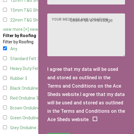
12mm T&G Shiplap
3
15mm T&G Shiplap
3
YOUR MESSAGE AND LOCATION
22mm T&G Shiplap
3
view more [+]
view less [-]
Filter by Roofing
Filter by Roofing
Any
Standard Felt
3
Heavy Duty Felt
3
I agree that my data will be used
and stored as outlined in the
Rubber
3
Terms and Conditions on the Ace
Black Onduline
3
Sheds website.I agree that my data
Red Onduline
3
will be used and stored as outlined
Brown Onduline
3
in the Terms and Conditions on the
Green Onduline
3
Ace Sheds website.
Grey Onduline
3