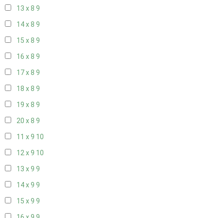
13 x 8
9
14 x 8
9
15 x 8
9
16 x 8
9
17 x 8
9
18 x 8
9
19 x 8
9
20 x 8
9
11 x 9
10
12 x 9
10
13 x 9
9
14 x 9
9
15 x 9
9
16 x 9
9