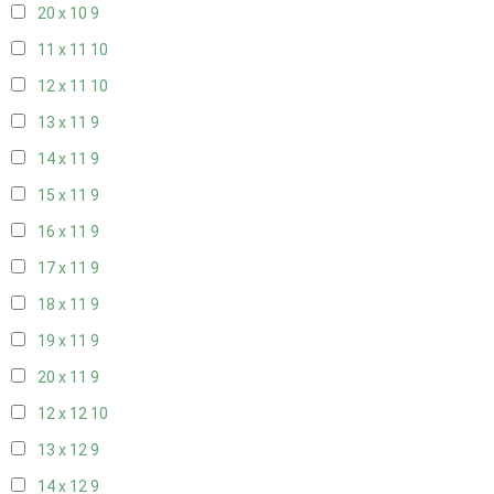
20 x 10
9
11 x 11
10
12 x 11
10
13 x 11
9
14 x 11
9
15 x 11
9
16 x 11
9
17 x 11
9
18 x 11
9
19 x 11
9
20 x 11
9
12 x 12
10
13 x 12
9
14 x 12
9