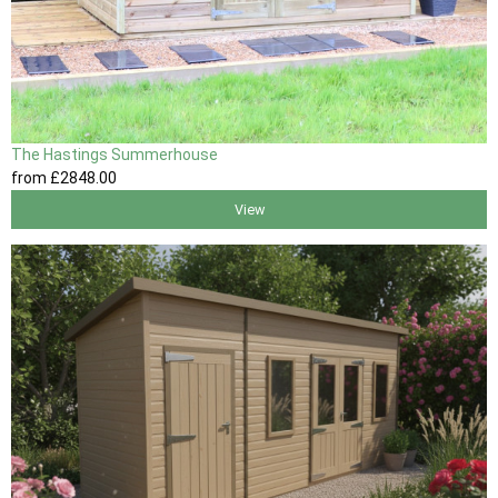
The Hastings Summerhouse
from
£2848
.00
View