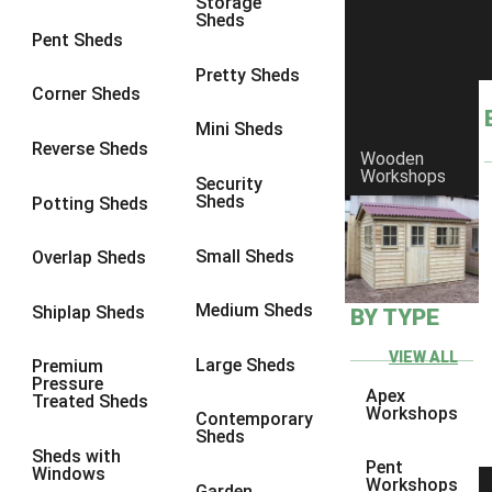
Storage
Sheds
8 x 6
2
Pent Sheds
8 x 7
2
Pretty Sheds
Corner Sheds
8 x 8
3
Mini Sheds
9 x 6
5
Reverse Sheds
Wooden
Workshops
9 x 7
5
Security
Sheds
Potting Sheds
9 x 8
6
9 x 9
7
Small Sheds
Overlap Sheds
10 x 6
7
Medium Sheds
Shiplap Sheds
BY TYPE
10 x 7
7
10 x 8
10
VIEW ALL
Large Sheds
Premium
Pressure
10 x 9
10
Apex
Treated Sheds
Workshops
Contemporary
10 x 10
11
Sheds
Sheds with
5 x 4
1
Pent
Windows
Workshops
Garden