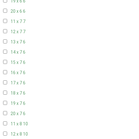
19 x 6
6
20 x 6
6
11 x 7
7
12 x 7
7
13 x 7
6
14 x 7
6
15 x 7
6
16 x 7
6
17 x 7
6
18 x 7
6
19 x 7
6
20 x 7
6
11 x 8
10
12 x 8
10