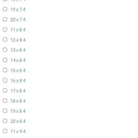
19 x 7
4
20 x 7
4
11 x 8
4
12 x 8
4
13 x 8
4
14 x 8
4
15 x 8
4
16 x 8
4
17 x 8
4
18 x 8
4
19 x 8
4
20 x 8
4
11 x 9
4