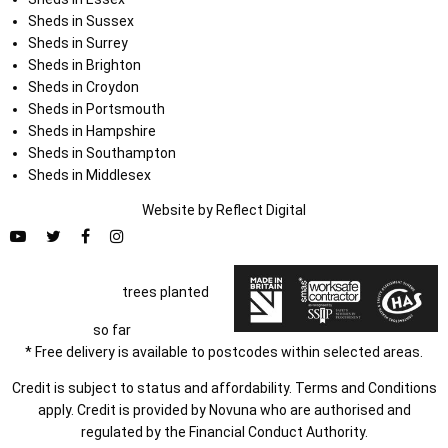
Sheds in Sussex
Sheds in Surrey
Sheds in Brighton
Sheds in Croydon
Sheds in Portsmouth
Sheds in Hampshire
Sheds in Southampton
Sheds in Middlesex
Website by
Refl
e
ct
Digital
trees planted
so far
* Free delivery is available to postcodes within selected areas.
Credit is subject to status and affordability. Terms and Conditions
apply. Credit is provided by Novuna who are authorised and
regulated by the Financial Conduct Authority.