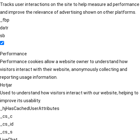
Tracks user interactions on the site to help measure ad performance
and improve the relevance of advertising shown on other platforms.
_fbp
datr
sb
Performance
Performance cookies allow a website owner to understand how
visitors interact with their website, anonymously collecting and
reporting usage information.
Hotjar
Used to understand how visitors interact with our website, helping to
improve its usability.
_hjHasCachedUserAttributes
_cs_c
_cs_id
_cs_s
LiveChat