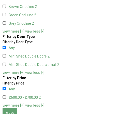
Brown Onduline
2
Green Onduline
2
Grey Onduline
2
view more [+]
view less [-]
Filter by Door Type
Filter by Door Type
Any
Mini Shed Double Doors
2
Mini Shed Double Doors small
2
view more [+]
view less [-]
Filter by Price
Filter by Price
Any
£600.00 - £700.00
2
view more [+]
view less [-]
close