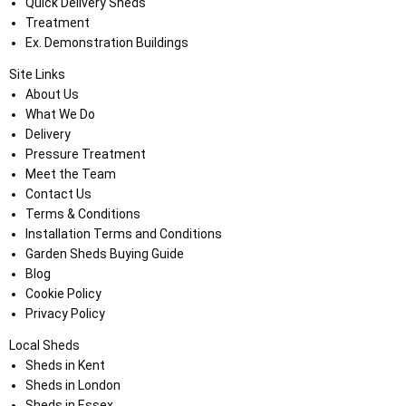
Quick Delivery Sheds
Treatment
Ex. Demonstration Buildings
Site Links
About Us
What We Do
Delivery
Pressure Treatment
Meet the Team
Contact Us
Terms & Conditions
Installation Terms and Conditions
Garden Sheds Buying Guide
Blog
Cookie Policy
Privacy Policy
Local Sheds
Sheds in Kent
Sheds in London
Sheds in Essex