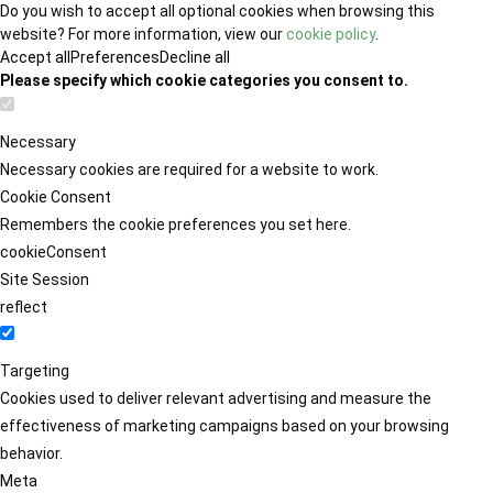
Do you wish to accept all optional cookies when browsing this
website? For more information, view our
cookie policy
.
Accept all
Preferences
Decline all
Please specify which cookie categories you consent to.
Necessary
Necessary cookies are required for a website to work.
Cookie Consent
Remembers the cookie preferences you set here.
cookieConsent
Site Session
reflect
Targeting
Cookies used to deliver relevant advertising and measure the
effectiveness of marketing campaigns based on your browsing
behavior.
Meta