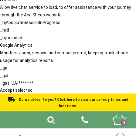
Allow live chat service to load, to offer assistance with your journey
through the Ace Sheds website.
_hjAbsoluteSessionInProgress
_hjid
_hjIncluded
Google Analytics
Monitors visitor, session and campaign data, keeping track of site
usage for analytics reports.
_ga
_gid
_gat_UA-*******
Accept selected
Do we deliver to you? Click here to view our delivery times and
locations.
0
Shed Ideas
About
What We Do