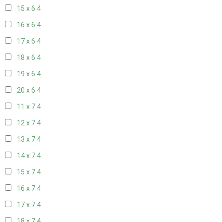
15 x 6
4
16 x 6
4
17 x 6
4
18 x 6
4
19 x 6
4
20 x 6
4
11 x 7
4
12 x 7
4
13 x 7
4
14 x 7
4
15 x 7
4
16 x 7
4
17 x 7
4
18 x 7
4