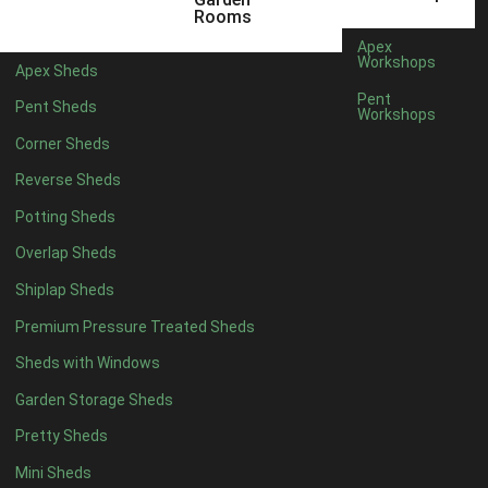
5 x 2
2
Rooms
6 x 2
2
Apex
Workshops
Apex Sheds
4 x 3
2
Pent
Pent Sheds
Workshops
5 x 3
2
Corner Sheds
4 x 4
5
Reverse Sheds
5 x 4
5
Potting Sheds
6 x 4
6
Overlap Sheds
7 x 4
7
Shiplap Sheds
8 x 4
8
Premium Pressure Treated Sheds
9 x 4
6
Sheds with Windows
10 x 4
7
Garden Storage Sheds
11 x 4
6
Pretty Sheds
12 x 4
6
Mini Sheds
13 x 4
4