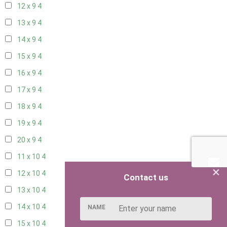
12 x 9
4
13 x 9
4
14 x 9
4
15 x 9
4
16 x 9
4
17 x 9
4
18 x 9
4
19 x 9
4
20 x 9
4
11 x 10
4
×
12 x 10
4
Contact us
13 x 10
4
14 x 10
4
NAME
15 x 10
4