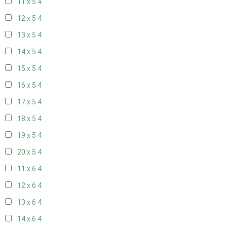
11 x 5
4
12 x 5
4
13 x 5
4
14 x 5
4
15 x 5
4
16 x 5
4
17 x 5
4
18 x 5
4
19 x 5
4
20 x 5
4
11 x 6
4
12 x 6
4
13 x 6
4
14 x 6
4