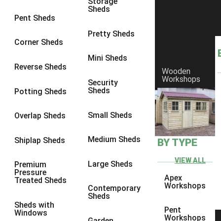
Storage
Sheds
8 x 6
5
Pent Sheds
8 x 7
4
Pretty Sheds
Corner Sheds
8 x 8
5
Mini Sheds
9 x 6
4
Reverse Sheds
Wooden
Workshops
9 x 7
4
Security
Sheds
Potting Sheds
9 x 8
4
9 x 9
4
Small Sheds
Overlap Sheds
10 x 6
5
Medium Sheds
Shiplap Sheds
BY TYPE
10 x 7
4
10 x 8
5
VIEW ALL
Large Sheds
Premium
Pressure
10 x 9
4
Apex
Treated Sheds
Workshops
Contemporary
10 x 10
4
Sheds
Sheds with
4 x 2
2
Pent
Windows
Workshops
Garden