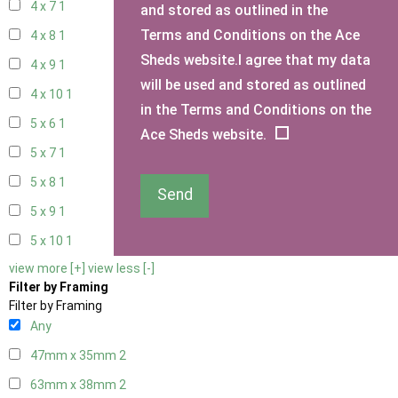
4 x 7
1
and stored as outlined in the
Terms and Conditions on the Ace
4 x 8
1
Sheds website.I agree that my data
4 x 9
1
will be used and stored as outlined
4 x 10
1
in the Terms and Conditions on the
5 x 6
1
Ace Sheds website.
5 x 7
1
5 x 8
1
Send
5 x 9
1
5 x 10
1
view more [+]
view less [-]
Filter by Framing
Filter by Framing
Any
47mm x 35mm
2
63mm x 38mm
2