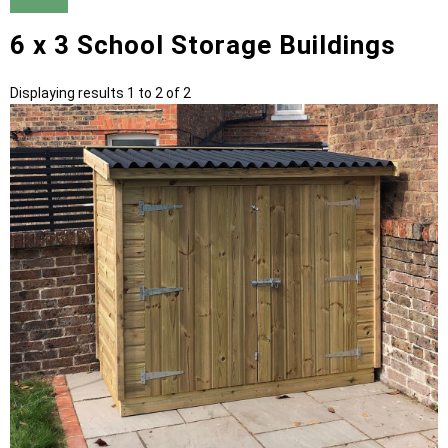
6 x 3 School Storage Buildings
Displaying results 1 to 2 of 2