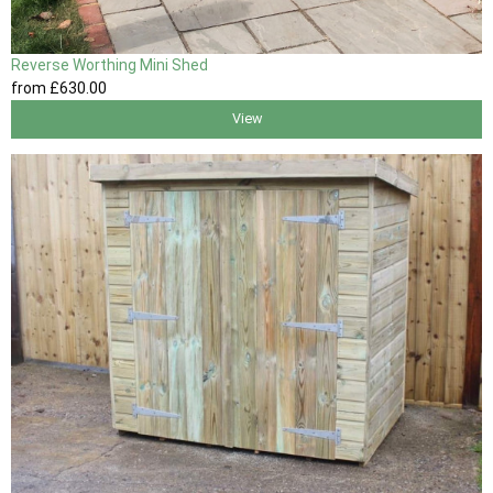
Reverse Worthing Mini Shed
from
£630
.00
View