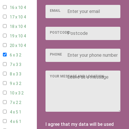
16 x 10
4
EMAIL
17 x 10
4
18 x 10
4
POSTCODE
19 x 10
4
20 x 10
4
PHONE
6 x 3
2
7 x 3
3
8 x 3
3
YOUR MESSAGE AND LOCATION
9 x 3
2
10 x 3
2
7 x 2
2
4 x 5
1
4 x 6
1
I agree that my data will be used