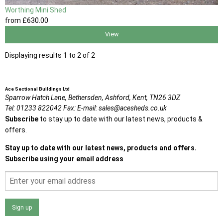
Worthing Mini Shed
from
£630
.00
View
Displaying results 1 to 2 of 2
Ace Sectional Buildings Ltd
Sparrow Hatch Lane,
Bethersden, Ashford,
Kent,
TN26 3DZ
Tel:
01233 822042
Fax:
E-mail:
sales@acesheds.co.uk
Subscribe
to stay up to date with our latest news, products &
offers.
Stay up to date with our latest news, products and offers.
Subscribe using your email address
Sign up