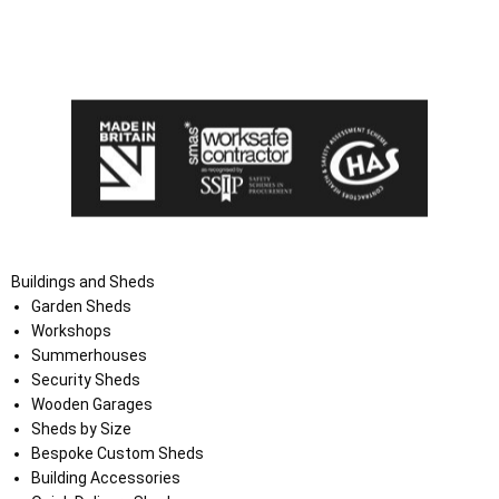
I agree that my data will be used and stored as outlined in
the Terms and Conditions on the Ace Sheds website.
Buildings and Sheds
Garden Sheds
Workshops
Summerhouses
Security Sheds
Wooden Garages
Sheds by Size
Bespoke Custom Sheds
Building Accessories