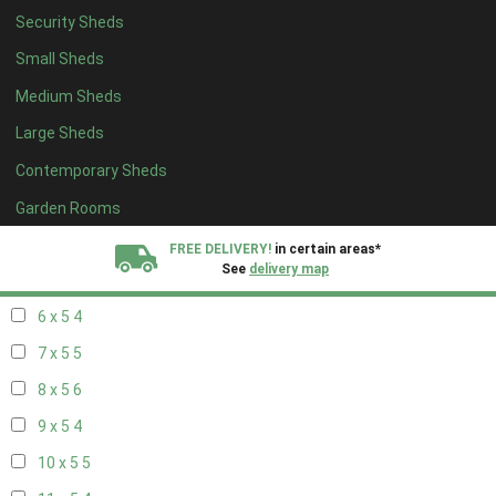
Security Sheds
14 x 4
4
Small Sheds
15 x 4
4
Medium Sheds
16 x 4
4
Large Sheds
17 x 4
4
Contemporary Sheds
18 x 4
4
19 x 4
4
Garden Rooms
20 x 4
4
FREE DELIVERY!
in certain areas*
See
delivery map
5 x 5
3
6 x 5
4
All our sheds are designed and crafted in
Kent!
7 x 5
5
FINANCE
Now Available.
Find out now
8 x 5
6
9 x 5
4
We plant trees for
every shed purchased
10 x 5
5