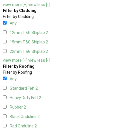
view more [+]
view less [-]
Filter by Cladding
Filter by Cladding
Any
12mm T&G Shiplap
2
15mm T&G Shiplap
2
22mm T&G Shiplap
2
view more [+]
view less [-]
Filter by Roofing
Filter by Roofing
Any
Standard Felt
2
Heavy Duty Felt
2
Rubber
2
Black Onduline
2
Red Onduline
2