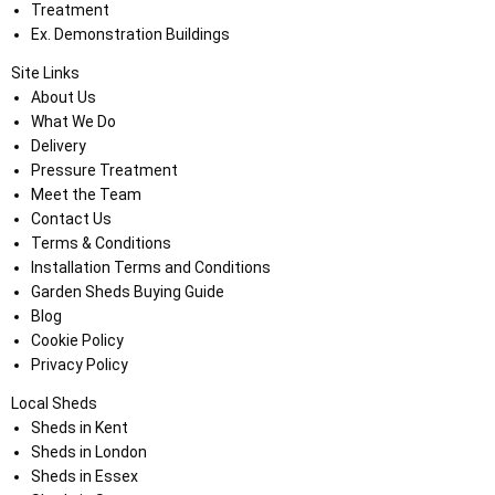
Treatment
Ex. Demonstration Buildings
Site Links
About Us
What We Do
Delivery
Pressure Treatment
Meet the Team
Contact Us
Terms & Conditions
Installation Terms and Conditions
Garden Sheds Buying Guide
Blog
Cookie Policy
Privacy Policy
Local Sheds
Sheds in Kent
Sheds in London
Sheds in Essex