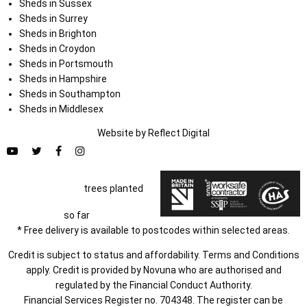
Sheds in Sussex
Sheds in Surrey
Sheds in Brighton
Sheds in Croydon
Sheds in Portsmouth
Sheds in Hampshire
Sheds in Southampton
Sheds in Middlesex
Website by
Refl
e
ct
Digital
trees planted
so far
* Free delivery is available to postcodes within selected areas.
Credit is subject to status and affordability. Terms and Conditions
apply. Credit is provided by Novuna who are authorised and
regulated by the Financial Conduct Authority.
Financial Services Register no. 704348. The register can be