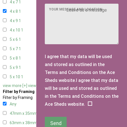
4 x 7
1
YOUR MESSAGE AND LOCATION
4 x 8
1
4 x 9
1
4 x 10
1
5 x 6
1
5 x 7
1
I agree that my data will be used
5 x 8
1
and stored as outlined in the
5 x 9
1
Terms and Conditions on the Ace
5 x 10
1
Sheds website.I agree that my data
view more [+]
view less [-]
will be used and stored as outlined
Filter by Framing
in the Terms and Conditions on the
Filter by Framing
Ace Sheds website.
Any
47mm x 35mm
1
Send
63mm x 38mm
1