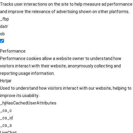
Tracks user interactions on the site to help measure ad performance
and improve the relevance of advertising shown on other platforms.
_fbp
datr
sb
Performance
Performance cookies allow a website owner to understand how
visitors interact with their website, anonymously collecting and
reporting usage information.
Hotjar
Used to understand how visitors interact with our website, helping to
improve its usability.
_hjHasCachedUserAttributes
_cs_c
_cs_id
_cs_s
LiveChat