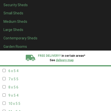
Security Sheds
14 x 4
4
Small Sheds
15 x 4
4
Medium Sheds
16 x 4
4
Large Sheds
17 x 4
4
Contemporary Sheds
18 x 4
4
19 x 4
4
Garden Rooms
20 x 4
4
FREE DELIVERY!
in certain areas*
See
delivery map
5 x 5
3
6 x 5
4
All our sheds are designed and crafted in
Kent!
7 x 5
5
FINANCE
Now Available.
Find out now
8 x 5
6
9 x 5
4
We plant trees for
every shed purchased
10 x 5
5