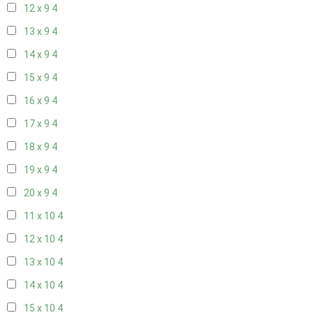
12 x 9
4
13 x 9
4
14 x 9
4
15 x 9
4
16 x 9
4
17 x 9
4
18 x 9
4
19 x 9
4
20 x 9
4
11 x 10
4
12 x 10
4
13 x 10
4
14 x 10
4
15 x 10
4