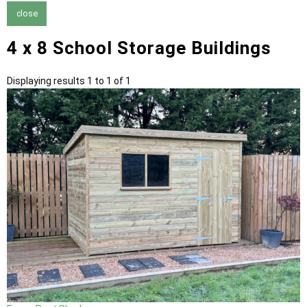
close
4 x 8 School Storage Buildings
Displaying results 1 to 1 of 1