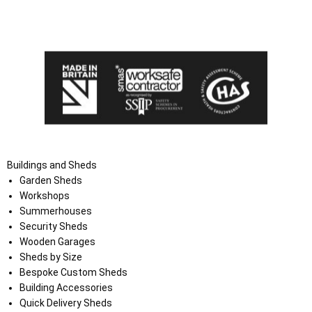
I agree that my data will be used and stored as outlined in
the Terms and Conditions on the Ace Sheds website.
Buildings and Sheds
Garden Sheds
Workshops
Summerhouses
Security Sheds
Wooden Garages
Sheds by Size
Bespoke Custom Sheds
Building Accessories
Quick Delivery Sheds