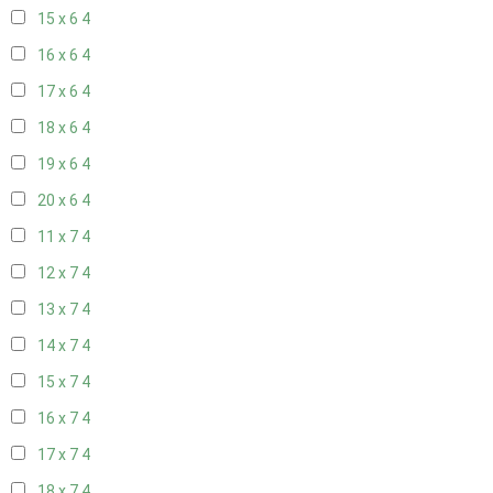
15 x 6
4
16 x 6
4
17 x 6
4
18 x 6
4
19 x 6
4
20 x 6
4
11 x 7
4
12 x 7
4
13 x 7
4
14 x 7
4
15 x 7
4
16 x 7
4
17 x 7
4
18 x 7
4