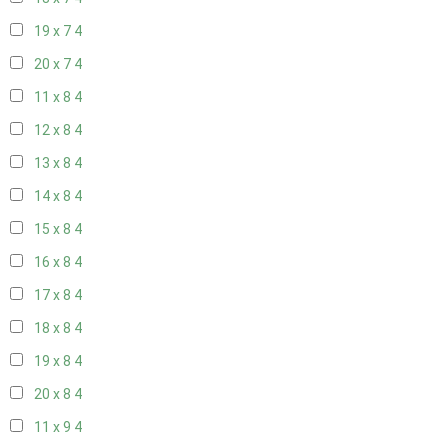
19 x 7
4
20 x 7
4
11 x 8
4
12 x 8
4
13 x 8
4
14 x 8
4
15 x 8
4
16 x 8
4
17 x 8
4
18 x 8
4
19 x 8
4
20 x 8
4
11 x 9
4