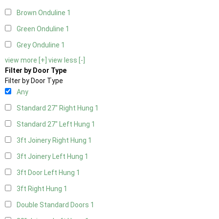
Brown Onduline
1
Green Onduline
1
Grey Onduline
1
view more [+]
view less [-]
Filter by Door Type
Filter by Door Type
Any
Standard 27" Right Hung
1
Standard 27" Left Hung
1
3ft Joinery Right Hung
1
3ft Joinery Left Hung
1
3ft Door Left Hung
1
3ft Right Hung
1
Double Standard Doors
1