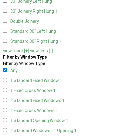
30" Joinery Left Hung
1
30" Joinery Right Hung
1
Double Joinery
1
Standard 30" Left Hung
1
Standard 30" Right Hung
1
view more [+]
view less [-]
Filter by Window Type
Filter by Window Type
Any
1 Standard Fixed Window
1
1 Fixed Cross Window
1
2 Standard Fixed Windows
1
2 Fixed Cross Windows
1
1 Standard Opening Window
1
2 Standard Windows - 1 Opening
1