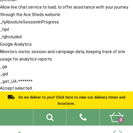
Allow live chat service to load, to offer assistance with your journey
through the Ace Sheds website.
_hjAbsoluteSessionInProgress
_hjid
_hjIncluded
Google Analytics
Monitors visitor, session and campaign data, keeping track of site
usage for analytics reports.
_ga
_gid
_gat_UA-*******
Accept selected
Do we deliver to you? Click here to view our delivery times and
locations.
0
Shed Ideas
About
What We Do