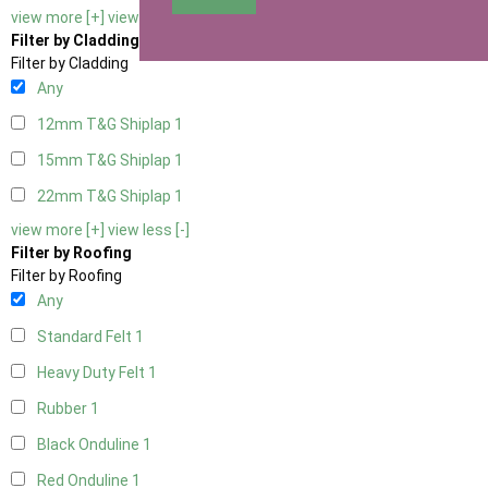
view more [+]
view less [-]
Filter by Cladding
Filter by Cladding
Any
12mm T&G Shiplap
1
15mm T&G Shiplap
1
22mm T&G Shiplap
1
view more [+]
view less [-]
Filter by Roofing
Filter by Roofing
Any
Standard Felt
1
Heavy Duty Felt
1
Rubber
1
Black Onduline
1
Red Onduline
1