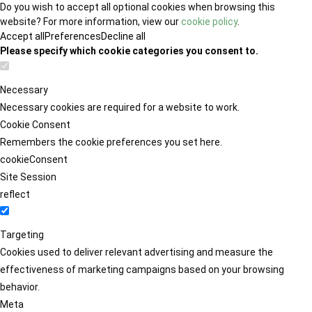
Do you wish to accept all optional cookies when browsing this
website? For more information, view our
cookie policy
.
Accept all
Preferences
Decline all
Please specify which cookie categories you consent to.
Necessary
Necessary cookies are required for a website to work.
Cookie Consent
Remembers the cookie preferences you set here.
cookieConsent
Site Session
reflect
Targeting
Cookies used to deliver relevant advertising and measure the
effectiveness of marketing campaigns based on your browsing
behavior.
Meta