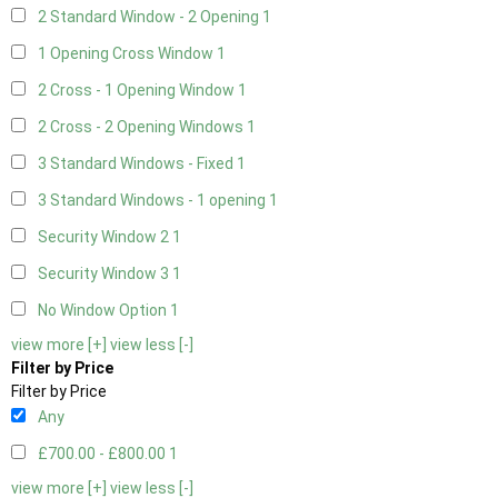
2 Standard Window - 2 Opening
1
1 Opening Cross Window
1
2 Cross - 1 Opening Window
1
2 Cross - 2 Opening Windows
1
3 Standard Windows - Fixed
1
3 Standard Windows - 1 opening
1
Security Window 2
1
Security Window 3
1
No Window Option
1
view more [+]
view less [-]
Filter by Price
Filter by Price
Any
£700.00 - £800.00
1
view more [+]
view less [-]