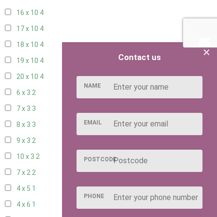
16 x 10
4
17 x 10
4
18 x 10
4
×
Contact us
19 x 10
4
20 x 10
4
NAME
6 x 3
2
7 x 3
3
EMAIL
8 x 3
3
9 x 3
2
10 x 3
2
POSTCODE
7 x 2
2
4 x 5
1
PHONE
4 x 6
1