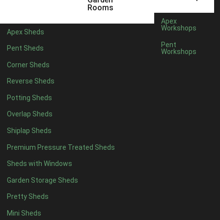
5 x 2
2
Rooms
6 x 2
2
Apex
Workshops
Apex Sheds
4 x 3
2
Pent
Pent Sheds
Workshops
5 x 3
2
Corner Sheds
4 x 4
5
Reverse Sheds
5 x 4
5
Potting Sheds
6 x 4
6
Overlap Sheds
7 x 4
7
Shiplap Sheds
8 x 4
8
Premium Pressure Treated Sheds
9 x 4
6
Sheds with Windows
10 x 4
7
Garden Storage Sheds
11 x 4
6
Pretty Sheds
12 x 4
6
Mini Sheds
13 x 4
4