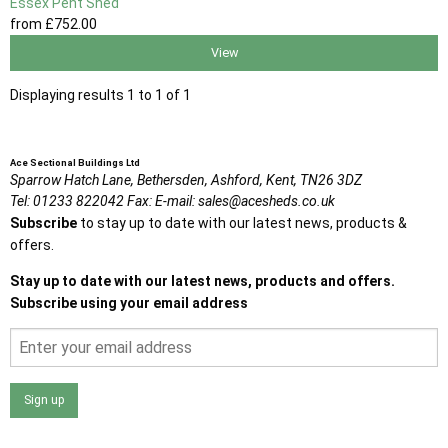
Essex Pent Shed
from
£752
.00
View
Displaying results 1 to 1 of 1
Ace Sectional Buildings Ltd
Sparrow Hatch Lane,
Bethersden, Ashford,
Kent,
TN26 3DZ
Tel:
01233 822042
Fax:
E-mail:
sales@acesheds.co.uk
Subscribe
to stay up to date with our latest news, products &
offers.
Stay up to date with our latest news, products and offers.
Subscribe using your email address
Sign up