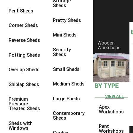
Storage
Sheds
8 x 6
5
Pent Sheds
8 x 7
4
Pretty Sheds
Corner Sheds
8 x 8
5
Mini Sheds
9 x 6
4
Reverse Sheds
Wooden
Workshops
9 x 7
4
Security
Sheds
Potting Sheds
9 x 8
4
9 x 9
4
Small Sheds
Overlap Sheds
10 x 6
5
Medium Sheds
Shiplap Sheds
BY TYPE
10 x 7
4
10 x 8
5
VIEW ALL
Large Sheds
Premium
Pressure
10 x 9
4
Apex
Treated Sheds
Workshops
Contemporary
10 x 10
4
Sheds
Sheds with
4 x 2
2
Pent
Windows
Workshops
Garden