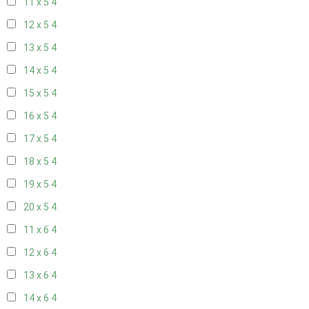
11 x 5
4
12 x 5
4
13 x 5
4
14 x 5
4
15 x 5
4
16 x 5
4
17 x 5
4
18 x 5
4
19 x 5
4
20 x 5
4
11 x 6
4
12 x 6
4
13 x 6
4
14 x 6
4