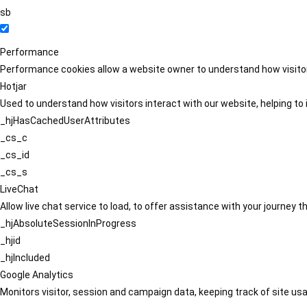
sb
Performance
Performance cookies allow a website owner to understand how visitors
Hotjar
Used to understand how visitors interact with our website, helping to i
_hjHasCachedUserAttributes
_cs_c
_cs_id
_cs_s
LiveChat
Allow live chat service to load, to offer assistance with your journey
_hjAbsoluteSessionInProgress
_hjid
_hjIncluded
Google Analytics
Monitors visitor, session and campaign data, keeping track of site usa