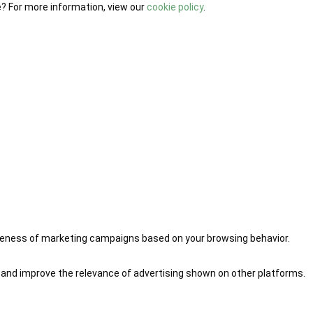
e? For more information, view our
cookie policy
.
iveness of marketing campaigns based on your browsing behavior.
 and improve the relevance of advertising shown on other platforms.