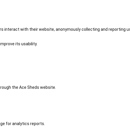
 interact with their website, anonymously collecting and reporting u
mprove its usability.
 through the Ace Sheds website.
ge for analytics reports.