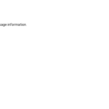
sage information.