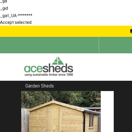
_ga
_gid
_gat_UA-*******
Accept selected
Garden Sheds
Home
School Storage Buildings
FILTER