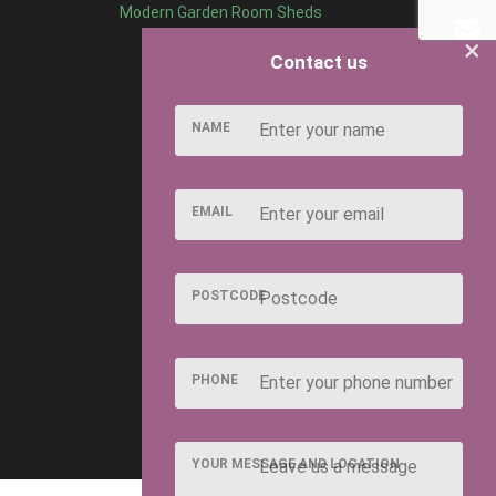
Modern Garden Room Sheds
×
Contact us
NAME
EMAIL
POSTCODE
PHONE
YOUR MESSAGE AND LOCATION