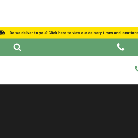
Do we deliver to you? Click here to view our delivery times and location
Shed Ideas
About
What We Do
Help and Advice