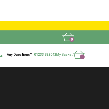
s.
0
What People Say
Show Site
Contact Us
Delivery
Any Questions?
01233 822042
My Basket