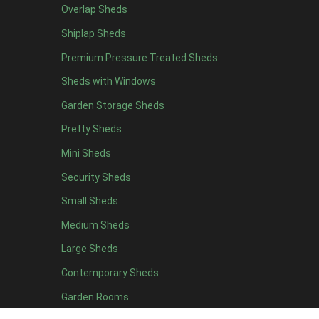
Overlap Sheds
12 x 4
4
Shiplap Sheds
13 x 4
4
Premium Pressure Treated Sheds
14 x 4
4
Sheds with Windows
15 x 4
4
Garden Storage Sheds
16 x 4
4
Pretty Sheds
17 x 4
4
Mini Sheds
18 x 4
4
Security Sheds
19 x 4
4
Small Sheds
20 x 4
4
5 x 5
3
Medium Sheds
6 x 5
3
Large Sheds
7 x 5
3
Contemporary Sheds
8 x 5
4
Garden Rooms
9 x 5
4