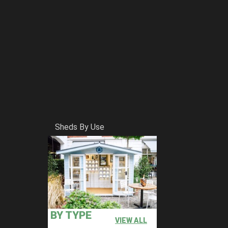
Sheds By Use
BY TYPE
VIEW ALL