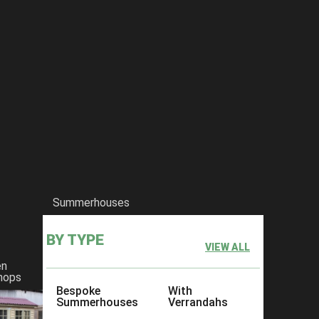
Summerhouses
BY TYPE
VIEW ALL
en
hops
Bespoke
With
Summerhouses
Verrandahs