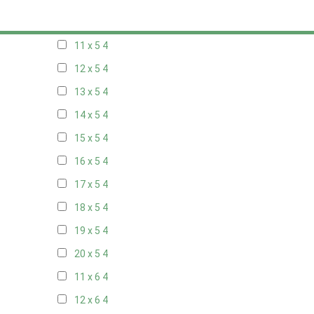
10 x 5
4
11 x 5
4
12 x 5
4
13 x 5
4
14 x 5
4
15 x 5
4
16 x 5
4
17 x 5
4
18 x 5
4
19 x 5
4
20 x 5
4
11 x 6
4
12 x 6
4