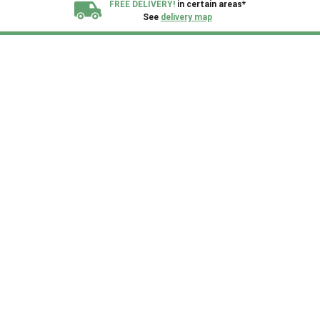
FREE DELIVERY!
in certain areas*
See
delivery map
All our sheds are designed and crafted in
Kent!
FINANCE
Now Available.
Find out now
We plant trees for
every shed purchased