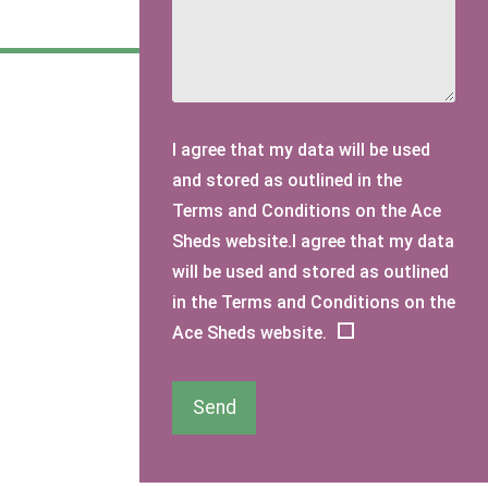
I agree that my data will be used
and stored as outlined in the
Terms and Conditions on the Ace
Sheds website.I agree that my data
will be used and stored as outlined
in the Terms and Conditions on the
Ace Sheds website.
Send