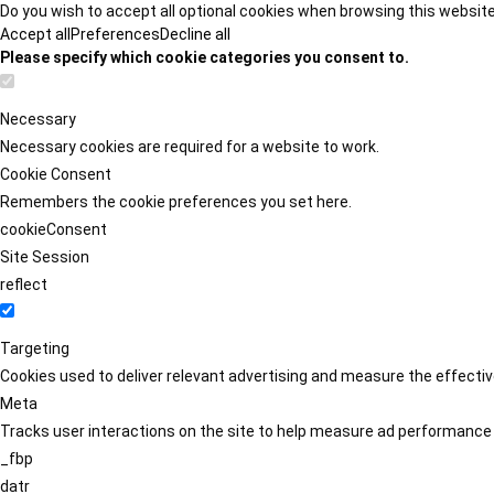
Do you wish to accept all optional cookies when browsing this websit
Accept all
Preferences
Decline all
Please specify which cookie categories you consent to.
Necessary
Necessary cookies are required for a website to work.
Cookie Consent
Remembers the cookie preferences you set here.
cookieConsent
Site Session
reflect
Targeting
Cookies used to deliver relevant advertising and measure the effect
Meta
Tracks user interactions on the site to help measure ad performance
_fbp
datr