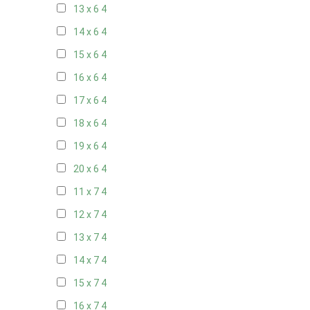
13 x 6
4
14 x 6
4
15 x 6
4
16 x 6
4
17 x 6
4
18 x 6
4
19 x 6
4
20 x 6
4
11 x 7
4
12 x 7
4
13 x 7
4
14 x 7
4
15 x 7
4
16 x 7
4