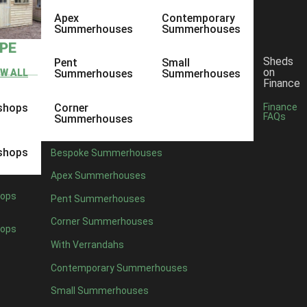
Apex
Contemporary
Summerhouses
Summerhouses
YPE
Sheds
Pent
Small
on
EW ALL
Summerhouses
Summerhouses
Finance
shops
Corner
Finance
FAQs
Summerhouses
shops
Bespoke Summerhouses
Apex Summerhouses
ops
Pent Summerhouses
Corner Summerhouses
ops
With Verrandahs
Contemporary Summerhouses
Small Summerhouses