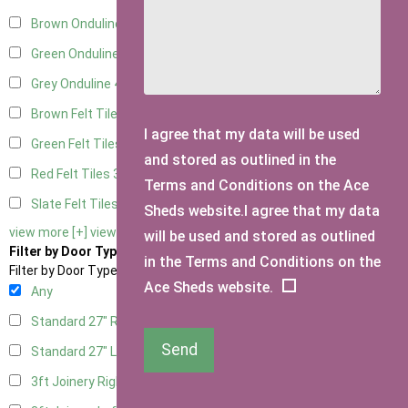
Brown Onduline
4
Green Onduline
4
Grey Onduline
4
Brown Felt Tiles
3
I agree that my data will be used
Green Felt Tiles
3
and stored as outlined in the
Red Felt Tiles
3
Terms and Conditions on the Ace
Slate Felt Tiles
3
Sheds website.I agree that my data
view more [+]
view less [-]
will be used and stored as outlined
Filter by Door Type
in the Terms and Conditions on the
Filter by Door Type
Ace Sheds website.
Any
Standard 27" Right Hung
2
Send
Standard 27" Left Hung
2
3ft Joinery Right Hung
4