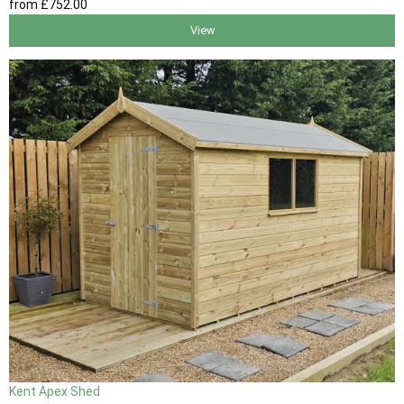
from
£752
.00
View
Kent Apex Shed