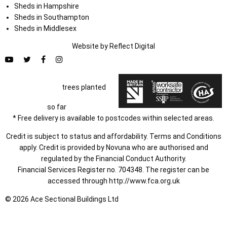
Sheds in Hampshire
Sheds in Southampton
Sheds in Middlesex
Website by
Refl
e
ct
Digital
trees planted
so far
* Free delivery is available to postcodes within selected areas.
Credit is subject to status and affordability. Terms and Conditions
apply. Credit is provided by Novuna who are authorised and
regulated by the Financial Conduct Authority.
Financial Services Register no. 704348. The register can be
accessed through
http://www.fca.org.uk
© 2026 Ace Sectional Buildings Ltd