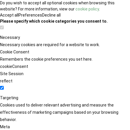
Do you wish to accept all optional cookies when browsing this
website? For more information, view our
cookie policy
.
Accept all
Preferences
Decline all
Please specify which cookie categories you consent to.
Necessary
Necessary cookies are required for a website to work.
Cookie Consent
Remembers the cookie preferences you set here.
cookieConsent
Site Session
reflect
Targeting
Cookies used to deliver relevant advertising and measure the
effectiveness of marketing campaigns based on your browsing
behavior.
Meta