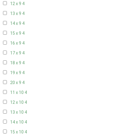
12 x 9
4
13 x 9
4
14 x 9
4
15 x 9
4
16 x 9
4
17 x 9
4
18 x 9
4
19 x 9
4
20 x 9
4
11 x 10
4
12 x 10
4
13 x 10
4
14 x 10
4
15 x 10
4