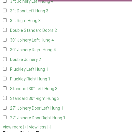
3ft Joinery Left Hung
4
3ft Door Left Hung
3
3ft Right Hung
3
Double Standard Doors
2
30" Joinery Left Hung
4
30" Joinery Right Hung
4
Double Joinery
2
Pluckley Left Hung
1
Pluckley Right Hung
1
Standard 30" Left Hung
3
Standard 30" Right Hung
3
27" Joinery Door Left Hung
1
27" Joinery Door Right Hung
1
view more [+]
view less [-]