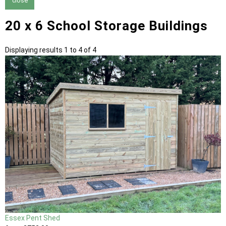
close
20 x 6 School Storage Buildings
Displaying results 1 to 4 of 4
Essex Pent Shed