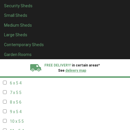
Security Sheds
14 x 4
4
Small Sheds
15 x 4
4
Medium Sheds
16 x 4
4
Large Sheds
17 x 4
4
Contemporary Sheds
18 x 4
4
19 x 4
4
Garden Rooms
20 x 4
4
FREE DELIVERY!
in certain areas*
See
delivery map
5 x 5
3
6 x 5
4
All our sheds are designed and crafted in
Kent!
7 x 5
5
FINANCE
Now Available.
Find out now
8 x 5
6
9 x 5
4
We plant trees for
every shed purchased
10 x 5
5