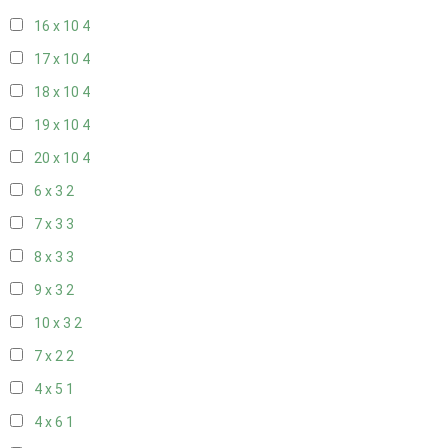
16 x 10
4
17 x 10
4
18 x 10
4
19 x 10
4
20 x 10
4
6 x 3
2
7 x 3
3
8 x 3
3
9 x 3
2
10 x 3
2
7 x 2
2
4 x 5
1
4 x 6
1