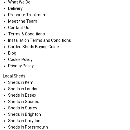
What We Do
Delivery
Pressure Treatment
Meet the Team
Contact Us
Terms & Conditions
Installation Terms and Conditions
Garden Sheds Buying Guide
Blog
Cookie Policy
Privacy Policy
Local Sheds
Sheds in Kent
Sheds in London
Sheds in Essex
Sheds in Sussex
Sheds in Surrey
Sheds in Brighton
Sheds in Croydon
Sheds in Portsmouth