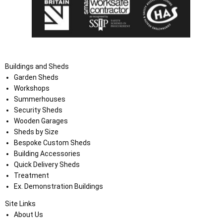
Buildings and Sheds
Garden Sheds
Workshops
Summerhouses
Security Sheds
Wooden Garages
Sheds by Size
Bespoke Custom Sheds
Building Accessories
Quick Delivery Sheds
Treatment
Ex. Demonstration Buildings
Site Links
About Us