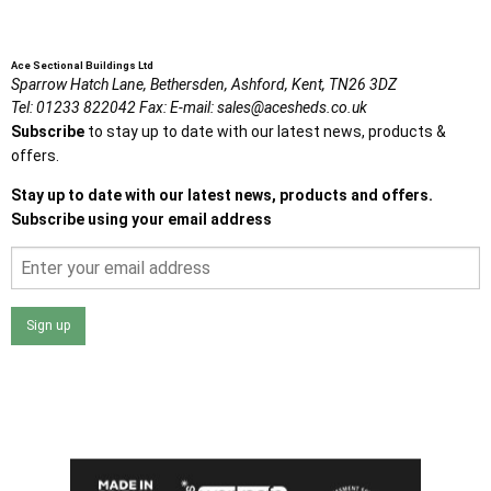
Ace Sectional Buildings Ltd
Sparrow Hatch Lane,
Bethersden, Ashford,
Kent,
TN26 3DZ
Tel:
01233 822042
Fax:
E-mail:
sales@acesheds.co.uk
Subscribe
to stay up to date with our latest news, products &
offers.
Stay up to date with our latest news, products and offers.
Subscribe using your email address
Sign up
I agree that my data will be used and stored as outlined in
the Terms and Conditions on the Ace Sheds website.