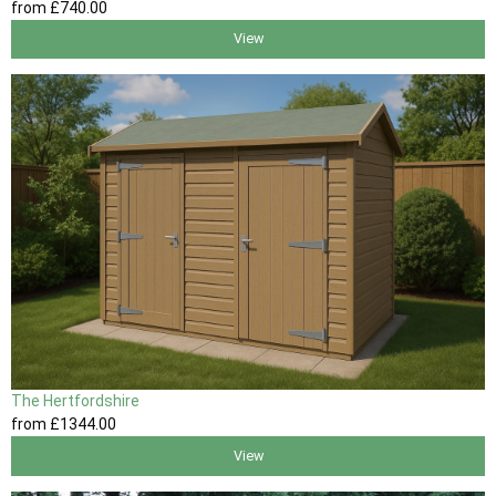
from
£740
.00
View
The Hertfordshire
from
£1344
.00
View