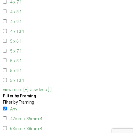
4 x 7
1
4 x 8
1
4 x 9
1
4 x 10
1
5 x 6
1
5 x 7
1
5 x 8
1
5 x 9
1
5 x 10
1
view more [+]
view less [-]
Filter by Framing
Filter by Framing
Any
47mm x 35mm
4
63mm x 38mm
4