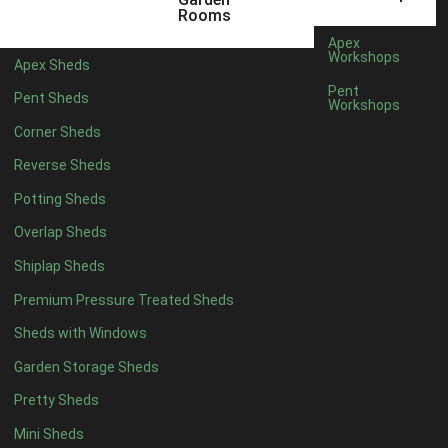
5 x 2
2
Rooms
6 x 2
2
Apex
Workshops
Apex Sheds
4 x 3
2
Pent
Pent Sheds
Workshops
5 x 3
2
Corner Sheds
4 x 4
5
Reverse Sheds
5 x 4
5
Potting Sheds
6 x 4
6
Overlap Sheds
7 x 4
7
Shiplap Sheds
8 x 4
8
Premium Pressure Treated Sheds
9 x 4
6
Sheds with Windows
10 x 4
7
Garden Storage Sheds
11 x 4
6
Pretty Sheds
12 x 4
6
Mini Sheds
13 x 4
4