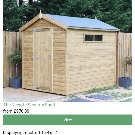
The Reigate Security Shed
from
£970
.00
View
Displaying results 1 to 4 of 4