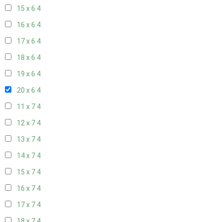
15 x 6
4
16 x 6
4
17 x 6
4
18 x 6
4
19 x 6
4
20 x 6
4
11 x 7
4
12 x 7
4
13 x 7
4
14 x 7
4
15 x 7
4
16 x 7
4
17 x 7
4
18 x 7
4