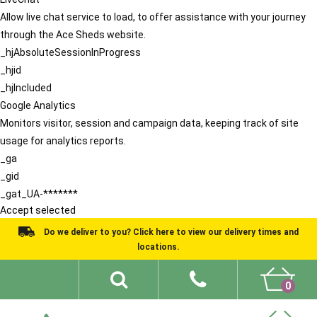
Allow live chat service to load, to offer assistance with your journey
through the Ace Sheds website.
_hjAbsoluteSessionInProgress
_hjid
_hjIncluded
Google Analytics
Monitors visitor, session and campaign data, keeping track of site
usage for analytics reports.
_ga
_gid
_gat_UA-*******
Accept selected
Do we deliver to you? Click here to view our delivery times and
locations.
0
Shed Ideas
About
What We Do