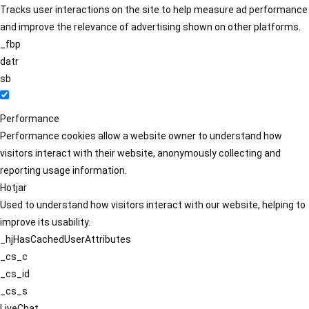
Tracks user interactions on the site to help measure ad performance
and improve the relevance of advertising shown on other platforms.
_fbp
datr
sb
Performance
Performance cookies allow a website owner to understand how
visitors interact with their website, anonymously collecting and
reporting usage information.
Hotjar
Used to understand how visitors interact with our website, helping to
improve its usability.
_hjHasCachedUserAttributes
_cs_c
_cs_id
_cs_s
LiveChat