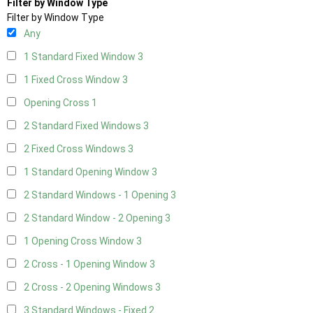
Filter by Window Type
Filter by Window Type
Any
1 Standard Fixed Window
3
1 Fixed Cross Window
3
Opening Cross
1
2 Standard Fixed Windows
3
2 Fixed Cross Windows
3
1 Standard Opening Window
3
2 Standard Windows - 1 Opening
3
2 Standard Window - 2 Opening
3
1 Opening Cross Window
3
2 Cross - 1 Opening Window
3
2 Cross - 2 Opening Windows
3
3 Standard Windows - Fixed
2