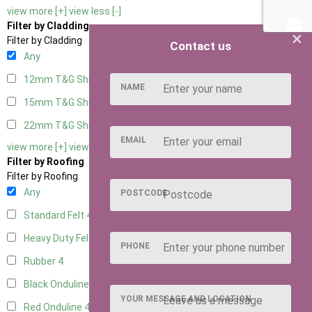
view more [+]
view less [-]
Filter by Cladding
×
Filter by Cladding
Contact us
Any
12mm T&G Shiplap
4
NAME
15mm T&G Shiplap
4
22mm T&G Shiplap
4
EMAIL
view more [+]
view less [-]
Filter by Roofing
Filter by Roofing
Any
POSTCODE
Standard Felt
4
Heavy Duty Felt
4
PHONE
Rubber
4
Black Onduline
4
YOUR MESSAGE AND LOCATION
Red Onduline
4