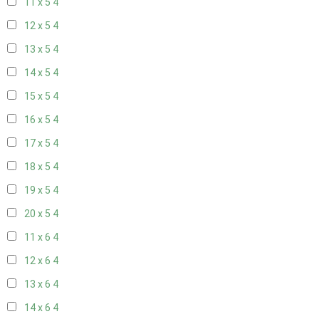
11 x 5
4
12 x 5
4
13 x 5
4
14 x 5
4
15 x 5
4
16 x 5
4
17 x 5
4
18 x 5
4
19 x 5
4
20 x 5
4
11 x 6
4
12 x 6
4
13 x 6
4
14 x 6
4