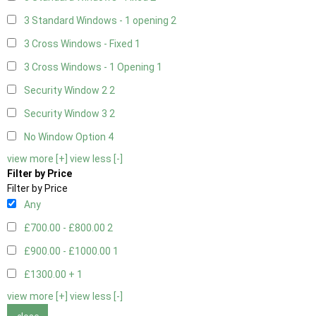
3 Standard Windows - 1 opening
2
3 Cross Windows - Fixed
1
3 Cross Windows - 1 Opening
1
Security Window 2
2
Security Window 3
2
No Window Option
4
view more [+]
view less [-]
Filter by Price
Filter by Price
Any
£700.00 - £800.00
2
£900.00 - £1000.00
1
£1300.00 +
1
view more [+]
view less [-]