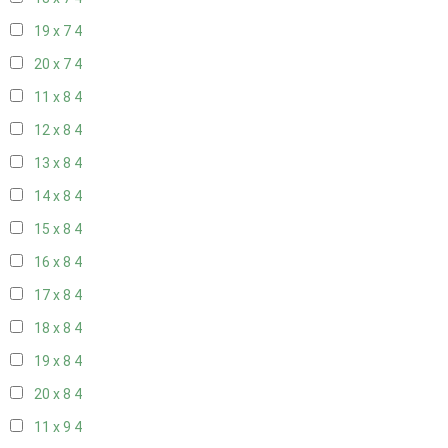
19 x 7
4
20 x 7
4
11 x 8
4
12 x 8
4
13 x 8
4
14 x 8
4
15 x 8
4
16 x 8
4
17 x 8
4
18 x 8
4
19 x 8
4
20 x 8
4
11 x 9
4