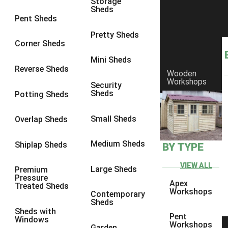
Storage
Sheds
8 x 6
5
Pent Sheds
8 x 7
4
Pretty Sheds
Corner Sheds
8 x 8
5
Mini Sheds
9 x 6
4
Reverse Sheds
Wooden
Workshops
9 x 7
4
Security
Sheds
Potting Sheds
9 x 8
4
9 x 9
4
Small Sheds
Overlap Sheds
10 x 6
5
Medium Sheds
Shiplap Sheds
BY TYPE
10 x 7
4
10 x 8
5
VIEW ALL
Large Sheds
Premium
Pressure
10 x 9
4
Apex
Treated Sheds
Workshops
Contemporary
10 x 10
4
Sheds
Sheds with
4 x 2
2
Pent
Windows
Workshops
Garden