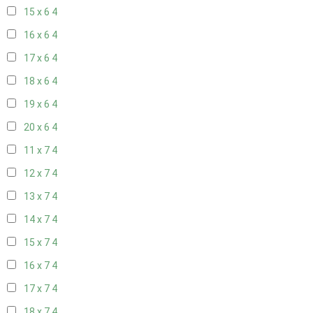
15 x 6
4
16 x 6
4
17 x 6
4
18 x 6
4
19 x 6
4
20 x 6
4
11 x 7
4
12 x 7
4
13 x 7
4
14 x 7
4
15 x 7
4
16 x 7
4
17 x 7
4
18 x 7
4