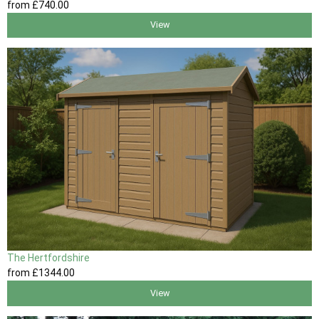
from
£740
.00
View
The Hertfordshire
from
£1344
.00
View