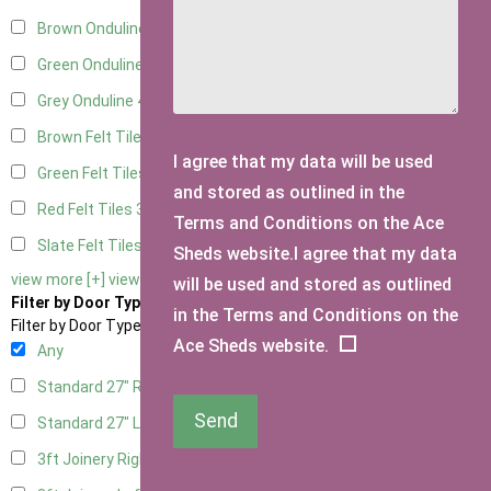
Brown Onduline
4
Green Onduline
4
Grey Onduline
4
Brown Felt Tiles
3
I agree that my data will be used
Green Felt Tiles
3
and stored as outlined in the
Red Felt Tiles
3
Terms and Conditions on the Ace
Slate Felt Tiles
3
Sheds website.I agree that my data
view more [+]
view less [-]
will be used and stored as outlined
Filter by Door Type
in the Terms and Conditions on the
Filter by Door Type
Ace Sheds website.
Any
Standard 27" Right Hung
2
Send
Standard 27" Left Hung
2
3ft Joinery Right Hung
4