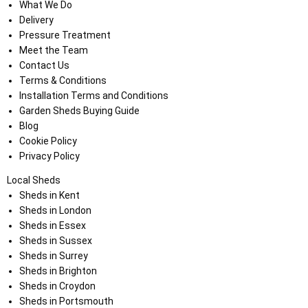
What We Do
Delivery
Pressure Treatment
Meet the Team
Contact Us
Terms & Conditions
Installation Terms and Conditions
Garden Sheds Buying Guide
Blog
Cookie Policy
Privacy Policy
Local Sheds
Sheds in Kent
Sheds in London
Sheds in Essex
Sheds in Sussex
Sheds in Surrey
Sheds in Brighton
Sheds in Croydon
Sheds in Portsmouth