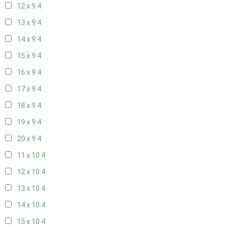
12 x 9
4
13 x 9
4
14 x 9
4
15 x 9
4
16 x 9
4
17 x 9
4
18 x 9
4
19 x 9
4
20 x 9
4
11 x 10
4
12 x 10
4
13 x 10
4
14 x 10
4
15 x 10
4