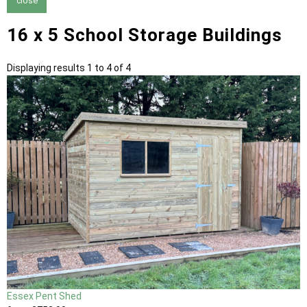
close
16 x 5 School Storage Buildings
Displaying results 1 to 4 of 4
Essex Pent Shed