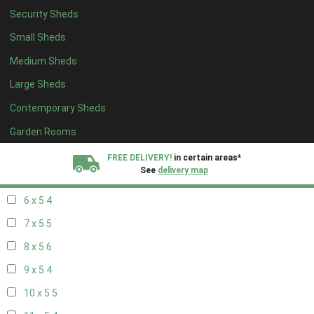
Security Sheds
14 x 4
4
Small Sheds
15 x 4
4
Medium Sheds
16 x 4
4
Large Sheds
17 x 4
4
Contemporary Sheds
18 x 4
4
19 x 4
4
Garden Rooms
20 x 4
4
FREE DELIVERY!
in certain areas*
See
delivery map
5 x 5
3
6 x 5
4
All our sheds are designed and crafted in
Kent!
7 x 5
5
FINANCE
Now Available.
Find out now
8 x 5
6
9 x 5
4
We plant trees for
every shed purchased
10 x 5
5