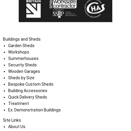
Buildings and Sheds
Garden Sheds
Workshops
Summerhouses
Security Sheds
Wooden Garages
Sheds by Size
Bespoke Custom Sheds
Building Accessories
Quick Delivery Sheds
Treatment
Ex. Demonstration Buildings
Site Links
About Us