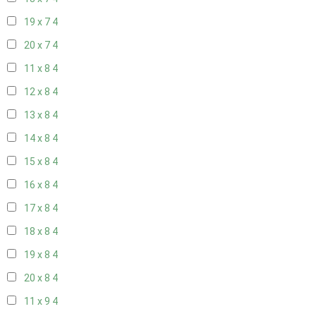
19 x 7
4
20 x 7
4
11 x 8
4
12 x 8
4
13 x 8
4
14 x 8
4
15 x 8
4
16 x 8
4
17 x 8
4
18 x 8
4
19 x 8
4
20 x 8
4
11 x 9
4