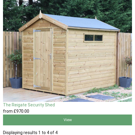
The Reigate Security Shed
from
£970
.00
View
Displaying results 1 to 4 of 4