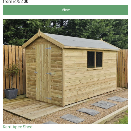
from
£752
.00
View
Kent Apex Shed