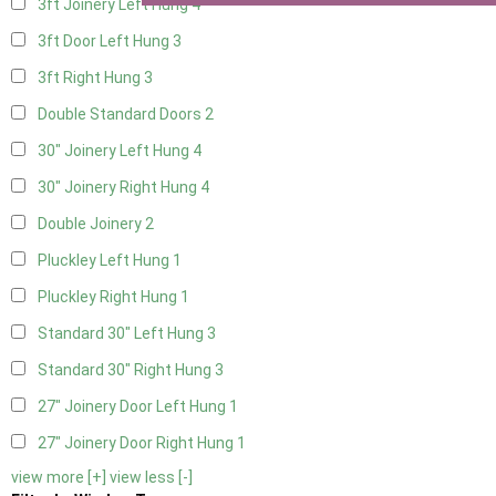
3ft Joinery Left Hung
4
3ft Door Left Hung
3
3ft Right Hung
3
Double Standard Doors
2
30" Joinery Left Hung
4
30" Joinery Right Hung
4
Double Joinery
2
Pluckley Left Hung
1
Pluckley Right Hung
1
Standard 30" Left Hung
3
Standard 30" Right Hung
3
27" Joinery Door Left Hung
1
27" Joinery Door Right Hung
1
view more [+]
view less [-]