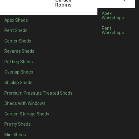
5 x 2
2
Rooms
6 x 2
2
Apex
Workshops
Apex Sheds
4 x 3
2
Pent
Pent Sheds
Workshops
5 x 3
2
Corner Sheds
4 x 4
5
Reverse Sheds
5 x 4
5
Potting Sheds
6 x 4
6
Overlap Sheds
7 x 4
7
Shiplap Sheds
8 x 4
8
Premium Pressure Treated Sheds
9 x 4
6
Sheds with Windows
10 x 4
7
Garden Storage Sheds
11 x 4
6
Pretty Sheds
12 x 4
6
Mini Sheds
13 x 4
4