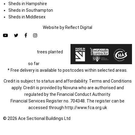
Sheds in Hampshire
Sheds in Southampton
Sheds in Middlesex
Website by
Refl
e
ct
Digital
trees planted
so far
* Free delivery is available to postcodes within selected areas.
Credit is subject to status and affordability. Terms and Conditions
apply. Credit is provided by Novuna who are authorised and
regulated by the Financial Conduct Authority.
Financial Services Register no. 704348. The register can be
accessed through
http://www.fca.org.uk
© 2026 Ace Sectional Buildings Ltd