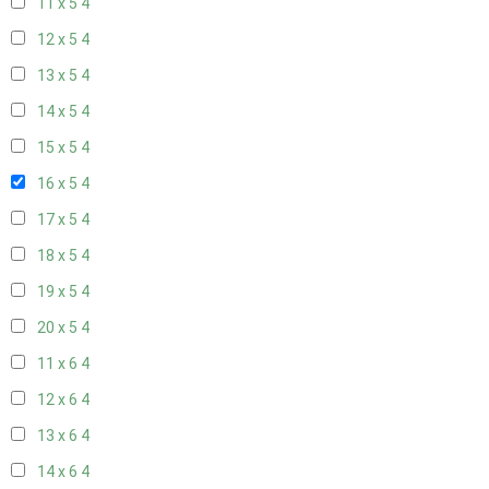
11 x 5
4
12 x 5
4
13 x 5
4
14 x 5
4
15 x 5
4
16 x 5
4
17 x 5
4
18 x 5
4
19 x 5
4
20 x 5
4
11 x 6
4
12 x 6
4
13 x 6
4
14 x 6
4