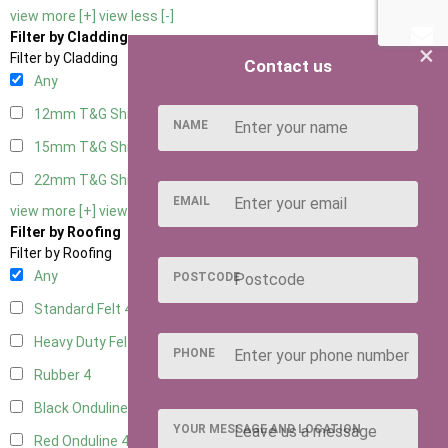
view more [+]
view less [-]
Filter by Cladding
×
Filter by Cladding
Contact us
Any
12mm T&G Shiplap
4
NAME
15mm T&G Shiplap
4
22mm T&G Shiplap
4
EMAIL
view more [+]
view less [-]
Filter by Roofing
Filter by Roofing
Any
POSTCODE
Standard Felt
4
Heavy Duty Felt
4
PHONE
Rubber
4
Black Onduline
4
YOUR MESSAGE AND LOCATION
Red Onduline
4