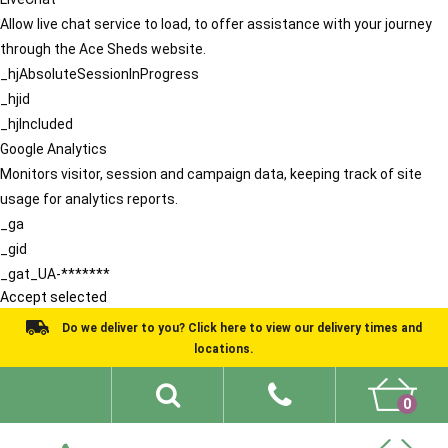
Allow live chat service to load, to offer assistance with your journey
through the Ace Sheds website.
_hjAbsoluteSessionInProgress
_hjid
_hjIncluded
Google Analytics
Monitors visitor, session and campaign data, keeping track of site
usage for analytics reports.
_ga
_gid
_gat_UA-*******
Accept selected
Do we deliver to you? Click here to view our delivery times and
locations.
0
Shed Ideas
About
What We Do