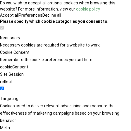
Do you wish to accept all optional cookies when browsing this
website? For more information, view our
cookie policy
.
Accept all
Preferences
Decline all
Please specify which cookie categories you consent to.
Necessary
Necessary cookies are required for a website to work.
Cookie Consent
Remembers the cookie preferences you set here.
cookieConsent
Site Session
reflect
Targeting
Cookies used to deliver relevant advertising and measure the
effectiveness of marketing campaigns based on your browsing
behavior.
Meta