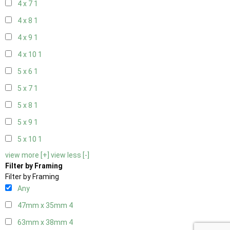
4 x 7
1
4 x 8
1
4 x 9
1
4 x 10
1
5 x 6
1
5 x 7
1
5 x 8
1
5 x 9
1
5 x 10
1
view more [+]
view less [-]
Filter by Framing
Filter by Framing
Any
47mm x 35mm
4
63mm x 38mm
4