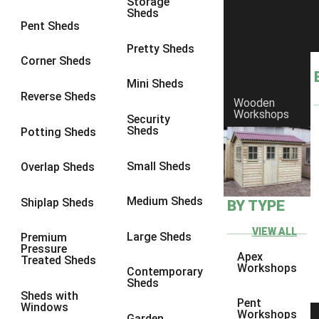
Storage
Sheds
8 x 6
5
Pent Sheds
8 x 7
4
Pretty Sheds
Corner Sheds
8 x 8
5
Mini Sheds
9 x 6
4
Reverse Sheds
Wooden
Workshops
9 x 7
4
Security
Sheds
Potting Sheds
9 x 8
4
9 x 9
4
Small Sheds
Overlap Sheds
10 x 6
5
Medium Sheds
Shiplap Sheds
BY TYPE
10 x 7
4
10 x 8
5
VIEW ALL
Large Sheds
Premium
Pressure
10 x 9
4
Apex
Treated Sheds
Workshops
Contemporary
10 x 10
4
Sheds
Sheds with
4 x 2
2
Pent
Windows
Workshops
Garden