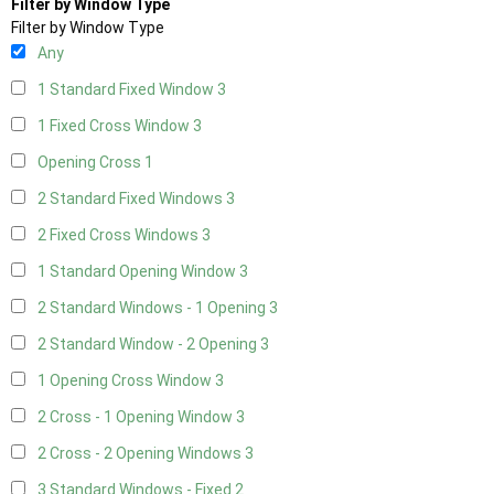
Filter by Window Type
Filter by Window Type
Any
1 Standard Fixed Window
3
1 Fixed Cross Window
3
Opening Cross
1
2 Standard Fixed Windows
3
2 Fixed Cross Windows
3
1 Standard Opening Window
3
2 Standard Windows - 1 Opening
3
2 Standard Window - 2 Opening
3
1 Opening Cross Window
3
2 Cross - 1 Opening Window
3
2 Cross - 2 Opening Windows
3
3 Standard Windows - Fixed
2