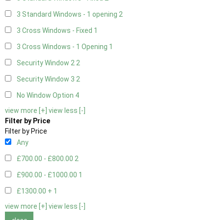
3 Standard Windows - 1 opening
2
3 Cross Windows - Fixed
1
3 Cross Windows - 1 Opening
1
Security Window 2
2
Security Window 3
2
No Window Option
4
view more [+]
view less [-]
Filter by Price
Filter by Price
Any
£700.00 - £800.00
2
£900.00 - £1000.00
1
£1300.00 +
1
view more [+]
view less [-]