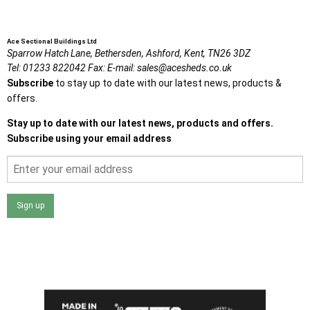
Ace Sectional Buildings Ltd
Sparrow Hatch Lane,
Bethersden, Ashford,
Kent,
TN26 3DZ
Tel:
01233 822042
Fax:
E-mail:
sales@acesheds.co.uk
Subscribe
to stay up to date with our latest news, products &
offers.
Stay up to date with our latest news, products and offers.
Subscribe using your email address
Sign up
I agree that my data will be used and stored as outlined in
the Terms and Conditions on the Ace Sheds website.