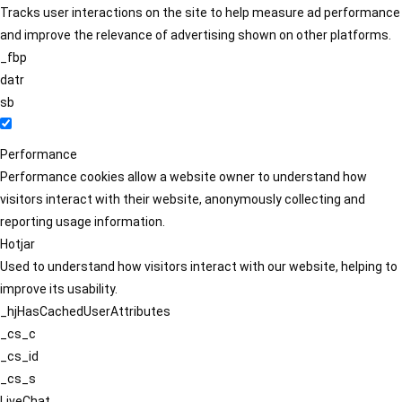
Tracks user interactions on the site to help measure ad performance
and improve the relevance of advertising shown on other platforms.
_fbp
datr
sb
Performance
Performance cookies allow a website owner to understand how
visitors interact with their website, anonymously collecting and
reporting usage information.
Hotjar
Used to understand how visitors interact with our website, helping to
improve its usability.
_hjHasCachedUserAttributes
_cs_c
_cs_id
_cs_s
LiveChat