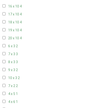
16 x 10
4
17 x 10
4
18 x 10
4
19 x 10
4
20 x 10
4
6 x 3
2
7 x 3
3
8 x 3
3
9 x 3
2
10 x 3
2
7 x 2
2
4 x 5
1
4 x 6
1