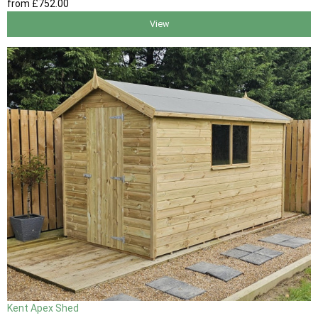
from
£752
.00
View
Kent Apex Shed