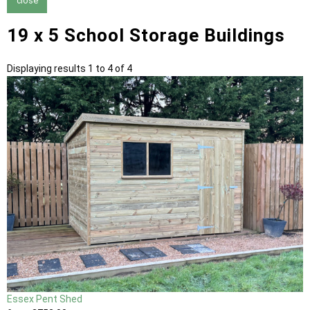
close
19 x 5 School Storage Buildings
Displaying results 1 to 4 of 4
Essex Pent Shed