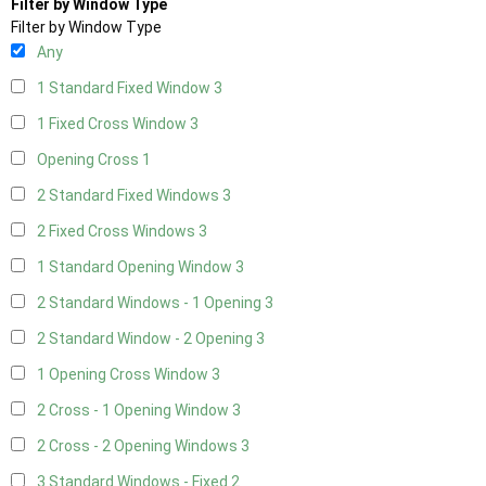
Filter by Window Type
Filter by Window Type
Any
1 Standard Fixed Window
3
1 Fixed Cross Window
3
Opening Cross
1
2 Standard Fixed Windows
3
2 Fixed Cross Windows
3
1 Standard Opening Window
3
2 Standard Windows - 1 Opening
3
2 Standard Window - 2 Opening
3
1 Opening Cross Window
3
2 Cross - 1 Opening Window
3
2 Cross - 2 Opening Windows
3
3 Standard Windows - Fixed
2