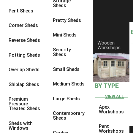
Storage
Sheds
8 x 6
5
Pent Sheds
8 x 7
4
Pretty Sheds
Corner Sheds
8 x 8
5
Mini Sheds
9 x 6
4
Reverse Sheds
Wooden
Workshops
9 x 7
4
Security
Sheds
Potting Sheds
9 x 8
4
9 x 9
4
Small Sheds
Overlap Sheds
10 x 6
5
Medium Sheds
Shiplap Sheds
BY TYPE
10 x 7
4
10 x 8
5
VIEW ALL
Large Sheds
Premium
Pressure
10 x 9
4
Apex
Treated Sheds
Workshops
Contemporary
10 x 10
4
Sheds
Sheds with
4 x 2
2
Pent
Windows
Workshops
Garden