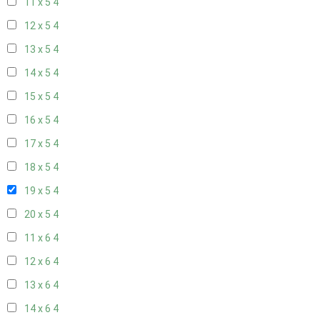
11 x 5
4
12 x 5
4
13 x 5
4
14 x 5
4
15 x 5
4
16 x 5
4
17 x 5
4
18 x 5
4
19 x 5
4
20 x 5
4
11 x 6
4
12 x 6
4
13 x 6
4
14 x 6
4