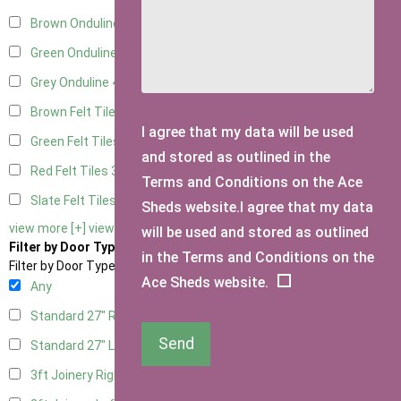
Brown Onduline
4
Green Onduline
4
Grey Onduline
4
Brown Felt Tiles
3
I agree that my data will be used
Green Felt Tiles
3
and stored as outlined in the
Red Felt Tiles
3
Terms and Conditions on the Ace
Slate Felt Tiles
3
Sheds website.I agree that my data
view more [+]
view less [-]
will be used and stored as outlined
Filter by Door Type
in the Terms and Conditions on the
Filter by Door Type
Ace Sheds website.
Any
Standard 27" Right Hung
2
Send
Standard 27" Left Hung
2
3ft Joinery Right Hung
4