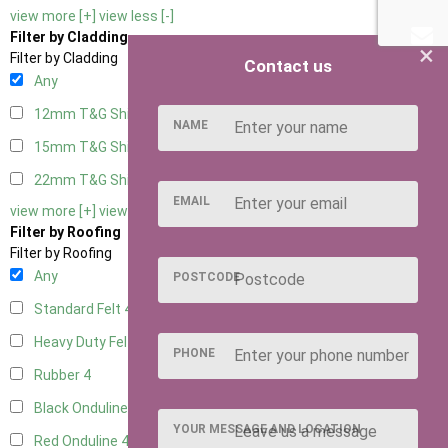
view more [+]
view less [-]
Filter by Cladding
×
Filter by Cladding
Contact us
Any
12mm T&G Shiplap
4
NAME
15mm T&G Shiplap
4
22mm T&G Shiplap
4
EMAIL
view more [+]
view less [-]
Filter by Roofing
Filter by Roofing
Any
POSTCODE
Standard Felt
4
Heavy Duty Felt
4
PHONE
Rubber
4
Black Onduline
4
YOUR MESSAGE AND LOCATION
Red Onduline
4