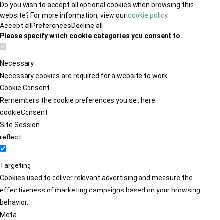
Do you wish to accept all optional cookies when browsing this
website? For more information, view our
cookie policy
.
Accept all
Preferences
Decline all
Please specify which cookie categories you consent to.
Necessary
Necessary cookies are required for a website to work.
Cookie Consent
Remembers the cookie preferences you set here.
cookieConsent
Site Session
reflect
Targeting
Cookies used to deliver relevant advertising and measure the
effectiveness of marketing campaigns based on your browsing
behavior.
Meta