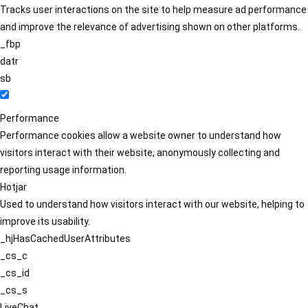
Tracks user interactions on the site to help measure ad performance
and improve the relevance of advertising shown on other platforms.
_fbp
datr
sb
Performance
Performance cookies allow a website owner to understand how
visitors interact with their website, anonymously collecting and
reporting usage information.
Hotjar
Used to understand how visitors interact with our website, helping to
improve its usability.
_hjHasCachedUserAttributes
_cs_c
_cs_id
_cs_s
LiveChat