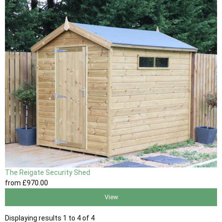
The Reigate Security Shed
from
£970
.00
View
Displaying results 1 to 4 of 4