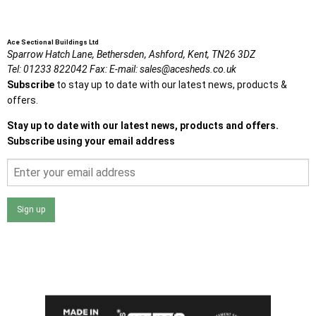
Ace Sectional Buildings Ltd
Sparrow Hatch Lane,
Bethersden, Ashford,
Kent,
TN26 3DZ
Tel:
01233 822042
Fax:
E-mail:
sales@acesheds.co.uk
Subscribe
to stay up to date with our latest news, products &
offers.
Stay up to date with our latest news, products and offers.
Subscribe using your email address
Sign up
I agree that my data will be used and stored as outlined in
the Terms and Conditions on the Ace Sheds website.