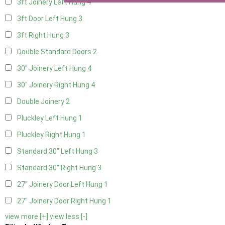
3ft Joinery Left Hung
4
3ft Door Left Hung
3
3ft Right Hung
3
Double Standard Doors
2
30" Joinery Left Hung
4
30" Joinery Right Hung
4
Double Joinery
2
Pluckley Left Hung
1
Pluckley Right Hung
1
Standard 30" Left Hung
3
Standard 30" Right Hung
3
27" Joinery Door Left Hung
1
27" Joinery Door Right Hung
1
view more [+]
view less [-]