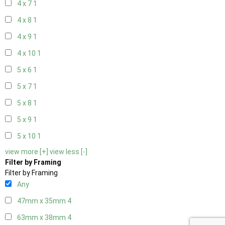
4 x 7
1
4 x 8
1
4 x 9
1
4 x 10
1
5 x 6
1
5 x 7
1
5 x 8
1
5 x 9
1
5 x 10
1
view more [+]
view less [-]
Filter by Framing
Filter by Framing
Any
47mm x 35mm
4
63mm x 38mm
4