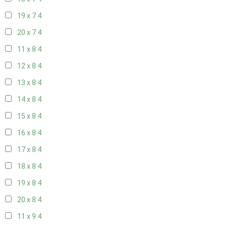
19 x 7
4
20 x 7
4
11 x 8
4
12 x 8
4
13 x 8
4
14 x 8
4
15 x 8
4
16 x 8
4
17 x 8
4
18 x 8
4
19 x 8
4
20 x 8
4
11 x 9
4