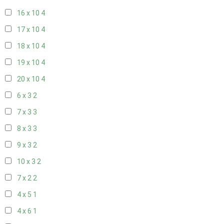
16 x 10
4
17 x 10
4
18 x 10
4
19 x 10
4
20 x 10
4
6 x 3
2
7 x 3
3
8 x 3
3
9 x 3
2
10 x 3
2
7 x 2
2
4 x 5
1
4 x 6
1