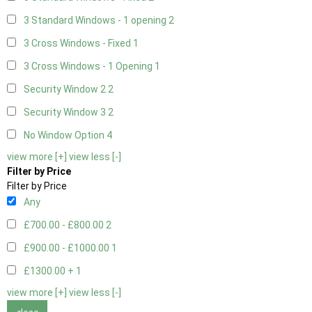
3 Standard Windows - 1 opening
2
3 Cross Windows - Fixed
1
3 Cross Windows - 1 Opening
1
Security Window 2
2
Security Window 3
2
No Window Option
4
view more [+]
view less [-]
Filter by Price
Filter by Price
Any
£700.00 - £800.00
2
£900.00 - £1000.00
1
£1300.00 +
1
view more [+]
view less [-]