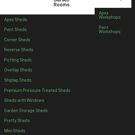
5 x 2
2
Rooms
6 x 2
2
Apex
Workshops
Apex Sheds
4 x 3
2
Pent
Pent Sheds
Workshops
5 x 3
2
Corner Sheds
4 x 4
5
Reverse Sheds
5 x 4
5
Potting Sheds
6 x 4
6
Overlap Sheds
7 x 4
7
Shiplap Sheds
8 x 4
8
Premium Pressure Treated Sheds
9 x 4
6
Sheds with Windows
10 x 4
7
Garden Storage Sheds
11 x 4
6
Pretty Sheds
12 x 4
6
Mini Sheds
13 x 4
4