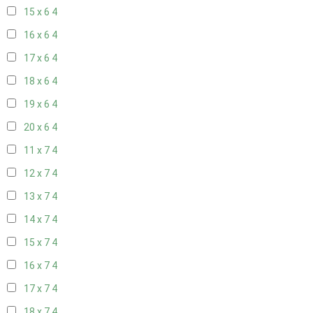
15 x 6
4
16 x 6
4
17 x 6
4
18 x 6
4
19 x 6
4
20 x 6
4
11 x 7
4
12 x 7
4
13 x 7
4
14 x 7
4
15 x 7
4
16 x 7
4
17 x 7
4
18 x 7
4