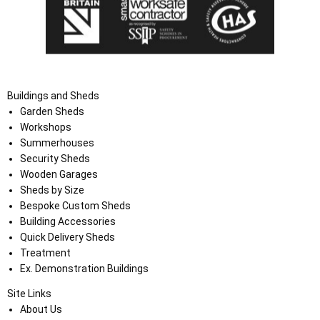
Buildings and Sheds
Garden Sheds
Workshops
Summerhouses
Security Sheds
Wooden Garages
Sheds by Size
Bespoke Custom Sheds
Building Accessories
Quick Delivery Sheds
Treatment
Ex. Demonstration Buildings
Site Links
About Us