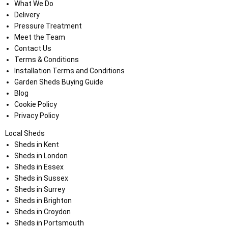
What We Do
Delivery
Pressure Treatment
Meet the Team
Contact Us
Terms & Conditions
Installation Terms and Conditions
Garden Sheds Buying Guide
Blog
Cookie Policy
Privacy Policy
Local Sheds
Sheds in Kent
Sheds in London
Sheds in Essex
Sheds in Sussex
Sheds in Surrey
Sheds in Brighton
Sheds in Croydon
Sheds in Portsmouth