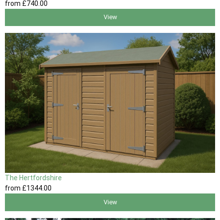
from
£740
.00
View
The Hertfordshire
from
£1344
.00
View