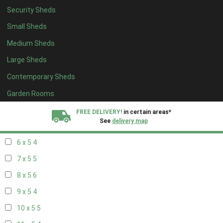
Security Sheds
14 x 4
4
Small Sheds
15 x 4
4
Medium Sheds
16 x 4
4
Large Sheds
17 x 4
4
Contemporary Sheds
18 x 4
4
19 x 4
4
Garden Rooms
20 x 4
4
FREE DELIVERY!
in certain areas*
See
delivery map
5 x 5
3
6 x 5
4
All our sheds are designed and crafted in
Kent!
7 x 5
5
FINANCE
Now Available.
Find out now
8 x 5
6
9 x 5
4
We plant trees for
every shed purchased
10 x 5
5