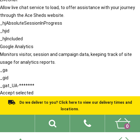
Allow live chat service to load, to offer assistance with your journey
through the Ace Sheds website.
_hjAbsoluteSessionInProgress
_hjid
_hjIncluded
Google Analytics
Monitors visitor, session and campaign data, keeping track of site
usage for analytics reports.
_ga
_gid
_gat_UA-*******
Accept selected
Do we deliver to you? Click here to view our delivery times and
locations.
0
Shed Ideas
About
What We Do