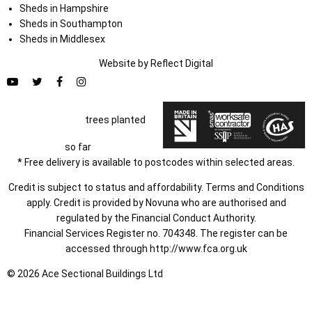
Sheds in Hampshire
Sheds in Southampton
Sheds in Middlesex
Website by
Refl
e
ct
Digital
trees planted
so far
* Free delivery is available to postcodes within selected areas.
Credit is subject to status and affordability. Terms and Conditions
apply. Credit is provided by Novuna who are authorised and
regulated by the Financial Conduct Authority.
Financial Services Register no. 704348. The register can be
accessed through
http://www.fca.org.uk
© 2026 Ace Sectional Buildings Ltd