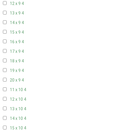
12 x 9
4
13 x 9
4
14 x 9
4
15 x 9
4
16 x 9
4
17 x 9
4
18 x 9
4
19 x 9
4
20 x 9
4
11 x 10
4
12 x 10
4
13 x 10
4
14 x 10
4
15 x 10
4