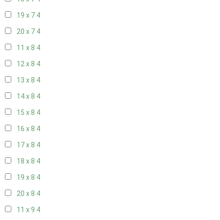
19 x 7
4
20 x 7
4
11 x 8
4
12 x 8
4
13 x 8
4
14 x 8
4
15 x 8
4
16 x 8
4
17 x 8
4
18 x 8
4
19 x 8
4
20 x 8
4
11 x 9
4