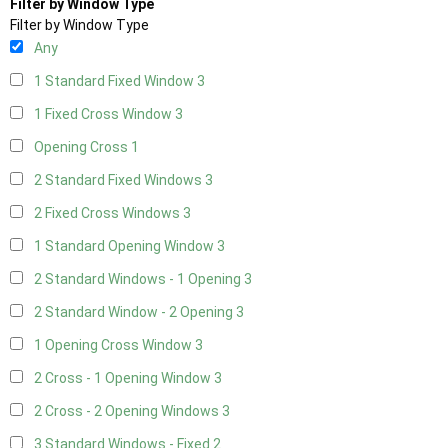
Filter by Window Type
Filter by Window Type
Any
1 Standard Fixed Window
3
1 Fixed Cross Window
3
Opening Cross
1
2 Standard Fixed Windows
3
2 Fixed Cross Windows
3
1 Standard Opening Window
3
2 Standard Windows - 1 Opening
3
2 Standard Window - 2 Opening
3
1 Opening Cross Window
3
2 Cross - 1 Opening Window
3
2 Cross - 2 Opening Windows
3
3 Standard Windows - Fixed
2