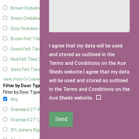
Brown Onduline
4
Green Onduline
4
Grey Onduline
4
Brown Felt Tiles
3
I agree that my data will be used
Green Felt Tiles
3
and stored as outlined in the
Red Felt Tiles
3
Terms and Conditions on the Ace
Slate Felt Tiles
3
Sheds website.I agree that my data
view more [+]
view less [-]
will be used and stored as outlined
Filter by Door Type
in the Terms and Conditions on the
Filter by Door Type
Ace Sheds website.
Any
Standard 27" Right Hung
2
Send
Standard 27" Left Hung
2
3ft Joinery Right Hung
4