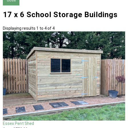
close
17 x 6 School Storage Buildings
Displaying results 1 to 4 of 4
Essex Pent Shed