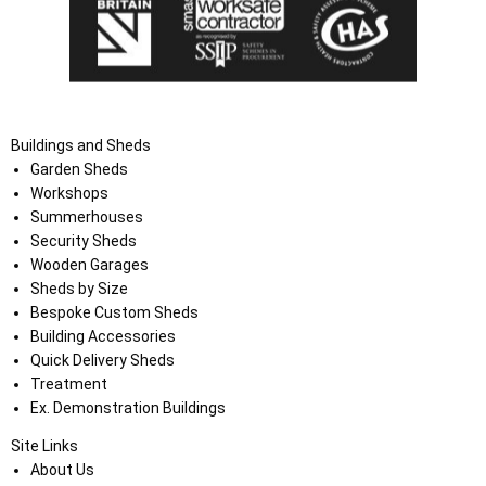
Buildings and Sheds
Garden Sheds
Workshops
Summerhouses
Security Sheds
Wooden Garages
Sheds by Size
Bespoke Custom Sheds
Building Accessories
Quick Delivery Sheds
Treatment
Ex. Demonstration Buildings
Site Links
About Us