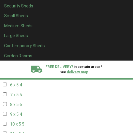
Security Sheds
14 x 4
4
Small Sheds
15 x 4
4
Medium Sheds
16 x 4
4
Large Sheds
17 x 4
4
Contemporary Sheds
18 x 4
4
19 x 4
4
Garden Rooms
20 x 4
4
FREE DELIVERY!
in certain areas*
See
delivery map
5 x 5
3
6 x 5
4
All our sheds are designed and crafted in
Kent!
7 x 5
5
FINANCE
Now Available.
Find out now
8 x 5
6
9 x 5
4
We plant trees for
every shed purchased
10 x 5
5