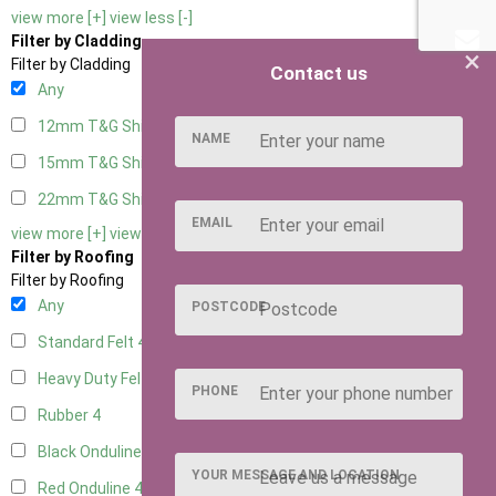
view more [+]
view less [-]
Filter by Cladding
×
Filter by Cladding
Contact us
Any
12mm T&G Shiplap
4
NAME
15mm T&G Shiplap
4
22mm T&G Shiplap
4
EMAIL
view more [+]
view less [-]
Filter by Roofing
Filter by Roofing
Any
POSTCODE
Standard Felt
4
Heavy Duty Felt
4
PHONE
Rubber
4
Black Onduline
4
YOUR MESSAGE AND LOCATION
Red Onduline
4