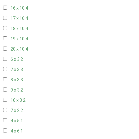
16 x 10
4
17 x 10
4
18 x 10
4
19 x 10
4
20 x 10
4
6 x 3
2
7 x 3
3
8 x 3
3
9 x 3
2
10 x 3
2
7 x 2
2
4 x 5
1
4 x 6
1