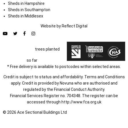
Sheds in Hampshire
Sheds in Southampton
Sheds in Middlesex
Website by
Refl
e
ct
Digital
trees planted
so far
* Free delivery is available to postcodes within selected areas.
Credit is subject to status and affordability. Terms and Conditions
apply. Credit is provided by Novuna who are authorised and
regulated by the Financial Conduct Authority.
Financial Services Register no. 704348. The register can be
accessed through
http://www.fca.org.uk
© 2026 Ace Sectional Buildings Ltd