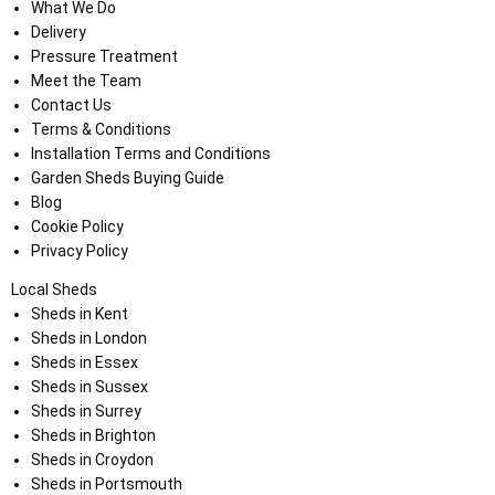
What We Do
Delivery
Pressure Treatment
Meet the Team
Contact Us
Terms & Conditions
Installation Terms and Conditions
Garden Sheds Buying Guide
Blog
Cookie Policy
Privacy Policy
Local Sheds
Sheds in Kent
Sheds in London
Sheds in Essex
Sheds in Sussex
Sheds in Surrey
Sheds in Brighton
Sheds in Croydon
Sheds in Portsmouth