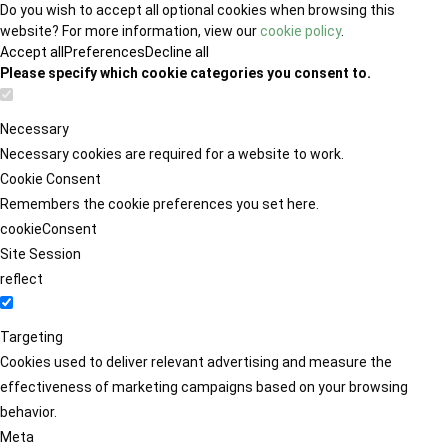
Do you wish to accept all optional cookies when browsing this
website? For more information, view our
cookie policy
.
Accept all
Preferences
Decline all
Please specify which cookie categories you consent to.
Necessary
Necessary cookies are required for a website to work.
Cookie Consent
Remembers the cookie preferences you set here.
cookieConsent
Site Session
reflect
Targeting
Cookies used to deliver relevant advertising and measure the
effectiveness of marketing campaigns based on your browsing
behavior.
Meta