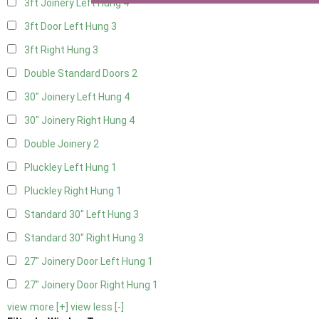
3ft Joinery Left Hung
4
3ft Door Left Hung
3
3ft Right Hung
3
Double Standard Doors
2
30" Joinery Left Hung
4
30" Joinery Right Hung
4
Double Joinery
2
Pluckley Left Hung
1
Pluckley Right Hung
1
Standard 30" Left Hung
3
Standard 30" Right Hung
3
27" Joinery Door Left Hung
1
27" Joinery Door Right Hung
1
view more [+]
view less [-]