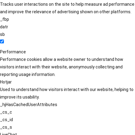
Tracks user interactions on the site to help measure ad performance
and improve the relevance of advertising shown on other platforms.
_fbp
datr
sb
Performance
Performance cookies allow a website owner to understand how
visitors interact with their website, anonymously collecting and
reporting usage information.
Hotjar
Used to understand how visitors interact with our website, helping to
improve its usability.
_hjHasCachedUserAttributes
_cs_c
_cs_id
_cs_s
LiveChat