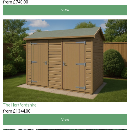
from
£740
.00
View
The Hertfordshire
from
£1344
.00
View