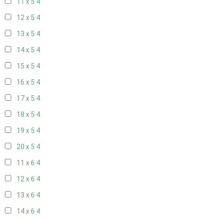
11 x 5
4
12 x 5
4
13 x 5
4
14 x 5
4
15 x 5
4
16 x 5
4
17 x 5
4
18 x 5
4
19 x 5
4
20 x 5
4
11 x 6
4
12 x 6
4
13 x 6
4
14 x 6
4