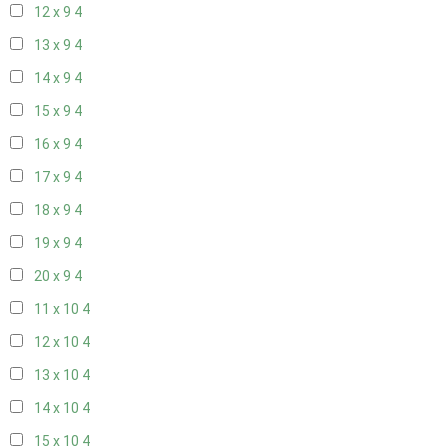
12 x 9
4
13 x 9
4
14 x 9
4
15 x 9
4
16 x 9
4
17 x 9
4
18 x 9
4
19 x 9
4
20 x 9
4
11 x 10
4
12 x 10
4
13 x 10
4
14 x 10
4
15 x 10
4