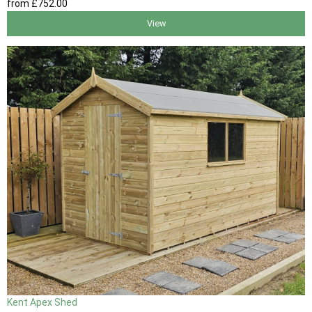
from
£752
.00
View
Kent Apex Shed