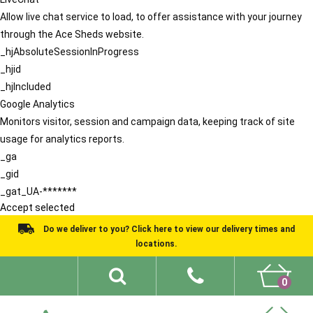
Allow live chat service to load, to offer assistance with your journey
through the Ace Sheds website.
_hjAbsoluteSessionInProgress
_hjid
_hjIncluded
Google Analytics
Monitors visitor, session and campaign data, keeping track of site
usage for analytics reports.
_ga
_gid
_gat_UA-*******
Accept selected
Do we deliver to you? Click here to view our delivery times and
locations.
0
Shed Ideas
About
What We Do