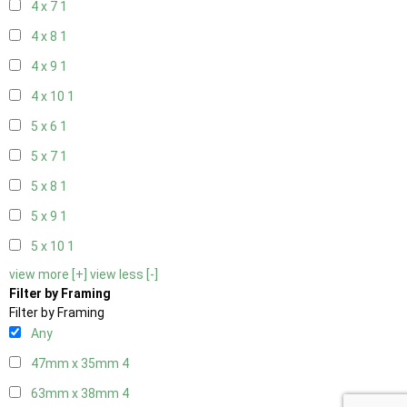
4 x 7
1
4 x 8
1
4 x 9
1
4 x 10
1
5 x 6
1
5 x 7
1
5 x 8
1
5 x 9
1
5 x 10
1
view more [+]
view less [-]
Filter by Framing
Filter by Framing
Any
47mm x 35mm
4
63mm x 38mm
4