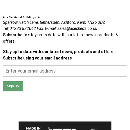
Ace Sectional Buildings Ltd
Sparrow Hatch Lane,
Bethersden, Ashford,
Kent,
TN26 3DZ
Tel:
01233 822042
Fax:
E-mail:
sales@acesheds.co.uk
Subscribe
to stay up to date with our latest news, products &
offers.
Stay up to date with our latest news, products and offers.
Subscribe using your email address
Sign up
I agree that my data will be used and stored as outlined in
the Terms and Conditions on the Ace Sheds website.