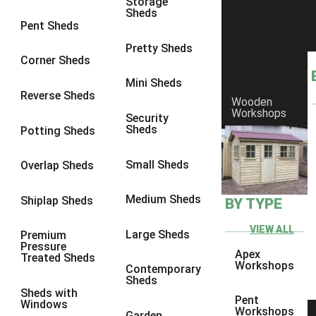
Storage
Sheds
8 x 6
5
Pent Sheds
8 x 7
4
Pretty Sheds
Corner Sheds
8 x 8
5
Mini Sheds
9 x 6
4
Reverse Sheds
Wooden
Workshops
9 x 7
4
Security
Sheds
Potting Sheds
9 x 8
4
9 x 9
4
Small Sheds
Overlap Sheds
10 x 6
5
Medium Sheds
Shiplap Sheds
BY TYPE
10 x 7
4
10 x 8
5
VIEW ALL
Large Sheds
Premium
Pressure
10 x 9
4
Apex
Treated Sheds
Workshops
Contemporary
10 x 10
4
Sheds
Sheds with
4 x 2
2
Pent
Windows
Workshops
Garden