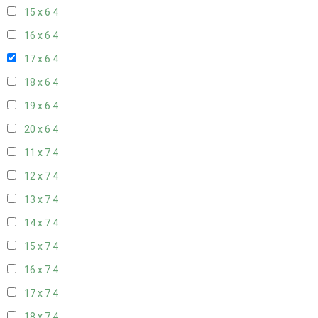
15 x 6
4
16 x 6
4
17 x 6
4
18 x 6
4
19 x 6
4
20 x 6
4
11 x 7
4
12 x 7
4
13 x 7
4
14 x 7
4
15 x 7
4
16 x 7
4
17 x 7
4
18 x 7
4