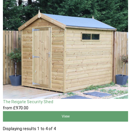
The Reigate Security Shed
from
£970
.00
View
Displaying results 1 to 4 of 4