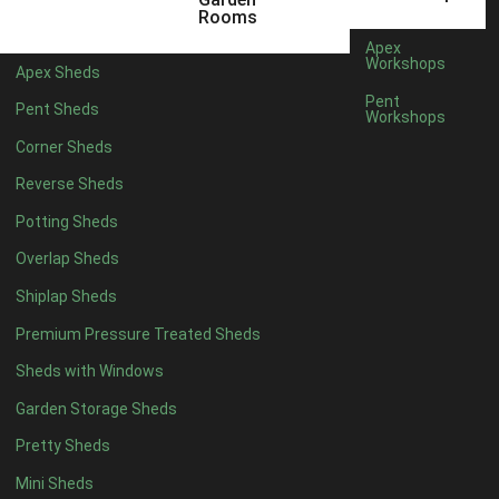
5 x 2
2
Rooms
6 x 2
2
Apex
Workshops
Apex Sheds
4 x 3
2
Pent
Pent Sheds
Workshops
5 x 3
2
Corner Sheds
4 x 4
5
Reverse Sheds
5 x 4
5
Potting Sheds
6 x 4
6
Overlap Sheds
7 x 4
7
Shiplap Sheds
8 x 4
8
Premium Pressure Treated Sheds
9 x 4
6
Sheds with Windows
10 x 4
7
Garden Storage Sheds
11 x 4
6
Pretty Sheds
12 x 4
6
Mini Sheds
13 x 4
4