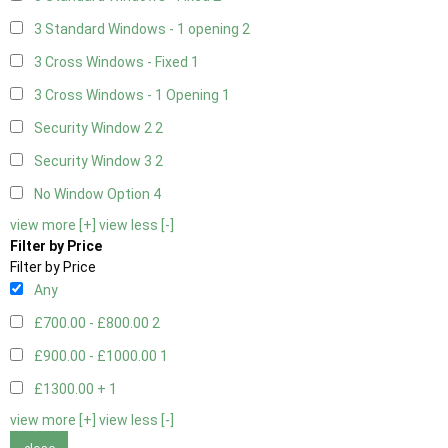
3 Standard Windows - 1 opening
2
3 Cross Windows - Fixed
1
3 Cross Windows - 1 Opening
1
Security Window 2
2
Security Window 3
2
No Window Option
4
view more [+]
view less [-]
Filter by Price
Filter by Price
Any
£700.00 - £800.00
2
£900.00 - £1000.00
1
£1300.00 +
1
view more [+]
view less [-]