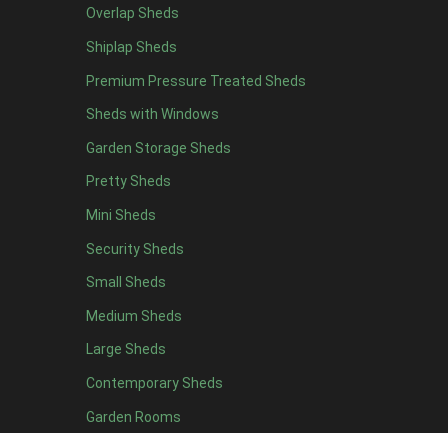
Overlap Sheds
7 x 4
7
Shiplap Sheds
8 x 4
8
Premium Pressure Treated Sheds
9 x 4
6
Sheds with Windows
10 x 4
7
Garden Storage Sheds
11 x 4
6
Pretty Sheds
12 x 4
6
Mini Sheds
13 x 4
4
Security Sheds
14 x 4
4
Small Sheds
15 x 4
4
16 x 4
4
Medium Sheds
17 x 4
4
Large Sheds
18 x 4
4
Contemporary Sheds
19 x 4
4
Garden Rooms
20 x 4
4