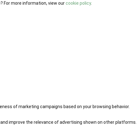
e? For more information, view our
cookie policy
.
iveness of marketing campaigns based on your browsing behavior.
 and improve the relevance of advertising shown on other platforms.