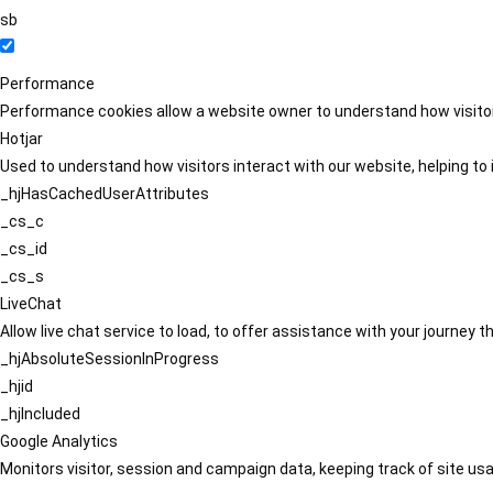
sb
Performance
Performance cookies allow a website owner to understand how visitors
Hotjar
Used to understand how visitors interact with our website, helping to i
_hjHasCachedUserAttributes
_cs_c
_cs_id
_cs_s
LiveChat
Allow live chat service to load, to offer assistance with your journey
_hjAbsoluteSessionInProgress
_hjid
_hjIncluded
Google Analytics
Monitors visitor, session and campaign data, keeping track of site usa