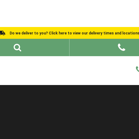
Do we deliver to you? Click here to view our delivery times and location
Shed Ideas
About
What We Do
Help and Advice