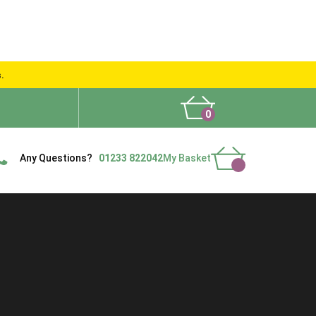
s.
0
What People Say
Show Site
Contact Us
Delivery
Any Questions?
01233 822042
My Basket