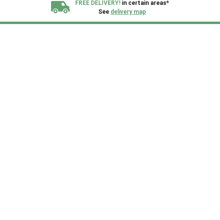
FREE DELIVERY!
in certain areas*
See
delivery map
All our sheds are designed and crafted in
Kent!
FINANCE
Now Available.
Find out now
We plant trees for
every shed purchased