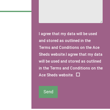
I agree that my data will be used
and stored as outlined in the
Terms and Conditions on the Ace
Sheds website.I agree that my data
will be used and stored as outlined
in the Terms and Conditions on the
Ace Sheds website.
Send