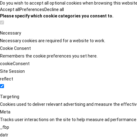
Do you wish to accept all optional cookies when browsing this websit
Accept all
Preferences
Decline all
Please specify which cookie categories you consent to.
Necessary
Necessary cookies are required for a website to work.
Cookie Consent
Remembers the cookie preferences you set here.
cookieConsent
Site Session
reflect
Targeting
Cookies used to deliver relevant advertising and measure the effect
Meta
Tracks user interactions on the site to help measure ad performance
_fbp
datr