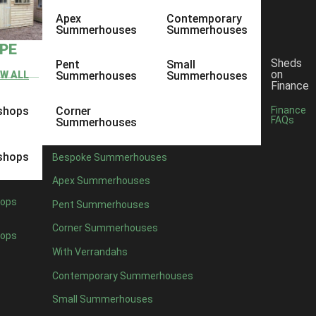
Apex
Contemporary
Summerhouses
Summerhouses
YPE
Sheds
Pent
Small
on
EW ALL
Summerhouses
Summerhouses
Finance
shops
Corner
Finance
FAQs
Summerhouses
shops
Bespoke Summerhouses
Apex Summerhouses
ops
Pent Summerhouses
Corner Summerhouses
ops
With Verrandahs
Contemporary Summerhouses
Small Summerhouses