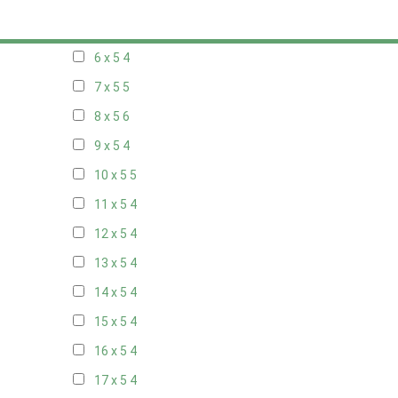
5 x 5
3
6 x 5
4
7 x 5
5
8 x 5
6
9 x 5
4
10 x 5
5
11 x 5
4
12 x 5
4
13 x 5
4
14 x 5
4
15 x 5
4
16 x 5
4
17 x 5
4