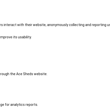
 interact with their website, anonymously collecting and reporting u
mprove its usability.
 through the Ace Sheds website.
ge for analytics reports.