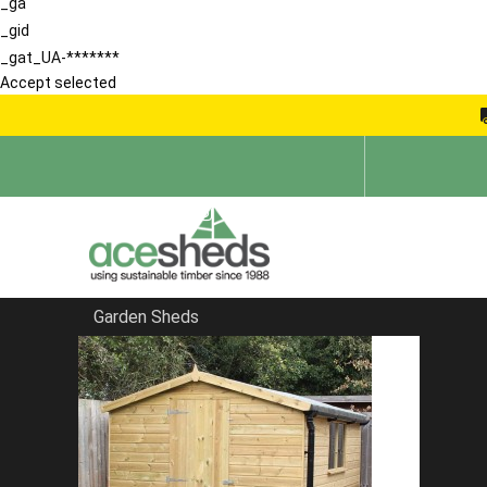
_ga
_gid
_gat_UA-*******
Accept selected
Garden Sheds
Home
School Storage Buildings
FILTER