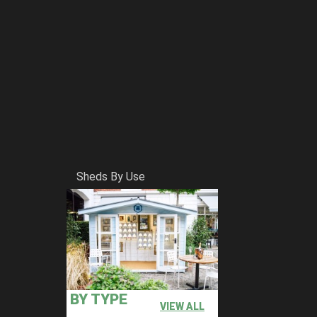
Sheds By Use
BY TYPE
VIEW ALL