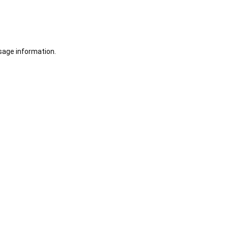
sage information.