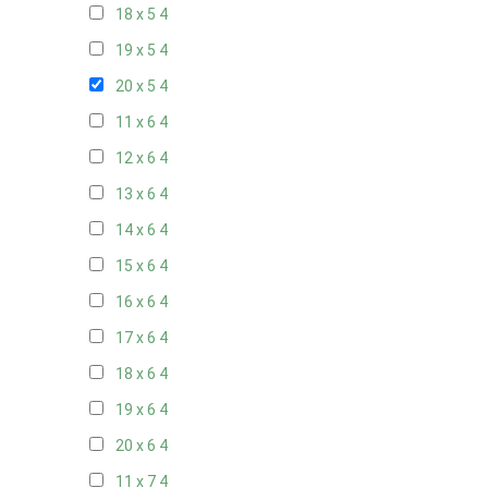
18 x 5
4
19 x 5
4
20 x 5
4
11 x 6
4
12 x 6
4
13 x 6
4
14 x 6
4
15 x 6
4
16 x 6
4
17 x 6
4
18 x 6
4
19 x 6
4
20 x 6
4
11 x 7
4