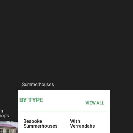
Summerhouses
BY TYPE
VIEW ALL
en
hops
Bespoke
With
Summerhouses
Verrandahs