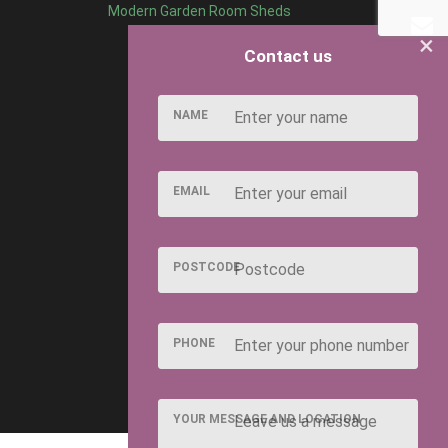
Modern Garden Room Sheds
×
Contact us
NAME
EMAIL
POSTCODE
PHONE
YOUR MESSAGE AND LOCATION