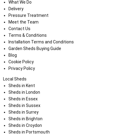
What We Do
Delivery
Pressure Treatment
Meet the Team
Contact Us
Terms & Conditions
Installation Terms and Conditions
Garden Sheds Buying Guide
Blog
Cookie Policy
Privacy Policy
Local Sheds
Sheds in Kent
Sheds in London
Sheds in Essex
Sheds in Sussex
Sheds in Surrey
Sheds in Brighton
Sheds in Croydon
Sheds in Portsmouth