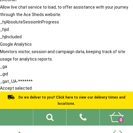
Allow live chat service to load, to offer assistance with your journey
through the Ace Sheds website.
_hjAbsoluteSessionInProgress
_hjid
_hjIncluded
Google Analytics
Monitors visitor, session and campaign data, keeping track of site
usage for analytics reports.
_ga
_gid
_gat_UA-*******
Accept selected
Do we deliver to you? Click here to view our delivery times and
locations.
0
Shed Ideas
About
What We Do