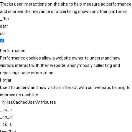
Tracks user interactions on the site to help measure ad performance
and improve the relevance of advertising shown on other platforms.
_fbp
datr
sb
Performance
Performance cookies allow a website owner to understand how
visitors interact with their website, anonymously collecting and
reporting usage information.
Hotjar
Used to understand how visitors interact with our website, helping to
improve its usability.
_hjHasCachedUserAttributes
_cs_c
_cs_id
_cs_s
LiveChat