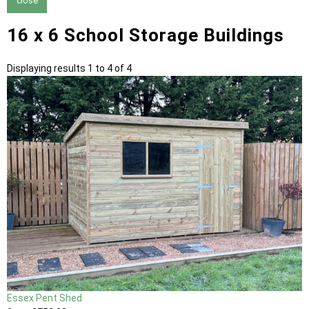
close
16 x 6 School Storage Buildings
Displaying results 1 to 4 of 4
Essex Pent Shed