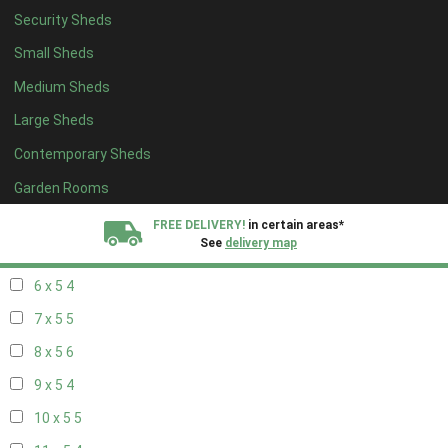
Security Sheds
14 x 4
4
Small Sheds
15 x 4
4
Medium Sheds
16 x 4
4
Large Sheds
17 x 4
4
Contemporary Sheds
18 x 4
4
19 x 4
4
Garden Rooms
20 x 4
4
FREE DELIVERY!
in certain areas*
See
delivery map
5 x 5
3
6 x 5
4
All our sheds are designed and crafted in
Kent!
7 x 5
5
FINANCE
Now Available.
Find out now
8 x 5
6
9 x 5
4
We plant trees for
every shed purchased
10 x 5
5