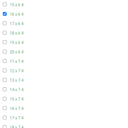
15 x 6
4
16 x 6
4
17 x 6
4
18 x 6
4
19 x 6
4
20 x 6
4
11 x 7
4
12 x 7
4
13 x 7
4
14 x 7
4
15 x 7
4
16 x 7
4
17 x 7
4
18 x 7
4