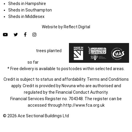
Sheds in Hampshire
Sheds in Southampton
Sheds in Middlesex
Website by
Refl
e
ct
Digital
trees planted
so far
* Free delivery is available to postcodes within selected areas.
Credit is subject to status and affordability. Terms and Conditions
apply. Credit is provided by Novuna who are authorised and
regulated by the Financial Conduct Authority.
Financial Services Register no. 704348. The register can be
accessed through
http://www.fca.org.uk
© 2026 Ace Sectional Buildings Ltd