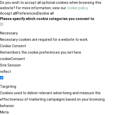
Do you wish to accept all optional cookies when browsing this
website? For more information, view our
cookie policy
.
Accept all
Preferences
Decline all
Please specify which cookie categories you consent to.
Necessary
Necessary cookies are required for a website to work.
Cookie Consent
Remembers the cookie preferences you set here.
cookieConsent
Site Session
reflect
Targeting
Cookies used to deliver relevant advertising and measure the
effectiveness of marketing campaigns based on your browsing
behavior.
Meta