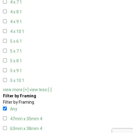
4 x 7
1
4 x 8
1
4 x 9
1
4 x 10
1
5 x 6
1
5 x 7
1
5 x 8
1
5 x 9
1
5 x 10
1
view more [+]
view less [-]
Filter by Framing
Filter by Framing
Any
47mm x 35mm
4
63mm x 38mm
4