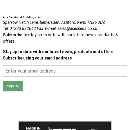
Ace Sectional Buildings Ltd
Sparrow Hatch Lane,
Bethersden, Ashford,
Kent,
TN26 3DZ
Tel:
01233 822042
Fax:
E-mail:
sales@acesheds.co.uk
Subscribe
to stay up to date with our latest news, products &
offers.
Stay up to date with our latest news, products and offers.
Subscribe using your email address
Sign up
I agree that my data will be used and stored as outlined in
the Terms and Conditions on the Ace Sheds website.