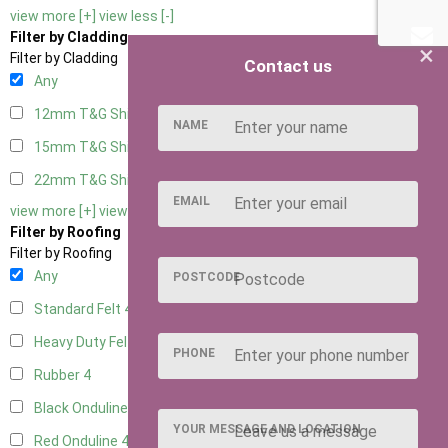
view more [+]
view less [-]
Filter by Cladding
×
Filter by Cladding
Contact us
Any
12mm T&G Shiplap
4
NAME
15mm T&G Shiplap
4
22mm T&G Shiplap
4
EMAIL
view more [+]
view less [-]
Filter by Roofing
Filter by Roofing
Any
POSTCODE
Standard Felt
4
Heavy Duty Felt
4
PHONE
Rubber
4
Black Onduline
4
YOUR MESSAGE AND LOCATION
Red Onduline
4