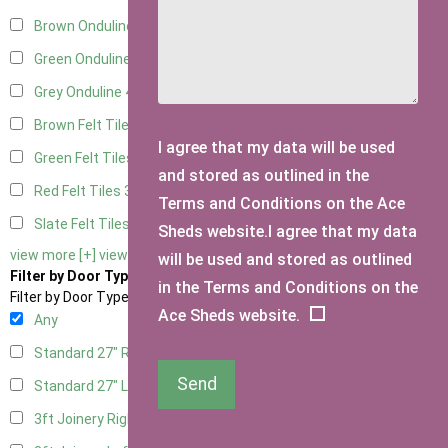
Brown Onduline
4
Green Onduline
4
Grey Onduline
4
Brown Felt Tiles
3
I agree that my data will be used
Green Felt Tiles
3
and stored as outlined in the
Red Felt Tiles
3
Terms and Conditions on the Ace
Slate Felt Tiles
3
Sheds website.I agree that my data
view more [+]
view less [-]
will be used and stored as outlined
Filter by Door Type
in the Terms and Conditions on the
Filter by Door Type
Ace Sheds website.
Any
Standard 27" Right Hung
2
Send
Standard 27" Left Hung
2
3ft Joinery Right Hung
4