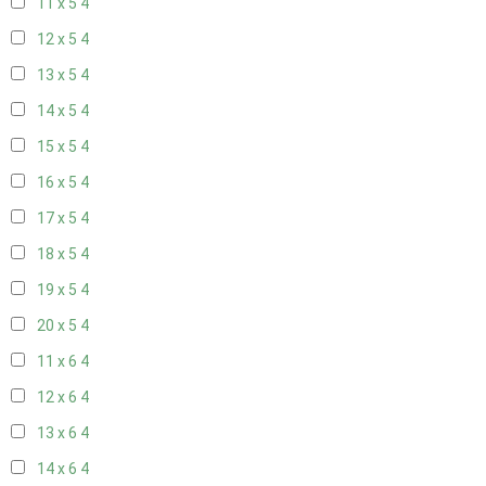
11 x 5
4
12 x 5
4
13 x 5
4
14 x 5
4
15 x 5
4
16 x 5
4
17 x 5
4
18 x 5
4
19 x 5
4
20 x 5
4
11 x 6
4
12 x 6
4
13 x 6
4
14 x 6
4