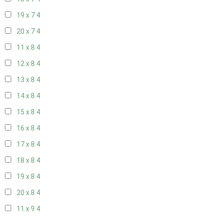
19 x 7
4
20 x 7
4
11 x 8
4
12 x 8
4
13 x 8
4
14 x 8
4
15 x 8
4
16 x 8
4
17 x 8
4
18 x 8
4
19 x 8
4
20 x 8
4
11 x 9
4