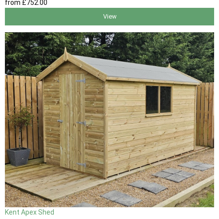
from
£752
.00
View
Kent Apex Shed