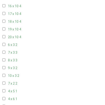
16 x 10
4
17 x 10
4
18 x 10
4
19 x 10
4
20 x 10
4
6 x 3
2
7 x 3
3
8 x 3
3
9 x 3
2
10 x 3
2
7 x 2
2
4 x 5
1
4 x 6
1