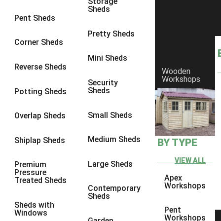
Storage
Sheds
8 x 6
5
Pent Sheds
8 x 7
4
Pretty Sheds
Corner Sheds
8 x 8
5
Mini Sheds
9 x 6
4
Reverse Sheds
Wooden
Workshops
9 x 7
4
Security
Sheds
Potting Sheds
9 x 8
4
9 x 9
4
Small Sheds
Overlap Sheds
10 x 6
5
Medium Sheds
Shiplap Sheds
BY TYPE
10 x 7
4
10 x 8
5
VIEW ALL
Large Sheds
Premium
Pressure
10 x 9
4
Apex
Treated Sheds
Workshops
Contemporary
10 x 10
4
Sheds
Sheds with
4 x 2
2
Pent
Windows
Workshops
Garden