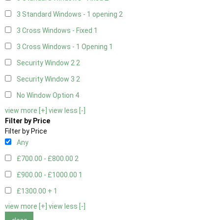
3 Standard Windows - 1 opening
2
3 Cross Windows - Fixed
1
3 Cross Windows - 1 Opening
1
Security Window 2
2
Security Window 3
2
No Window Option
4
view more [+]
view less [-]
Filter by Price
Filter by Price
Any
£700.00 - £800.00
2
£900.00 - £1000.00
1
£1300.00 +
1
view more [+]
view less [-]