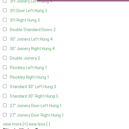
3ft Joinery Left Hung
4
3ft Door Left Hung
3
3ft Right Hung
3
Double Standard Doors
2
30" Joinery Left Hung
4
30" Joinery Right Hung
4
Double Joinery
2
Pluckley Left Hung
1
Pluckley Right Hung
1
Standard 30" Left Hung
3
Standard 30" Right Hung
3
27" Joinery Door Left Hung
1
27" Joinery Door Right Hung
1
view more [+]
view less [-]