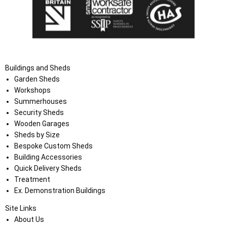
Buildings and Sheds
Garden Sheds
Workshops
Summerhouses
Security Sheds
Wooden Garages
Sheds by Size
Bespoke Custom Sheds
Building Accessories
Quick Delivery Sheds
Treatment
Ex. Demonstration Buildings
Site Links
About Us