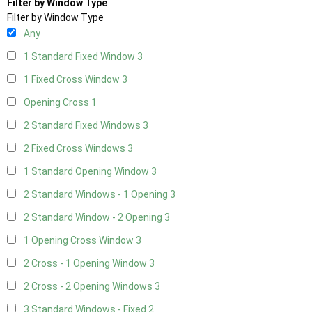
Filter by Window Type
Filter by Window Type
Any
1 Standard Fixed Window
3
1 Fixed Cross Window
3
Opening Cross
1
2 Standard Fixed Windows
3
2 Fixed Cross Windows
3
1 Standard Opening Window
3
2 Standard Windows - 1 Opening
3
2 Standard Window - 2 Opening
3
1 Opening Cross Window
3
2 Cross - 1 Opening Window
3
2 Cross - 2 Opening Windows
3
3 Standard Windows - Fixed
2