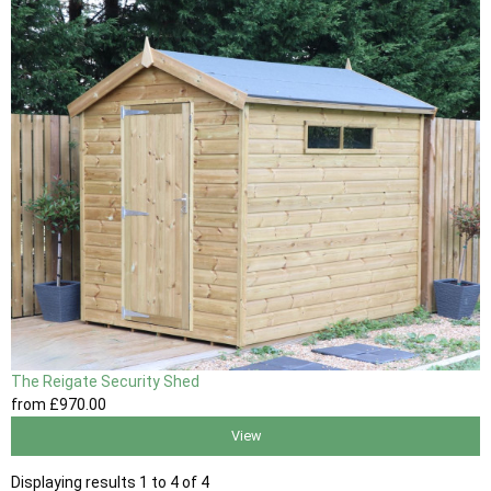
The Reigate Security Shed
from
£970
.00
View
Displaying results 1 to 4 of 4