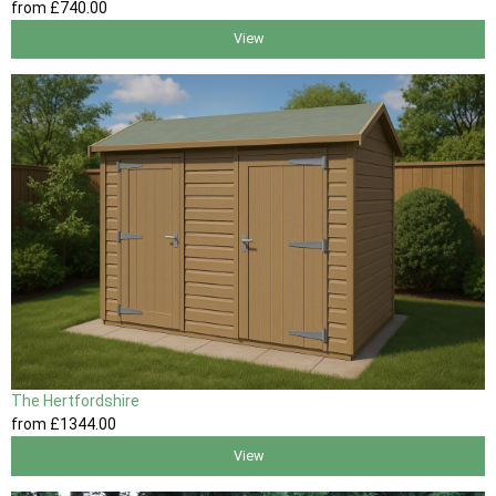
from
£740
.00
View
The Hertfordshire
from
£1344
.00
View