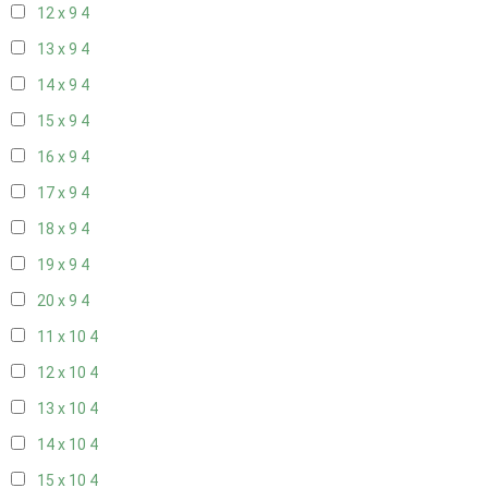
12 x 9
4
13 x 9
4
14 x 9
4
15 x 9
4
16 x 9
4
17 x 9
4
18 x 9
4
19 x 9
4
20 x 9
4
11 x 10
4
12 x 10
4
13 x 10
4
14 x 10
4
15 x 10
4