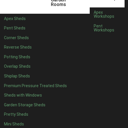
5 x 2
2
Rooms
6 x 2
2
Apex
Workshops
Apex Sheds
4 x 3
2
Pent
Pent Sheds
Workshops
5 x 3
2
Corner Sheds
4 x 4
5
Reverse Sheds
5 x 4
5
Potting Sheds
6 x 4
6
Overlap Sheds
7 x 4
7
Shiplap Sheds
8 x 4
8
Premium Pressure Treated Sheds
9 x 4
6
Sheds with Windows
10 x 4
7
Garden Storage Sheds
11 x 4
6
Pretty Sheds
12 x 4
6
Mini Sheds
13 x 4
4