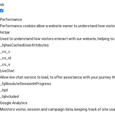
sb
Performance
Performance cookies allow a website owner to understand how visitors
Hotjar
Used to understand how visitors interact with our website, helping to i
_hjHasCachedUserAttributes
_cs_c
_cs_id
_cs_s
LiveChat
Allow live chat service to load, to offer assistance with your journey
_hjAbsoluteSessionInProgress
_hjid
_hjIncluded
Google Analytics
Monitors visitor, session and campaign data, keeping track of site usa