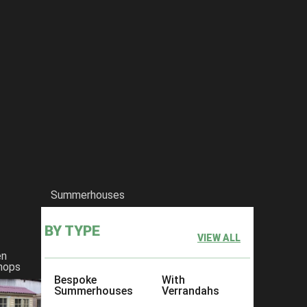
Summerhouses
BY TYPE
VIEW ALL
en
hops
Bespoke
With
Summerhouses
Verrandahs