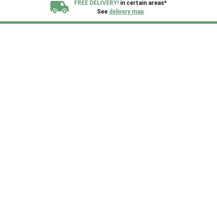
FREE DELIVERY!
in certain areas*
See
delivery map
All our sheds are designed and crafted in
Kent!
FINANCE
Now Available.
Find out now
We plant trees for
every shed purchased