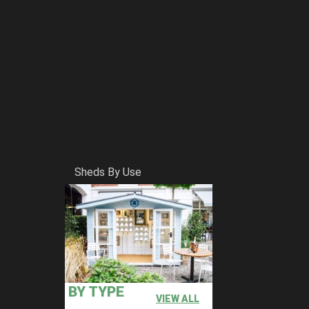
Sheds By Use
BY TYPE
VIEW ALL