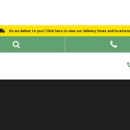
Do we deliver to you? Click here to view our delivery times and location
Shed Ideas
About
What We Do
Help and Advice