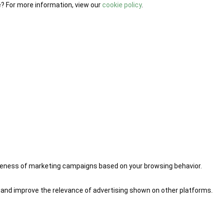
e? For more information, view our
cookie policy
.
iveness of marketing campaigns based on your browsing behavior.
 and improve the relevance of advertising shown on other platforms.