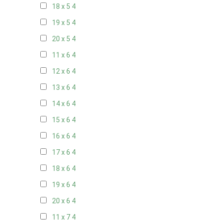
18 x 5
4
19 x 5
4
20 x 5
4
11 x 6
4
12 x 6
4
13 x 6
4
14 x 6
4
15 x 6
4
16 x 6
4
17 x 6
4
18 x 6
4
19 x 6
4
20 x 6
4
11 x 7
4