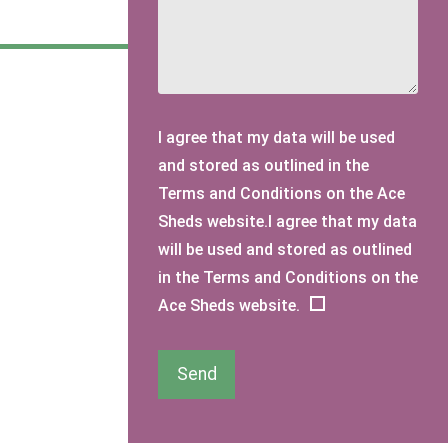
I agree that my data will be used
and stored as outlined in the
Terms and Conditions on the Ace
Sheds website.I agree that my data
will be used and stored as outlined
in the Terms and Conditions on the
Ace Sheds website.
Send