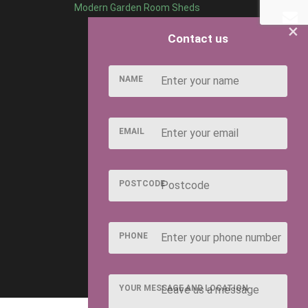
Modern Garden Room Sheds
×
Contact us
NAME
EMAIL
POSTCODE
PHONE
YOUR MESSAGE AND LOCATION