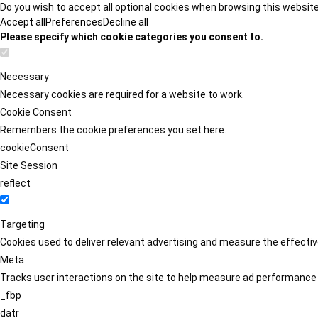
Do you wish to accept all optional cookies when browsing this websit
Accept all
Preferences
Decline all
Please specify which cookie categories you consent to.
Necessary
Necessary cookies are required for a website to work.
Cookie Consent
Remembers the cookie preferences you set here.
cookieConsent
Site Session
reflect
Targeting
Cookies used to deliver relevant advertising and measure the effect
Meta
Tracks user interactions on the site to help measure ad performance
_fbp
datr