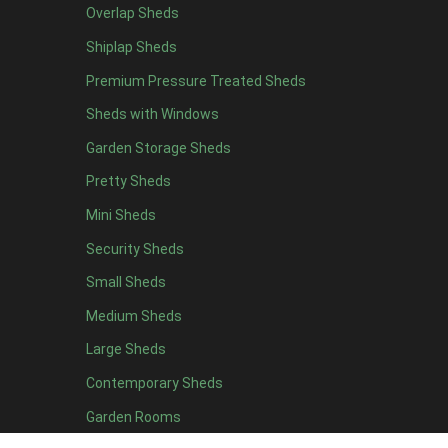
Overlap Sheds
7 x 4
7
Shiplap Sheds
8 x 4
8
Premium Pressure Treated Sheds
9 x 4
6
Sheds with Windows
10 x 4
7
Garden Storage Sheds
11 x 4
6
Pretty Sheds
12 x 4
6
Mini Sheds
13 x 4
4
Security Sheds
14 x 4
4
Small Sheds
15 x 4
4
16 x 4
4
Medium Sheds
17 x 4
4
Large Sheds
18 x 4
4
Contemporary Sheds
19 x 4
4
Garden Rooms
20 x 4
4