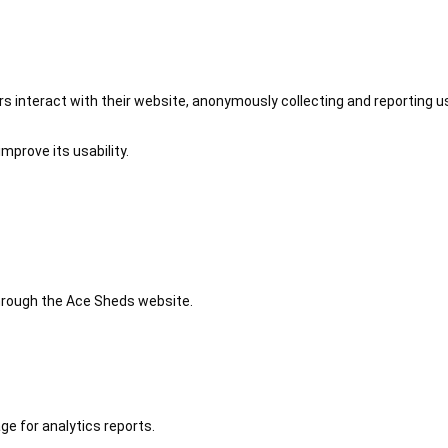
 interact with their website, anonymously collecting and reporting u
mprove its usability.
 through the Ace Sheds website.
ge for analytics reports.