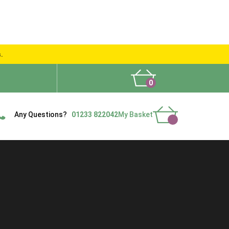
s.
0
What People Say
Show Site
Contact Us
Delivery
Any Questions?
01233 822042
My Basket