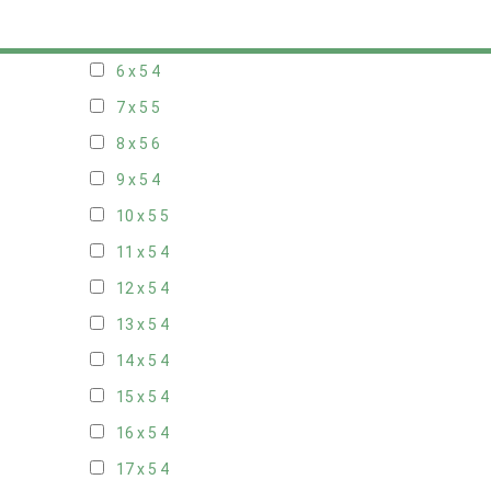
5 x 5
3
6 x 5
4
7 x 5
5
8 x 5
6
9 x 5
4
10 x 5
5
11 x 5
4
12 x 5
4
13 x 5
4
14 x 5
4
15 x 5
4
16 x 5
4
17 x 5
4