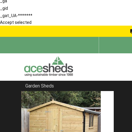
_ga
_gid
_gat_UA-*******
Accept selected
Garden Sheds
Home
School Storage Buildings
FILTER