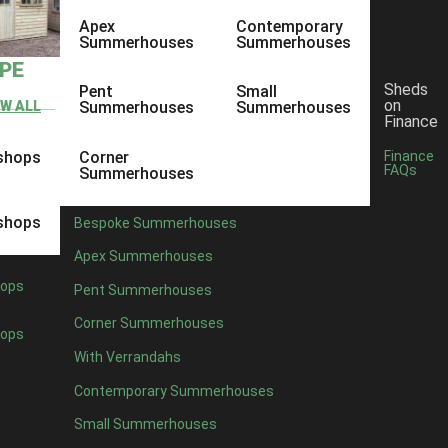
Apex
Contemporary
Summerhouses
Summerhouses
YPE
Sheds
Pent
Small
on
EW ALL
Summerhouses
Summerhouses
Finance
shops
Corner
Finance
FAQs
Summerhouses
shops
Bespoke Summerhouses
Apex Summerhouses
ops
Pent Summerhouses
Corner Summerhouses
ops
With Verrandahs
Contemporary Summerhouses
Small Summerhouses