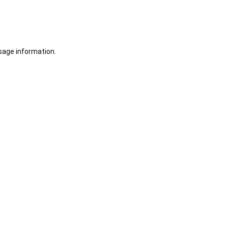
sage information.