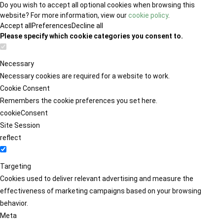
Do you wish to accept all optional cookies when browsing this
website? For more information, view our
cookie policy
.
Accept all
Preferences
Decline all
Please specify which cookie categories you consent to.
Necessary
Necessary cookies are required for a website to work.
Cookie Consent
Remembers the cookie preferences you set here.
cookieConsent
Site Session
reflect
Targeting
Cookies used to deliver relevant advertising and measure the
effectiveness of marketing campaigns based on your browsing
behavior.
Meta