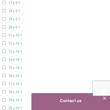
17 x 9
1
18 x 9
1
19 x 9
1
20 x 9
1
11 x 10
1
12 x 10
1
13 x 10
1
14 x 10
1
15 x 10
1
16 x 10
1
17 x 10
1
18 x 10
1
×
Contact us
19 x 10
1
20 x 10
1