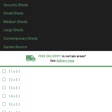
Security Sheds
19 x 4
1
Small Sheds
20 x 4
1
Medium Sheds
5 x 5
1
Large Sheds
6 x 5
1
Contemporary Sheds
7 x 5
1
8 x 5
1
Garden Rooms
9 x 5
1
FREE DELIVERY!
in certain areas*
See
delivery map
10 x 5
1
11 x 5
1
All our sheds are designed and crafted in
Kent!
12 x 5
1
FINANCE
Now Available.
Find out now
13 x 5
1
14 x 5
1
We plant trees for
every shed purchased
15 x 5
1