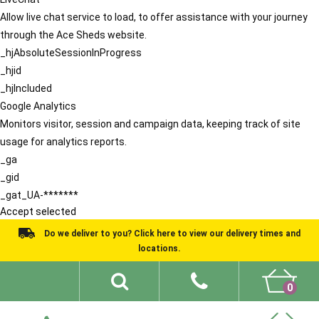
Allow live chat service to load, to offer assistance with your journey
through the Ace Sheds website.
_hjAbsoluteSessionInProgress
_hjid
_hjIncluded
Google Analytics
Monitors visitor, session and campaign data, keeping track of site
usage for analytics reports.
_ga
_gid
_gat_UA-*******
Accept selected
Do we deliver to you? Click here to view our delivery times and
locations.
0
Shed Ideas
About
What We Do