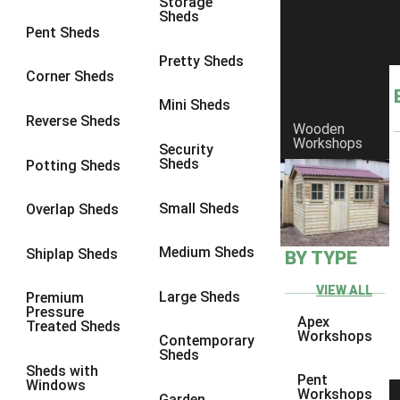
Storage
Sheds
8 x 6
1
Pent Sheds
8 x 7
1
Pretty Sheds
Corner Sheds
8 x 8
1
Mini Sheds
9 x 6
1
Reverse Sheds
Wooden
Workshops
9 x 7
1
Security
Sheds
Potting Sheds
9 x 8
1
9 x 9
1
Small Sheds
Overlap Sheds
10 x 6
1
Medium Sheds
Shiplap Sheds
BY TYPE
10 x 7
1
10 x 8
1
VIEW ALL
Large Sheds
Premium
Pressure
10 x 9
1
Apex
Treated Sheds
Workshops
Contemporary
10 x 10
1
Sheds
Sheds with
4 x 4
1
Pent
Windows
Workshops
Garden