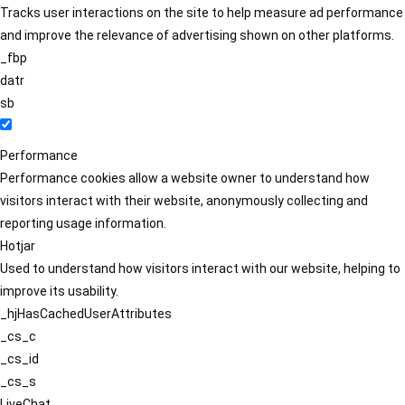
Tracks user interactions on the site to help measure ad performance
and improve the relevance of advertising shown on other platforms.
_fbp
datr
sb
Performance
Performance cookies allow a website owner to understand how
visitors interact with their website, anonymously collecting and
reporting usage information.
Hotjar
Used to understand how visitors interact with our website, helping to
improve its usability.
_hjHasCachedUserAttributes
_cs_c
_cs_id
_cs_s
LiveChat