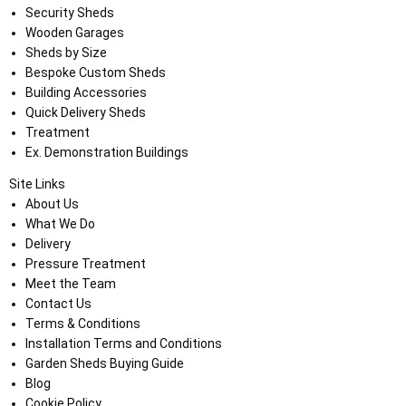
Security Sheds
Wooden Garages
Sheds by Size
Bespoke Custom Sheds
Building Accessories
Quick Delivery Sheds
Treatment
Ex. Demonstration Buildings
Site Links
About Us
What We Do
Delivery
Pressure Treatment
Meet the Team
Contact Us
Terms & Conditions
Installation Terms and Conditions
Garden Sheds Buying Guide
Blog
Cookie Policy