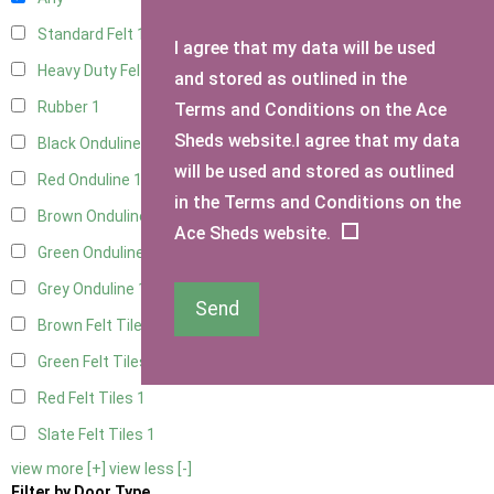
Standard Felt
1
I agree that my data will be used
Heavy Duty Felt
1
and stored as outlined in the
Rubber
1
Terms and Conditions on the Ace
Sheds website.I agree that my data
Black Onduline
1
will be used and stored as outlined
Red Onduline
1
in the Terms and Conditions on the
Brown Onduline
1
Ace Sheds website.
Green Onduline
1
Grey Onduline
1
Send
Brown Felt Tiles
1
Green Felt Tiles
1
Red Felt Tiles
1
Slate Felt Tiles
1
view more [+]
view less [-]
Filter by Door Type