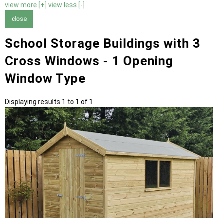
view more [+]
view less [-]
close
School Storage Buildings with 3
Cross Windows - 1 Opening
Window Type
Displaying results 1 to 1 of 1