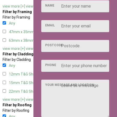
NAME
view more [+]
view less [-]
Filter by Framing
Filter by Framing
Any
EMAIL
47mm x 35mm
1
63mm x 38mm
1
POSTCODE
view more [+]
view less [-]
Filter by Cladding
Filter by Cladding
PHONE
Any
12mm T&G Shiplap
1
15mm T&G Shiplap
1
YOUR MESSAGE AND LOCATION
22mm T&G Shiplap
1
view more [+]
view less [-]
Filter by Roofing
Filter by Roofing
Any