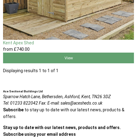
Kent Apex Shed
from
£740
.00
View
Displaying results 1 to 1 of 1
Ace Sectional Buildings Ltd
Sparrow Hatch Lane,
Bethersden, Ashford,
Kent,
TN26 3DZ
Tel:
01233 822042
Fax:
E-mail:
sales@acesheds.co.uk
Subscribe
to stay up to date with our latest news, products &
offers.
Stay up to date with our latest news, products and offers.
Subscribe using your email address