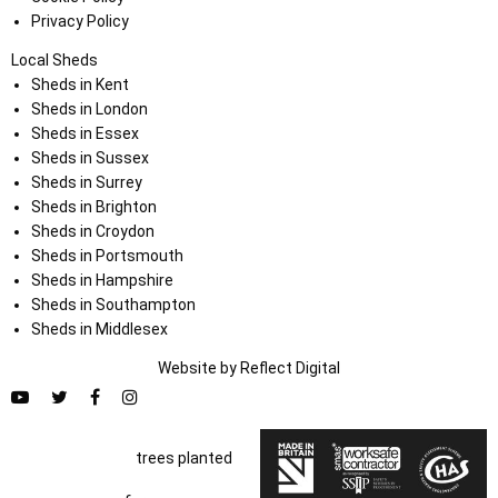
Privacy Policy
Local Sheds
Sheds in Kent
Sheds in London
Sheds in Essex
Sheds in Sussex
Sheds in Surrey
Sheds in Brighton
Sheds in Croydon
Sheds in Portsmouth
Sheds in Hampshire
Sheds in Southampton
Sheds in Middlesex
Website by
Refl
e
ct
Digital
trees planted