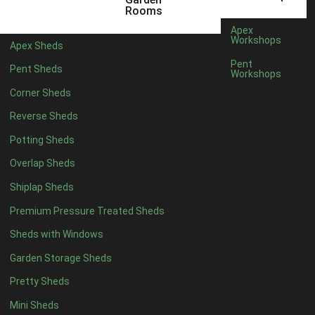
5 x 4
1
Rooms
6 x 4
1
Apex
Workshops
Apex Sheds
7 x 4
1
Pent
Pent Sheds
Workshops
8 x 4
1
Corner Sheds
9 x 4
1
Reverse Sheds
10 x 4
1
Potting Sheds
11 x 4
1
Overlap Sheds
12 x 4
1
Shiplap Sheds
13 x 4
1
Premium Pressure Treated Sheds
14 x 4
1
Sheds with Windows
15 x 4
1
Garden Storage Sheds
16 x 4
1
Pretty Sheds
17 x 4
1
Mini Sheds
18 x 4
1