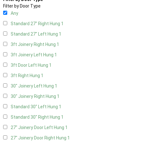
Filter by Door Type
Any
Standard 27" Right Hung
1
Standard 27" Left Hung
1
3ft Joinery Right Hung
1
3ft Joinery Left Hung
1
3ft Door Left Hung
1
3ft Right Hung
1
30" Joinery Left Hung
1
30" Joinery Right Hung
1
Standard 30" Left Hung
1
Standard 30" Right Hung
1
27" Joinery Door Left Hung
1
27" Joinery Door Right Hung
1