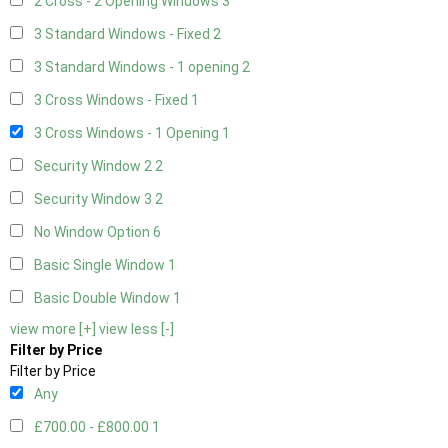
2 Cross - 2 Opening Windows
3
3 Standard Windows - Fixed
2
3 Standard Windows - 1 opening
2
3 Cross Windows - Fixed
1
3 Cross Windows - 1 Opening
1
Security Window 2
2
Security Window 3
2
No Window Option
6
Basic Single Window
1
Basic Double Window
1
view more [+]
view less [-]
Filter by Price
Filter by Price
Any
£700.00 - £800.00
1