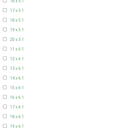
16 x 5
1
17 x 5
1
18 x 5
1
19 x 5
1
20 x 5
1
11 x 6
1
12 x 6
1
13 x 6
1
14 x 6
1
15 x 6
1
16 x 6
1
17 x 6
1
18 x 6
1
19 x 6
1