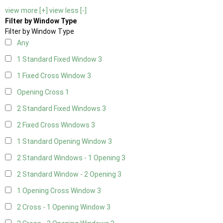
view more [+]
view less [-]
Filter by Window Type
Filter by Window Type
Any
1 Standard Fixed Window
3
1 Fixed Cross Window
3
Opening Cross
1
2 Standard Fixed Windows
3
2 Fixed Cross Windows
3
1 Standard Opening Window
3
2 Standard Windows - 1 Opening
3
2 Standard Window - 2 Opening
3
1 Opening Cross Window
3
2 Cross - 1 Opening Window
3