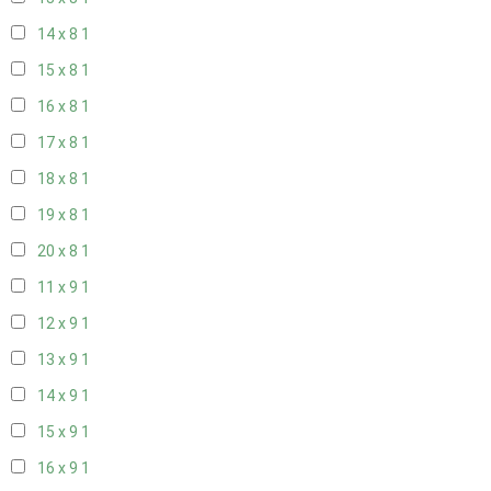
14 x 8
1
15 x 8
1
16 x 8
1
17 x 8
1
18 x 8
1
19 x 8
1
20 x 8
1
11 x 9
1
12 x 9
1
13 x 9
1
14 x 9
1
15 x 9
1
16 x 9
1