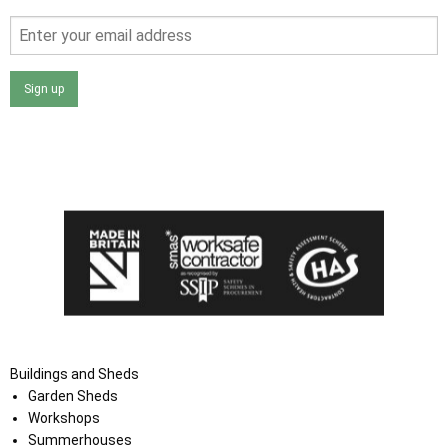
Sign up
I agree that my data will be used and stored as outlined in
the Terms and Conditions on the Ace Sheds website.
Buildings and Sheds
Garden Sheds
Workshops
Summerhouses