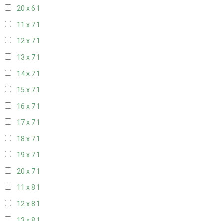
20 x 6
1
11 x 7
1
12 x 7
1
13 x 7
1
14 x 7
1
15 x 7
1
16 x 7
1
17 x 7
1
18 x 7
1
19 x 7
1
20 x 7
1
11 x 8
1
12 x 8
1
13 x 8
1