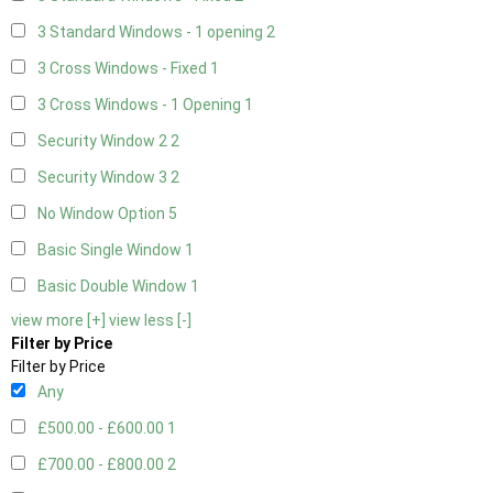
3 Standard Windows - 1 opening
2
3 Cross Windows - Fixed
1
3 Cross Windows - 1 Opening
1
Security Window 2
2
Security Window 3
2
No Window Option
5
Basic Single Window
1
Basic Double Window
1
view more [+]
view less [-]
Filter by Price
Filter by Price
Any
£500.00 - £600.00
1
£700.00 - £800.00
2