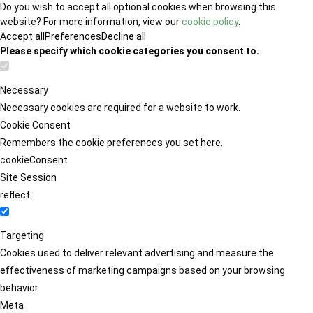
Do you wish to accept all optional cookies when browsing this
website? For more information, view our
cookie policy
.
Accept all
Preferences
Decline all
Please specify which cookie categories you consent to.
Necessary
Necessary cookies are required for a website to work.
Cookie Consent
Remembers the cookie preferences you set here.
cookieConsent
Site Session
reflect
Targeting
Cookies used to deliver relevant advertising and measure the
effectiveness of marketing campaigns based on your browsing
behavior.
Meta