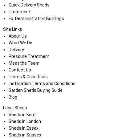
Quick Delivery Sheds
Treatment
Ex. Demonstration Buildings
Site Links
About Us
What We Do
Delivery
Pressure Treatment
Meet the Team
Contact Us
Terms & Conditions
Installation Terms and Conditions
Garden Sheds Buying Guide
Blog
Local Sheds
Sheds in Kent
Sheds in London
Sheds in Essex
Sheds in Sussex