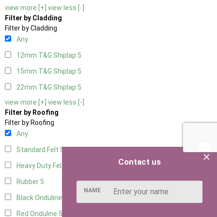
view more [+]
view less [-]
Filter by Cladding
Filter by Cladding
Any
12mm T&G Shiplap
5
15mm T&G Shiplap
5
22mm T&G Shiplap
5
view more [+]
view less [-]
Filter by Roofing
Filter by Roofing
Any
Standard Felt
5
×
Contact us
Heavy Duty Felt
5
Rubber
5
NAME
Black Onduline
5
Red Onduline
5