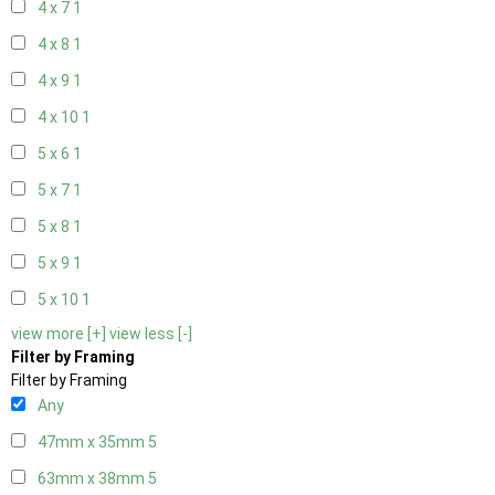
4 x 7
1
4 x 8
1
4 x 9
1
4 x 10
1
5 x 6
1
5 x 7
1
5 x 8
1
5 x 9
1
5 x 10
1
view more [+]
view less [-]
Filter by Framing
Filter by Framing
Any
47mm x 35mm
5
63mm x 38mm
5