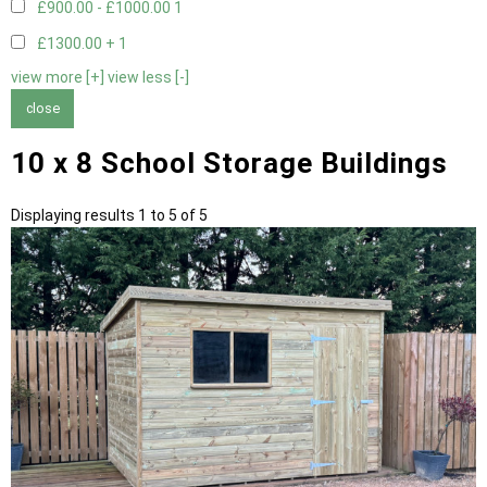
£900.00 - £1000.00
1
£1300.00 +
1
view more [+]
view less [-]
close
10 x 8 School Storage Buildings
Displaying results 1 to 5 of 5