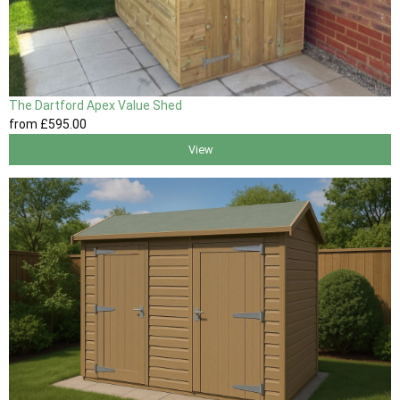
The Dartford Apex Value Shed
from
£595
.00
View