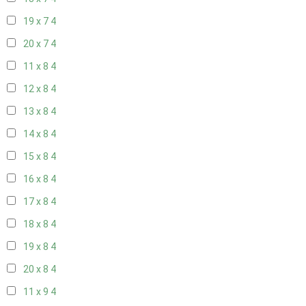
19 x 7
4
20 x 7
4
11 x 8
4
12 x 8
4
13 x 8
4
14 x 8
4
15 x 8
4
16 x 8
4
17 x 8
4
18 x 8
4
19 x 8
4
20 x 8
4
11 x 9
4