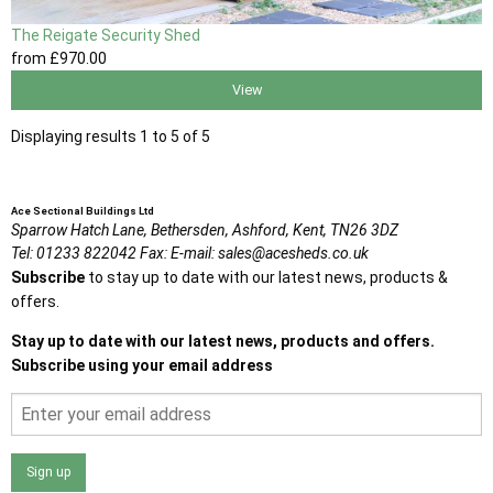
The Reigate Security Shed
from
£970
.00
View
Displaying results 1 to 5 of 5
Ace Sectional Buildings Ltd
Sparrow Hatch Lane,
Bethersden, Ashford,
Kent,
TN26 3DZ
Tel:
01233 822042
Fax:
E-mail:
sales@acesheds.co.uk
Subscribe
to stay up to date with our latest news, products &
offers.
Stay up to date with our latest news, products and offers.
Subscribe using your email address
Sign up