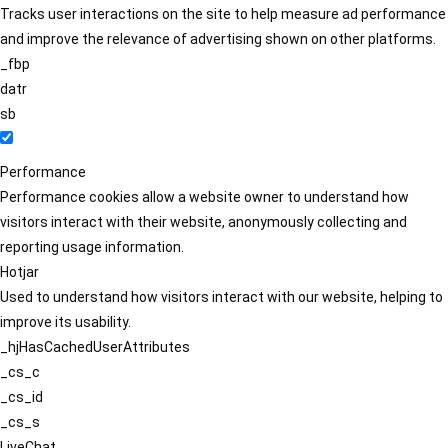
Tracks user interactions on the site to help measure ad performance
and improve the relevance of advertising shown on other platforms.
_fbp
datr
sb
Performance
Performance cookies allow a website owner to understand how
visitors interact with their website, anonymously collecting and
reporting usage information.
Hotjar
Used to understand how visitors interact with our website, helping to
improve its usability.
_hjHasCachedUserAttributes
_cs_c
_cs_id
_cs_s
LiveChat