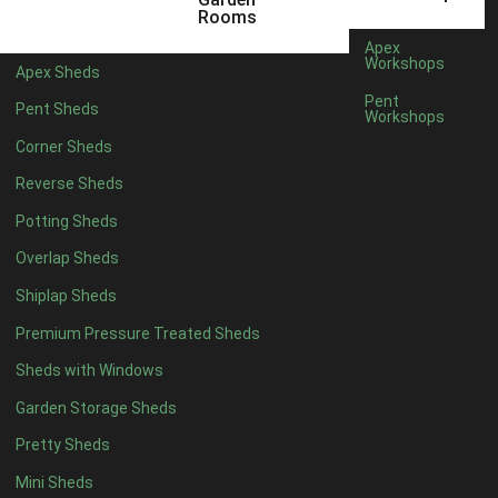
5 x 2
2
Rooms
6 x 2
2
Apex
Workshops
Apex Sheds
4 x 3
2
Pent
Pent Sheds
Workshops
5 x 3
2
Corner Sheds
4 x 4
5
Reverse Sheds
5 x 4
5
Potting Sheds
6 x 4
6
Overlap Sheds
7 x 4
7
Shiplap Sheds
8 x 4
8
Premium Pressure Treated Sheds
9 x 4
6
Sheds with Windows
10 x 4
7
Garden Storage Sheds
11 x 4
6
Pretty Sheds
12 x 4
6
Mini Sheds
13 x 4
4