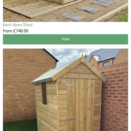
Kent Apex Shed
from
£740
.00
View