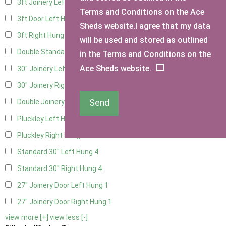
3ft Joinery Left Hung
4
Terms and Conditions on the Ace
3ft Door Left Hung
3
Sheds website.I agree that my data
3ft Right Hung
3
will be used and stored as outlined
Double Standard Doors
2
in the Terms and Conditions on the
Ace Sheds website.
30" Joinery Left Hung
4
30" Joinery Right Hung
4
Send
Double Joinery
2
Pluckley Left Hung
1
Pluckley Right Hung
1
Standard 30" Left Hung
4
Standard 30" Right Hung
4
27" Joinery Door Left Hung
1
27" Joinery Door Right Hung
1
view more [+]
view less [-]