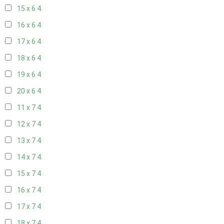
15 x 6
4
16 x 6
4
17 x 6
4
18 x 6
4
19 x 6
4
20 x 6
4
11 x 7
4
12 x 7
4
13 x 7
4
14 x 7
4
15 x 7
4
16 x 7
4
17 x 7
4
18 x 7
4