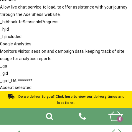
Allow live chat service to load, to offer assistance with your journey
through the Ace Sheds website.
_hjAbsoluteSessionInProgress
_hjid
_hjIncluded
Google Analytics
Monitors visitor, session and campaign data, keeping track of site
usage for analytics reports.
_ga
_gid
_gat_UA-*******
Accept selected
Do we deliver to you? Click here to view our delivery times and
locations.
0
Shed Ideas
About
What We Do