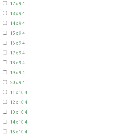
12 x 9
4
13 x 9
4
14 x 9
4
15 x 9
4
16 x 9
4
17 x 9
4
18 x 9
4
19 x 9
4
20 x 9
4
11 x 10
4
12 x 10
4
13 x 10
4
14 x 10
4
15 x 10
4