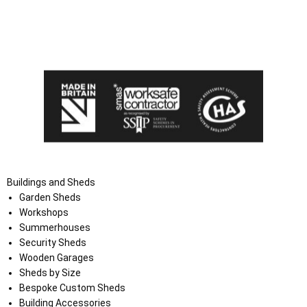
I agree that my data will be used and stored as outlined in
the Terms and Conditions on the Ace Sheds website.
Buildings and Sheds
Garden Sheds
Workshops
Summerhouses
Security Sheds
Wooden Garages
Sheds by Size
Bespoke Custom Sheds
Building Accessories