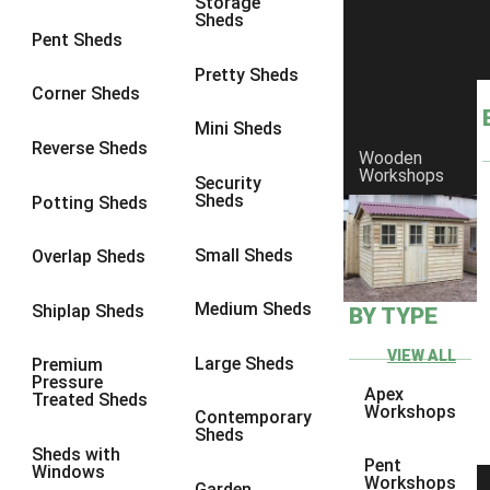
Storage
Sheds
8 x 6
5
Pent Sheds
8 x 7
4
Pretty Sheds
Corner Sheds
8 x 8
5
Mini Sheds
9 x 6
4
Reverse Sheds
Wooden
Workshops
9 x 7
4
Security
Sheds
Potting Sheds
9 x 8
4
9 x 9
4
Small Sheds
Overlap Sheds
10 x 6
5
Medium Sheds
Shiplap Sheds
BY TYPE
10 x 7
4
10 x 8
5
VIEW ALL
Large Sheds
Premium
Pressure
10 x 9
4
Apex
Treated Sheds
Workshops
Contemporary
10 x 10
4
Sheds
Sheds with
4 x 2
2
Pent
Windows
Workshops
Garden