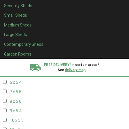
Security Sheds
14 x 4
4
Small Sheds
15 x 4
4
Medium Sheds
16 x 4
4
Large Sheds
17 x 4
4
Contemporary Sheds
18 x 4
4
19 x 4
4
Garden Rooms
20 x 4
4
FREE DELIVERY!
in certain areas*
See
delivery map
5 x 5
3
6 x 5
4
All our sheds are designed and crafted in
Kent!
7 x 5
5
FINANCE
Now Available.
Find out now
8 x 5
6
9 x 5
4
We plant trees for
every shed purchased
10 x 5
5