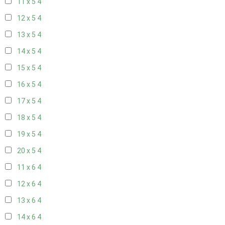
11 x 5
4
12 x 5
4
13 x 5
4
14 x 5
4
15 x 5
4
16 x 5
4
17 x 5
4
18 x 5
4
19 x 5
4
20 x 5
4
11 x 6
4
12 x 6
4
13 x 6
4
14 x 6
4