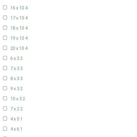
16 x 10
4
17 x 10
4
18 x 10
4
19 x 10
4
20 x 10
4
6 x 3
2
7 x 3
3
8 x 3
3
9 x 3
2
10 x 3
2
7 x 2
2
4 x 5
1
4 x 6
1