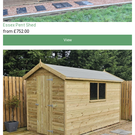
Essex Pent Shed
from
£752
.00
View