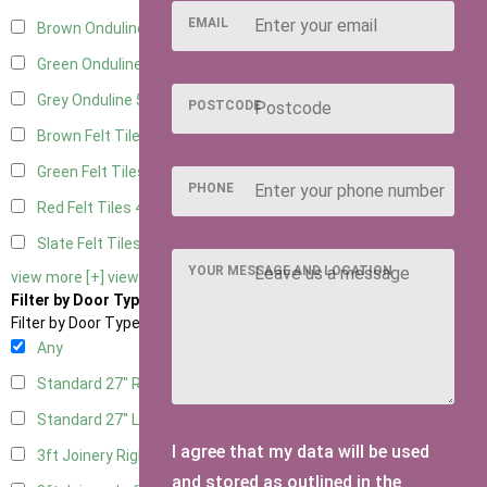
EMAIL
Brown Onduline
5
Green Onduline
5
Grey Onduline
5
POSTCODE
Brown Felt Tiles
4
Green Felt Tiles
4
PHONE
Red Felt Tiles
4
Slate Felt Tiles
4
YOUR MESSAGE AND LOCATION
view more [+]
view less [-]
Filter by Door Type
Filter by Door Type
Any
Standard 27" Right Hung
2
Standard 27" Left Hung
2
I agree that my data will be used
3ft Joinery Right Hung
4
and stored as outlined in the