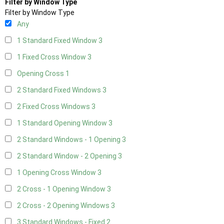
Filter by Window Type
Filter by Window Type
Any
1 Standard Fixed Window
3
1 Fixed Cross Window
3
Opening Cross
1
2 Standard Fixed Windows
3
2 Fixed Cross Windows
3
1 Standard Opening Window
3
2 Standard Windows - 1 Opening
3
2 Standard Window - 2 Opening
3
1 Opening Cross Window
3
2 Cross - 1 Opening Window
3
2 Cross - 2 Opening Windows
3
3 Standard Windows - Fixed
2