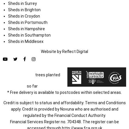
Sheds in Surrey
Sheds in Brighton
Sheds in Croydon
Sheds in Portsmouth
Sheds in Hampshire
Sheds in Southampton
Sheds in Middlesex
Website by
Refl
e
ct
Digital
trees planted
so far
* Free delivery is available to postcodes within selected areas.
Credit is subject to status and affordability. Terms and Conditions
apply. Credit is provided by Novuna who are authorised and
regulated by the Financial Conduct Authority.
Financial Services Register no. 704348. The register can be
accessed through
http://www.fca.org.uk