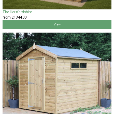
The Hertfordshire
from
£1344
.00
View