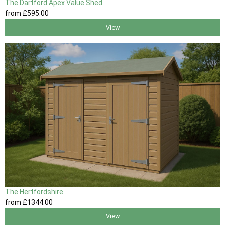
The Dartford Apex Value Shed
from
£595
.00
View
The Hertfordshire
from
£1344
.00
View