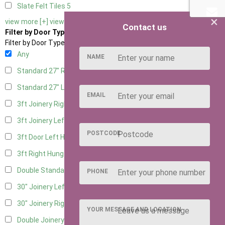
Slate Felt Tiles
5
×
view more [+]
view less [-]
Contact us
Filter by Door Type
Filter by Door Type
Any
NAME
Standard 27" Right Hung
1
Standard 27" Left Hung
1
EMAIL
3ft Joinery Right Hung
3
3ft Joinery Left Hung
3
POSTCODE
3ft Door Left Hung
2
3ft Right Hung
2
Double Standard Doors
1
PHONE
30" Joinery Left Hung
3
30" Joinery Right Hung
3
YOUR MESSAGE AND LOCATION
Double Joinery
1