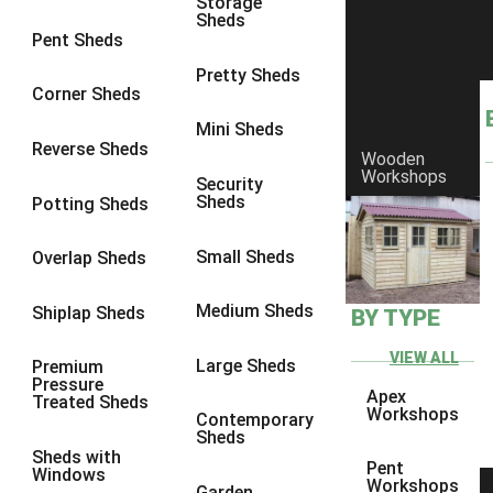
Storage
Sheds
8 x 6
4
Pent Sheds
8 x 7
3
Pretty Sheds
Corner Sheds
8 x 8
4
Mini Sheds
9 x 6
3
Reverse Sheds
Wooden
Workshops
9 x 7
3
Security
Sheds
Potting Sheds
9 x 8
3
9 x 9
3
Small Sheds
Overlap Sheds
10 x 6
4
Medium Sheds
Shiplap Sheds
BY TYPE
10 x 7
3
10 x 8
4
VIEW ALL
Large Sheds
Premium
Pressure
10 x 9
3
Apex
Treated Sheds
Workshops
Contemporary
10 x 10
3
Sheds
Sheds with
4 x 4
2
Pent
Windows
Workshops
Garden