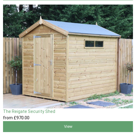
The Reigate Security Shed
from
£970
.00
View