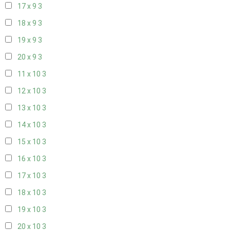
17 x 9
3
18 x 9
3
19 x 9
3
20 x 9
3
11 x 10
3
12 x 10
3
13 x 10
3
14 x 10
3
15 x 10
3
16 x 10
3
17 x 10
3
18 x 10
3
19 x 10
3
20 x 10
3