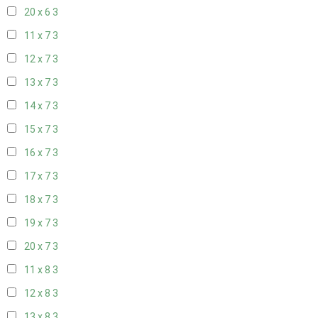
20 x 6
3
11 x 7
3
12 x 7
3
13 x 7
3
14 x 7
3
15 x 7
3
16 x 7
3
17 x 7
3
18 x 7
3
19 x 7
3
20 x 7
3
11 x 8
3
12 x 8
3
13 x 8
3