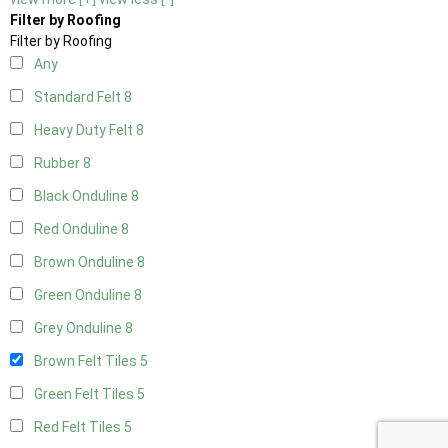
Filter by Roofing
Filter by Roofing
Any
Standard Felt
8
Heavy Duty Felt
8
Rubber
8
Black Onduline
8
Red Onduline
8
Brown Onduline
8
Green Onduline
8
Grey Onduline
8
Brown Felt Tiles
5
Green Felt Tiles
5
Red Felt Tiles
5