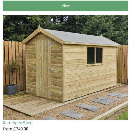
View
Kent Apex Shed
from
£740
.00