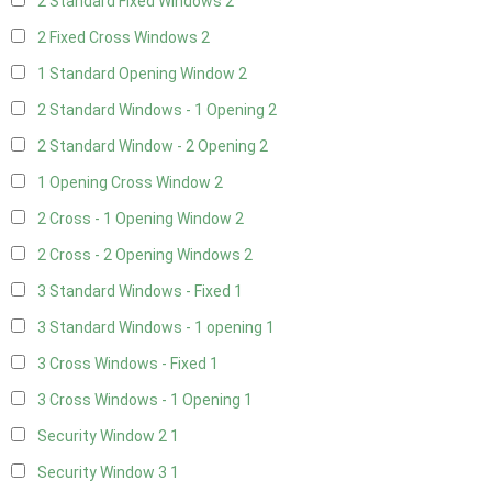
2 Standard Fixed Windows
2
2 Fixed Cross Windows
2
1 Standard Opening Window
2
2 Standard Windows - 1 Opening
2
2 Standard Window - 2 Opening
2
1 Opening Cross Window
2
2 Cross - 1 Opening Window
2
2 Cross - 2 Opening Windows
2
3 Standard Windows - Fixed
1
3 Standard Windows - 1 opening
1
3 Cross Windows - Fixed
1
3 Cross Windows - 1 Opening
1
Security Window 2
1
Security Window 3
1