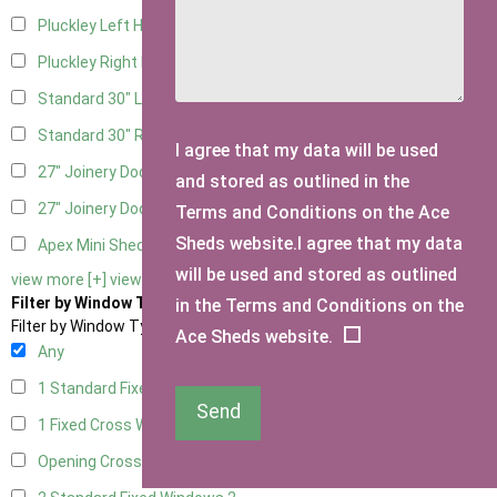
Pluckley Left Hung
1
Pluckley Right Hung
1
Standard 30" Left Hung
3
Standard 30" Right Hung
3
I agree that my data will be used
27" Joinery Door Left Hung
1
and stored as outlined in the
27" Joinery Door Right Hung
1
Terms and Conditions on the Ace
Sheds website.I agree that my data
Apex Mini Shed Double Doors
1
will be used and stored as outlined
view more [+]
view less [-]
Filter by Window Type
in the Terms and Conditions on the
Filter by Window Type
Ace Sheds website.
Any
1 Standard Fixed Window
2
Send
1 Fixed Cross Window
2
Opening Cross
1