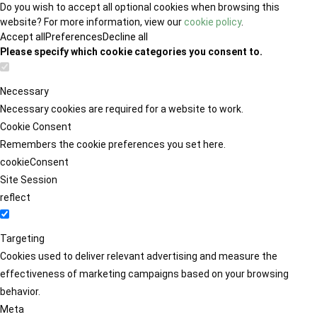
Do you wish to accept all optional cookies when browsing this
website? For more information, view our
cookie policy
.
Accept all
Preferences
Decline all
Please specify which cookie categories you consent to.
Necessary
Necessary cookies are required for a website to work.
Cookie Consent
Remembers the cookie preferences you set here.
cookieConsent
Site Session
reflect
Targeting
Cookies used to deliver relevant advertising and measure the
effectiveness of marketing campaigns based on your browsing
behavior.
Meta