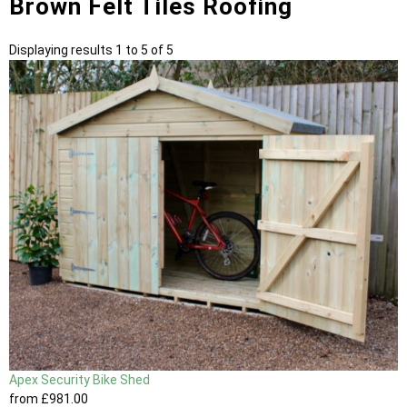
Brown Felt Tiles Roofing
Displaying results 1 to 5 of 5
Apex Security Bike Shed
from
£981
.00