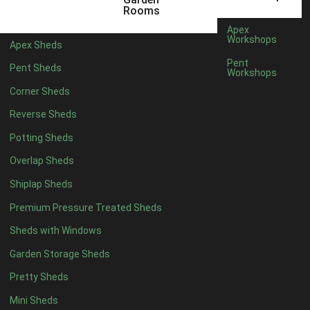
5 x 4
2
Rooms
6 x 4
3
Apex
Workshops
Apex Sheds
7 x 4
4
Pent
Pent Sheds
Workshops
8 x 4
5
Corner Sheds
9 x 4
3
Reverse Sheds
10 x 4
4
Potting Sheds
11 x 4
3
Overlap Sheds
12 x 4
3
Shiplap Sheds
13 x 4
3
Premium Pressure Treated Sheds
14 x 4
3
Sheds with Windows
15 x 4
3
Garden Storage Sheds
16 x 4
3
Pretty Sheds
17 x 4
3
Mini Sheds
18 x 4
3