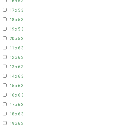
16 x 5
3
17 x 5
3
18 x 5
3
19 x 5
3
20 x 5
3
11 x 6
3
12 x 6
3
13 x 6
3
14 x 6
3
15 x 6
3
16 x 6
3
17 x 6
3
18 x 6
3
19 x 6
3