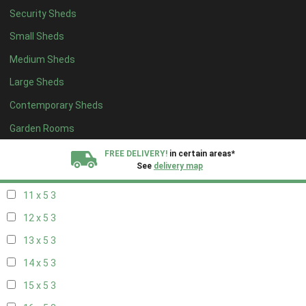
Security Sheds
19 x 4
3
Small Sheds
20 x 4
3
Medium Sheds
5 x 5
2
Large Sheds
6 x 5
3
Contemporary Sheds
7 x 5
4
8 x 5
5
Garden Rooms
9 x 5
3
FREE DELIVERY!
in certain areas*
See
delivery map
10 x 5
4
11 x 5
3
All our sheds are designed and crafted in
Kent!
12 x 5
3
FINANCE
Now Available.
Find out now
13 x 5
3
14 x 5
3
We plant trees for
every shed purchased
15 x 5
3