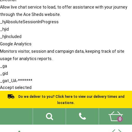
Allow live chat service to load, to offer assistance with your journey
through the Ace Sheds website.
_hjAbsoluteSessionInProgress
_hjid
_hjIncluded
Google Analytics
Monitors visitor, session and campaign data, keeping track of site
usage for analytics reports.
_ga
_gid
_gat_UA-*******
Accept selected
Do we deliver to you? Click here to view our delivery times and
locations.
0
Shed Ideas
About
What We Do