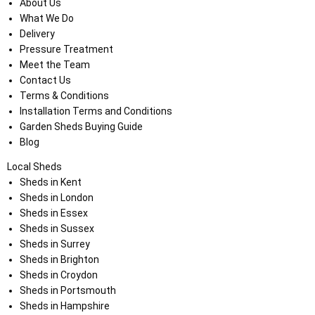
About Us
What We Do
Delivery
Pressure Treatment
Meet the Team
Contact Us
Terms & Conditions
Installation Terms and Conditions
Garden Sheds Buying Guide
Blog
Local Sheds
Sheds in Kent
Sheds in London
Sheds in Essex
Sheds in Sussex
Sheds in Surrey
Sheds in Brighton
Sheds in Croydon
Sheds in Portsmouth
Sheds in Hampshire