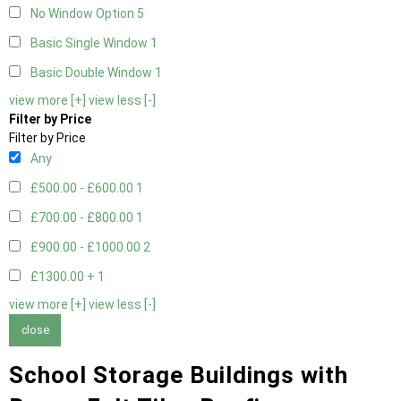
No Window Option
5
Basic Single Window
1
Basic Double Window
1
view more [+]
view less [-]
Filter by Price
Filter by Price
Any
£500.00 - £600.00
1
£700.00 - £800.00
1
£900.00 - £1000.00
2
£1300.00 +
1
view more [+]
view less [-]
close
School Storage Buildings with