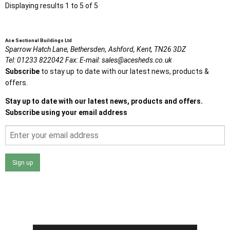
Displaying results 1 to 5 of 5
Ace Sectional Buildings Ltd
Sparrow Hatch Lane,
Bethersden, Ashford,
Kent,
TN26 3DZ
Tel:
01233 822042
Fax:
E-mail:
sales@acesheds.co.uk
Subscribe
to stay up to date with our latest news, products &
offers.
Stay up to date with our latest news, products and offers.
Subscribe using your email address
Sign up
I agree that my data will be used and stored as outlined in
the Terms and Conditions on the Ace Sheds website.