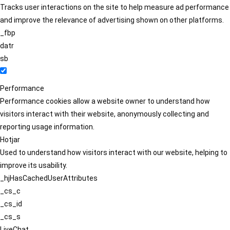
Tracks user interactions on the site to help measure ad performance
and improve the relevance of advertising shown on other platforms.
_fbp
datr
sb
Performance
Performance cookies allow a website owner to understand how
visitors interact with their website, anonymously collecting and
reporting usage information.
Hotjar
Used to understand how visitors interact with our website, helping to
improve its usability.
_hjHasCachedUserAttributes
_cs_c
_cs_id
_cs_s
LiveChat