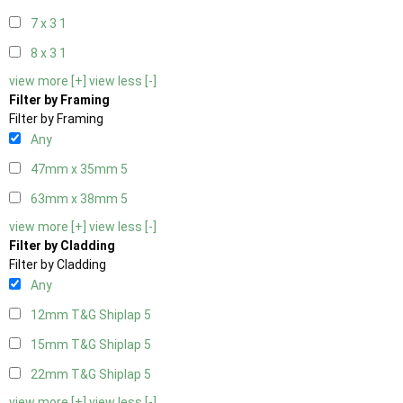
7 x 3
1
8 x 3
1
view more [+]
view less [-]
Filter by Framing
Filter by Framing
Any
47mm x 35mm
5
63mm x 38mm
5
view more [+]
view less [-]
Filter by Cladding
Filter by Cladding
Any
12mm T&G Shiplap
5
15mm T&G Shiplap
5
22mm T&G Shiplap
5
view more [+]
view less [-]