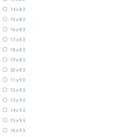
14 x 8
3
15 x 8
3
16 x 8
3
17 x 8
3
18 x 8
3
19 x 8
3
20 x 8
3
11 x 9
3
12 x 9
3
13 x 9
3
14 x 9
3
15 x 9
3
16 x 9
3