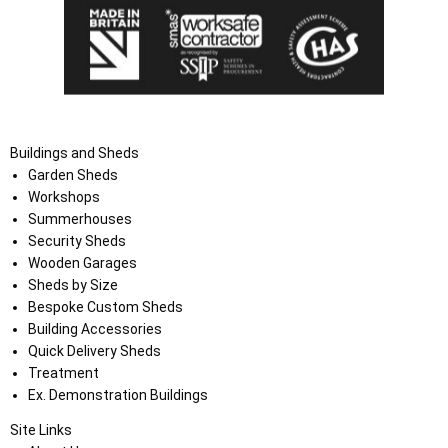
Buildings and Sheds
Garden Sheds
Workshops
Summerhouses
Security Sheds
Wooden Garages
Sheds by Size
Bespoke Custom Sheds
Building Accessories
Quick Delivery Sheds
Treatment
Ex. Demonstration Buildings
Site Links