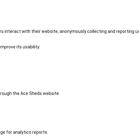
 interact with their website, anonymously collecting and reporting u
mprove its usability.
 through the Ace Sheds website.
ge for analytics reports.