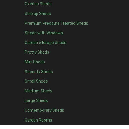
Overlap Sheds
12 x 4
1
Shiplap Sheds
13 x 4
1
Premium Pressure Treated Sheds
14 x 4
1
Sheds with Windows
15 x 4
1
Garden Storage Sheds
16 x 4
1
Pretty Sheds
17 x 4
1
Mini Sheds
18 x 4
1
Security Sheds
19 x 4
1
Small Sheds
20 x 4
1
5 x 5
1
Medium Sheds
6 x 5
1
Large Sheds
7 x 5
2
Contemporary Sheds
8 x 5
2
Garden Rooms
9 x 5
1