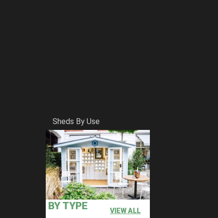
Sheds By Use
BY TYPE
VIEW ALL