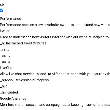
sb
Performance
Performance cookies allow a website owner to understand how visitors
Hotjar
Used to understand how visitors interact with our website, helping to i
_hjHasCachedUserAttributes
_cs_c
_cs_id
_cs_s
LiveChat
Allow live chat service to load, to offer assistance with your journey
_hjAbsoluteSessionInProgress
_hjid
_hjIncluded
Google Analytics
Monitors visitor, session and campaign data, keeping track of site usa