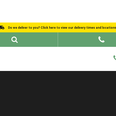
Do we deliver to you? Click here to view our delivery times and location
Shed Ideas
About
What We Do
Help and Advice