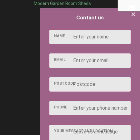
Modern Garden Room Sheds
×
Contact us
NAME
EMAIL
POSTCODE
PHONE
YOUR MESSAGE AND LOCATION