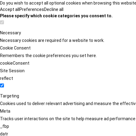
Do you wish to accept all optional cookies when browsing this websit
Accept all
Preferences
Decline all
Please specify which cookie categories you consent to.
Necessary
Necessary cookies are required for a website to work.
Cookie Consent
Remembers the cookie preferences you set here.
cookieConsent
Site Session
reflect
Targeting
Cookies used to deliver relevant advertising and measure the effect
Meta
Tracks user interactions on the site to help measure ad performance
_fbp
datr