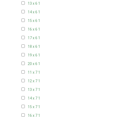
13 x 6
1
14 x 6
1
15 x 6
1
16 x 6
1
17 x 6
1
18 x 6
1
19 x 6
1
20 x 6
1
11 x 7
1
12 x 7
1
13 x 7
1
14 x 7
1
15 x 7
1
16 x 7
1