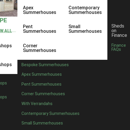
Apex
Contemporary
Summerhouses
Summerhouses
YPE
Sheds
Pent
Small
on
EW ALL
Summerhouses
Summerhouses
Finance
shops
Corner
Finance
FAQs
Summerhouses
shops
Bespoke Summerhouses
Apex Summerhouses
ops
Pent Summerhouses
Corner Summerhouses
ops
With Verrandahs
Contemporary Summerhouses
Small Summerhouses