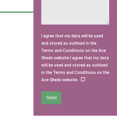
I agree that my data will be used
and stored as outlined in the
Terms and Conditions on the Ace
Sheds website.I agree that my data
will be used and stored as outlined
in the Terms and Conditions on the
Ace Sheds website.
Send