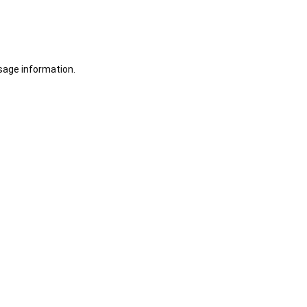
sage information.