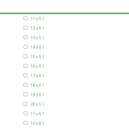
10 x 5
1
11 x 5
1
12 x 5
1
13 x 5
1
14 x 5
1
15 x 5
1
16 x 5
1
17 x 5
1
18 x 5
1
19 x 5
1
20 x 5
1
11 x 6
1
12 x 6
1