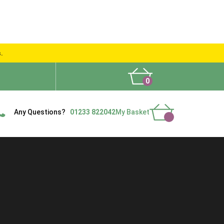
s.
0
What People Say
Show Site
Contact Us
Delivery
Any Questions?
01233 822042
My Basket