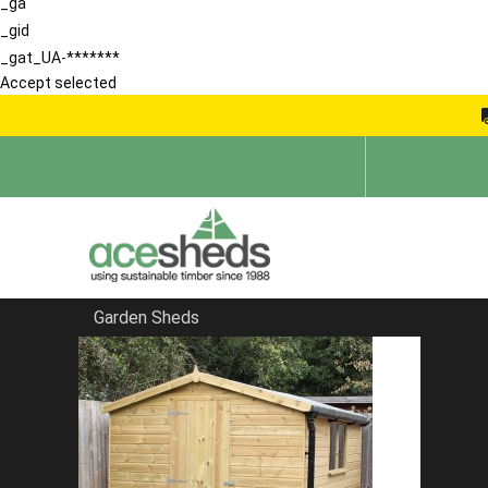
_ga
_gid
_gat_UA-*******
Accept selected
Garden Sheds
Home
School Storage Buildings
FILTER