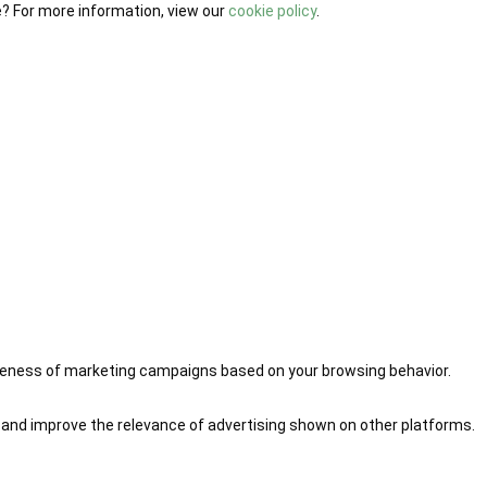
e? For more information, view our
cookie policy
.
iveness of marketing campaigns based on your browsing behavior.
 and improve the relevance of advertising shown on other platforms.