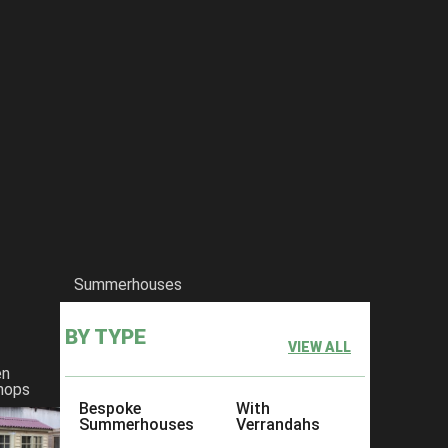
Summerhouses
BY TYPE
VIEW ALL
en
hops
Bespoke
With
Summerhouses
Verrandahs