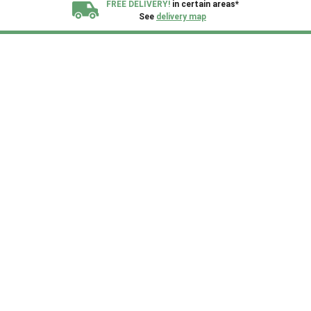
FREE DELIVERY!
in certain areas*
See
delivery map
All our sheds are designed and crafted in
Kent!
FINANCE
Now Available.
Find out now
We plant trees for
every shed purchased