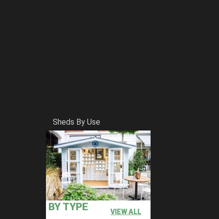
Sheds By Use
BY TYPE
VIEW ALL