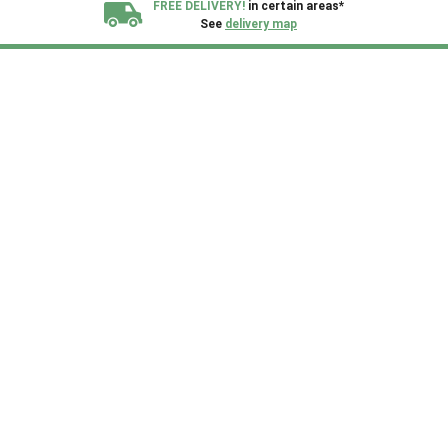
FREE DELIVERY!
in certain areas*
See
delivery map
All our sheds are designed and crafted in
Kent!
FINANCE
Now Available.
Find out now
We plant trees for
every shed purchased