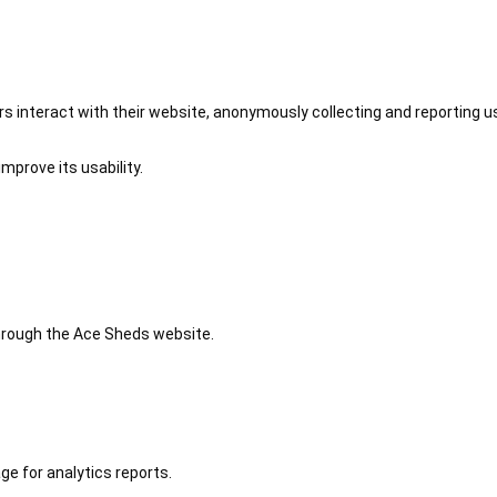
 interact with their website, anonymously collecting and reporting u
mprove its usability.
 through the Ace Sheds website.
ge for analytics reports.