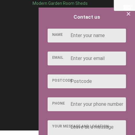
Modern Garden Room Sheds
×
Contact us
NAME
EMAIL
POSTCODE
PHONE
YOUR MESSAGE AND LOCATION