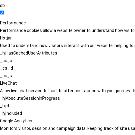
sb
Performance
Performance cookies allow a website owner to understand how visitors
Hotjar
Used to understand how visitors interact with our website, helping to i
_hjHasCachedUserAttributes
_cs_c
_cs_id
_cs_s
LiveChat
Allow live chat service to load, to offer assistance with your journey
_hjAbsoluteSessionInProgress
_hjid
_hjIncluded
Google Analytics
Monitors visitor, session and campaign data, keeping track of site usa