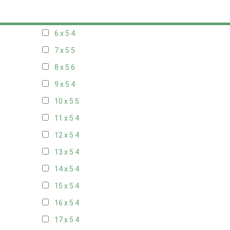
5 x 5
3
6 x 5
4
7 x 5
5
8 x 5
6
9 x 5
4
10 x 5
5
11 x 5
4
12 x 5
4
13 x 5
4
14 x 5
4
15 x 5
4
16 x 5
4
17 x 5
4