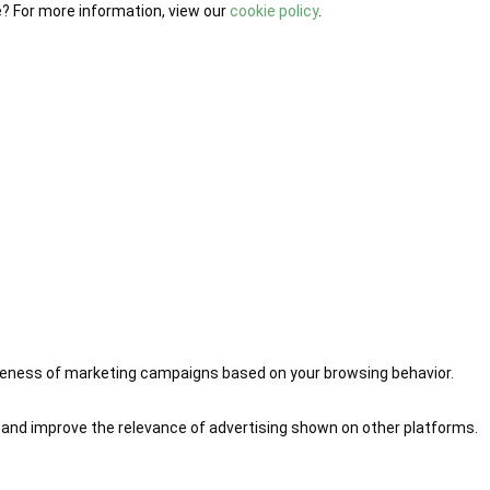
e? For more information, view our
cookie policy
.
iveness of marketing campaigns based on your browsing behavior.
 and improve the relevance of advertising shown on other platforms.