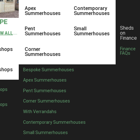
Apex
Contemporary
Summerhouses
Summerhouses
YPE
Sheds
Pent
Small
on
EW ALL
Summerhouses
Summerhouses
Finance
shops
Corner
Finance
FAQs
Summerhouses
shops
Bespoke Summerhouses
Apex Summerhouses
ops
Pent Summerhouses
Corner Summerhouses
ops
With Verrandahs
Contemporary Summerhouses
Small Summerhouses