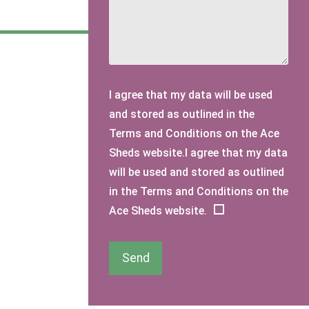
I agree that my data will be used
and stored as outlined in the
Terms and Conditions on the Ace
Sheds website.I agree that my data
will be used and stored as outlined
in the Terms and Conditions on the
Ace Sheds website.
Send