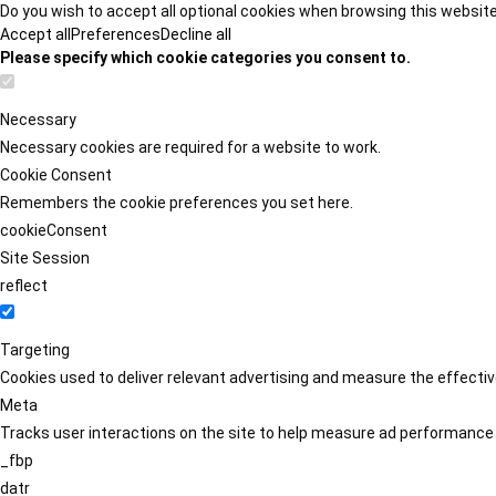
Do you wish to accept all optional cookies when browsing this websit
Accept all
Preferences
Decline all
Please specify which cookie categories you consent to.
Necessary
Necessary cookies are required for a website to work.
Cookie Consent
Remembers the cookie preferences you set here.
cookieConsent
Site Session
reflect
Targeting
Cookies used to deliver relevant advertising and measure the effect
Meta
Tracks user interactions on the site to help measure ad performance
_fbp
datr