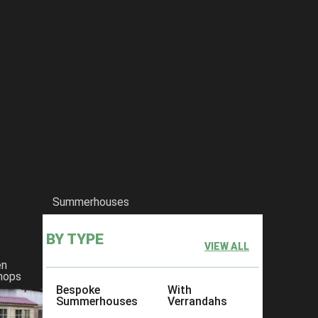
Summerhouses
BY TYPE
VIEW ALL
en
hops
Bespoke
With
Summerhouses
Verrandahs