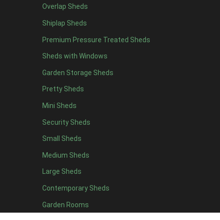
Overlap Sheds
7 x 4
7
Shiplap Sheds
8 x 4
8
Premium Pressure Treated Sheds
9 x 4
6
Sheds with Windows
10 x 4
7
Garden Storage Sheds
11 x 4
6
Pretty Sheds
12 x 4
6
Mini Sheds
13 x 4
4
Security Sheds
14 x 4
4
Small Sheds
15 x 4
4
16 x 4
4
Medium Sheds
17 x 4
4
Large Sheds
18 x 4
4
Contemporary Sheds
19 x 4
4
Garden Rooms
20 x 4
4