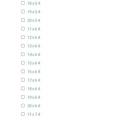
18 x 5
4
19 x 5
4
20 x 5
4
11 x 6
4
12 x 6
4
13 x 6
4
14 x 6
4
15 x 6
4
16 x 6
4
17 x 6
4
18 x 6
4
19 x 6
4
20 x 6
4
11 x 7
4