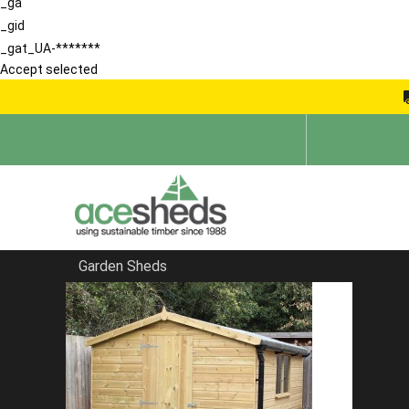
_ga
_gid
_gat_UA-*******
Accept selected
Garden Sheds
Home
School Storage Buildings
FILTER