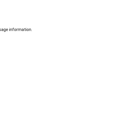
sage information.