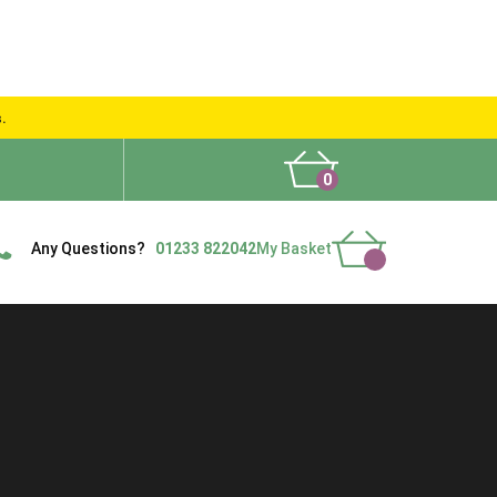
s.
0
What People Say
Show Site
Contact Us
Delivery
Any Questions?
01233 822042
My Basket