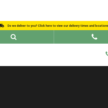
Do we deliver to you? Click here to view our delivery times and location
Shed Ideas
About
What We Do
Help and Advice