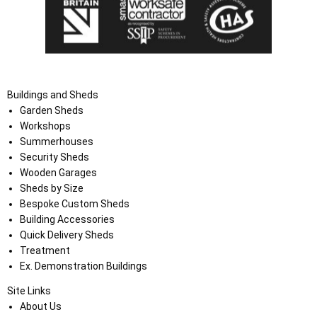
Buildings and Sheds
Garden Sheds
Workshops
Summerhouses
Security Sheds
Wooden Garages
Sheds by Size
Bespoke Custom Sheds
Building Accessories
Quick Delivery Sheds
Treatment
Ex. Demonstration Buildings
Site Links
About Us