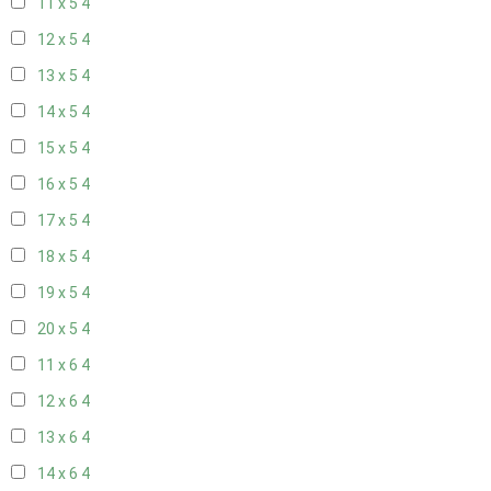
11 x 5
4
12 x 5
4
13 x 5
4
14 x 5
4
15 x 5
4
16 x 5
4
17 x 5
4
18 x 5
4
19 x 5
4
20 x 5
4
11 x 6
4
12 x 6
4
13 x 6
4
14 x 6
4