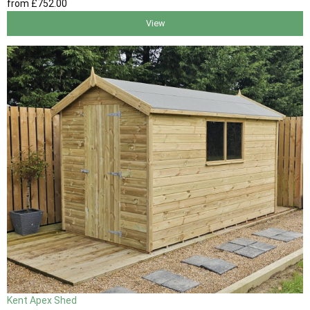
from
£752
.00
View
Kent Apex Shed