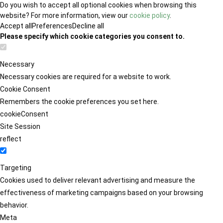
Do you wish to accept all optional cookies when browsing this
website? For more information, view our
cookie policy
.
Accept all
Preferences
Decline all
Please specify which cookie categories you consent to.
Necessary
Necessary cookies are required for a website to work.
Cookie Consent
Remembers the cookie preferences you set here.
cookieConsent
Site Session
reflect
Targeting
Cookies used to deliver relevant advertising and measure the
effectiveness of marketing campaigns based on your browsing
behavior.
Meta