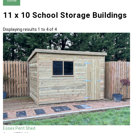
close
11 x 10 School Storage Buildings
Displaying results 1 to 4 of 4
Essex Pent Shed