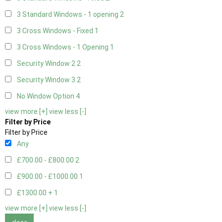
3 Standard Windows - 1 opening
2
3 Cross Windows - Fixed
1
3 Cross Windows - 1 Opening
1
Security Window 2
2
Security Window 3
2
No Window Option
4
view more [+]
view less [-]
Filter by Price
Filter by Price
Any
£700.00 - £800.00
2
£900.00 - £1000.00
1
£1300.00 +
1
view more [+]
view less [-]