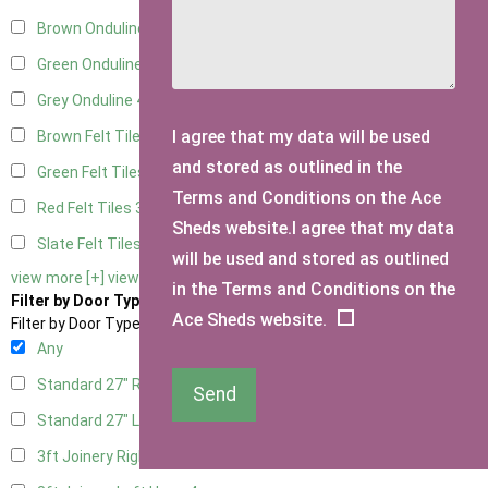
Brown Onduline
4
Green Onduline
4
Grey Onduline
4
I agree that my data will be used
Brown Felt Tiles
3
and stored as outlined in the
Green Felt Tiles
3
Terms and Conditions on the Ace
Red Felt Tiles
3
Sheds website.I agree that my data
Slate Felt Tiles
3
will be used and stored as outlined
view more [+]
view less [-]
in the Terms and Conditions on the
Filter by Door Type
Ace Sheds website.
Filter by Door Type
Any
Standard 27" Right Hung
2
Send
Standard 27" Left Hung
2
3ft Joinery Right Hung
4