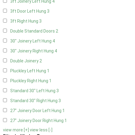
3ft Joinery Left Hung
4
3ft Door Left Hung
3
3ft Right Hung
3
Double Standard Doors
2
30" Joinery Left Hung
4
30" Joinery Right Hung
4
Double Joinery
2
Pluckley Left Hung
1
Pluckley Right Hung
1
Standard 30" Left Hung
3
Standard 30" Right Hung
3
27" Joinery Door Left Hung
1
27" Joinery Door Right Hung
1
view more [+]
view less [-]