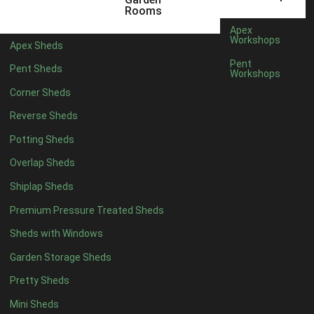
5 x 2
2
Rooms
6 x 2
2
Apex
Workshops
Apex Sheds
4 x 3
2
Pent
Pent Sheds
Workshops
5 x 3
2
Corner Sheds
4 x 4
5
Reverse Sheds
5 x 4
5
Potting Sheds
6 x 4
6
Overlap Sheds
7 x 4
7
Shiplap Sheds
8 x 4
8
Premium Pressure Treated Sheds
9 x 4
6
Sheds with Windows
10 x 4
7
Garden Storage Sheds
11 x 4
6
Pretty Sheds
12 x 4
6
Mini Sheds
13 x 4
4