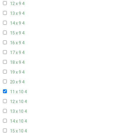
12 x 9
4
13 x 9
4
14 x 9
4
15 x 9
4
16 x 9
4
17 x 9
4
18 x 9
4
19 x 9
4
20 x 9
4
11 x 10
4
12 x 10
4
13 x 10
4
14 x 10
4
15 x 10
4