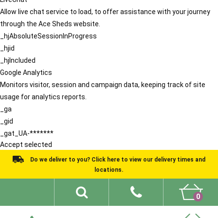
Allow live chat service to load, to offer assistance with your journey
through the Ace Sheds website.
_hjAbsoluteSessionInProgress
_hjid
_hjIncluded
Google Analytics
Monitors visitor, session and campaign data, keeping track of site
usage for analytics reports.
_ga
_gid
_gat_UA-*******
Accept selected
Do we deliver to you? Click here to view our delivery times and
locations.
0
Shed Ideas
About
What We Do