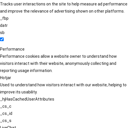
Tracks user interactions on the site to help measure ad performance
and improve the relevance of advertising shown on other platforms.
_fbp
datr
sb
Performance
Performance cookies allow a website owner to understand how
visitors interact with their website, anonymously collecting and
reporting usage information.
Hotjar
Used to understand how visitors interact with our website, helping to
improve its usability.
_hjHasCachedUserAttributes
_cs_c
_cs_id
_cs_s
LiveChat