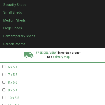
Security Sheds
14 x 4
4
Small Sheds
15 x 4
4
Medium Sheds
16 x 4
4
Large Sheds
17 x 4
4
Contemporary Sheds
18 x 4
4
19 x 4
4
Garden Rooms
20 x 4
4
FREE DELIVERY!
in certain areas*
See
delivery map
5 x 5
3
6 x 5
4
All our sheds are designed and crafted in
Kent!
7 x 5
5
FINANCE
Now Available.
Find out now
8 x 5
6
9 x 5
4
We plant trees for
every shed purchased
10 x 5
5