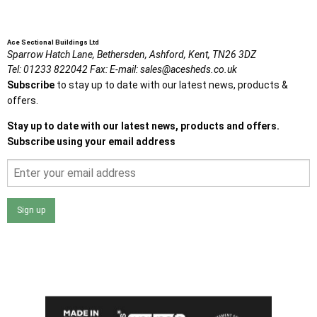
Ace Sectional Buildings Ltd
Sparrow Hatch Lane,
Bethersden, Ashford,
Kent,
TN26 3DZ
Tel:
01233 822042
Fax:
E-mail:
sales@acesheds.co.uk
Subscribe
to stay up to date with our latest news, products &
offers.
Stay up to date with our latest news, products and offers.
Subscribe using your email address
Sign up
I agree that my data will be used and stored as outlined in
the Terms and Conditions on the Ace Sheds website.