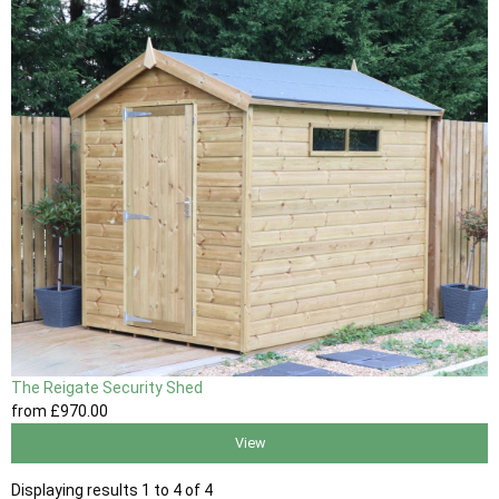
The Reigate Security Shed
from
£970
.00
View
Displaying results 1 to 4 of 4