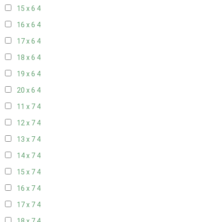
15 x 6
4
16 x 6
4
17 x 6
4
18 x 6
4
19 x 6
4
20 x 6
4
11 x 7
4
12 x 7
4
13 x 7
4
14 x 7
4
15 x 7
4
16 x 7
4
17 x 7
4
18 x 7
4