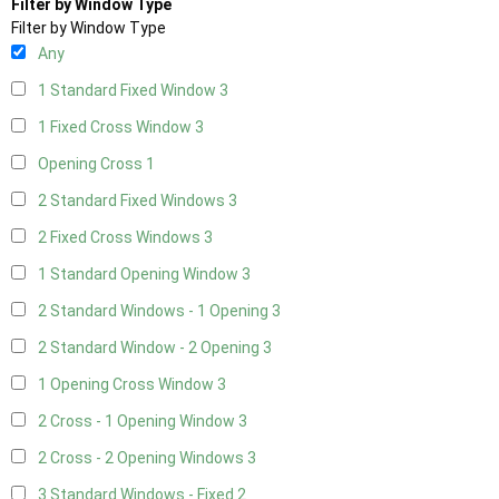
Filter by Window Type
Filter by Window Type
Any
1 Standard Fixed Window
3
1 Fixed Cross Window
3
Opening Cross
1
2 Standard Fixed Windows
3
2 Fixed Cross Windows
3
1 Standard Opening Window
3
2 Standard Windows - 1 Opening
3
2 Standard Window - 2 Opening
3
1 Opening Cross Window
3
2 Cross - 1 Opening Window
3
2 Cross - 2 Opening Windows
3
3 Standard Windows - Fixed
2