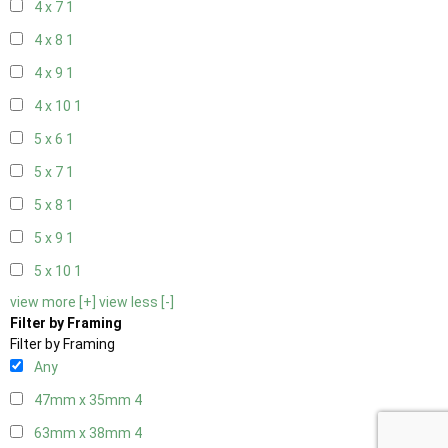
4 x 7
1
4 x 8
1
4 x 9
1
4 x 10
1
5 x 6
1
5 x 7
1
5 x 8
1
5 x 9
1
5 x 10
1
view more [+]
view less [-]
Filter by Framing
Filter by Framing
Any
47mm x 35mm
4
63mm x 38mm
4