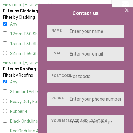
view more [+]
view less [-]
×
Filter by Cladding
Contact us
Filter by Cladding
Any
NAME
12mm T&G Shiplap
4
15mm T&G Shiplap
4
EMAIL
22mm T&G Shiplap
4
view more [+]
view less [-]
Filter by Roofing
Filter by Roofing
POSTCODE
Any
Standard Felt
4
PHONE
Heavy Duty Felt
4
Rubber
4
YOUR MESSAGE AND LOCATION
Black Onduline
4
Red Onduline
4