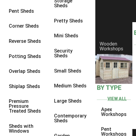
Storage
Sheds
8 x 6
5
Pent Sheds
8 x 7
4
Pretty Sheds
Corner Sheds
8 x 8
5
Mini Sheds
9 x 6
4
Reverse Sheds
Wooden
Workshops
9 x 7
4
Security
Sheds
Potting Sheds
9 x 8
4
9 x 9
4
Small Sheds
Overlap Sheds
10 x 6
5
Medium Sheds
Shiplap Sheds
BY TYPE
10 x 7
4
10 x 8
5
VIEW ALL
Large Sheds
Premium
Pressure
10 x 9
4
Apex
Treated Sheds
Workshops
Contemporary
10 x 10
4
Sheds
Sheds with
4 x 2
2
Pent
Windows
Workshops
Garden