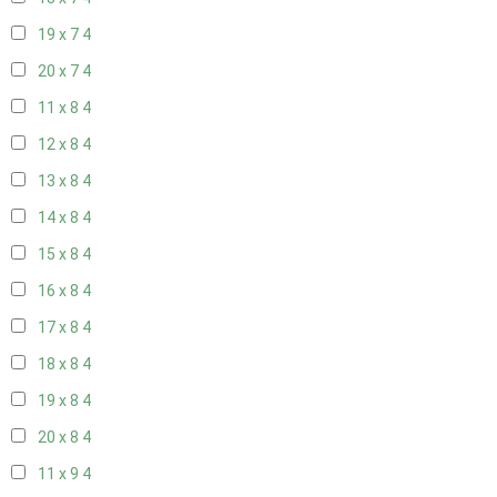
19 x 7
4
20 x 7
4
11 x 8
4
12 x 8
4
13 x 8
4
14 x 8
4
15 x 8
4
16 x 8
4
17 x 8
4
18 x 8
4
19 x 8
4
20 x 8
4
11 x 9
4