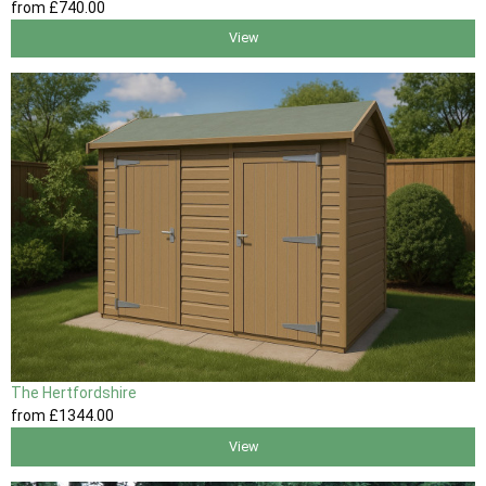
from
£740
.00
View
The Hertfordshire
from
£1344
.00
View