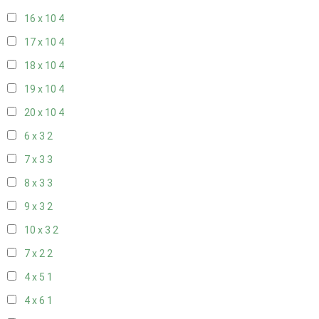
16 x 10
4
17 x 10
4
18 x 10
4
19 x 10
4
20 x 10
4
6 x 3
2
7 x 3
3
8 x 3
3
9 x 3
2
10 x 3
2
7 x 2
2
4 x 5
1
4 x 6
1