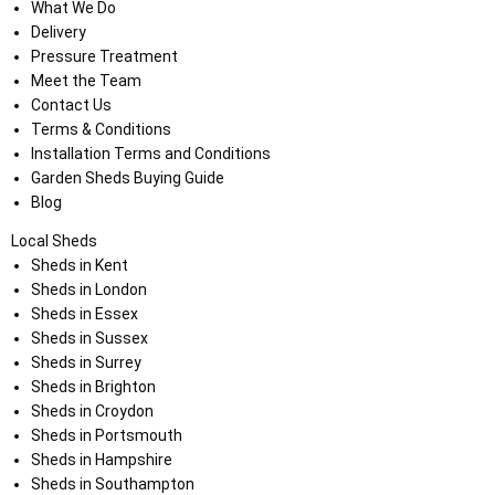
What We Do
Delivery
Pressure Treatment
Meet the Team
Contact Us
Terms & Conditions
Installation Terms and Conditions
Garden Sheds Buying Guide
Blog
Local Sheds
Sheds in Kent
Sheds in London
Sheds in Essex
Sheds in Sussex
Sheds in Surrey
Sheds in Brighton
Sheds in Croydon
Sheds in Portsmouth
Sheds in Hampshire
Sheds in Southampton