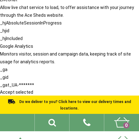
Allow live chat service to load, to offer assistance with your journey
through the Ace Sheds website.
_hjAbsoluteSessionInProgress
_hjid
_hjIncluded
Google Analytics
Monitors visitor, session and campaign data, keeping track of site
usage for analytics reports.
_ga
_gid
_gat_UA-*******
Accept selected
Do we deliver to you? Click here to view our delivery times and
locations.
0
Shed Ideas
About
What We Do