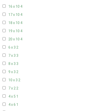
16 x 10
4
17 x 10
4
18 x 10
4
19 x 10
4
20 x 10
4
6 x 3
2
7 x 3
3
8 x 3
3
9 x 3
2
10 x 3
2
7 x 2
2
4 x 5
1
4 x 6
1