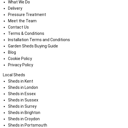
What We Do
Delivery
Pressure Treatment
Meet the Team
Contact Us
Terms & Conditions
Installation Terms and Conditions
Garden Sheds Buying Guide
Blog
Cookie Policy
Privacy Policy
Local Sheds
Sheds in Kent
Sheds in London
Sheds in Essex
Sheds in Sussex
Sheds in Surrey
Sheds in Brighton
Sheds in Croydon
Sheds in Portsmouth