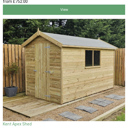
from
£752
.00
View
Kent Apex Shed