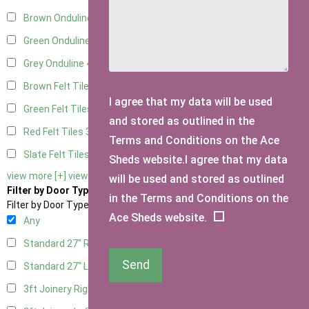
Brown Onduline
4
Green Onduline
4
Grey Onduline
4
Brown Felt Tiles
3
I agree that my data will be used
Green Felt Tiles
3
and stored as outlined in the
Red Felt Tiles
3
Terms and Conditions on the Ace
Slate Felt Tiles
3
Sheds website.I agree that my data
view more [+]
view less [-]
will be used and stored as outlined
Filter by Door Type
in the Terms and Conditions on the
Filter by Door Type
Ace Sheds website.
Any
Standard 27" Right Hung
2
Send
Standard 27" Left Hung
2
3ft Joinery Right Hung
4