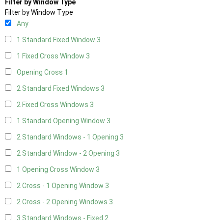
Filter by Window Type
Filter by Window Type
Any
1 Standard Fixed Window
3
1 Fixed Cross Window
3
Opening Cross
1
2 Standard Fixed Windows
3
2 Fixed Cross Windows
3
1 Standard Opening Window
3
2 Standard Windows - 1 Opening
3
2 Standard Window - 2 Opening
3
1 Opening Cross Window
3
2 Cross - 1 Opening Window
3
2 Cross - 2 Opening Windows
3
3 Standard Windows - Fixed
2