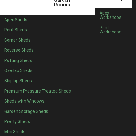
5 x 2
2
Rooms
6 x 2
2
Apex
Workshops
Apex Sheds
4 x 3
2
Pent
Pent Sheds
Workshops
5 x 3
2
Corner Sheds
4 x 4
5
Reverse Sheds
5 x 4
5
Potting Sheds
6 x 4
6
Overlap Sheds
7 x 4
7
Shiplap Sheds
8 x 4
8
Premium Pressure Treated Sheds
9 x 4
6
Sheds with Windows
10 x 4
7
Garden Storage Sheds
11 x 4
6
Pretty Sheds
12 x 4
6
Mini Sheds
13 x 4
4