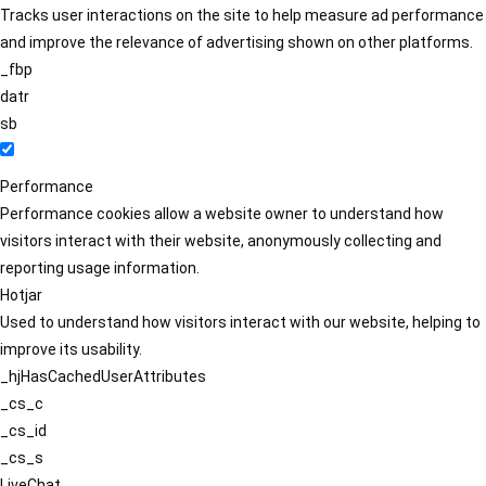
Tracks user interactions on the site to help measure ad performance
and improve the relevance of advertising shown on other platforms.
_fbp
datr
sb
Performance
Performance cookies allow a website owner to understand how
visitors interact with their website, anonymously collecting and
reporting usage information.
Hotjar
Used to understand how visitors interact with our website, helping to
improve its usability.
_hjHasCachedUserAttributes
_cs_c
_cs_id
_cs_s
LiveChat