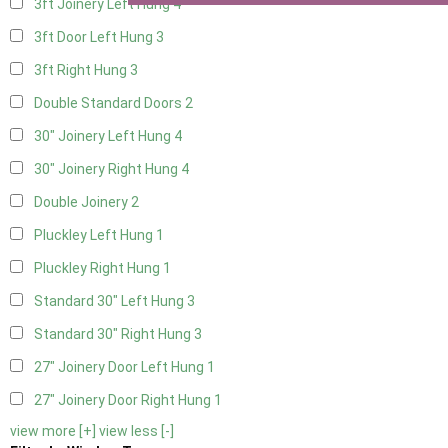
3ft Joinery Left Hung
4
3ft Door Left Hung
3
3ft Right Hung
3
Double Standard Doors
2
30" Joinery Left Hung
4
30" Joinery Right Hung
4
Double Joinery
2
Pluckley Left Hung
1
Pluckley Right Hung
1
Standard 30" Left Hung
3
Standard 30" Right Hung
3
27" Joinery Door Left Hung
1
27" Joinery Door Right Hung
1
view more [+]
view less [-]