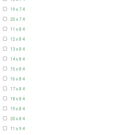
19 x 7
4
20 x 7
4
11 x 8
4
12 x 8
4
13 x 8
4
14 x 8
4
15 x 8
4
16 x 8
4
17 x 8
4
18 x 8
4
19 x 8
4
20 x 8
4
11 x 9
4