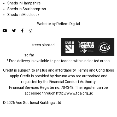
Sheds in Hampshire
Sheds in Southampton
Sheds in Middlesex
Website by
Refl
e
ct
Digital
trees planted
so far
* Free delivery is available to postcodes within selected areas.
Credit is subject to status and affordability. Terms and Conditions
apply. Credit is provided by Novuna who are authorised and
regulated by the Financial Conduct Authority.
Financial Services Register no. 704348. The register can be
accessed through
http://www.fca.org.uk
© 2026 Ace Sectional Buildings Ltd