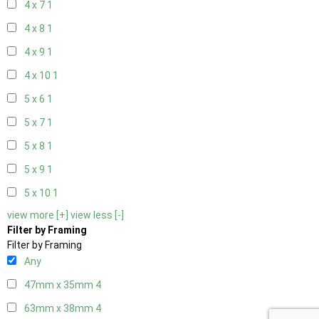
4 x 7
1
4 x 8
1
4 x 9
1
4 x 10
1
5 x 6
1
5 x 7
1
5 x 8
1
5 x 9
1
5 x 10
1
view more [+]
view less [-]
Filter by Framing
Filter by Framing
Any
47mm x 35mm
4
63mm x 38mm
4