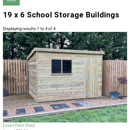
close
19 x 6 School Storage Buildings
Displaying results 1 to 4 of 4
Essex Pent Shed