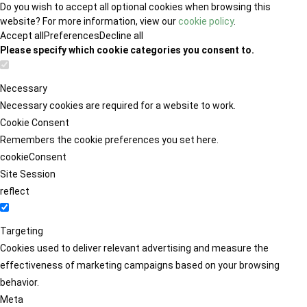
Do you wish to accept all optional cookies when browsing this
website? For more information, view our
cookie policy
.
Accept all
Preferences
Decline all
Please specify which cookie categories you consent to.
Necessary
Necessary cookies are required for a website to work.
Cookie Consent
Remembers the cookie preferences you set here.
cookieConsent
Site Session
reflect
Targeting
Cookies used to deliver relevant advertising and measure the
effectiveness of marketing campaigns based on your browsing
behavior.
Meta