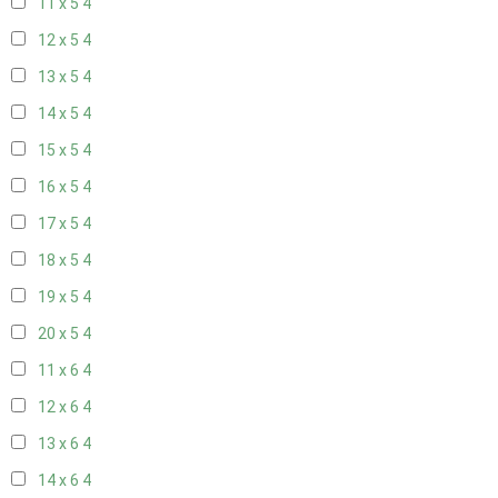
11 x 5
4
12 x 5
4
13 x 5
4
14 x 5
4
15 x 5
4
16 x 5
4
17 x 5
4
18 x 5
4
19 x 5
4
20 x 5
4
11 x 6
4
12 x 6
4
13 x 6
4
14 x 6
4