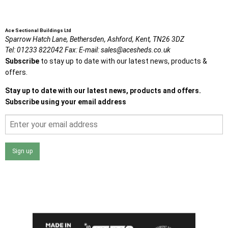
Ace Sectional Buildings Ltd
Sparrow Hatch Lane,
Bethersden, Ashford,
Kent,
TN26 3DZ
Tel:
01233 822042
Fax:
E-mail:
sales@acesheds.co.uk
Subscribe
to stay up to date with our latest news, products &
offers.
Stay up to date with our latest news, products and offers.
Subscribe using your email address
Sign up
I agree that my data will be used and stored as outlined in
the Terms and Conditions on the Ace Sheds website.