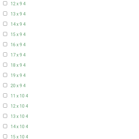
12 x 9
4
13 x 9
4
14 x 9
4
15 x 9
4
16 x 9
4
17 x 9
4
18 x 9
4
19 x 9
4
20 x 9
4
11 x 10
4
12 x 10
4
13 x 10
4
14 x 10
4
15 x 10
4