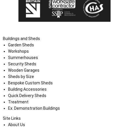
Buildings and Sheds
Garden Sheds
Workshops
Summerhouses
Security Sheds
Wooden Garages
Sheds by Size
Bespoke Custom Sheds
Building Accessories
Quick Delivery Sheds
Treatment
Ex. Demonstration Buildings
Site Links
About Us