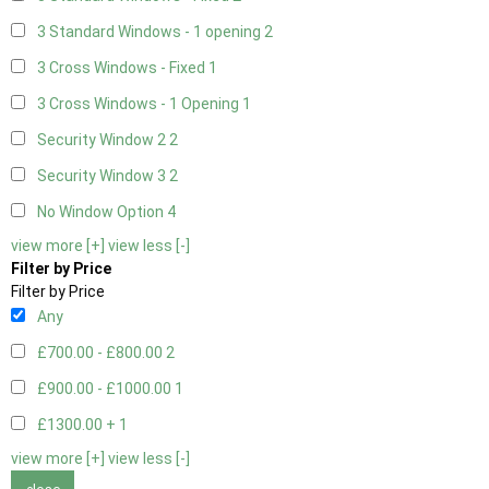
3 Standard Windows - 1 opening
2
3 Cross Windows - Fixed
1
3 Cross Windows - 1 Opening
1
Security Window 2
2
Security Window 3
2
No Window Option
4
view more [+]
view less [-]
Filter by Price
Filter by Price
Any
£700.00 - £800.00
2
£900.00 - £1000.00
1
£1300.00 +
1
view more [+]
view less [-]