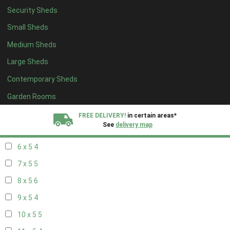
Security Sheds
14 x 4
4
Small Sheds
15 x 4
4
Medium Sheds
16 x 4
4
Large Sheds
17 x 4
4
Contemporary Sheds
18 x 4
4
19 x 4
4
Garden Rooms
20 x 4
4
FREE DELIVERY!
in certain areas*
See
delivery map
5 x 5
3
6 x 5
4
All our sheds are designed and crafted in
Kent!
7 x 5
5
FINANCE
Now Available.
Find out now
8 x 5
6
9 x 5
4
We plant trees for
every shed purchased
10 x 5
5