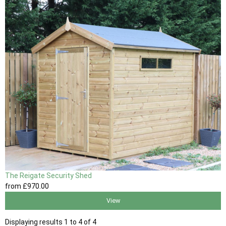
The Reigate Security Shed
from
£970
.00
View
Displaying results 1 to 4 of 4