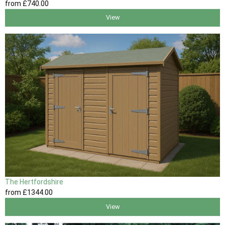
from
£740
.00
View
The Hertfordshire
from
£1344
.00
View