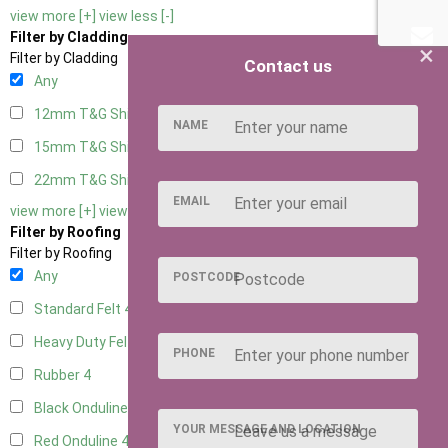
view more [+]
view less [-]
Filter by Cladding
×
Filter by Cladding
Contact us
Any
12mm T&G Shiplap
4
NAME
15mm T&G Shiplap
4
22mm T&G Shiplap
4
EMAIL
view more [+]
view less [-]
Filter by Roofing
Filter by Roofing
Any
POSTCODE
Standard Felt
4
Heavy Duty Felt
4
PHONE
Rubber
4
Black Onduline
4
YOUR MESSAGE AND LOCATION
Red Onduline
4