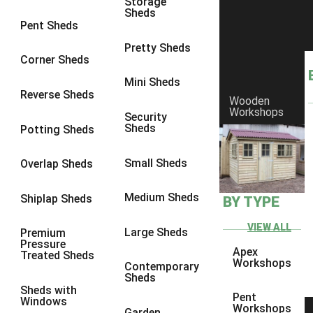
Storage
Sheds
8 x 6
5
Pent Sheds
8 x 7
4
Pretty Sheds
Corner Sheds
8 x 8
5
Mini Sheds
9 x 6
4
Reverse Sheds
Wooden
Workshops
9 x 7
4
Security
Sheds
Potting Sheds
9 x 8
4
9 x 9
4
Small Sheds
Overlap Sheds
10 x 6
5
Medium Sheds
Shiplap Sheds
BY TYPE
10 x 7
4
10 x 8
5
VIEW ALL
Large Sheds
Premium
Pressure
10 x 9
4
Apex
Treated Sheds
Workshops
Contemporary
10 x 10
4
Sheds
Sheds with
4 x 2
2
Pent
Windows
Workshops
Garden