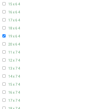
15 x 6
4
16 x 6
4
17 x 6
4
18 x 6
4
19 x 6
4
20 x 6
4
11 x 7
4
12 x 7
4
13 x 7
4
14 x 7
4
15 x 7
4
16 x 7
4
17 x 7
4
18 x 7
4