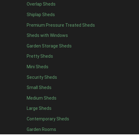
Overlap Sheds
7 x 4
7
Shiplap Sheds
8 x 4
8
Premium Pressure Treated Sheds
9 x 4
6
Sheds with Windows
10 x 4
7
Garden Storage Sheds
11 x 4
6
Pretty Sheds
12 x 4
6
Mini Sheds
13 x 4
4
Security Sheds
14 x 4
4
Small Sheds
15 x 4
4
16 x 4
4
Medium Sheds
17 x 4
4
Large Sheds
18 x 4
4
Contemporary Sheds
19 x 4
4
Garden Rooms
20 x 4
4