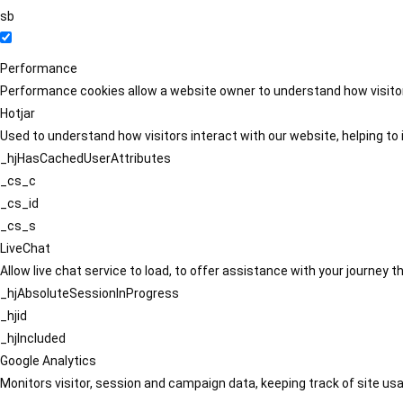
sb
Performance
Performance cookies allow a website owner to understand how visitors
Hotjar
Used to understand how visitors interact with our website, helping to i
_hjHasCachedUserAttributes
_cs_c
_cs_id
_cs_s
LiveChat
Allow live chat service to load, to offer assistance with your journey
_hjAbsoluteSessionInProgress
_hjid
_hjIncluded
Google Analytics
Monitors visitor, session and campaign data, keeping track of site usa