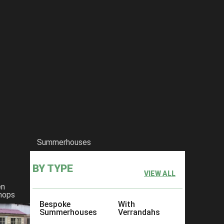
Summerhouses
BY TYPE
VIEW ALL
en
hops
Bespoke
With
Summerhouses
Verrandahs