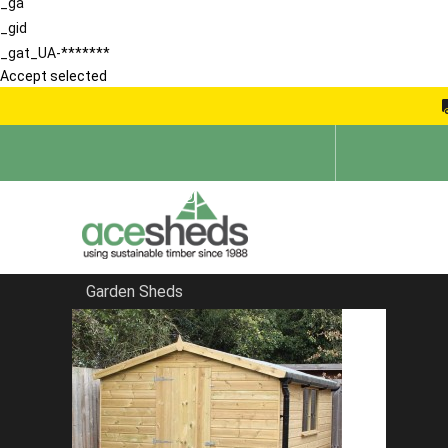
_ga
_gid
_gat_UA-*******
Accept selected
Garden Sheds
Home
School Storage Buildings
FILTER