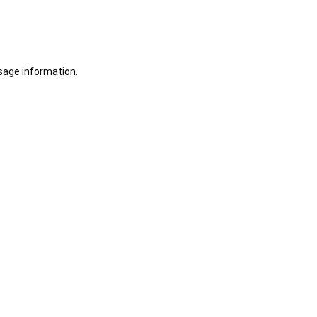
sage information.