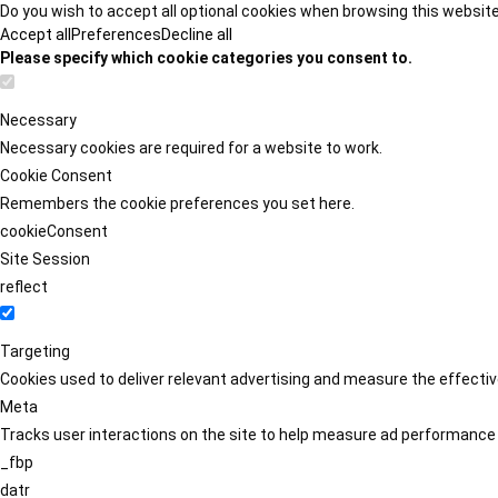
Do you wish to accept all optional cookies when browsing this websit
Accept all
Preferences
Decline all
Please specify which cookie categories you consent to.
Necessary
Necessary cookies are required for a website to work.
Cookie Consent
Remembers the cookie preferences you set here.
cookieConsent
Site Session
reflect
Targeting
Cookies used to deliver relevant advertising and measure the effect
Meta
Tracks user interactions on the site to help measure ad performance
_fbp
datr