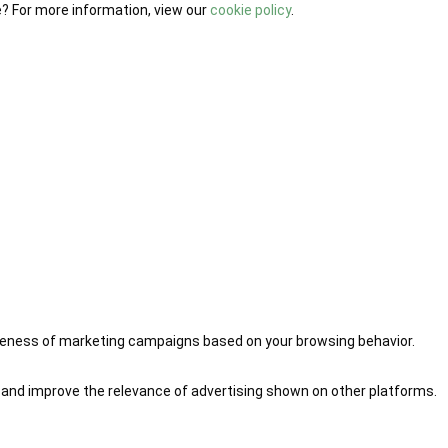
e? For more information, view our
cookie policy
.
iveness of marketing campaigns based on your browsing behavior.
 and improve the relevance of advertising shown on other platforms.