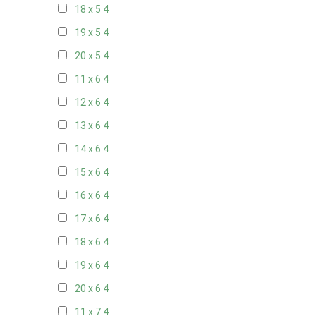
18 x 5
4
19 x 5
4
20 x 5
4
11 x 6
4
12 x 6
4
13 x 6
4
14 x 6
4
15 x 6
4
16 x 6
4
17 x 6
4
18 x 6
4
19 x 6
4
20 x 6
4
11 x 7
4