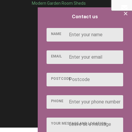
Modern Garden Room Sheds
×
Contact us
NAME
EMAIL
POSTCODE
PHONE
YOUR MESSAGE AND LOCATION