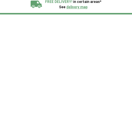
FREE DELIVERY!
in certain areas*
See
delivery map
All our sheds are designed and crafted in
Kent!
FINANCE
Now Available.
Find out now
We plant trees for
every shed purchased