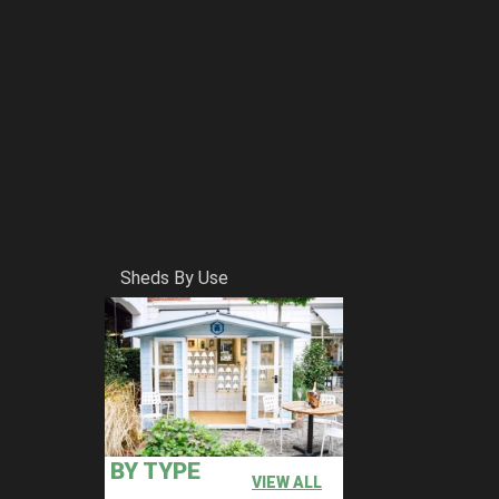
Sheds By Use
BY TYPE
VIEW ALL