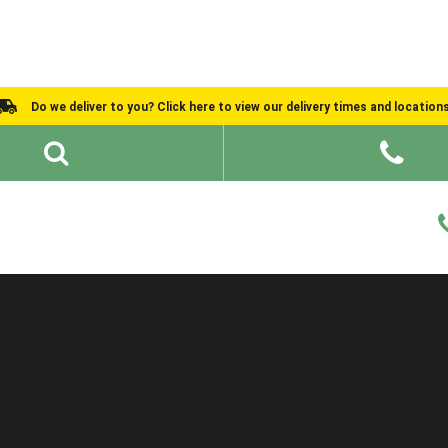
Do we deliver to you? Click here to view our delivery times and location
Shed Ideas
About
What We Do
Help and Advice