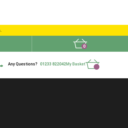
s.
0
What People Say
Show Site
Contact Us
Delivery
Any Questions?
01233 822042
My Basket