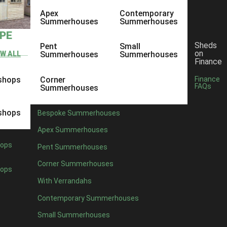
Apex
Contemporary
Summerhouses
Summerhouses
YPE
Sheds
Pent
Small
on
EW ALL
Summerhouses
Summerhouses
Finance
shops
Corner
Finance
FAQs
Summerhouses
shops
Bespoke Summerhouses
Apex Summerhouses
ops
Pent Summerhouses
Corner Summerhouses
ops
With Verrandahs
Contemporary Summerhouses
Small Summerhouses