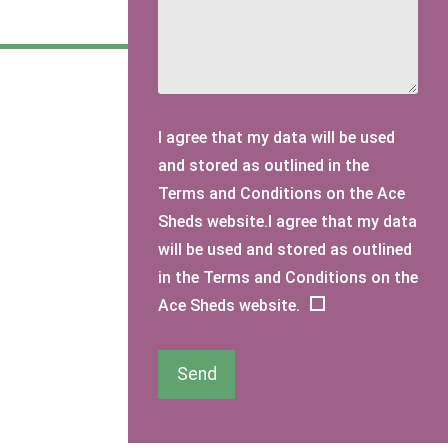
I agree that my data will be used
and stored as outlined in the
Terms and Conditions on the Ace
Sheds website.I agree that my data
will be used and stored as outlined
in the Terms and Conditions on the
Ace Sheds website.
Send