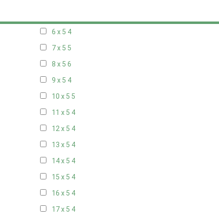
5 x 5
3
6 x 5
4
7 x 5
5
8 x 5
6
9 x 5
4
10 x 5
5
11 x 5
4
12 x 5
4
13 x 5
4
14 x 5
4
15 x 5
4
16 x 5
4
17 x 5
4