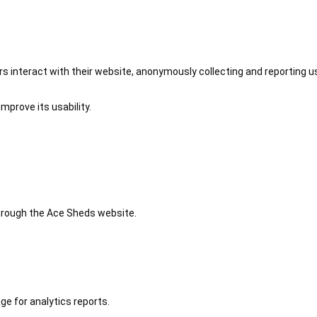
 interact with their website, anonymously collecting and reporting u
mprove its usability.
 through the Ace Sheds website.
ge for analytics reports.