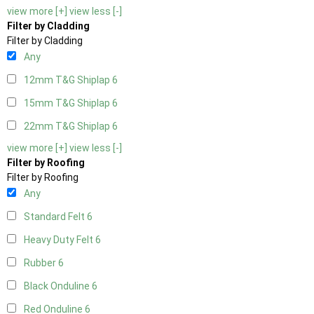
view more [+]
view less [-]
Filter by Cladding
Filter by Cladding
Any
12mm T&G Shiplap
6
15mm T&G Shiplap
6
22mm T&G Shiplap
6
view more [+]
view less [-]
Filter by Roofing
Filter by Roofing
Any
Standard Felt
6
Heavy Duty Felt
6
Rubber
6
Black Onduline
6
Red Onduline
6