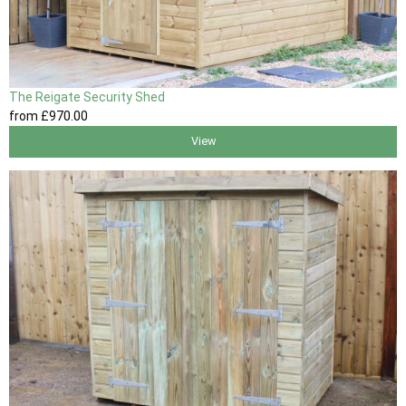
The Reigate Security Shed
from
£970
.00
View