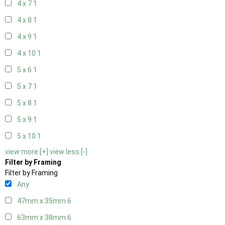
4 x 7
1
4 x 8
1
4 x 9
1
4 x 10
1
5 x 6
1
5 x 7
1
5 x 8
1
5 x 9
1
5 x 10
1
view more [+]
view less [-]
Filter by Framing
Filter by Framing
Any
47mm x 35mm
6
63mm x 38mm
6