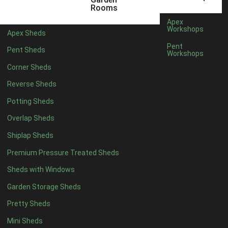
5 x 2
2
Rooms
6 x 2
2
Apex
Workshops
Apex Sheds
4 x 3
2
Pent
Pent Sheds
Workshops
5 x 3
2
Corner Sheds
4 x 4
5
Reverse Sheds
5 x 4
5
Potting Sheds
6 x 4
6
Overlap Sheds
7 x 4
7
Shiplap Sheds
8 x 4
8
Premium Pressure Treated Sheds
9 x 4
6
Sheds with Windows
10 x 4
7
Garden Storage Sheds
11 x 4
6
Pretty Sheds
12 x 4
6
Mini Sheds
13 x 4
4