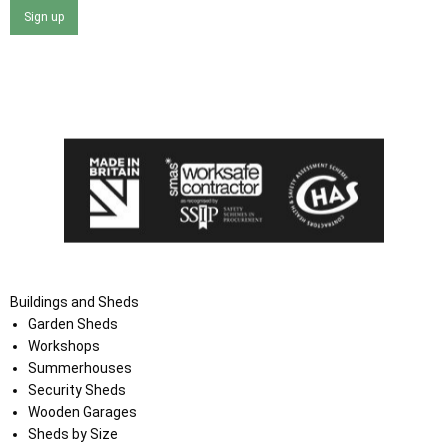
Sign up
I agree that my data will be used and stored as outlined in
the Terms and Conditions on the Ace Sheds website.
Buildings and Sheds
Garden Sheds
Workshops
Summerhouses
Security Sheds
Wooden Garages
Sheds by Size