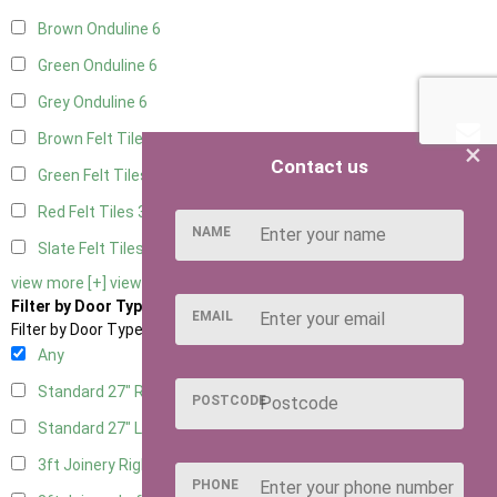
Brown Onduline
6
Green Onduline
6
Grey Onduline
6
Brown Felt Tiles
3
×
Contact us
Green Felt Tiles
3
Red Felt Tiles
3
NAME
Slate Felt Tiles
3
view more [+]
view less [-]
Filter by Door Type
EMAIL
Filter by Door Type
Any
Standard 27" Right Hung
2
POSTCODE
Standard 27" Left Hung
2
3ft Joinery Right Hung
3
PHONE