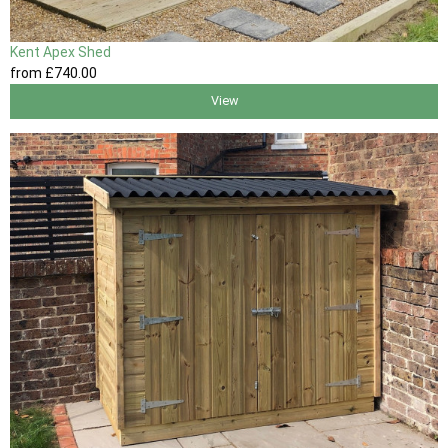
Kent Apex Shed
from
£740
.00
View