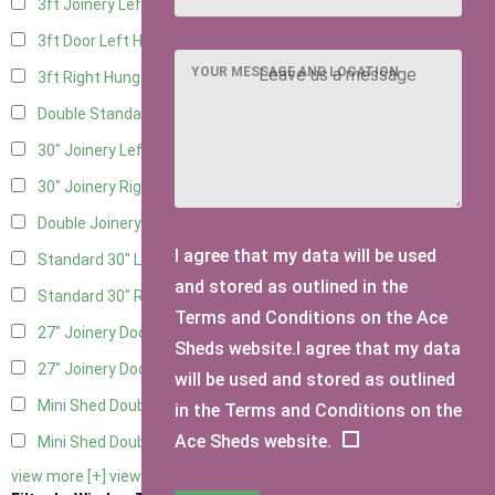
3ft Joinery Left Hung
3
3ft Door Left Hung
2
YOUR MESSAGE AND LOCATION
3ft Right Hung
2
Double Standard Doors
1
30" Joinery Left Hung
3
30" Joinery Right Hung
3
Double Joinery
1
I agree that my data will be used
Standard 30" Left Hung
3
and stored as outlined in the
Standard 30" Right Hung
3
Terms and Conditions on the Ace
27" Joinery Door Left Hung
1
Sheds website.I agree that my data
27" Joinery Door Right Hung
1
will be used and stored as outlined
Mini Shed Double Doors
2
in the Terms and Conditions on the
Ace Sheds website.
Mini Shed Double Doors small
2
view more [+]
view less [-]