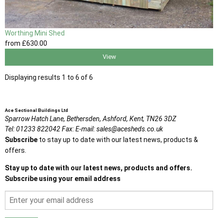
Worthing Mini Shed
from
£630
.00
View
Displaying results 1 to 6 of 6
Ace Sectional Buildings Ltd
Sparrow Hatch Lane,
Bethersden, Ashford,
Kent,
TN26 3DZ
Tel:
01233 822042
Fax:
E-mail:
sales@acesheds.co.uk
Subscribe
to stay up to date with our latest news, products &
offers.
Stay up to date with our latest news, products and offers.
Subscribe using your email address