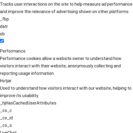
Tracks user interactions on the site to help measure ad performance
and improve the relevance of advertising shown on other platforms.
_fbp
datr
sb
Performance
Performance cookies allow a website owner to understand how
visitors interact with their website, anonymously collecting and
reporting usage information.
Hotjar
Used to understand how visitors interact with our website, helping to
improve its usability.
_hjHasCachedUserAttributes
_cs_c
_cs_id
_cs_s
LiveChat