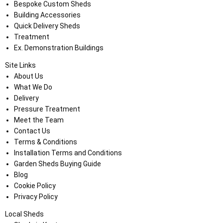
Bespoke Custom Sheds
Building Accessories
Quick Delivery Sheds
Treatment
Ex. Demonstration Buildings
Site Links
About Us
What We Do
Delivery
Pressure Treatment
Meet the Team
Contact Us
Terms & Conditions
Installation Terms and Conditions
Garden Sheds Buying Guide
Blog
Cookie Policy
Privacy Policy
Local Sheds