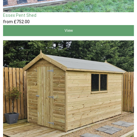
Essex Pent Shed
from
£752
.00
View