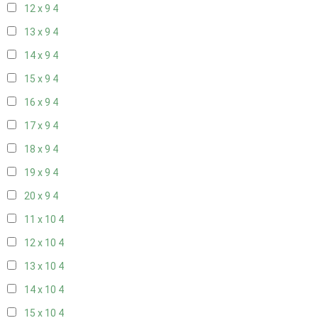
12 x 9
4
13 x 9
4
14 x 9
4
15 x 9
4
16 x 9
4
17 x 9
4
18 x 9
4
19 x 9
4
20 x 9
4
11 x 10
4
12 x 10
4
13 x 10
4
14 x 10
4
15 x 10
4