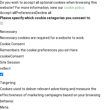
Do you wish to accept all optional cookies when browsing this
website? For more information, view our
cookie policy
.
Accept all
Preferences
Decline all
Please specify which cookie categories you consent to.
Necessary
Necessary cookies are required for a website to work.
Cookie Consent
Remembers the cookie preferences you set here.
cookieConsent
Site Session
reflect
Targeting
Cookies used to deliver relevant advertising and measure the
effectiveness of marketing campaigns based on your browsing
behavior.
Meta