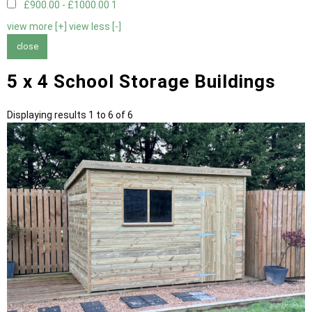
£900.00 - £1000.00
1
view more [+]
view less [-]
close
5 x 4 School Storage Buildings
Displaying results 1 to 6 of 6