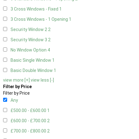
3 Cross Windows - Fixed
1
3 Cross Windows - 1 Opening
1
Security Window 2
2
Security Window 3
2
No Window Option
4
Basic Single Window
1
Basic Double Window
1
view more [+]
view less [-]
Filter by Price
Filter by Price
Any
£500.00 - £600.00
1
£600.00 - £700.00
2
£700.00 - £800.00
2