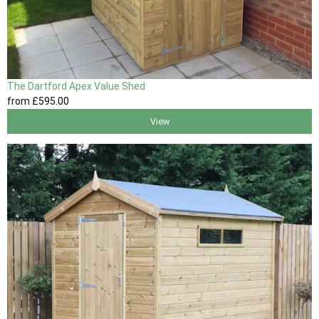
The Dartford Apex Value Shed
from
£595
.00
View