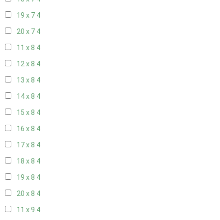
19 x 7
4
20 x 7
4
11 x 8
4
12 x 8
4
13 x 8
4
14 x 8
4
15 x 8
4
16 x 8
4
17 x 8
4
18 x 8
4
19 x 8
4
20 x 8
4
11 x 9
4