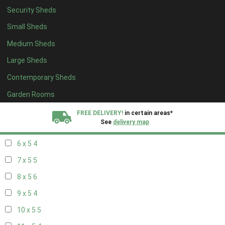
Security Sheds
14 x 4
4
Small Sheds
15 x 4
4
Medium Sheds
16 x 4
4
Large Sheds
17 x 4
4
Contemporary Sheds
18 x 4
4
19 x 4
4
Garden Rooms
20 x 4
4
FREE DELIVERY!
in certain areas*
See
delivery map
5 x 5
3
6 x 5
4
All our sheds are designed and crafted in
Kent!
7 x 5
5
FINANCE
Now Available.
Find out now
8 x 5
6
9 x 5
4
We plant trees for
every shed purchased
10 x 5
5