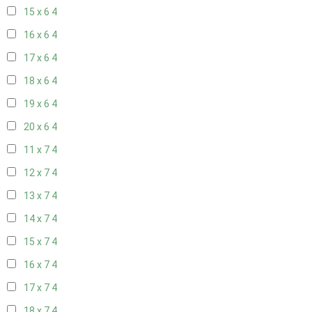
15 x 6
4
16 x 6
4
17 x 6
4
18 x 6
4
19 x 6
4
20 x 6
4
11 x 7
4
12 x 7
4
13 x 7
4
14 x 7
4
15 x 7
4
16 x 7
4
17 x 7
4
18 x 7
4