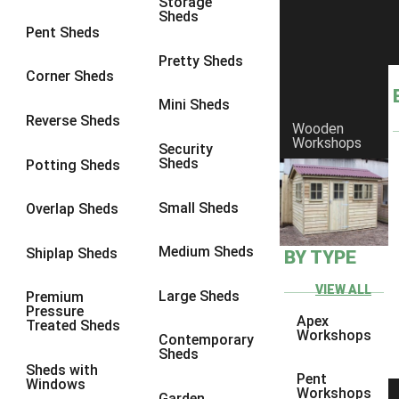
Storage
Sheds
8 x 6
5
Pent Sheds
8 x 7
4
Pretty Sheds
Corner Sheds
8 x 8
5
Mini Sheds
9 x 6
4
Reverse Sheds
Wooden
Workshops
9 x 7
4
Security
Sheds
Potting Sheds
9 x 8
4
9 x 9
4
Small Sheds
Overlap Sheds
10 x 6
5
Medium Sheds
Shiplap Sheds
BY TYPE
10 x 7
4
10 x 8
5
VIEW ALL
Large Sheds
Premium
Pressure
10 x 9
4
Apex
Treated Sheds
Workshops
Contemporary
10 x 10
4
Sheds
Sheds with
4 x 2
2
Pent
Windows
Workshops
Garden