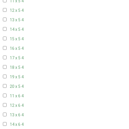
11 x 5
4
12 x 5
4
13 x 5
4
14 x 5
4
15 x 5
4
16 x 5
4
17 x 5
4
18 x 5
4
19 x 5
4
20 x 5
4
11 x 6
4
12 x 6
4
13 x 6
4
14 x 6
4