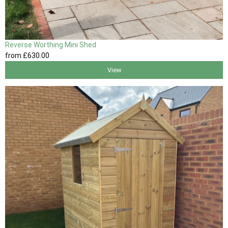
Reverse Worthing Mini Shed
from
£630
.00
View