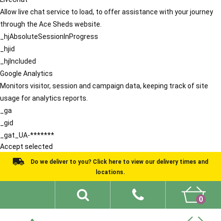
Allow live chat service to load, to offer assistance with your journey
through the Ace Sheds website.
_hjAbsoluteSessionInProgress
_hjid
_hjIncluded
Google Analytics
Monitors visitor, session and campaign data, keeping track of site
usage for analytics reports.
_ga
_gid
_gat_UA-*******
Accept selected
Do we deliver to you? Click here to view our delivery times and
locations.
0
Shed Ideas
About
What We Do