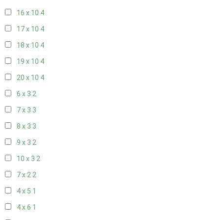
16 x 10
4
17 x 10
4
18 x 10
4
19 x 10
4
20 x 10
4
6 x 3
2
7 x 3
3
8 x 3
3
9 x 3
2
10 x 3
2
7 x 2
2
4 x 5
1
4 x 6
1