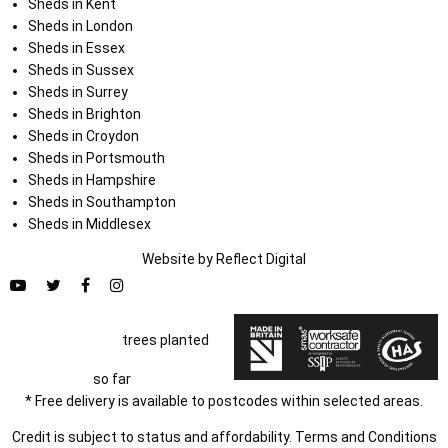
Sheds in Kent
Sheds in London
Sheds in Essex
Sheds in Sussex
Sheds in Surrey
Sheds in Brighton
Sheds in Croydon
Sheds in Portsmouth
Sheds in Hampshire
Sheds in Southampton
Sheds in Middlesex
Website by
Refl
e
ct
Digital
trees planted
so far
* Free delivery is available to postcodes within selected areas.
Credit is subject to status and affordability. Terms and Conditions