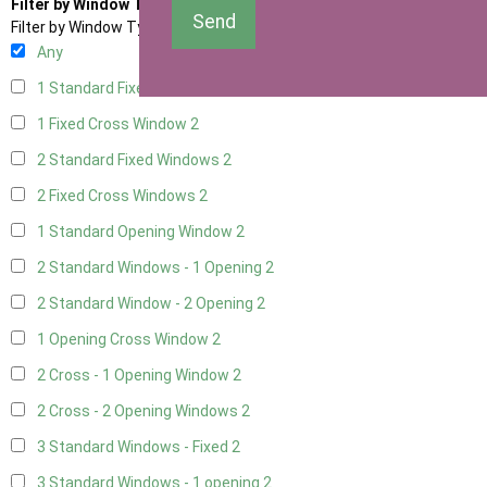
Filter by Window Type
Send
Filter by Window Type
Any
1 Standard Fixed Window
2
1 Fixed Cross Window
2
2 Standard Fixed Windows
2
2 Fixed Cross Windows
2
1 Standard Opening Window
2
2 Standard Windows - 1 Opening
2
2 Standard Window - 2 Opening
2
1 Opening Cross Window
2
2 Cross - 1 Opening Window
2
2 Cross - 2 Opening Windows
2
3 Standard Windows - Fixed
2
3 Standard Windows - 1 opening
2