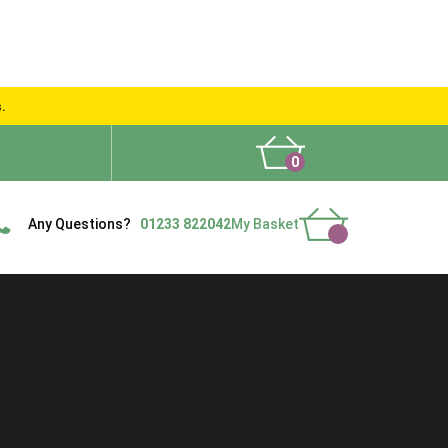
s.
0
What People Say
Show Site
Contact Us
Delivery
Any Questions?
01233 822042
My Basket