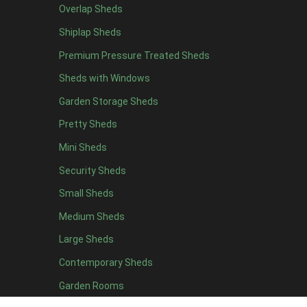
Overlap Sheds
7 x 4
7
Shiplap Sheds
8 x 4
8
Premium Pressure Treated Sheds
9 x 4
6
Sheds with Windows
10 x 4
7
Garden Storage Sheds
11 x 4
6
Pretty Sheds
12 x 4
6
Mini Sheds
13 x 4
4
Security Sheds
14 x 4
4
Small Sheds
15 x 4
4
16 x 4
4
Medium Sheds
17 x 4
4
Large Sheds
18 x 4
4
Contemporary Sheds
19 x 4
4
Garden Rooms
20 x 4
4