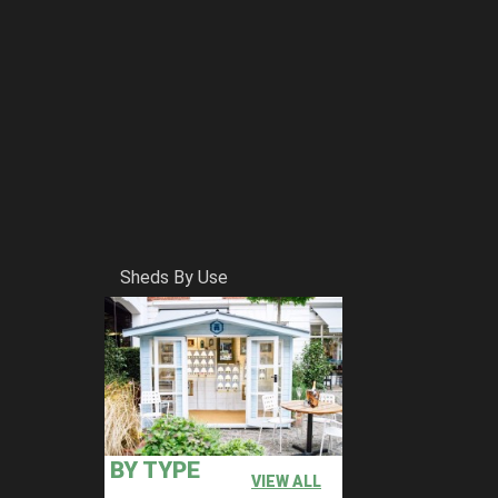
Sheds By Use
BY TYPE
VIEW ALL