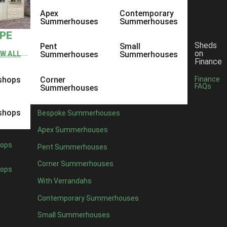
Apex
Contemporary
Summerhouses
Summerhouses
YPE
Sheds
Pent
Small
on
EW ALL
Summerhouses
Summerhouses
Finance
shops
Corner
Finance
FAQs
Summerhouses
shops
Bespoke Summerhouses
Apex Summerhouses
ops
Pent Summerhouses
Corner Summerhouses
ops
With Verrandahs
Contemporary Summerhouses
Small Summerhouses