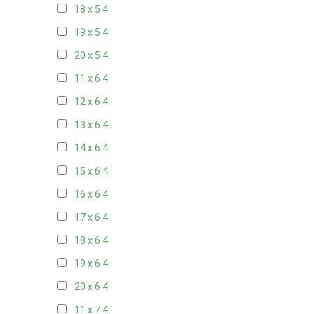
18 x 5
4
19 x 5
4
20 x 5
4
11 x 6
4
12 x 6
4
13 x 6
4
14 x 6
4
15 x 6
4
16 x 6
4
17 x 6
4
18 x 6
4
19 x 6
4
20 x 6
4
11 x 7
4