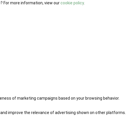
e? For more information, view our
cookie policy
.
iveness of marketing campaigns based on your browsing behavior.
 and improve the relevance of advertising shown on other platforms.