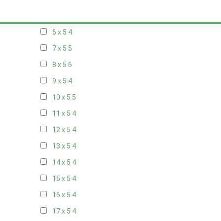
5 x 5
3
6 x 5
4
7 x 5
5
8 x 5
6
9 x 5
4
10 x 5
5
11 x 5
4
12 x 5
4
13 x 5
4
14 x 5
4
15 x 5
4
16 x 5
4
17 x 5
4