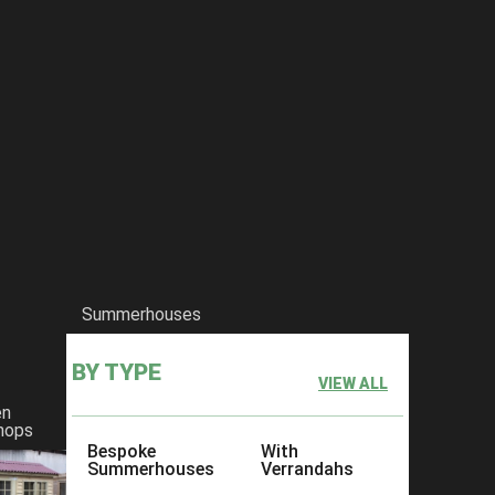
Summerhouses
BY TYPE
VIEW ALL
en
hops
Bespoke
With
Summerhouses
Verrandahs