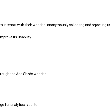
 interact with their website, anonymously collecting and reporting u
mprove its usability.
 through the Ace Sheds website.
ge for analytics reports.