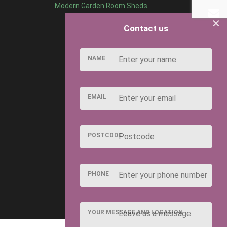
Modern Garden Room Sheds
×
Contact us
NAME
EMAIL
POSTCODE
PHONE
YOUR MESSAGE AND LOCATION