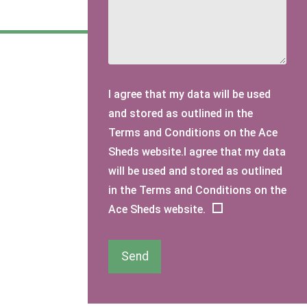
I agree that my data will be used
and stored as outlined in the
Terms and Conditions on the Ace
Sheds website.I agree that my data
will be used and stored as outlined
in the Terms and Conditions on the
Ace Sheds website.
Send