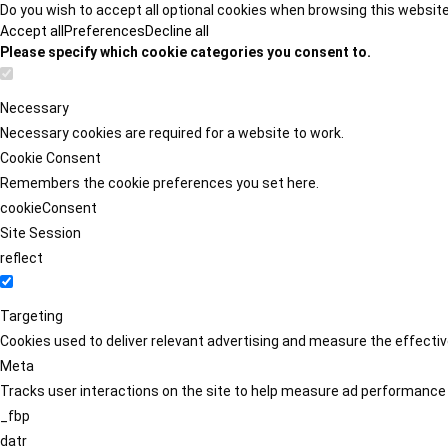
Do you wish to accept all optional cookies when browsing this websit
Accept all
Preferences
Decline all
Please specify which cookie categories you consent to.
Necessary
Necessary cookies are required for a website to work.
Cookie Consent
Remembers the cookie preferences you set here.
cookieConsent
Site Session
reflect
Targeting
Cookies used to deliver relevant advertising and measure the effect
Meta
Tracks user interactions on the site to help measure ad performance
_fbp
datr