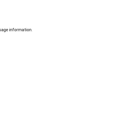
sage information.