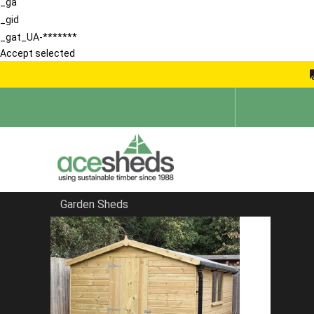
_ga
_gid
_gat_UA-*******
Accept selected
Garden Sheds
Home
School Storage Buildings
FILTER