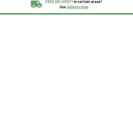
FREE DELIVERY!
in certain areas*
See
delivery map
All our sheds are designed and crafted in
Kent!
FINANCE
Now Available.
Find out now
We plant trees for
every shed purchased