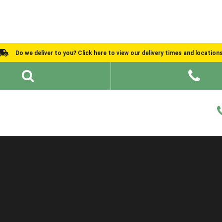
Do we deliver to you? Click here to view our delivery times and location
Shed Ideas
About
What We Do
Help and Advice