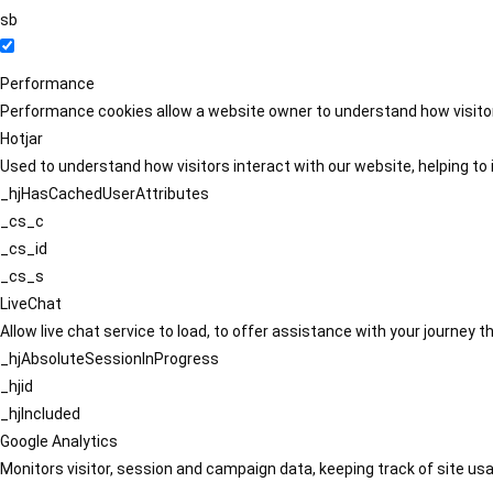
sb
Performance
Performance cookies allow a website owner to understand how visitors
Hotjar
Used to understand how visitors interact with our website, helping to i
_hjHasCachedUserAttributes
_cs_c
_cs_id
_cs_s
LiveChat
Allow live chat service to load, to offer assistance with your journey
_hjAbsoluteSessionInProgress
_hjid
_hjIncluded
Google Analytics
Monitors visitor, session and campaign data, keeping track of site usa