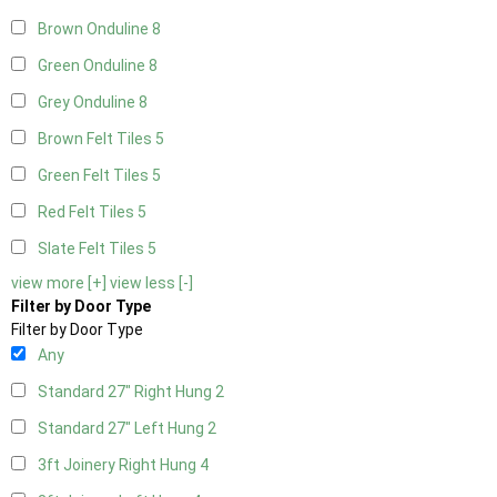
Brown Onduline
8
Green Onduline
8
Grey Onduline
8
Brown Felt Tiles
5
Green Felt Tiles
5
Red Felt Tiles
5
Slate Felt Tiles
5
view more [+]
view less [-]
Filter by Door Type
Filter by Door Type
Any
Standard 27" Right Hung
2
Standard 27" Left Hung
2
3ft Joinery Right Hung
4