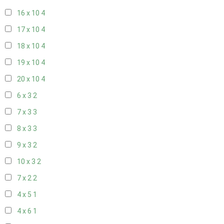
16 x 10
4
17 x 10
4
18 x 10
4
19 x 10
4
20 x 10
4
6 x 3
2
7 x 3
3
8 x 3
3
9 x 3
2
10 x 3
2
7 x 2
2
4 x 5
1
4 x 6
1