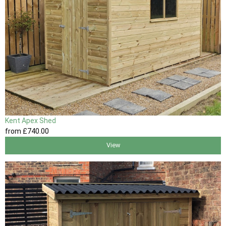
Kent Apex Shed
from
£740
.00
View