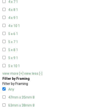
4 x 7
1
4 x 8
1
4 x 9
1
4 x 10
1
5 x 6
1
5 x 7
1
5 x 8
1
5 x 9
1
5 x 10
1
view more [+]
view less [-]
Filter by Framing
Filter by Framing
Any
47mm x 35mm
8
63mm x 38mm
8