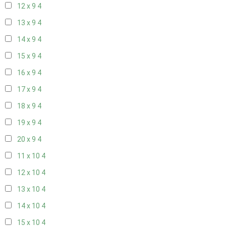
12 x 9
4
13 x 9
4
14 x 9
4
15 x 9
4
16 x 9
4
17 x 9
4
18 x 9
4
19 x 9
4
20 x 9
4
11 x 10
4
12 x 10
4
13 x 10
4
14 x 10
4
15 x 10
4