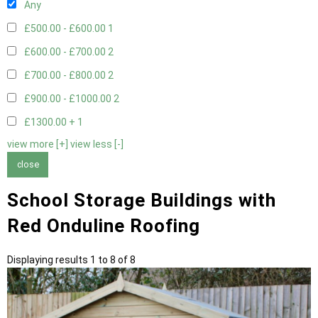
Any
£500.00 - £600.00
1
£600.00 - £700.00
2
£700.00 - £800.00
2
£900.00 - £1000.00
2
£1300.00 +
1
view more [+]
view less [-]
close
School Storage Buildings with
Red Onduline Roofing
Displaying results 1 to 8 of 8