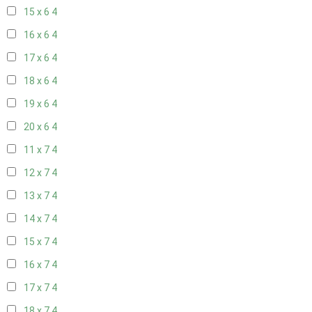
15 x 6
4
16 x 6
4
17 x 6
4
18 x 6
4
19 x 6
4
20 x 6
4
11 x 7
4
12 x 7
4
13 x 7
4
14 x 7
4
15 x 7
4
16 x 7
4
17 x 7
4
18 x 7
4