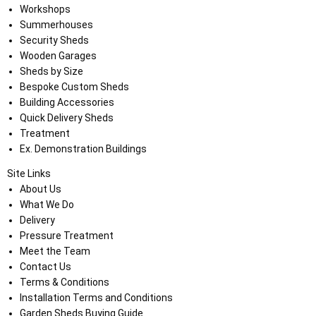
Workshops
Summerhouses
Security Sheds
Wooden Garages
Sheds by Size
Bespoke Custom Sheds
Building Accessories
Quick Delivery Sheds
Treatment
Ex. Demonstration Buildings
Site Links
About Us
What We Do
Delivery
Pressure Treatment
Meet the Team
Contact Us
Terms & Conditions
Installation Terms and Conditions
Garden Sheds Buying Guide