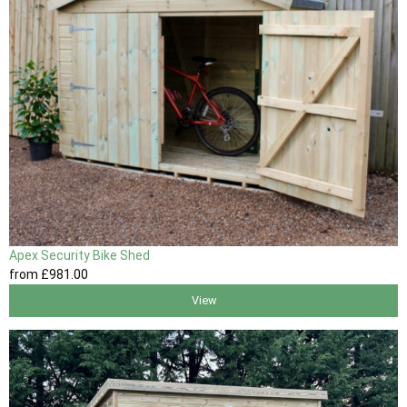
Apex Security Bike Shed
from
£981
.00
View