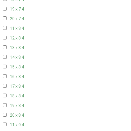
19 x 7
4
20 x 7
4
11 x 8
4
12 x 8
4
13 x 8
4
14 x 8
4
15 x 8
4
16 x 8
4
17 x 8
4
18 x 8
4
19 x 8
4
20 x 8
4
11 x 9
4