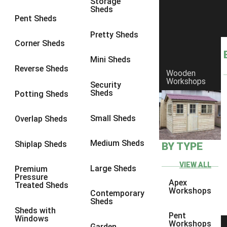
Storage
Sheds
8 x 6
5
Pent Sheds
8 x 7
4
Pretty Sheds
Corner Sheds
8 x 8
5
Mini Sheds
9 x 6
4
Reverse Sheds
Wooden
Workshops
9 x 7
4
Security
Sheds
Potting Sheds
9 x 8
4
9 x 9
4
Small Sheds
Overlap Sheds
10 x 6
5
Medium Sheds
Shiplap Sheds
BY TYPE
10 x 7
4
10 x 8
5
VIEW ALL
Large Sheds
Premium
Pressure
10 x 9
4
Apex
Treated Sheds
Workshops
Contemporary
10 x 10
4
Sheds
Sheds with
4 x 2
2
Pent
Windows
Workshops
Garden