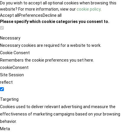
Do you wish to accept all optional cookies when browsing this
website? For more information, view our
cookie policy
.
Accept all
Preferences
Decline all
Please specify which cookie categories you consent to.
Necessary
Necessary cookies are required for a website to work.
Cookie Consent
Remembers the cookie preferences you set here.
cookieConsent
Site Session
reflect
Targeting
Cookies used to deliver relevant advertising and measure the
effectiveness of marketing campaigns based on your browsing
behavior.
Meta