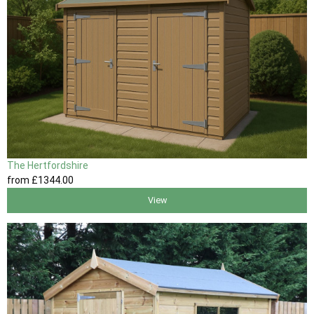
The Hertfordshire
from
£1344
.00
View