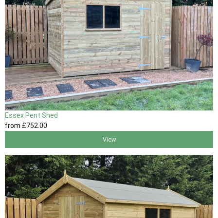
Essex Pent Shed
from
£752
.00
View