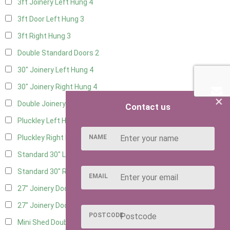
3ft Joinery Left Hung
4
3ft Door Left Hung
3
3ft Right Hung
3
Double Standard Doors
2
30" Joinery Left Hung
4
30" Joinery Right Hung
4
×
Double Joinery
2
Contact us
Pluckley Left Hung
1
NAME
Pluckley Right Hung
1
Standard 30" Left Hung
4
Standard 30" Right Hung
4
EMAIL
27" Joinery Door Left Hung
1
27" Joinery Door Right Hung
1
POSTCODE
Mini Shed Double Doors
2