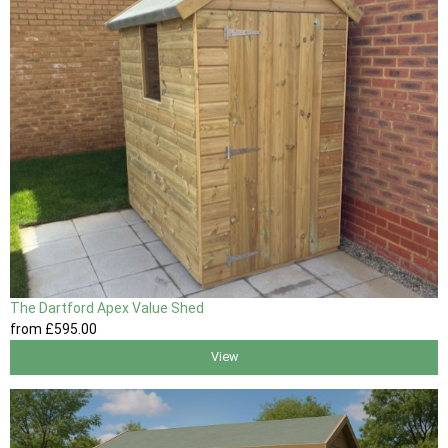
The Dartford Apex Value Shed
from
£595
.00
View