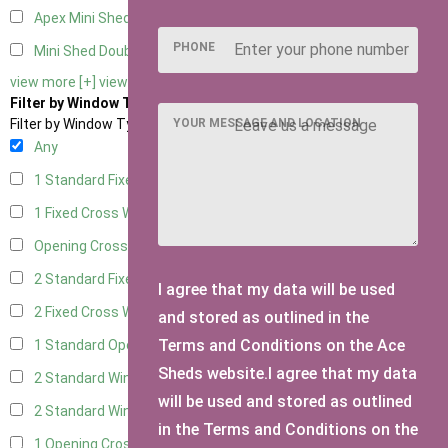
Apex Mini Shed Double Doors
1
PHONE
Mini Shed Double Doors small
2
view more [+]
view less [-]
Filter by Window Type
YOUR MESSAGE AND LOCATION
Filter by Window Type
Any
1 Standard Fixed Window
3
1 Fixed Cross Window
3
Opening Cross
1
2 Standard Fixed Windows
3
I agree that my data will be used
2 Fixed Cross Windows
3
and stored as outlined in the
Terms and Conditions on the Ace
1 Standard Opening Window
3
Sheds website.I agree that my data
2 Standard Windows - 1 Opening
3
will be used and stored as outlined
2 Standard Window - 2 Opening
3
in the Terms and Conditions on the
1 Opening Cross Window
3