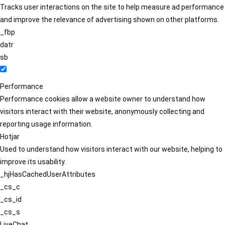
Tracks user interactions on the site to help measure ad performance
and improve the relevance of advertising shown on other platforms.
_fbp
datr
sb
Performance
Performance cookies allow a website owner to understand how
visitors interact with their website, anonymously collecting and
reporting usage information.
Hotjar
Used to understand how visitors interact with our website, helping to
improve its usability.
_hjHasCachedUserAttributes
_cs_c
_cs_id
_cs_s
LiveChat