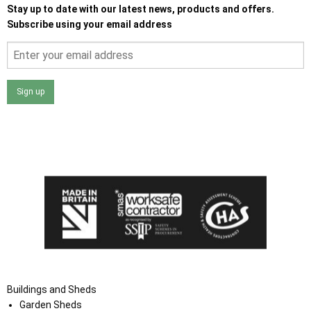
Stay up to date with our latest news, products and offers.
Subscribe using your email address
Sign up
I agree that my data will be used and stored as outlined in
the Terms and Conditions on the Ace Sheds website.
Buildings and Sheds
Garden Sheds