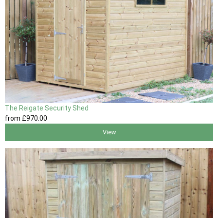
The Reigate Security Shed
from
£970
.00
View