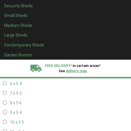
Security Sheds
14 x 4
4
Small Sheds
15 x 4
4
Medium Sheds
16 x 4
4
Large Sheds
17 x 4
4
Contemporary Sheds
18 x 4
4
19 x 4
4
Garden Rooms
20 x 4
4
FREE DELIVERY!
in certain areas*
See
delivery map
5 x 5
3
6 x 5
4
All our sheds are designed and crafted in
Kent!
7 x 5
5
FINANCE
Now Available.
Find out now
8 x 5
6
9 x 5
4
We plant trees for
every shed purchased
10 x 5
5