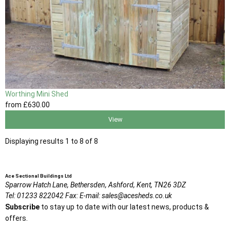
Worthing Mini Shed
from
£630
.00
View
Displaying results 1 to 8 of 8
Ace Sectional Buildings Ltd
Sparrow Hatch Lane,
Bethersden, Ashford,
Kent,
TN26 3DZ
Tel:
01233 822042
Fax:
E-mail:
sales@acesheds.co.uk
Subscribe
to stay up to date with our latest news, products &
offers.