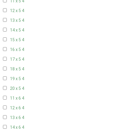
11 x 5
4
12 x 5
4
13 x 5
4
14 x 5
4
15 x 5
4
16 x 5
4
17 x 5
4
18 x 5
4
19 x 5
4
20 x 5
4
11 x 6
4
12 x 6
4
13 x 6
4
14 x 6
4