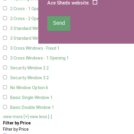
Ace Sheds website.
2 Cross - 1 Opening Window
3
2 Cross - 2 Opening Windows
3
Send
3 Standard Windows - Fixed
2
3 Standard Windows - 1 opening
2
3 Cross Windows - Fixed
1
3 Cross Windows - 1 Opening
1
Security Window 2
2
Security Window 3
2
No Window Option
6
Basic Single Window
1
Basic Double Window
1
view more [+]
view less [-]
Filter by Price
Filter by Price