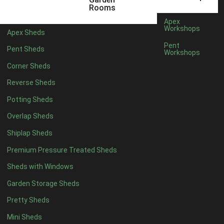
5 x 2
2
Rooms
6 x 2
2
Apex
Workshops
Apex Sheds
4 x 3
2
Pent
Pent Sheds
Workshops
5 x 3
2
Corner Sheds
4 x 4
5
Reverse Sheds
5 x 4
5
Potting Sheds
6 x 4
6
Overlap Sheds
7 x 4
7
Shiplap Sheds
8 x 4
8
Premium Pressure Treated Sheds
9 x 4
6
Sheds with Windows
10 x 4
7
Garden Storage Sheds
11 x 4
6
Pretty Sheds
12 x 4
6
Mini Sheds
13 x 4
4