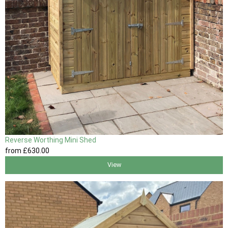
Reverse Worthing Mini Shed
from
£630
.00
View