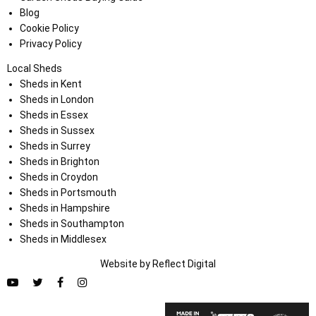
Blog
Cookie Policy
Privacy Policy
Local Sheds
Sheds in Kent
Sheds in London
Sheds in Essex
Sheds in Sussex
Sheds in Surrey
Sheds in Brighton
Sheds in Croydon
Sheds in Portsmouth
Sheds in Hampshire
Sheds in Southampton
Sheds in Middlesex
Website by
Refl
e
ct
Digital