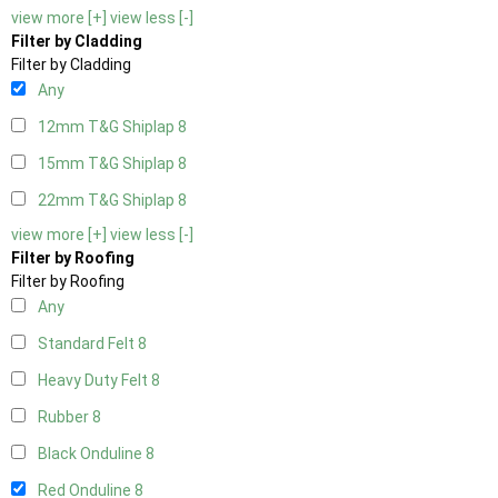
view more [+]
view less [-]
Filter by Cladding
Filter by Cladding
Any
12mm T&G Shiplap
8
15mm T&G Shiplap
8
22mm T&G Shiplap
8
view more [+]
view less [-]
Filter by Roofing
Filter by Roofing
Any
Standard Felt
8
Heavy Duty Felt
8
Rubber
8
Black Onduline
8
Red Onduline
8