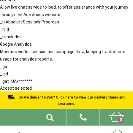
Allow live chat service to load, to offer assistance with your journey
through the Ace Sheds website.
_hjAbsoluteSessionInProgress
_hjid
_hjIncluded
Google Analytics
Monitors visitor, session and campaign data, keeping track of site
usage for analytics reports.
_ga
_gid
_gat_UA-*******
Accept selected
Do we deliver to you? Click here to view our delivery times and
locations.
0
Shed Ideas
About
What We Do