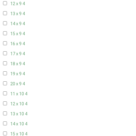
12 x 9
4
13 x 9
4
14 x 9
4
15 x 9
4
16 x 9
4
17 x 9
4
18 x 9
4
19 x 9
4
20 x 9
4
11 x 10
4
12 x 10
4
13 x 10
4
14 x 10
4
15 x 10
4