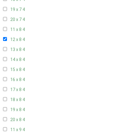
19 x 7
4
20 x 7
4
11 x 8
4
12 x 8
4
13 x 8
4
14 x 8
4
15 x 8
4
16 x 8
4
17 x 8
4
18 x 8
4
19 x 8
4
20 x 8
4
11 x 9
4