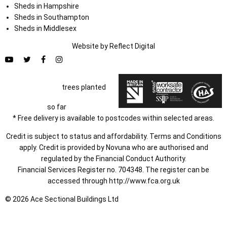
Sheds in Hampshire
Sheds in Southampton
Sheds in Middlesex
Website by
Refl
e
ct
Digital
trees planted
so far
* Free delivery is available to postcodes within selected areas.
Credit is subject to status and affordability. Terms and Conditions
apply. Credit is provided by Novuna who are authorised and
regulated by the Financial Conduct Authority.
Financial Services Register no. 704348. The register can be
accessed through
http://www.fca.org.uk
© 2026 Ace Sectional Buildings Ltd