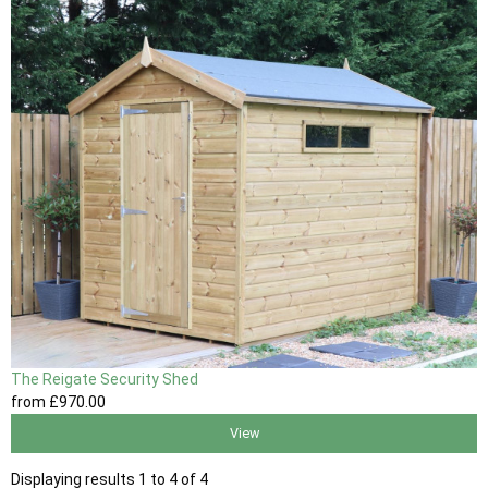
The Reigate Security Shed
from
£970
.00
View
Displaying results 1 to 4 of 4