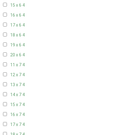
15 x 6
4
16 x 6
4
17 x 6
4
18 x 6
4
19 x 6
4
20 x 6
4
11 x 7
4
12 x 7
4
13 x 7
4
14 x 7
4
15 x 7
4
16 x 7
4
17 x 7
4
18 x 7
4