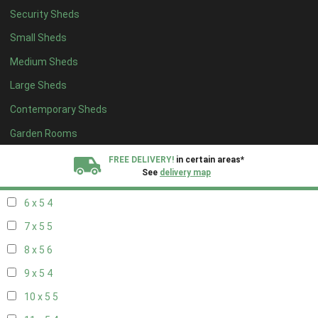
Security Sheds
14 x 4
4
Small Sheds
15 x 4
4
Medium Sheds
16 x 4
4
Large Sheds
17 x 4
4
Contemporary Sheds
18 x 4
4
19 x 4
4
Garden Rooms
20 x 4
4
FREE DELIVERY!
in certain areas*
See
delivery map
5 x 5
3
6 x 5
4
All our sheds are designed and crafted in
Kent!
7 x 5
5
FINANCE
Now Available.
Find out now
8 x 5
6
9 x 5
4
We plant trees for
every shed purchased
10 x 5
5