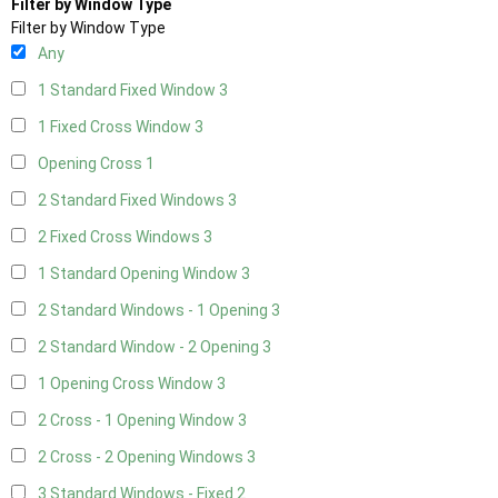
Filter by Window Type
Filter by Window Type
Any
1 Standard Fixed Window
3
1 Fixed Cross Window
3
Opening Cross
1
2 Standard Fixed Windows
3
2 Fixed Cross Windows
3
1 Standard Opening Window
3
2 Standard Windows - 1 Opening
3
2 Standard Window - 2 Opening
3
1 Opening Cross Window
3
2 Cross - 1 Opening Window
3
2 Cross - 2 Opening Windows
3
3 Standard Windows - Fixed
2