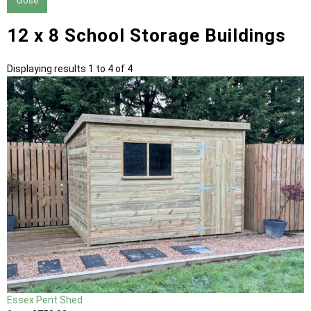
close
12 x 8 School Storage Buildings
Displaying results 1 to 4 of 4
Essex Pent Shed