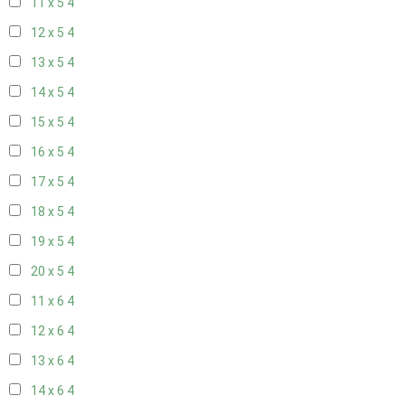
11 x 5
4
12 x 5
4
13 x 5
4
14 x 5
4
15 x 5
4
16 x 5
4
17 x 5
4
18 x 5
4
19 x 5
4
20 x 5
4
11 x 6
4
12 x 6
4
13 x 6
4
14 x 6
4