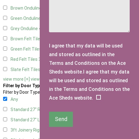
Brown Onduline
4
Green Onduline
4
Grey Onduline
4
Brown Felt Tiles
3
I agree that my data will be used
Green Felt Tiles
3
and stored as outlined in the
Red Felt Tiles
3
Terms and Conditions on the Ace
Slate Felt Tiles
3
Sheds website.I agree that my data
view more [+]
view less [-]
will be used and stored as outlined
Filter by Door Type
in the Terms and Conditions on the
Filter by Door Type
Ace Sheds website.
Any
Standard 27" Right Hung
2
Send
Standard 27" Left Hung
2
3ft Joinery Right Hung
4