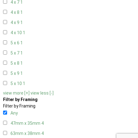
4 x 7
1
4 x 8
1
4 x 9
1
4 x 10
1
5 x 6
1
5 x 7
1
5 x 8
1
5 x 9
1
5 x 10
1
view more [+]
view less [-]
Filter by Framing
Filter by Framing
Any
47mm x 35mm
4
63mm x 38mm
4