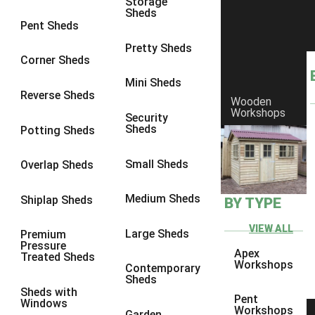
Storage
Sheds
8 x 6
5
Pent Sheds
8 x 7
4
Pretty Sheds
Corner Sheds
8 x 8
5
Mini Sheds
9 x 6
4
Reverse Sheds
Wooden
Workshops
9 x 7
4
Security
Sheds
Potting Sheds
9 x 8
4
9 x 9
4
Small Sheds
Overlap Sheds
10 x 6
5
Medium Sheds
Shiplap Sheds
BY TYPE
10 x 7
4
10 x 8
5
VIEW ALL
Large Sheds
Premium
Pressure
10 x 9
4
Apex
Treated Sheds
Workshops
Contemporary
10 x 10
4
Sheds
Sheds with
4 x 2
2
Pent
Windows
Workshops
Garden