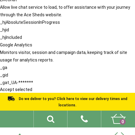
Allow live chat service to load, to offer assistance with your journey
through the Ace Sheds website.
_hjAbsoluteSessionInProgress
_hjid
_hjIncluded
Google Analytics
Monitors visitor, session and campaign data, keeping track of site
usage for analytics reports.
_ga
_gid
_gat_UA-*******
Accept selected
Do we deliver to you? Click here to view our delivery times and
locations.
0
Shed Ideas
About
What We Do