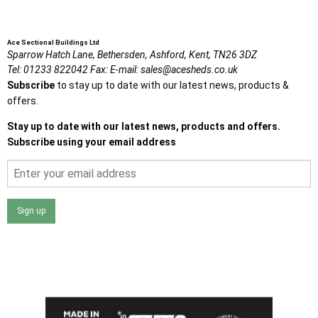
Ace Sectional Buildings Ltd
Sparrow Hatch Lane,
Bethersden, Ashford,
Kent,
TN26 3DZ
Tel:
01233 822042
Fax:
E-mail:
sales@acesheds.co.uk
Subscribe
to stay up to date with our latest news, products &
offers.
Stay up to date with our latest news, products and offers.
Subscribe using your email address
Sign up
I agree that my data will be used and stored as outlined in
the Terms and Conditions on the Ace Sheds website.