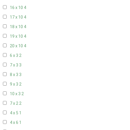
16 x 10
4
17 x 10
4
18 x 10
4
19 x 10
4
20 x 10
4
6 x 3
2
7 x 3
3
8 x 3
3
9 x 3
2
10 x 3
2
7 x 2
2
4 x 5
1
4 x 6
1