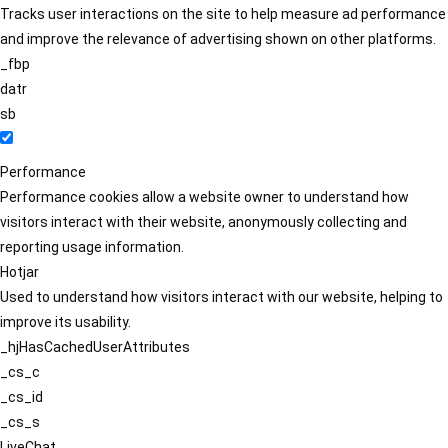
Tracks user interactions on the site to help measure ad performance
and improve the relevance of advertising shown on other platforms.
_fbp
datr
sb
Performance
Performance cookies allow a website owner to understand how
visitors interact with their website, anonymously collecting and
reporting usage information.
Hotjar
Used to understand how visitors interact with our website, helping to
improve its usability.
_hjHasCachedUserAttributes
_cs_c
_cs_id
_cs_s
LiveChat