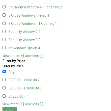
3 Standard Windows - 1 opening
2
3 Cross Windows - Fixed
1
3 Cross Windows - 1 Opening
1
Security Window 2
2
Security Window 3
2
No Window Option
4
view more [+]
view less [-]
Filter by Price
Filter by Price
Any
£700.00 - £800.00
2
£900.00 - £1000.00
1
£1300.00 +
1
view more [+]
view less [-]