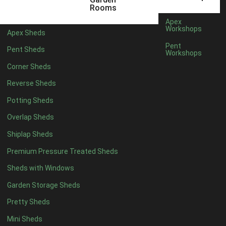
5 x 2
2
Rooms
6 x 2
2
Apex
Workshops
Apex Sheds
4 x 3
2
Pent
Pent Sheds
Workshops
5 x 3
2
Corner Sheds
4 x 4
5
Reverse Sheds
5 x 4
5
Potting Sheds
6 x 4
6
Overlap Sheds
7 x 4
7
Shiplap Sheds
8 x 4
8
Premium Pressure Treated Sheds
9 x 4
6
Sheds with Windows
10 x 4
7
Garden Storage Sheds
11 x 4
6
Pretty Sheds
12 x 4
6
Mini Sheds
13 x 4
4