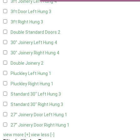
3ft Joinery Left Hung
4
3ft Door Left Hung
3
3ft Right Hung
3
Double Standard Doors
2
30" Joinery Left Hung
4
30" Joinery Right Hung
4
Double Joinery
2
Pluckley Left Hung
1
Pluckley Right Hung
1
Standard 30" Left Hung
3
Standard 30" Right Hung
3
27" Joinery Door Left Hung
1
27" Joinery Door Right Hung
1
view more [+]
view less [-]