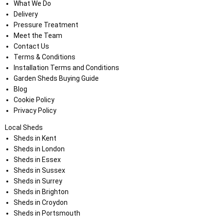
What We Do
Delivery
Pressure Treatment
Meet the Team
Contact Us
Terms & Conditions
Installation Terms and Conditions
Garden Sheds Buying Guide
Blog
Cookie Policy
Privacy Policy
Local Sheds
Sheds in Kent
Sheds in London
Sheds in Essex
Sheds in Sussex
Sheds in Surrey
Sheds in Brighton
Sheds in Croydon
Sheds in Portsmouth