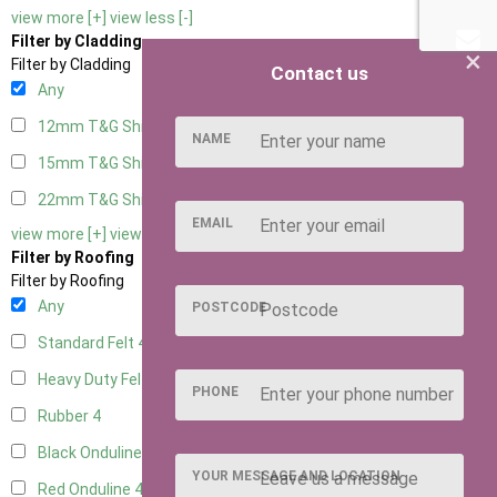
view more [+]
view less [-]
Filter by Cladding
×
Filter by Cladding
Contact us
Any
12mm T&G Shiplap
4
NAME
15mm T&G Shiplap
4
22mm T&G Shiplap
4
EMAIL
view more [+]
view less [-]
Filter by Roofing
Filter by Roofing
Any
POSTCODE
Standard Felt
4
Heavy Duty Felt
4
PHONE
Rubber
4
Black Onduline
4
YOUR MESSAGE AND LOCATION
Red Onduline
4