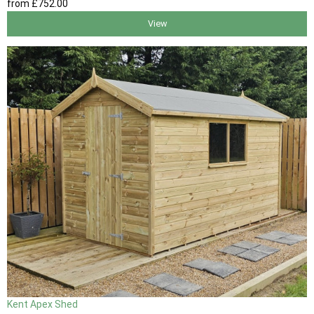
from
£752
.00
View
Kent Apex Shed