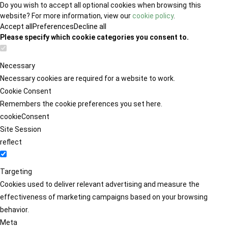
Do you wish to accept all optional cookies when browsing this
website? For more information, view our
cookie policy
.
Accept all
Preferences
Decline all
Please specify which cookie categories you consent to.
Necessary
Necessary cookies are required for a website to work.
Cookie Consent
Remembers the cookie preferences you set here.
cookieConsent
Site Session
reflect
Targeting
Cookies used to deliver relevant advertising and measure the
effectiveness of marketing campaigns based on your browsing
behavior.
Meta