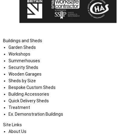
Buildings and Sheds
Garden Sheds
Workshops
Summerhouses
Security Sheds
Wooden Garages
Sheds by Size
Bespoke Custom Sheds
Building Accessories
Quick Delivery Sheds
Treatment
Ex. Demonstration Buildings
Site Links
About Us