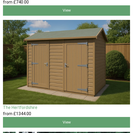
from
£740
.00
View
The Hertfordshire
from
£1344
.00
View