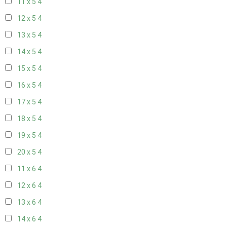
11 x 5
4
12 x 5
4
13 x 5
4
14 x 5
4
15 x 5
4
16 x 5
4
17 x 5
4
18 x 5
4
19 x 5
4
20 x 5
4
11 x 6
4
12 x 6
4
13 x 6
4
14 x 6
4