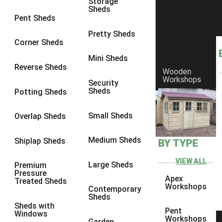
Storage
Sheds
8 x 6
5
Pent Sheds
8 x 7
4
Pretty Sheds
Corner Sheds
8 x 8
5
Mini Sheds
9 x 6
4
Reverse Sheds
Wooden
Workshops
9 x 7
4
Security
Sheds
Potting Sheds
9 x 8
4
9 x 9
4
Small Sheds
Overlap Sheds
10 x 6
5
Medium Sheds
Shiplap Sheds
BY TYPE
10 x 7
4
10 x 8
5
VIEW ALL
Large Sheds
Premium
Pressure
10 x 9
4
Apex
Treated Sheds
Workshops
Contemporary
10 x 10
4
Sheds
Sheds with
4 x 2
2
Pent
Windows
Workshops
Garden