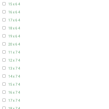
15 x 6
4
16 x 6
4
17 x 6
4
18 x 6
4
19 x 6
4
20 x 6
4
11 x 7
4
12 x 7
4
13 x 7
4
14 x 7
4
15 x 7
4
16 x 7
4
17 x 7
4
18 x 7
4