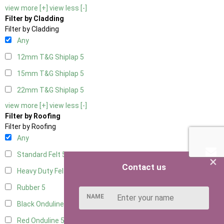
view more [+]
view less [-]
Filter by Cladding
Filter by Cladding
Any
12mm T&G Shiplap
5
15mm T&G Shiplap
5
22mm T&G Shiplap
5
view more [+]
view less [-]
Filter by Roofing
Filter by Roofing
Any
Standard Felt
5
×
Contact us
Heavy Duty Felt
5
Rubber
5
NAME
Black Onduline
5
Red Onduline
5