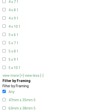
4 x 7
1
4 x 8
1
4 x 9
1
4 x 10
1
5 x 6
1
5 x 7
1
5 x 8
1
5 x 9
1
5 x 10
1
view more [+]
view less [-]
Filter by Framing
Filter by Framing
Any
47mm x 35mm
5
63mm x 38mm
5