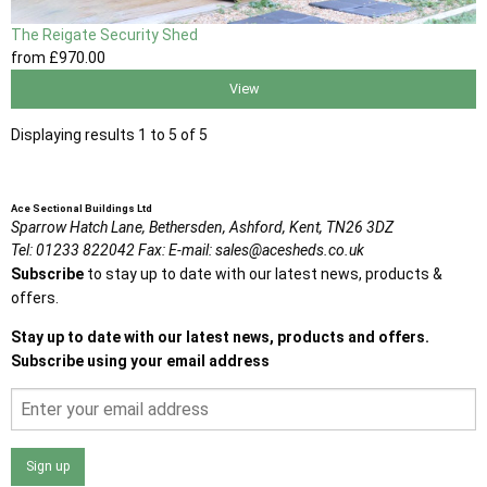
The Reigate Security Shed
from
£970
.00
View
Displaying results 1 to 5 of 5
Ace Sectional Buildings Ltd
Sparrow Hatch Lane,
Bethersden, Ashford,
Kent,
TN26 3DZ
Tel:
01233 822042
Fax:
E-mail:
sales@acesheds.co.uk
Subscribe
to stay up to date with our latest news, products &
offers.
Stay up to date with our latest news, products and offers.
Subscribe using your email address
Sign up