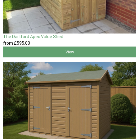
The Dartford Apex Value Shed
from
£595
.00
View