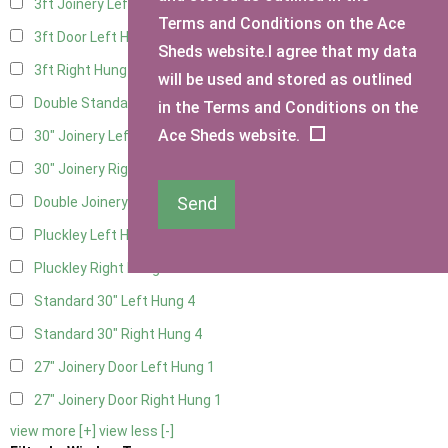
3ft Joinery Left Hung
4
Terms and Conditions on the Ace
3ft Door Left Hung
3
Sheds website.I agree that my data
3ft Right Hung
3
will be used and stored as outlined
Double Standard Doors
2
in the Terms and Conditions on the
Ace Sheds website.
30" Joinery Left Hung
4
30" Joinery Right Hung
4
Send
Double Joinery
2
Pluckley Left Hung
1
Pluckley Right Hung
1
Standard 30" Left Hung
4
Standard 30" Right Hung
4
27" Joinery Door Left Hung
1
27" Joinery Door Right Hung
1
view more [+]
view less [-]