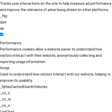
Tracks user interactions on the site to help measure ad performance
and improve the relevance of advertising shown on other platforms.
_fbp
datr
sb
Performance
Performance cookies allow a website owner to understand how
visitors interact with their website, anonymously collecting and
reporting usage information.
Hotjar
Used to understand how visitors interact with our website, helping to
improve its usability.
_hjHasCachedUserAttributes
_cs_c
_cs_id
_cs_s
LiveChat