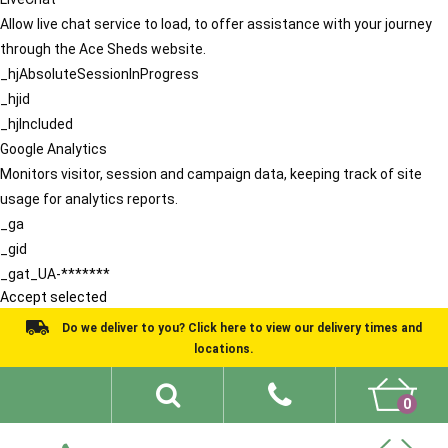
Allow live chat service to load, to offer assistance with your journey
through the Ace Sheds website.
_hjAbsoluteSessionInProgress
_hjid
_hjIncluded
Google Analytics
Monitors visitor, session and campaign data, keeping track of site
usage for analytics reports.
_ga
_gid
_gat_UA-*******
Accept selected
Do we deliver to you? Click here to view our delivery times and
locations.
0
Shed Ideas
About
What We Do