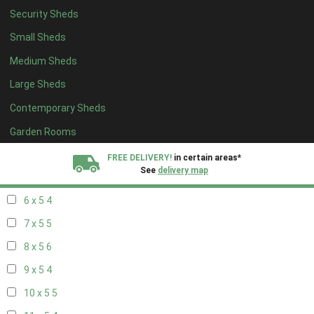
Security Sheds
14 x 4
4
Small Sheds
15 x 4
4
Medium Sheds
16 x 4
4
Large Sheds
17 x 4
4
Contemporary Sheds
18 x 4
4
19 x 4
4
Garden Rooms
20 x 4
4
FREE DELIVERY!
in certain areas*
See
delivery map
5 x 5
3
6 x 5
4
All our sheds are designed and crafted in
Kent!
7 x 5
5
FINANCE
Now Available.
Find out now
8 x 5
6
9 x 5
4
We plant trees for
every shed purchased
10 x 5
5