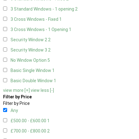
3 Standard Windows - 1 opening
2
3 Cross Windows - Fixed
1
3 Cross Windows - 1 Opening
1
Security Window 2
2
Security Window 3
2
No Window Option
5
Basic Single Window
1
Basic Double Window
1
view more [+]
view less [-]
Filter by Price
Filter by Price
Any
£500.00 - £600.00
1
£700.00 - £800.00
2