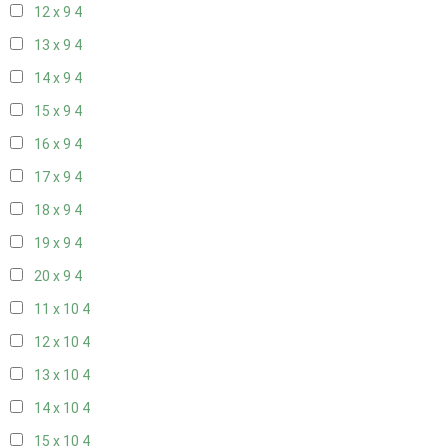
12 x 9
4
13 x 9
4
14 x 9
4
15 x 9
4
16 x 9
4
17 x 9
4
18 x 9
4
19 x 9
4
20 x 9
4
11 x 10
4
12 x 10
4
13 x 10
4
14 x 10
4
15 x 10
4