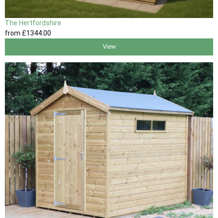
The Hertfordshire
from
£1344
.00
View