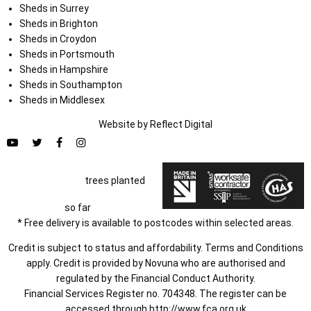
Sheds in Surrey
Sheds in Brighton
Sheds in Croydon
Sheds in Portsmouth
Sheds in Hampshire
Sheds in Southampton
Sheds in Middlesex
Website by
Refl
e
ct
Digital
trees planted
so far
* Free delivery is available to postcodes within selected areas.
Credit is subject to status and affordability. Terms and Conditions
apply. Credit is provided by Novuna who are authorised and
regulated by the Financial Conduct Authority.
Financial Services Register no. 704348. The register can be
accessed through
http://www.fca.org.uk