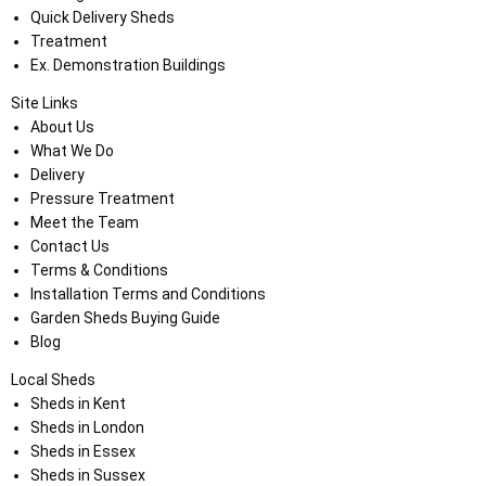
Quick Delivery Sheds
Treatment
Ex. Demonstration Buildings
Site Links
About Us
What We Do
Delivery
Pressure Treatment
Meet the Team
Contact Us
Terms & Conditions
Installation Terms and Conditions
Garden Sheds Buying Guide
Blog
Local Sheds
Sheds in Kent
Sheds in London
Sheds in Essex
Sheds in Sussex