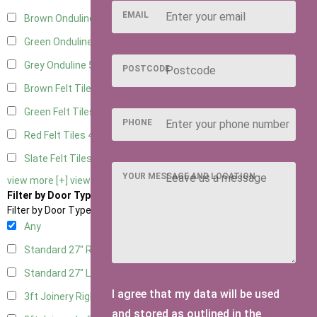
EMAIL
Brown Onduline
5
Green Onduline
5
Grey Onduline
5
POSTCODE
Brown Felt Tiles
4
Green Felt Tiles
4
PHONE
Red Felt Tiles
4
Slate Felt Tiles
4
YOUR MESSAGE AND LOCATION
view more [+]
view less [-]
Filter by Door Type
Filter by Door Type
Any
Standard 27" Right Hung
2
Standard 27" Left Hung
2
I agree that my data will be used
3ft Joinery Right Hung
4
and stored as outlined in the