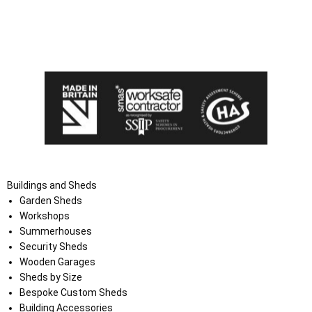
I agree that my data will be used and stored as outlined in
the Terms and Conditions on the Ace Sheds website.
Buildings and Sheds
Garden Sheds
Workshops
Summerhouses
Security Sheds
Wooden Garages
Sheds by Size
Bespoke Custom Sheds
Building Accessories