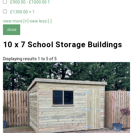
£900.00 - £1000.00
1
£1300.00 +
1
view more [+]
view less [-]
close
10 x 7 School Storage Buildings
Displaying results 1 to 5 of 5