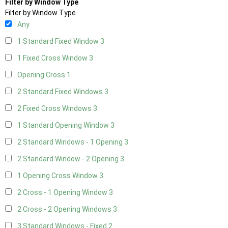
Filter by Window Type
Filter by Window Type
Any
1 Standard Fixed Window
3
1 Fixed Cross Window
3
Opening Cross
1
2 Standard Fixed Windows
3
2 Fixed Cross Windows
3
1 Standard Opening Window
3
2 Standard Windows - 1 Opening
3
2 Standard Window - 2 Opening
3
1 Opening Cross Window
3
2 Cross - 1 Opening Window
3
2 Cross - 2 Opening Windows
3
3 Standard Windows - Fixed
2