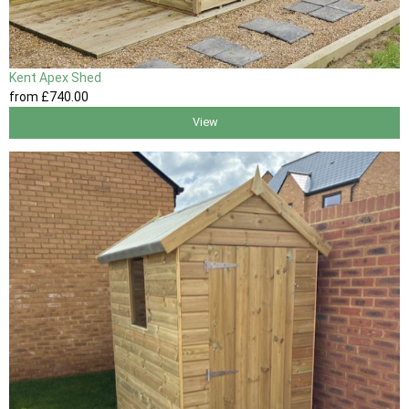
Kent Apex Shed
from
£740
.00
View