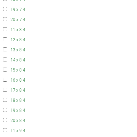
19 x 7
4
20 x 7
4
11 x 8
4
12 x 8
4
13 x 8
4
14 x 8
4
15 x 8
4
16 x 8
4
17 x 8
4
18 x 8
4
19 x 8
4
20 x 8
4
11 x 9
4