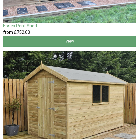
Essex Pent Shed
from
£752
.00
View