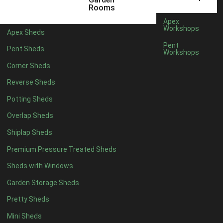
5 x 2
2
Rooms
6 x 2
2
Apex
Workshops
Apex Sheds
4 x 3
2
Pent
Pent Sheds
Workshops
5 x 3
2
Corner Sheds
4 x 4
5
Reverse Sheds
5 x 4
5
Potting Sheds
6 x 4
6
Overlap Sheds
7 x 4
7
Shiplap Sheds
8 x 4
8
Premium Pressure Treated Sheds
9 x 4
6
Sheds with Windows
10 x 4
7
Garden Storage Sheds
11 x 4
6
Pretty Sheds
12 x 4
6
Mini Sheds
13 x 4
4