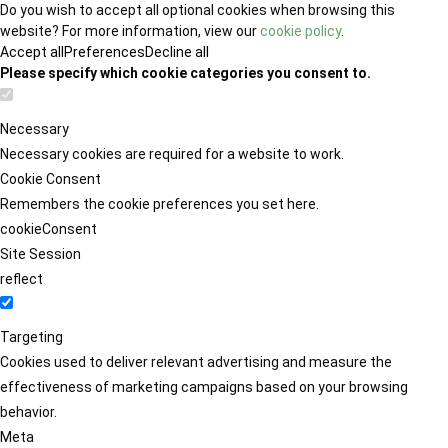
Do you wish to accept all optional cookies when browsing this
website? For more information, view our
cookie policy
.
Accept all
Preferences
Decline all
Please specify which cookie categories you consent to.
Necessary
Necessary cookies are required for a website to work.
Cookie Consent
Remembers the cookie preferences you set here.
cookieConsent
Site Session
reflect
Targeting
Cookies used to deliver relevant advertising and measure the
effectiveness of marketing campaigns based on your browsing
behavior.
Meta