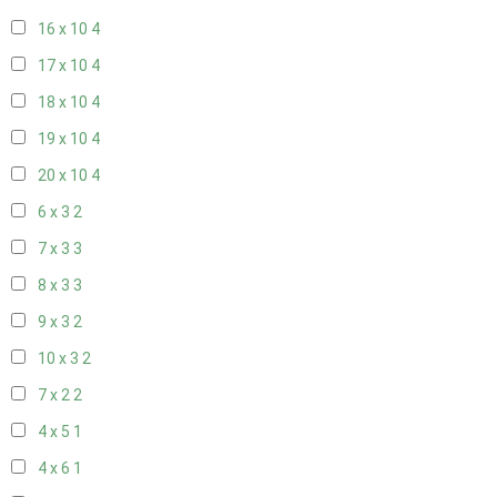
16 x 10
4
17 x 10
4
18 x 10
4
19 x 10
4
20 x 10
4
6 x 3
2
7 x 3
3
8 x 3
3
9 x 3
2
10 x 3
2
7 x 2
2
4 x 5
1
4 x 6
1